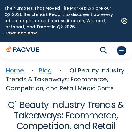
The Numbers That Moved The Market: Explore our
Q2 2026 Benchmark Report to discover how every
ad dollar performed across Amazon, Walmart,
Instacart, and Target in Q2 2026.
Download now
Home
Blog
Q1 Beauty Industry
Trends & Takeaways: Ecommerce,
Competition, and Retail Media Shifts
Q1 Beauty Industry Trends &
Takeaways: Ecommerce,
Competition, and Retail