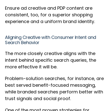
Ensure ad creative and PDP content are
consistent, too, for a superior shopping
experience and a uniform brand identity.
Aligning Creative with Consumer Intent and
Search Behavior
The more closely creative aligns with the
intent behind specific search queries, the
more effective it will be.
Problem-solution searches, for instance, are
best served benefit-focused messaging,
while branded searches perform better with
trust signals and social proof.
One of the most proven strategies for