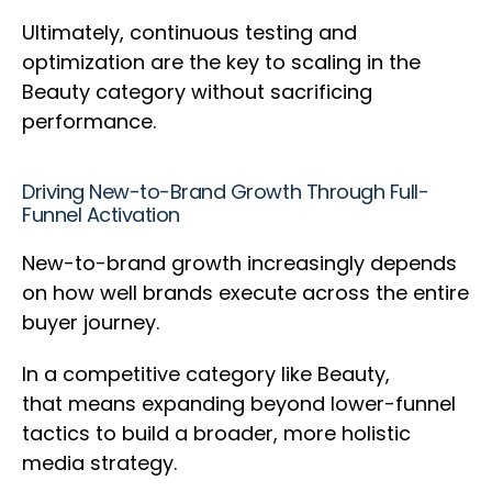
Ultimately, continuous testing and
optimization are the key to scaling in the
Beauty category without sacrificing
performance.
Driving New-to-Brand Growth Through Full-
Funnel Activation
New-to-brand growth increasingly depends
on how well brands execute across the entire
buyer journey.
In a competitive category like Beauty,
that means expanding beyond lower-funnel
tactics to build a broader, more holistic
media strategy.