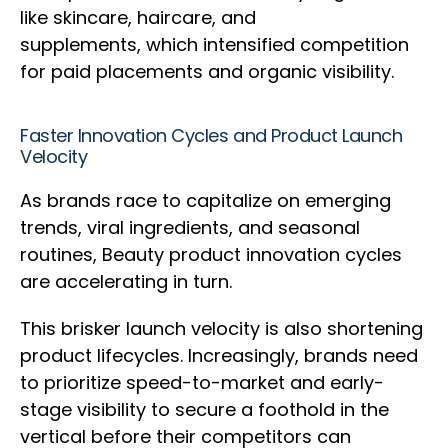
like skincare, haircare, and
supplements, which intensified competition
for paid placements and organic visibility.
Faster Innovation Cycles and Product Launch
Velocity
As brands race to capitalize on emerging
trends, viral ingredients, and seasonal
routines, Beauty product innovation cycles
are accelerating in turn.
This brisker launch velocity is also shortening
product lifecycles. Increasingly, brands need
to prioritize speed-to-market and early-
stage visibility to secure a foothold in the
vertical before their competitors can