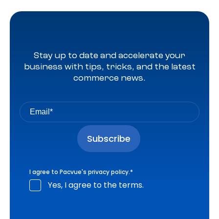
Stay up to date and accelerate your
business with tips, tricks, and the latest
commerce news.
I agree to Pacvue's
privacy policy
.
*
Yes, I agree to the terms.