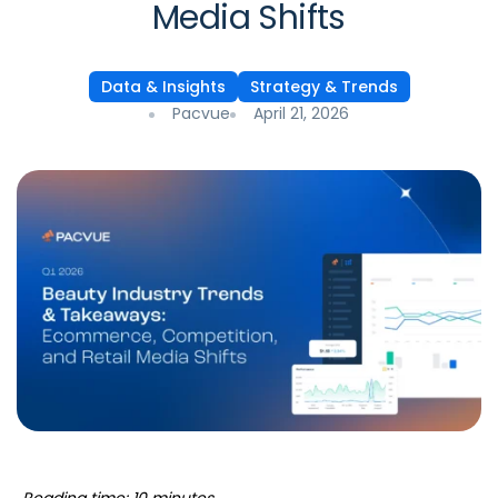
Media Shifts
Data & Insights
Strategy & Trends
Pacvue
April 21, 2026