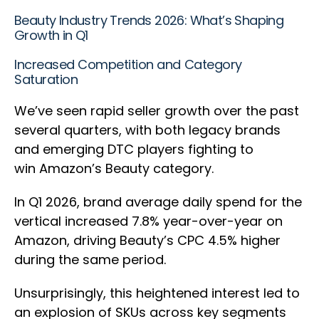
Beauty Industry Trends 2026: What’s Shaping
Growth in Q1
Increased Competition and Category
Saturation
We’ve seen rapid seller growth over the past
several quarters, with both legacy brands
and emerging DTC players fighting to
win Amazon’s Beauty category.
In Q1 2026, brand average daily spend for the
vertical increased 7.8% year-over-year on
Amazon, driving Beauty’s CPC 4.5% higher
during the same period.
Unsurprisingly, this heightened interest led to
an explosion of SKUs across key segments