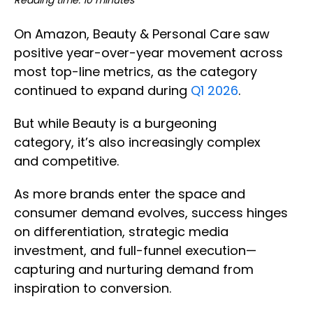
Reading time: 10 minutes
On Amazon, Beauty & Personal Care saw
positive year-over-year movement across
most top-line metrics, as the category
continued to expand during
Q1 2026
.
But while Beauty is a burgeoning
category, it’s also increasingly complex
and competitive.
As more brands enter the space and
consumer demand evolves, success hinges
on differentiation, strategic media
investment, and full-funnel execution—
capturing and nurturing demand from
inspiration to conversion.