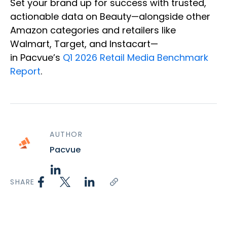
Set your brand up for success with trusted,
actionable data on Beauty—alongside other
Amazon categories and retailers like
Walmart, Target, and Instacart—
in Pacvue’s
Q1 2026 Retail Media Benchmark
Report
.
AUTHOR
Pacvue
SHARE