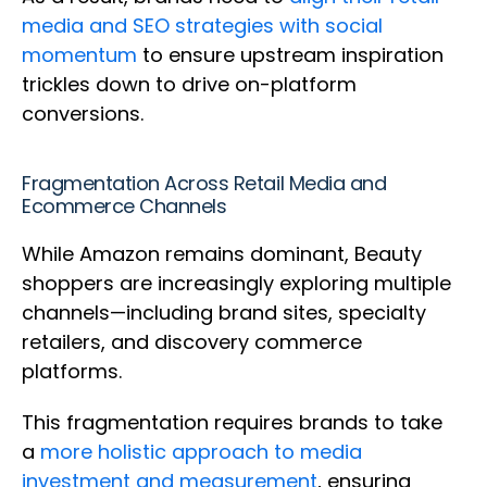
media and SEO strategies with social
momentum
to ensure upstream inspiration
trickles down to drive on-platform
conversions.
Fragmentation Across Retail Media and
Ecommerce Channels
While Amazon remains dominant, Beauty
shoppers are increasingly exploring multiple
channels—including brand sites, specialty
retailers, and discovery commerce
platforms.
This fragmentation requires brands to take
a
more holistic approach to media
investment and measurement
, ensuring