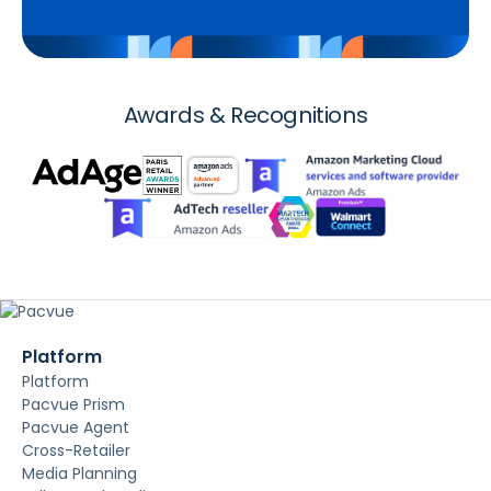
Awards & Recognitions
Platform
Platform
Pacvue Prism
Pacvue Agent
Cross-Retailer
Media Planning