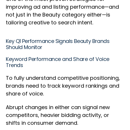
improving ad and listing performance—and
not just in the Beauty category either—is
tailoring creative to search intent.
Key Q1 Performance Signals Beauty Brands
Should Monitor
Keyword Performance and Share of Voice
Trends
To fully understand competitive positioning,
brands need to track keyword rankings and
share of voice.
Abrupt changes in either can signal new
competitors, heavier bidding activity, or
shifts in consumer demand.