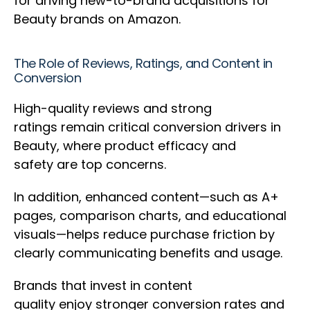
for driving new-to-brand acquisitions for
Beauty brands on Amazon.
The Role of Reviews, Ratings, and Content in
Conversion
High-quality reviews and strong
ratings remain critical conversion drivers in
Beauty, where product efficacy and
safety are top concerns.
In addition, enhanced content—such as A+
pages, comparison charts, and educational
visuals—helps reduce purchase friction by
clearly communicating benefits and usage.
Brands that invest in content
quality enjoy stronger conversion rates and