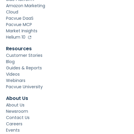
Amazon Marketing
Cloud
Pacvue DaaS
Pacvue MCP
Market Insights
Helium 10
Resources
Customer Stories
Blog
Guides & Reports
Videos
Webinars
Pacvue University
About Us
About Us
Newsroom
Contact Us
Careers
Events