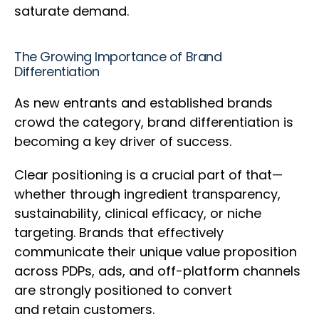
saturate demand.
The Growing Importance of Brand
Differentiation
As new entrants and established brands
crowd the category, brand differentiation is
becoming a key driver of success.
Clear positioning is a crucial part of that—
whether through ingredient transparency,
sustainability, clinical efficacy, or niche
targeting. Brands that effectively
communicate their unique value proposition
across PDPs, ads, and off-platform channels
are strongly positioned to convert
and retain customers.