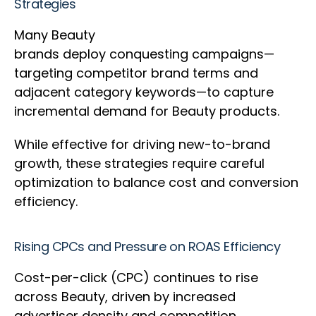
Strategies
Many Beauty
brands deploy conquesting campaigns—
targeting competitor brand terms and
adjacent category keywords—to capture
incremental demand for Beauty products.
While effective for driving new-to-brand
growth, these strategies require careful
optimization to balance cost and conversion
efficiency.
Rising CPCs and Pressure on ROAS Efficiency
Cost-per-click (CPC) continues to rise
across Beauty, driven by increased
advertiser density and competition.