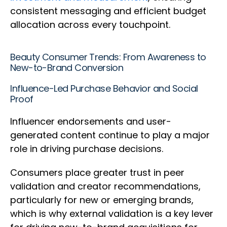
consistent messaging and efficient budget
allocation across every touchpoint.
Beauty Consumer Trends: From Awareness to
New-to-Brand Conversion
Influence-Led Purchase Behavior and Social
Proof
Influencer endorsements and user-
generated content continue to play a major
role in driving purchase decisions.
Consumers place greater trust in peer
validation and creator recommendations,
particularly for new or emerging brands,
which is why external validation is a key lever