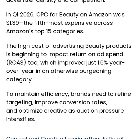
In Q1 2026, CPC for Beauty on Amazon was
$1.39—the fifth-most expensive across
Amazon’s top 15 categories.
The high cost of advertising Beauty products
is beginning to impact return on ad spend
(ROAS) too, which improved just 1.6% year-
over-year in an otherwise burgeoning
category.
To maintain efficiency, brands need to refine
targeting, improve conversion rates,
and optimize creative as auction pressure
intensifies.
Content and Creative Trends in Beauty Retail