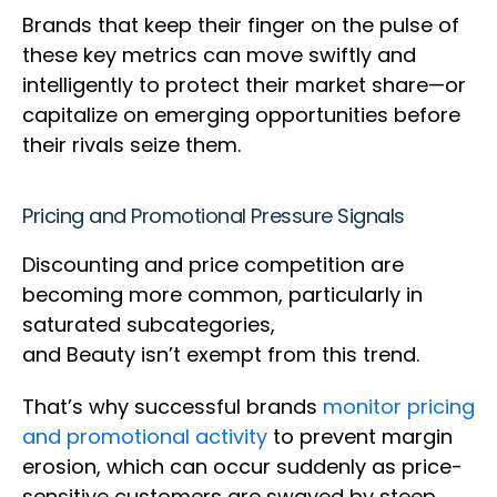
Brands that keep their finger on the pulse of
these key metrics can move swiftly and
intelligently to protect their market share—or
capitalize on emerging opportunities before
their rivals seize them.
Pricing and Promotional Pressure Signals
Discounting and price competition are
becoming more common, particularly in
saturated subcategories,
and Beauty isn’t exempt from this trend.
That’s why successful brands
monitor pricing
and promotional activity
to prevent margin
erosion, which can occur suddenly as price-
sensitive customers are swayed by steep,