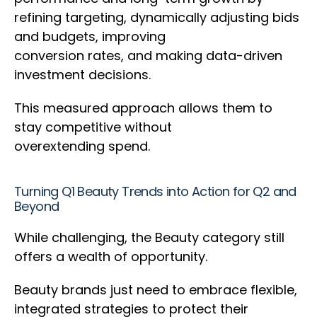
refining targeting, dynamically adjusting bids
and budgets, improving
conversion rates, and making data-driven
investment decisions.
This measured approach allows them to
stay competitive without
overextending spend.
Turning Q1 Beauty Trends into Action for Q2 and
Beyond
While challenging, the Beauty category still
offers a wealth of opportunity.
Beauty brands just need to embrace flexible,
integrated strategies to protect their