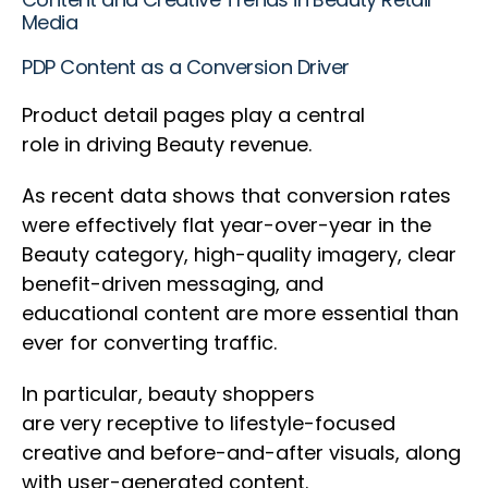
Media
PDP Content as a Conversion Driver
Product detail pages play a central
role in driving Beauty revenue.
As recent data shows that conversion rates
were effectively flat year-over-year in the
Beauty category, high-quality imagery, clear
benefit-driven messaging, and
educational content are more essential than
ever for converting traffic.
In particular, beauty shoppers
are very receptive to lifestyle-focused
creative and before-and-after visuals, along
with user-generated content.