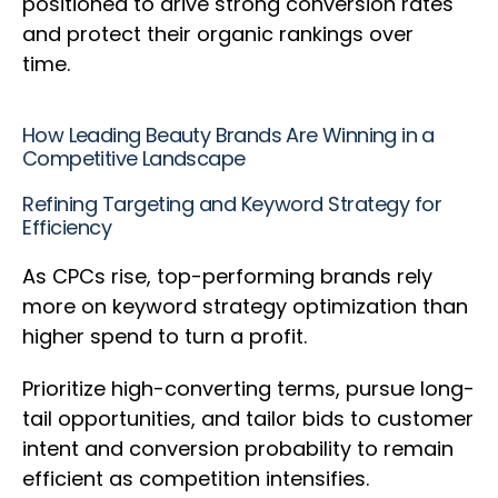
positioned to drive strong conversion rates
and protect their organic rankings over
time.
How Leading Beauty Brands Are Winning in a
Competitive Landscape
Refining Targeting and Keyword Strategy for
Efficiency
As CPCs rise, top-performing brands rely
more on keyword strategy optimization than
higher spend to turn a profit.
Prioritize high-converting terms, pursue long-
tail opportunities, and tailor bids to customer
intent and conversion probability to remain
efficient as competition intensifies.