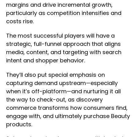
margins and drive incremental growth,
particularly as competition intensifies and
costs rise.
The most successful players will have a
strategic, full-funnel approach that aligns
media, content, and targeting with search
intent and shopper behavior.
They’ll also put special emphasis on
capturing demand upstream—especially
when it’s off-platform—and nurturing it all
the way to check-out, as discovery
commerce transforms how consumers find,
engage with, and ultimately purchase Beauty
products.