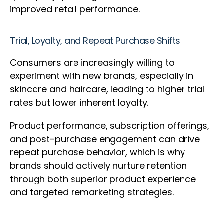
improved retail performance.
Trial, Loyalty, and Repeat Purchase Shifts
Consumers are increasingly willing to
experiment with new brands, especially in
skincare and haircare, leading to higher trial
rates but lower inherent loyalty.
Product performance, subscription offerings,
and post-purchase engagement can drive
repeat purchase behavior, which is why
brands should actively nurture retention
through both superior product experience
and targeted remarketing strategies.