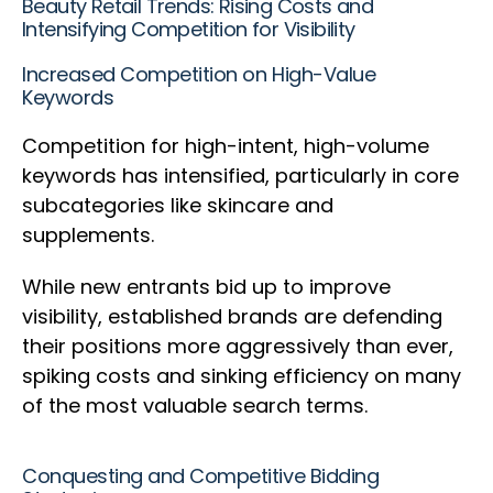
Beauty Retail Trends: Rising Costs and
Intensifying Competition for Visibility
Increased Competition on High-Value
Keywords
Competition for high-intent, high-volume
keywords has intensified, particularly in core
subcategories like skincare and
supplements.
While new entrants bid up to improve
visibility, established brands are defending
their positions more aggressively than ever,
spiking costs and sinking efficiency on many
of the most valuable search terms.
Conquesting and Competitive Bidding