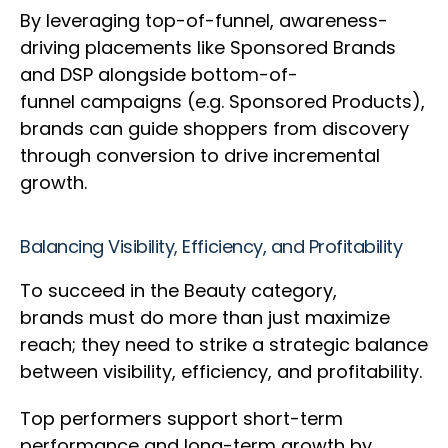
By leveraging top-of-funnel, awareness-
driving placements like Sponsored Brands
and DSP alongside bottom-of-
funnel campaigns (e.g. Sponsored Products),
brands can guide shoppers from discovery
through conversion to drive incremental
growth.
Balancing Visibility, Efficiency, and Profitability
To succeed in the Beauty category,
brands must do more than just maximize
reach; they need to strike a strategic balance
between visibility, efficiency, and profitability.
Top performers support short-term
performance and long-term growth by