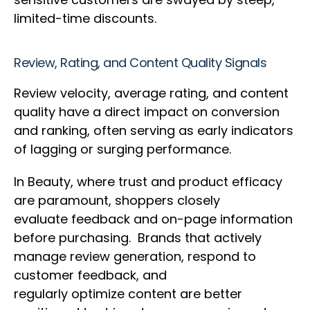
limited-time discounts.
Review, Rating, and Content Quality Signals
Review velocity, average rating, and content
quality have a direct impact on conversion
and ranking, often serving as early indicators
of lagging or surging performance.
In Beauty, where trust and product efficacy
are paramount, shoppers closely
evaluate feedback and on-page information
before purchasing. Brands that actively
manage review generation, respond to
customer feedback, and
regularly optimize content are better