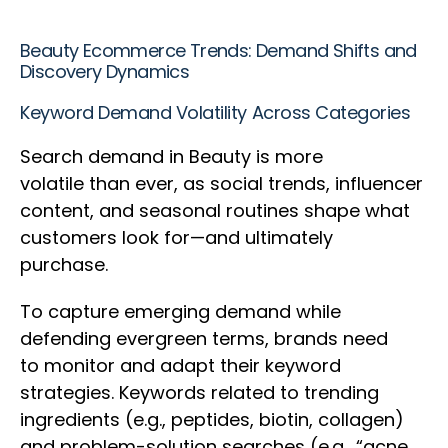
Beauty Ecommerce Trends: Demand Shifts and
Discovery Dynamics
Keyword Demand Volatility Across Categories
Search demand in Beauty is more
volatile than ever, as social trends, influencer
content, and seasonal routines shape what
customers look for—and ultimately
purchase.
To capture emerging demand while
defending evergreen terms, brands need
to monitor and adapt their keyword
strategies. Keywords related to trending
ingredients (e.g., peptides, biotin, collagen)
and problem-solution searches (e.g., “acne