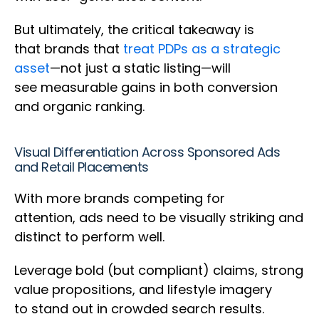
But ultimately, the critical takeaway is
that brands that
treat PDPs as a strategic
asset
—not just a static listing—will
see measurable gains in both conversion
and organic ranking.
Visual Differentiation Across Sponsored Ads
and Retail Placements
With more brands competing for
attention, ads need to be visually striking and
distinct to perform well.
Leverage bold (but compliant) claims, strong
value propositions, and lifestyle imagery
to stand out in crowded search results.