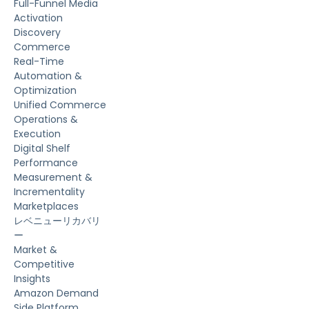
Full-Funnel Media
Activation
Discovery
Commerce
Real-Time
Automation &
Optimization
Unified Commerce
Operations &
Execution
Digital Shelf
Performance
Measurement &
Incrementality
Marketplaces
レベニューリカバリ
ー
Market &
Competitive
Insights
Amazon Demand
Side Platform