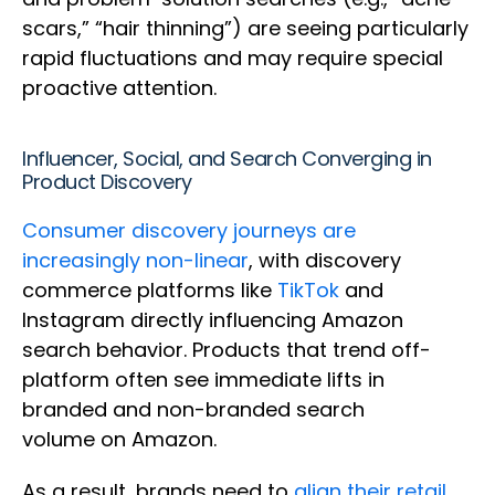
scars,” “hair thinning”) are seeing particularly
rapid fluctuations and may require special
proactive attention.
Influencer, Social, and Search Converging in
Product Discovery
Consumer discovery journeys are
increasingly non-linear
, with discovery
commerce platforms like
TikTok
and
Instagram directly influencing Amazon
search behavior. Products that trend off-
platform often see immediate lifts in
branded and non-branded search
volume on Amazon.
As a result, brands need to
align their retail