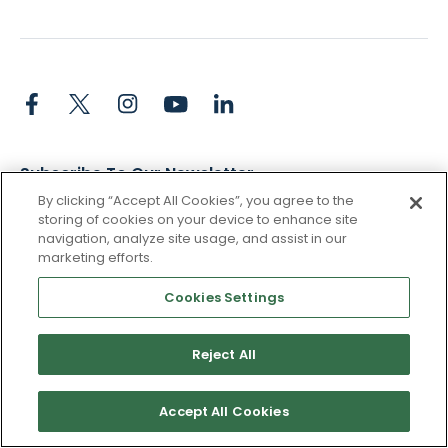
Subscribe To Our Newsletter
By clicking “Accept All Cookies”, you agree to the
Stay up to date and accelerate your business with tips,
storing of cookies on your device to enhance site
tricks, and the latest commerce news.
navigation, analyze site usage, and assist in our
marketing efforts.
Cookies Settings
I agree to Pacvue's
privacy policy
.
*
Reject All
Yes, I agree to the terms.
Accept All Cookies