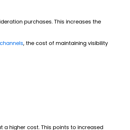
deration purchases. This increases the
 channels
, the cost of maintaining visibility
a higher cost. This points to increased