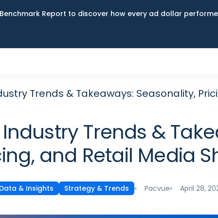
Benchmark Report to discover how every ad dollar performed
ustry Trends & Takeaways: Seasonality, Prici
Industry Trends & Take
cing, and Retail Media Sh
Pacvue
April 28, 20
Data & Insights
Strategy & Trends