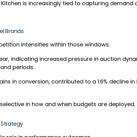
 Kitchen is increasingly tied to capturing demand 
bel Brands
tion intensifies within those windows.
ear, indicating increased pressure in auction dyn
mand periods.
ains in conversion, contributed to a 1.6% decline 
e selective in how and when budgets are deployed.
 Strategy