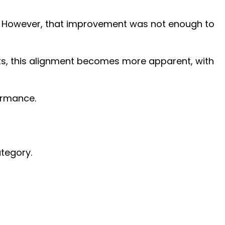
ar. However, that improvement was not enough to
nts, this alignment becomes more apparent, with
formance.
ategory.