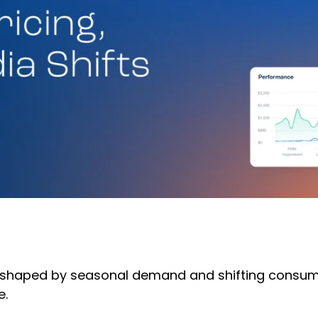
 shaped by seasonal demand and shifting consum
e.