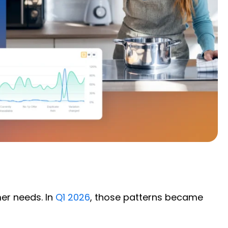
er needs. In
Q1 2026
, those patterns became