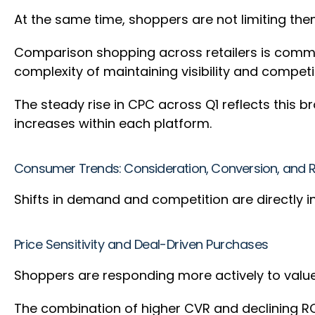
At the same time, shoppers are not limiting the
Comparison shopping across retailers is common
complexity of maintaining visibility and compet
The steady rise in CPC across Q1 reflects this
increases within each platform.
Consumer Trends: Consideration, Conversion, and 
Shifts in demand and competition are directly
Price Sensitivity and Deal-Driven Purchases
Shoppers are responding more actively to valu
The combination of higher CVR and declining RO