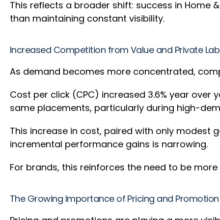
This reflects a broader shift: success in Home &
than maintaining constant visibility.
Increased Competition from Value and Private La
As demand becomes more concentrated, competi
Cost per click (CPC) increased 3.6% year over y
same placements, particularly during high-de
This increase in cost, paired with only modest g
incremental performance gains is narrowing.
For brands, this reinforces the need to be mor
The Growing Importance of Pricing and Promotion