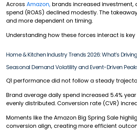
Across
Amazon,
brands increased investment, co
spend (ROAS) declined modestly. The takeaway 
and more dependent on timing.
Understanding how these forces interact is ke
Home & Kitchen Industry Trends 2026: What’s Drivi
Seasonal Demand Volatility and Event-Driven Pea
Q1 performance did not follow a steady traject
Brand average daily spend increased 5.4% year 
evenly distributed. Conversion rate (CVR) increa
Moments like the Amazon Big Spring Sale highli
conversion align, creating more efficient outc