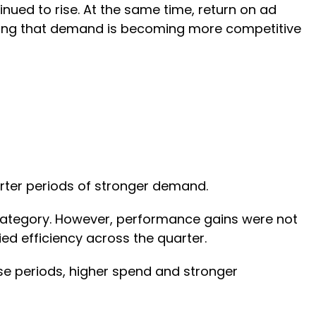
nued to rise. At the same time, return on ad
ring that demand is becoming more competitive
orter periods of stronger demand.
 category. However, performance gains were not
ied efficiency across the quarter.
se periods, higher spend and stronger