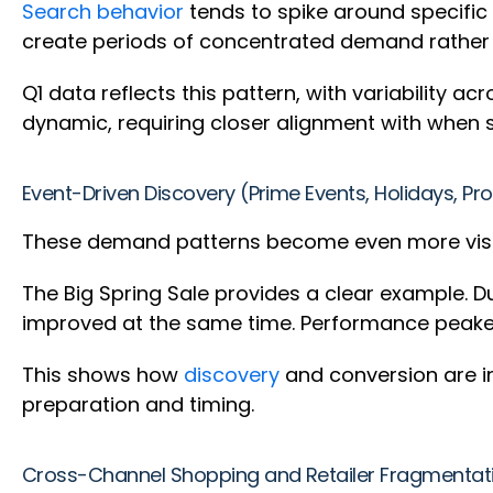
Search behavior
tends to spike around specific
create periods of concentrated demand rather
Q1 data reflects this pattern, with variability
dynamic, requiring closer alignment with when 
Event-Driven Discovery (Prime Events, Holidays, P
These demand patterns become even more visibl
The Big Spring Sale provides a clear example. 
improved at the same time. Performance peaked
This shows how
discovery
and conversion are in
preparation and timing.
Cross-Channel Shopping and Retailer Fragmenta