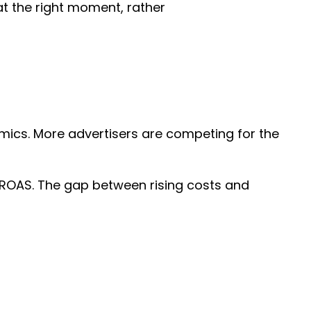
at the right moment, rather
amics. More advertisers are competing for the
in ROAS. The gap between rising costs and