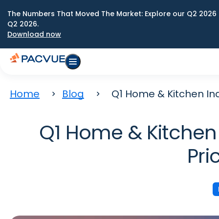
The Numbers That Moved The Market: Explore our Q2 2026 
Q2 2026.
Download now
Home
Blog
Q1 Home & Kitchen Ind
Q1 Home & Kitchen 
Pri