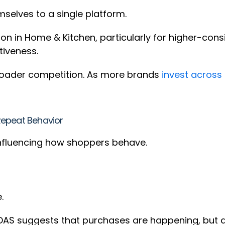
mselves to a single platform.
 in Home & Kitchen, particularly for higher-consi
itiveness.
 broader competition. As more brands
invest across
Repeat Behavior
 influencing how shoppers behave.
e.
AS suggests that purchases are happening, but at 