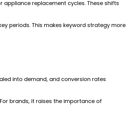
or appliance replacement cycles. These shifts
g key periods. This makes keyword strategy more
scaled into demand, and conversion rates
or brands, it raises the importance of