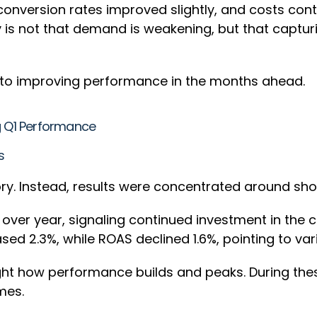
nversion rates improved slightly, and costs conti
is not that demand is weakening, but that captu
y to improving performance in the months ahead.
ng Q1 Performance
ks
ory. Instead, results were concentrated around sh
over year, signaling continued investment in the
sed 2.3%, while ROAS declined 1.6%, pointing to var
ght how performance builds and peaks. During the
omes.