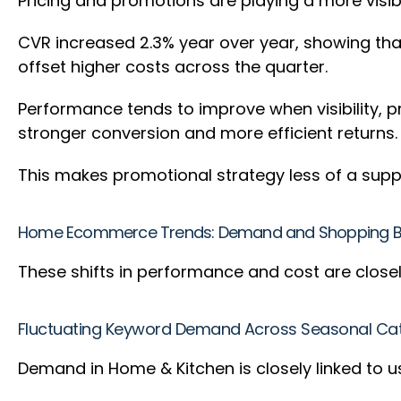
Pricing and promotions are playing a more visi
CVR increased 2.3% year over year, showing tha
offset higher costs across the quarter.
Performance tends to improve when visibility, 
stronger conversion and more efficient returns
This makes promotional strategy less of a supp
Home Ecommerce Trends: Demand and Shopping Be
These shifts in performance and cost are close
Fluctuating Keyword Demand Across Seasonal Ca
Demand in Home & Kitchen is closely linked to 