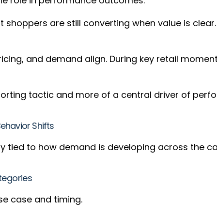
ble role in performance outcomes.
t shoppers are still converting when value is cle
pricing, and demand align. During key retail mome
.
orting tactic and more of a central driver of per
havior Shifts
ly tied to how demand is developing across the c
tegories
use case and timing.