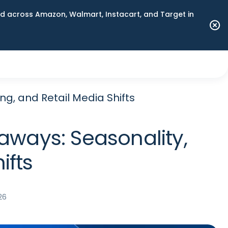
 across Amazon, Walmart, Instacart, and Target in
ng, and Retail Media Shifts
aways: Seasonality,
ifts
26