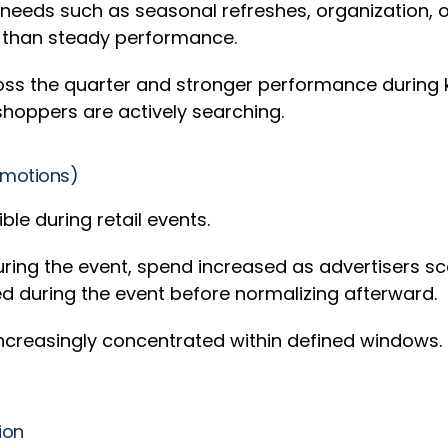
 needs such as seasonal refreshes, organization, 
 than steady performance.
 across the quarter and stronger performance durin
shoppers are actively searching.
romotions)
e during retail events.
During the event, spend increased as advertisers 
 during the event before normalizing afterward.
creasingly concentrated within defined windows. F
tion