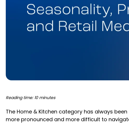
Reading time: 10 minutes
The Home & Kitchen category has always been
more pronounced and more difficult to navigat