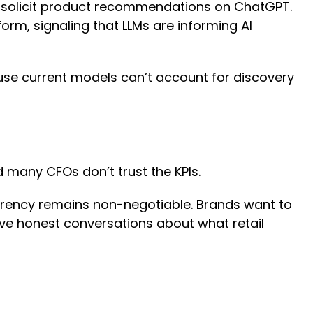
ly solicit product recommendations on ChatGPT.
rm, signaling that LLMs are informing AI
use current models can’t account for discovery
nd many CFOs don’t trust the KPIs.
arency remains non-negotiable. Brands want to
ave honest conversations about what retail