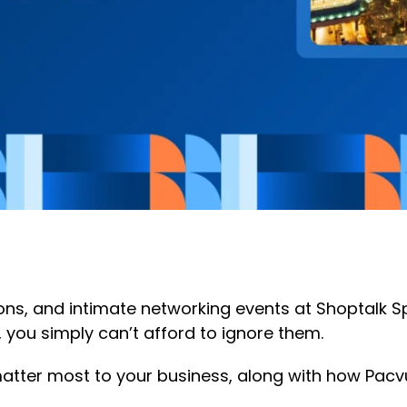
ions, and intimate networking events at Shoptalk 
a, you simply can’t afford to ignore them.
atter most to your business, along with how Pacvue