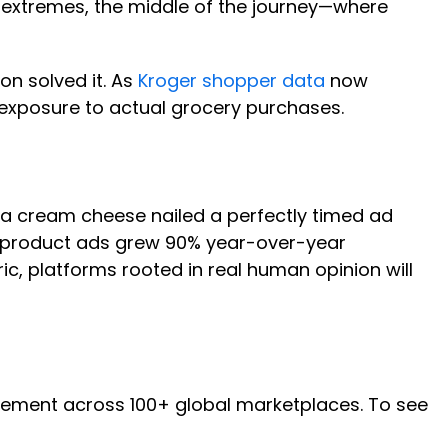
he extremes, the middle of the journey—where
on solved it. As
Kroger shopper data
now
exposure to actual grocery purchases.
ia cream cheese nailed a perfectly timed ad
ic product ads grew 90% year-over-year
c, platforms rooted in real human opinion will
ment across 100+ global marketplaces. To see