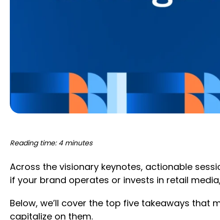
Reading time: 4 minutes
Across the visionary keynotes, actionable sess
if your brand operates or invests in retail medi
Below, we’ll cover the top five takeaways that m
capitalize on them.