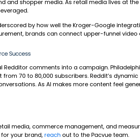
rand and shopper media. As retail media lives at t
rleveraged.
nderscored by how well the Kroger-Google integrati
urement, brands can connect upper-funnel video 
erce Success
al Redditor comments into a campaign. Philadelph
dit from 70 to 80,000 subscribers. Reddit’s dynam
nversations. As AI makes more content feel generi
retail media, commerce management, and measure
 for your brand,
reach
out to the Pacvue team.