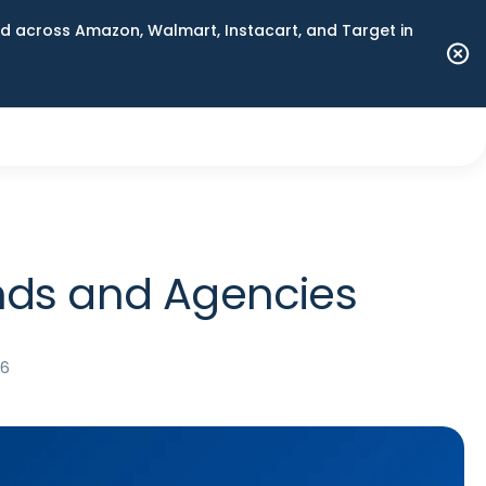
 across Amazon, Walmart, Instacart, and Target in
ands and Agencies
26