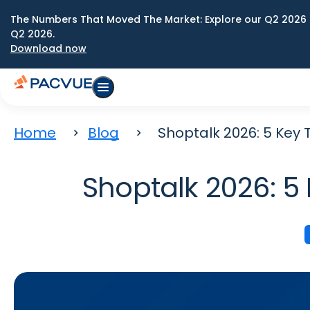
The Numbers That Moved The Market: Explore our Q2 2026 
Q2 2026.
Download now
Home
Blog
Shoptalk 2026: 5 Key
Shoptalk 2026: 5