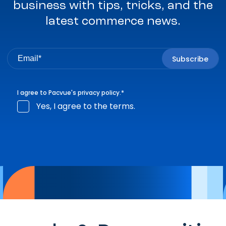
business with tips, tricks, and the
latest commerce news.
I agree to Pacvue's
privacy policy
.
*
Yes, I agree to the terms.