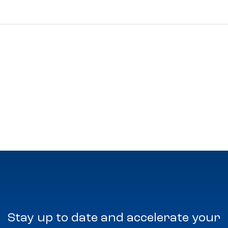
Stay up to date and accelerate your