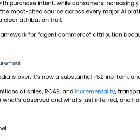
 with purchase intent, while consumers increasing
he most-cited source across every major AI platfo
lear attribution trail.
a framework for “agent commerce” attribution beca
asurement
dia is over. It’s now a substantial P&L line item, a
nitions of sales, ROAS, and
incrementality
, transp
n what’s observed and what’s just inferred, and h
nel