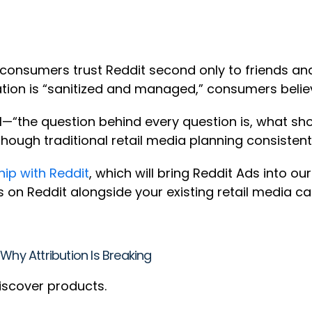
 consumers trust Reddit second only to friends an
ation is “sanitized and managed,” consumers beli
“the question behind every question is, what sho
though traditional retail media planning consistentl
ip with Reddit
, which will bring Reddit Ads into ou
s on Reddit alongside your existing retail medi
Why Attribution Is Breaking
iscover products.