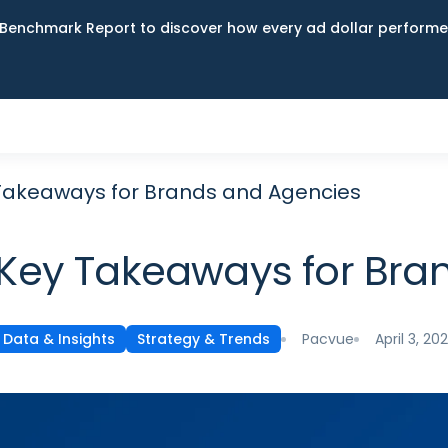
Benchmark Report to discover how every ad dollar performed
 Takeaways for Brands and Agencies
 Key Takeaways for Br
Pacvue
April 3, 20
Data & Insights
Strategy & Trends