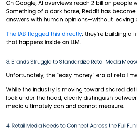
On Google, AI overviews reach 2 billion people
Something of a dark horse, Reddit has become t
answers with human opinions—without leaving a c
The IAB flagged this directly
: they’re building 
that happens inside an LLM.
3. Brands Struggle to Standardize Retail Media Me
Unfortunately, the “easy money” era of retail me
While the industry is moving toward shared defi
look under the hood, clearly distinguish betwee
media ultimately can and cannot measure.
4. Retail Media Needs to Connect Across the Full Fun