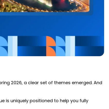
Spring 2026, a clear set of themes emerged. And
 is uniquely positioned to help you fully