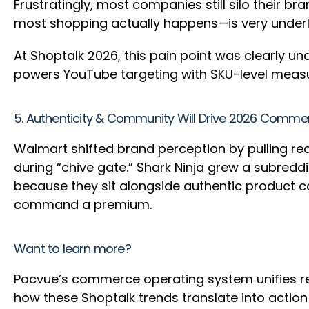
Frustratingly, most companies still silo their b
most shopping actually happens—is very unde
At Shoptalk 2026, this pain point was clearly u
powers YouTube targeting with SKU-level meas
5. Authenticity & Community Will Drive 2026 Comm
Walmart shifted brand perception by pulling re
during “chive gate.” Shark Ninja grew a subred
because they sit alongside authentic product co
command a premium.
Want to learn more?
Pacvue’s commerce operating system unifies 
how these Shoptalk trends translate into action