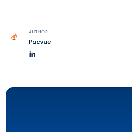
AUTHOR
Pacvue