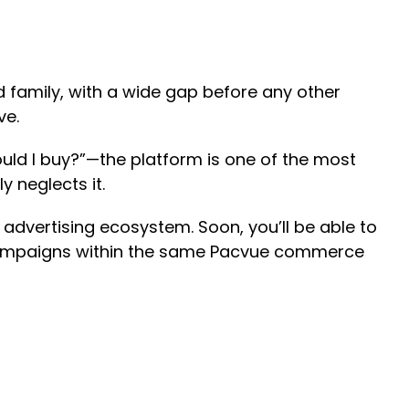
d family, with a wide gap before any other
eve.
uld I buy?”—the platform is one of the most
y neglects it.
r advertising ecosystem. Soon, you’ll be able to
a campaigns within the same Pacvue commerce