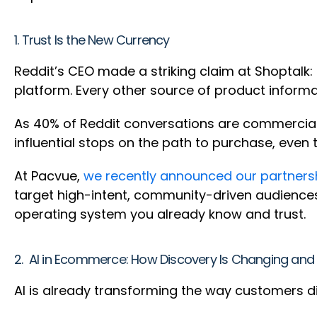
1. Trust Is the New Currency
Reddit’s CEO made a striking claim at Shoptalk:
platform. Every other source of product inform
As 40% of Reddit conversations are commercial—
influential stops on the path to purchase, even 
At Pacvue,
we recently announced our partnersh
target high-intent, community-driven audience
operating system you already know and trust.
2. AI in Ecommerce: How Discovery Is Changing and 
AI is already transforming the way customers d