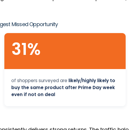
gest Missed Opportunity
31%
of shoppers surveyed are
likely/highly likely to
buy the same product after Prime Day week
even if not on deal
nsistently delivers strong returns. The traffic hal