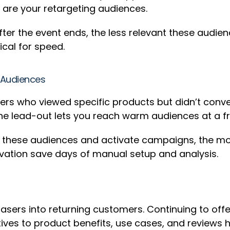
 are your retargeting audiences.
after the event ends, the less relevant these audi
ical for speed.
t Audiences
pers who viewed specific products but didn’t conv
e lead-out lets you reach warm audiences at a fra
y these audiences and activate campaigns, the mo
vation save days of manual setup and analysis.
asers into returning customers. Continuing to off
eatives to product benefits, use cases, and review