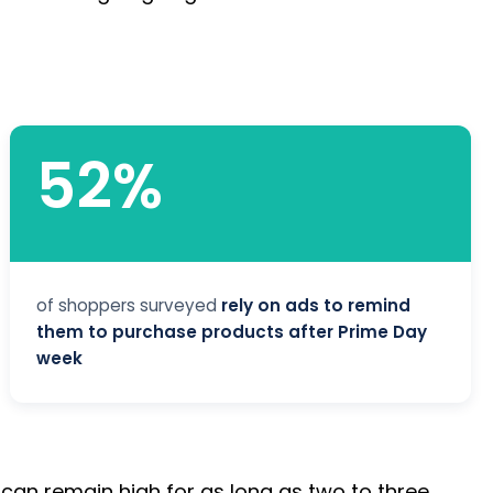
52%
of shoppers surveyed
rely on ads to remind
them to purchase products after Prime Day
week
o can remain high for as long as two to three