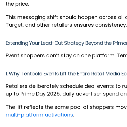
the price.
This messaging shift should happen across all 
Target, and other retailers ensures consistency.
Extending Your Lead-Out Strategy Beyond the Prima
Event shoppers don’t stay on one platform. Tent
1. Why Tentpole Events Lift the Entire Retail Media 
Retailers deliberately schedule deal events to 
up to Prime Day 2025, daily advertiser spend 
The lift reflects the same pool of shoppers mo
multi-platform activations
.