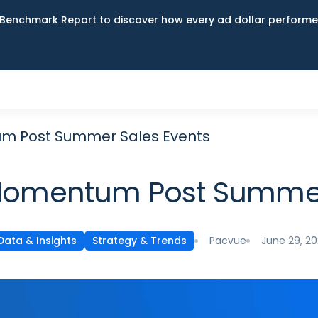
Benchmark Report to discover how every ad dollar performed
m Post Summer Sales Events
Momentum Post Summer
Pacvue
June 29, 2
Data & Insights
Strategy & Trends