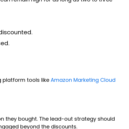
discounted.
sed.
 platform tools like
Amazon Marketing Cloud
on they bought. The lead-out strategy should
engaged beyond the discounts.