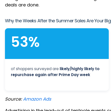
deals are done.
Why the Weeks After the Summer Sales Are Your Big
53%
of shoppers surveyed are
likely/highly likely to
repurchase again after Prime Day week
Source:
Amazon Ads
Advertising in the lead-out of tentpole events co