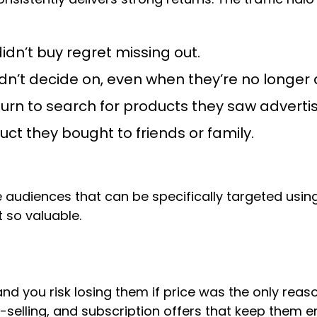
dn’t buy regret missing out.
dn’t decide on, even when they’re no longer 
urn to search for products they saw adverti
t they bought to friends or family.
e audiences that can be specifically targeted using
 so valuable.
 you risk losing them if price was the only reas
selling, and subscription offers that keep them 