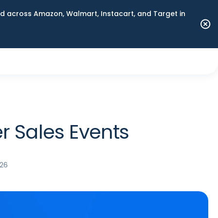
 across Amazon, Walmart, Instacart, and Target in
 Sales Events
026