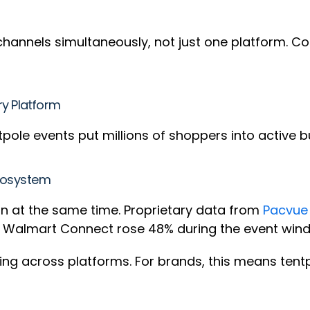
channels simultaneously, not just one platform. C
ry Platform
pole events put millions of shoppers into active b
Ecosystem
run at the same time. Proprietary data from
Pacvue
on Walmart Connect rose 48% during the event win
ving across platforms. For brands, this means ten