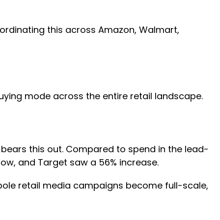
oordinating this across Amazon, Walmart,
uying mode across the entire retail landscape.
bears this out. Compared to spend in the lead-
dow, and Target saw a 56% increase.
tpole retail media campaigns become full-scale,