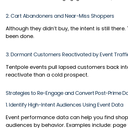
2. Cart Abandoners and Near-Miss Shoppers
Although they didn’t buy, the intent is still th
been done.
3. Dormant Customers Reactivated by Event Traffi
Tentpole events pull lapsed customers back into 
reactivate than a cold prospect.
Strategies to Re-Engage and Convert Post-Prime D
1. Identify High-Intent Audiences Using Event Data
Event performance data can help you find shopp
audiences by behavior. Examples include: page