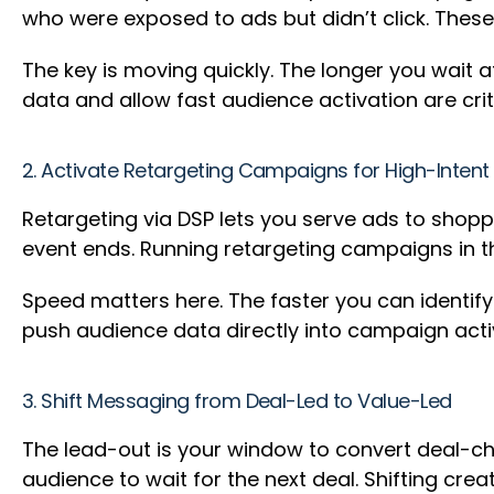
who were exposed to ads but didn’t click. These
The key is moving quickly. The longer you wait 
data and allow fast audience activation are crit
2. Activate Retargeting Campaigns for High-Inten
Retargeting via DSP lets you serve ads to shop
event ends. Running retargeting campaigns in th
Speed matters here. The faster you can identif
push audience data directly into campaign acti
3. Shift Messaging from Deal-Led to Value-Led
The lead-out is your window to convert deal-ch
audience to wait for the next deal. Shifting cr