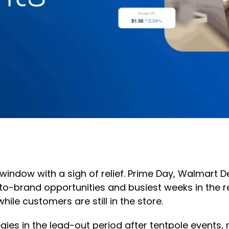
indow with a sigh of relief. Prime Day, Walmart De
-brand opportunities and busiest weeks in the re
hile customers are still in the store.
gies in the lead-out period after tentpole event