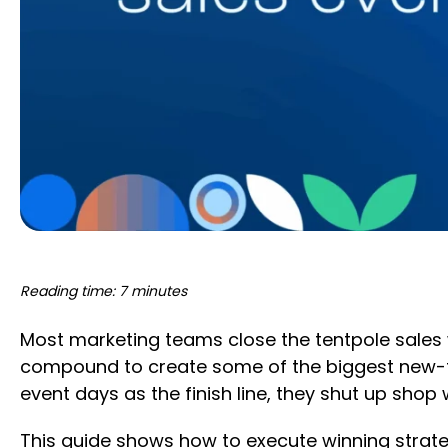
Reading time: 7 minutes
Most marketing teams close the tentpole sales w
compound to create some of the biggest new-to
event days as the finish line, they shut up shop w
This guide shows how to execute winning strate