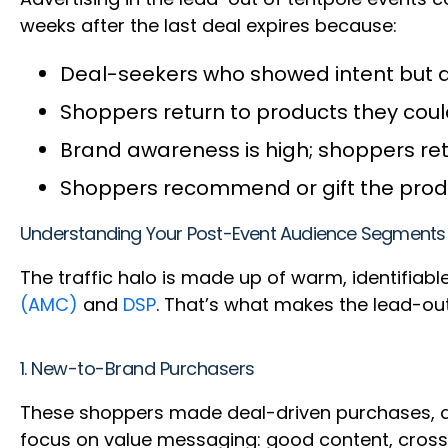
weeks after the last deal expires because:
Deal-seekers who showed intent but di
Shoppers return to products they coul
Brand awareness is high; shoppers ret
Shoppers recommend or gift the produc
Understanding Your Post-Event Audience Segments
The traffic halo is made up of warm, identifiabl
(AMC)
and
DSP
. That’s what makes the lead-out
1. New-to-Brand Purchasers
These shoppers made deal-driven purchases, and
focus on value messaging: good content, cross-