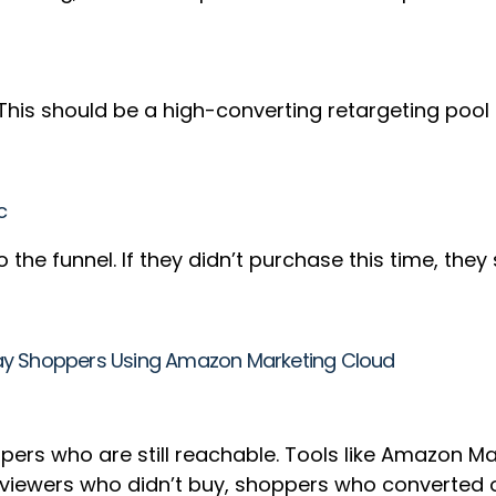
ere. This should be a high-converting retargeting p
c
the funnel. If they didn’t purchase this time, they
ay Shoppers Using Amazon Marketing Cloud
ers who are still reachable. Tools like Amazon Ma
 viewers who didn’t buy, shoppers who converted