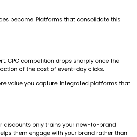
ences become. Platforms that consolidate this
ert. CPC competition drops sharply once the
ction of the cost of event-day clicks.
re value you capture. Integrated platforms that
er discounts only trains your new-to-brand
s helps them engage with your brand rather than