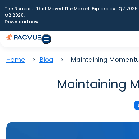
The Numbers That Moved The Market: Explore our Q2 2026 
Q2 2026.
Download now
Home
Blog
Maintaining Momentu
Maintaining 