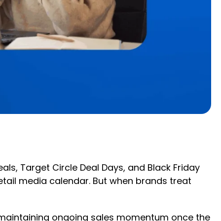
als, Target Circle Deal Days, and Black Friday
tail media calendar. But when brands treat
s, maintaining ongoing sales momentum once the