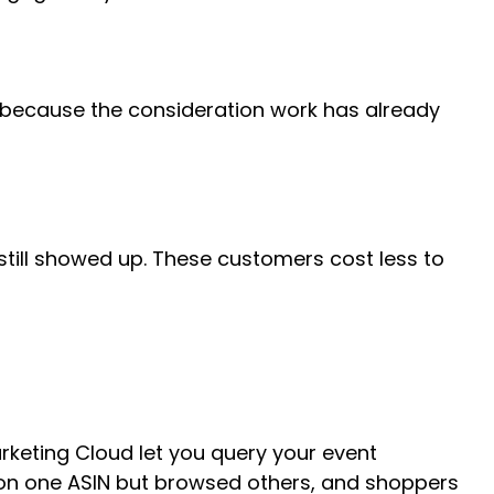
ool because the consideration work has already
 still showed up. These customers cost less to
rketing Cloud let you query your event
 on one ASIN but browsed others, and shoppers