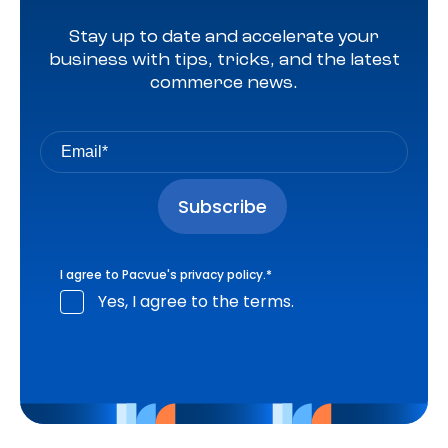
Stay up to date and accelerate your
business with tips, tricks, and the latest
commerce news.
I agree to Pacvue's
privacy policy
.
*
Yes, I agree to the terms.