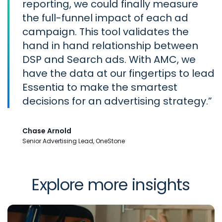
reporting, we could finally measure
the full-funnel impact of each ad
campaign. This tool validates the
hand in hand relationship between
DSP and Search ads. With AMC, we
have the data at our fingertips to lead
Essentia to make the smartest
decisions for an advertising strategy.
Chase Arnold
Senior Advertising Lead, OneStone
Explore more insights