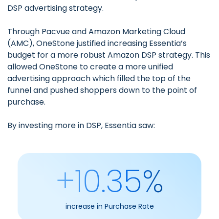
DSP advertising strategy.
Through
Pacvue and Amazon Marketing Cloud
(AMC)
, OneStone justified increasing Essentia’s
budget for a more robust Amazon DSP strategy. This
allowed OneStone to create a more unified
advertising approach which filled the top of the
funnel and pushed shoppers down to the point of
purchase.
By investing more in DSP, Essentia saw:
+10.35%
increase in Purchase Rate