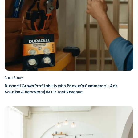
Case Study
Duracell Grows Profitability with Pacvue’s Commerce + Ads
Solution & Recovers $1M+ in Lost Revenue