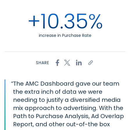
+10.35%
increase in Purchase Rate
SHARE
“
The AMC Dashboard gave our team
the extra inch of data we were
needing to justify a diversified media
mix approach to advertising. With the
Path to Purchase Analysis, Ad Overlap
Report, and other out-of-the box