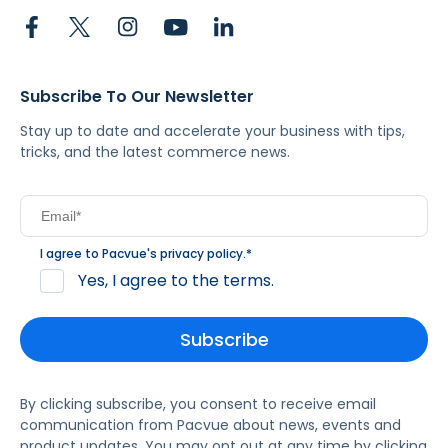
Subscribe To Our Newsletter
Stay up to date and accelerate your business with tips,
tricks, and the latest commerce news.
I agree to Pacvue's
privacy policy
.
*
Yes, I agree to the terms.
By clicking subscribe, you consent to receive email
communication from Pacvue about news, events and
product updates. You may opt out at any time by clicking