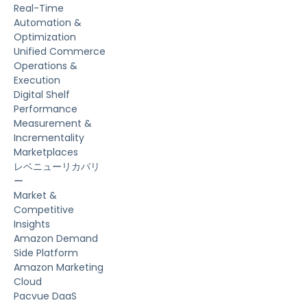
Real-Time
Automation &
Optimization
Unified Commerce
Operations &
Execution
Digital Shelf
Performance
Measurement &
Incrementality
Marketplaces
レベニューリカバリ
ー
Market &
Competitive
Insights
Amazon Demand
Side Platform
Amazon Marketing
Cloud
Pacvue DaaS