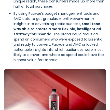
unique reach, these consumers made up more than
half of total purchases.
By using Pacvue’s budget management tools and
AMC data to get granular, month-over-month
insights into advertising tactic success,
OneStone
was able to create a more flexible, intelligent ad
strategy for Essentia
. The brand could focus ad
spend on consumers who were exposed to Essentia
and ready to convert. Pacvue and AMC unlocked
actionable insights into which audiences were most
likely to convert and where ad spend could have the
highest value for Essentia.