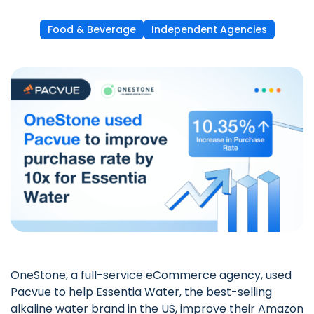
Food & Beverage
Independent Agencies
OneStone
, a full-service eCommerce agency, used
Pacvue to help Essentia Water, the best-selling
alkaline water brand in the US, improve their Amazon