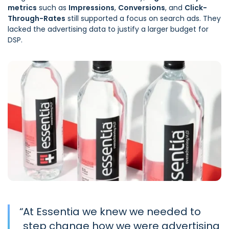
metrics
such as
Impressions
,
Conversions
, and
Click-
Through-Rates
still supported a focus on search ads. They
lacked the advertising data to justify a larger budget for
DSP.
“
At Essentia we knew we needed to
step change how we were advertising