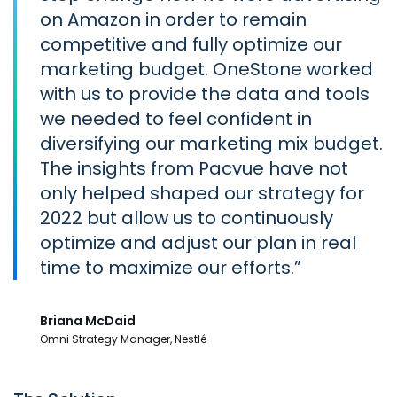
on Amazon in order to remain
competitive and fully optimize our
marketing budget. OneStone worked
with us to provide the data and tools
we needed to feel confident in
diversifying our marketing mix budget.
The insights from Pacvue have not
only helped shaped our strategy for
2022 but allow us to continuously
optimize and adjust our plan in real
time to maximize our efforts.
Briana McDaid
Omni Strategy Manager, Nestlé