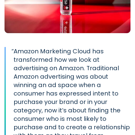
“
Amazon Marketing Cloud has
transformed how we look at
advertising on Amazon. Traditional
Amazon advertising was about
winning an ad space when a
consumer has expressed intent to
purchase your brand or in your
category, now it’s about finding the
consumer who is most likely to
purchase and to create a relationship