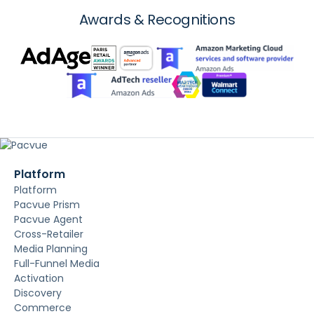
Awards & Recognitions
Platform
Platform
Pacvue Prism
Pacvue Agent
Cross-Retailer
Media Planning
Full-Funnel Media
Activation
Discovery
Commerce