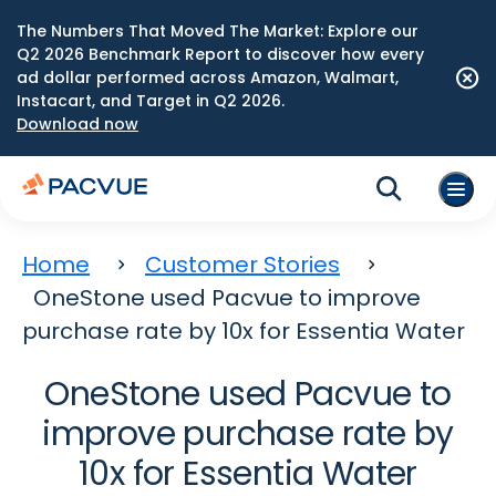
The Numbers That Moved The Market: Explore our
Q2 2026 Benchmark Report to discover how every
ad dollar performed across Amazon, Walmart,
Instacart, and Target in Q2 2026.
Download now
Home
Customer Stories
OneStone used Pacvue to improve
purchase rate by 10x for Essentia Water
OneStone used Pacvue to
improve purchase rate by
10x for Essentia Water