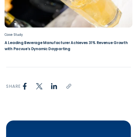
Case Study
A Leading Beverage Manufacturer Achieves 31% Revenue Growth
with Pacvue’s Dynamic Dayparting
SHARE