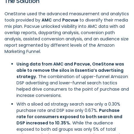
The Solution
OneStone used the advanced measurement and analytics
tools provided by
AMC
and
Pacvue
to diversify their media
mix plan. Pacvue unlocked visibility into AMC data with ad
overlap reports, dayparting analysis, conversion path
analysis, assisted conversion analysis, and an audience size
report segmented by different levels of the Amazon
Marketing Funnel.
Using data from AMC and Pacvue, OneStone was
able to remove the silos in Essentia’s advertising
strategy.
The combination of upper-funnel Amazon
DSP advertising and lower-funnel search tactics
helped drive consumers to the point of purchase and
increase conversions.
With a siloed ad strategy search saw only a 0.30%
purchase rate and DSP saw only 0.67%.
Purchase
rate for consumers exposed to both search and
DSP increased to 10.35%.
While the audience
exposed to both ad groups was only 5% of total