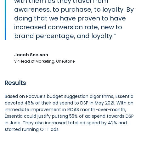
with them as they travel from
awareness, to purchase, to loyalty. By
doing that we have proven to have
increased conversion rate, new to
brand percentage, and loyalty.
Jacob Snelson
VP Head of Marketing, OneStone
Results
Based on Pacvue’s budget suggestion algorithms, Essentia
devoted 46% of their ad spend to DSP in May 2021. With an
immediate improvement in ROAS month-over-month,
Essentia could justify putting 55% of ad spend towards DSP
in June. They also increased total ad spend by 42% and
started running OTT ads.