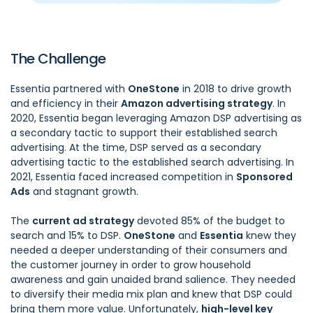
The Challenge
Essentia partnered with
OneStone
in 2018 to drive growth
and efficiency in their
Amazon advertising strategy
. In
2020, Essentia began leveraging Amazon DSP advertising as
a secondary tactic to support their established search
advertising. At the time, DSP served as a secondary
advertising tactic to the established search advertising. In
2021, Essentia faced increased competition in
Sponsored
Ads
and stagnant growth.
The
current ad strategy
devoted 85% of the budget to
search and 15% to DSP.
OneStone
and
Essentia
knew they
needed a deeper understanding of their consumers and
the customer journey in order to grow household
awareness and gain unaided brand salience. They needed
to diversify their media mix plan and knew that DSP could
bring them more value. Unfortunately,
high-level key