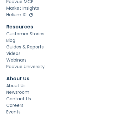
Pacvue MCP
Market Insights
Helium 10
Resources
Customer Stories
Blog
Guides & Reports
Videos
Webinars
Pacvue University
About Us
About Us
Newsroom
Contact Us
Careers
Events