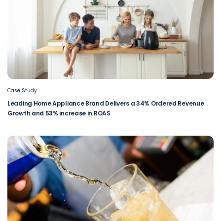
Case Study
Leading Home Appliance Brand Delivers a 34% Ordered Revenue
Growth and 53% increase in ROAS