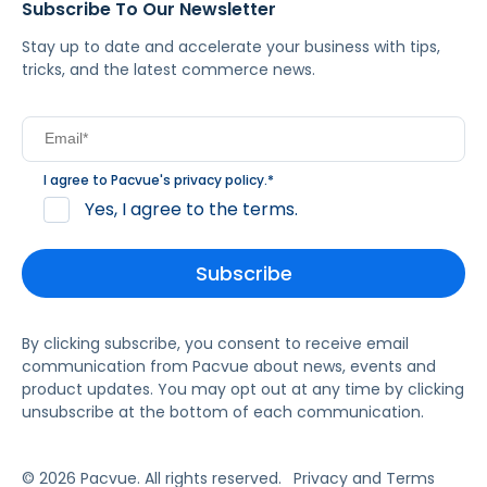
Subscribe To Our Newsletter
Stay up to date and accelerate your business with tips,
tricks, and the latest commerce news.
I agree to Pacvue's
privacy policy
.
*
Yes, I agree to the terms.
By clicking subscribe, you consent to receive email
communication from Pacvue about news, events and
product updates. You may opt out at any time by clicking
unsubscribe at the bottom of each communication.
© 2026 Pacvue. All rights reserved.
Privacy and Terms