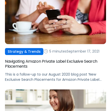
5 minutes
September 17, 2021
Strategy & Trends
Navigating Amazon Private Label Exclusive Search
Placements
This is a follow-up to our August 2020 blog post ‘New
Exclusive Search Placements for Amazon Private Label
Products’ detailing the release of the new “from our
brands” placements.