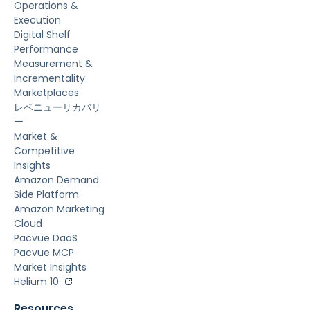
Operations &
Execution
Digital Shelf
Performance
Measurement &
Incrementality
Marketplaces
レベニューリカバリ
ー
Market &
Competitive
Insights
Amazon Demand
Side Platform
Amazon Marketing
Cloud
Pacvue DaaS
Pacvue MCP
Market Insights
Helium 10
Resources