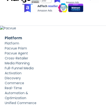
Platform
Platform
Pacvue Prism
Pacvue Agent
Cross-Retailer
Media Planning
Full-Funnel Media
Activation
Discovery
Commerce
Real-Time
Automation &
Optimization
Unified Commerce