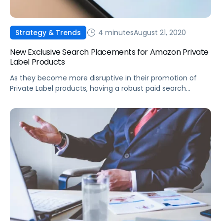
4 minutes
August 21, 2020
Strategy & Trends
New Exclusive Search Placements for Amazon Private
Label Products
As they become more disruptive in their promotion of
Private Label products, having a robust paid search
strategy will be more critical than ever.