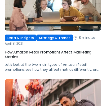
8 minutes
Data & Insights
Strategy & Trends
April 8, 2021
How Amazon Retail Promotions Affect Marketing
Metrics
Let’s look at the two main types of Amazon Retail
promotions, see how they affect metrics differently, and
discuss the benefits of each deal type.