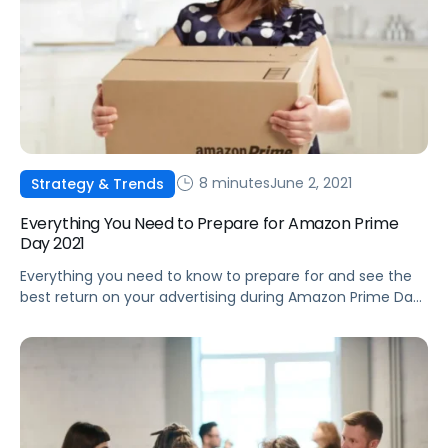
8 minutes
June 2, 2021
Strategy & Trends
Everything You Need to Prepare for Amazon Prime
Day 2021
Everything you need to know to prepare for and see the
best return on your advertising during Amazon Prime Day
2021.