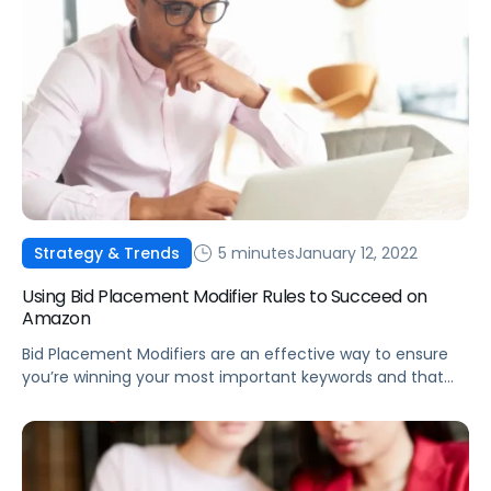
5 minutes
January 12, 2022
Strategy & Trends
Using Bid Placement Modifier Rules to Succeed on
Amazon
Bid Placement Modifiers are an effective way to ensure
you’re winning your most important keywords and that
products are being promoted on the most effective
detail pages.