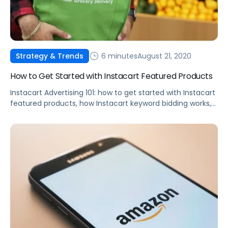
6 minutes
August 21, 2020
Strategy & Trends
How to Get Started with Instacart Featured Products
Instacart Advertising 101: how to get started with Instacart
featured products, how Instacart keyword bidding works,
best practices, and more.