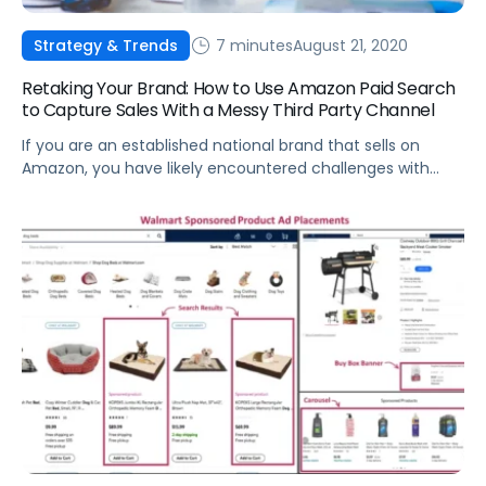
7 minutes
August 21, 2020
Strategy & Trends
Retaking Your Brand: How to Use Amazon Paid Search
to Capture Sales With a Messy Third Party Channel
If you are an established national brand that sells on
Amazon, you have likely encountered challenges with
Third Party (3P) sellers.