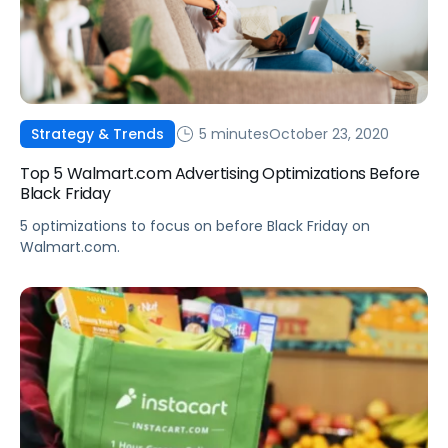
5 minutes
October 23, 2020
Strategy & Trends
Top 5 Walmart.com Advertising Optimizations Before
Black Friday
5 optimizations to focus on before Black Friday on
Walmart.com.