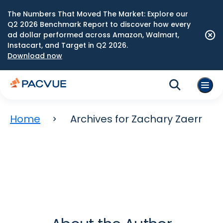
The Numbers That Moved The Market: Explore our
Q2 2026 Benchmark Report to discover how every
ad dollar performed across Amazon, Walmart,
Instacart, and Target in Q2 2026.
Download now
Home
Archives for Zachary Zaerr