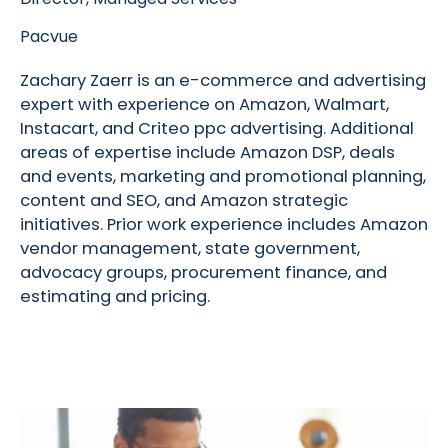
Pacvue
Zachary Zaerr is an e-commerce and advertising
expert with experience on Amazon, Walmart,
Instacart, and Criteo ppc advertising. Additional
areas of expertise include Amazon DSP, deals
and events, marketing and promotional planning,
content and SEO, and Amazon strategic
initiatives. Prior work experience includes Amazon
vendor management, state government,
advocacy groups, procurement finance, and
estimating and pricing.