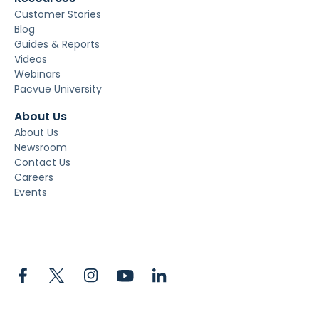
Customer Stories
Blog
Guides & Reports
Videos
Webinars
Pacvue University
About Us
About Us
Newsroom
Contact Us
Careers
Events