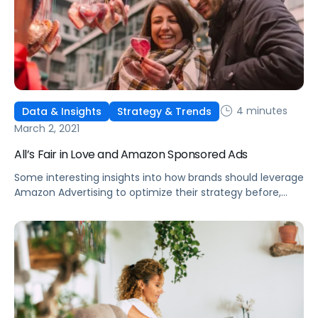
4 minutes
Data & Insights
Strategy & Trends
March 2, 2021
All’s Fair in Love and Amazon Sponsored Ads
Some interesting insights into how brands should leverage
Amazon Advertising to optimize their strategy before,
during, and after microseasons and other holiday events.