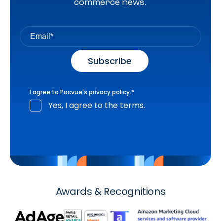
commerce news.
I agree to Pacvue's
privacy policy
.
*
Yes, I agree to the terms.
Awards & Recognitions