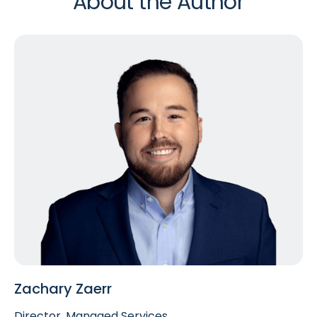
About the Author
Zachary Zaerr
Director, Managed Services