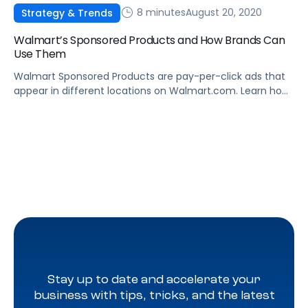
8 minutes
August 20, 2020
Strategy & Trends
Walmart’s Sponsored Products and How Brands Can
Use Them
Walmart Sponsored Products are pay-per-click ads that
appear in different locations on Walmart.com. Learn how
they work, and how to leverage Sponsored Products to
boost sales.
Stay up to date and accelerate your
business with tips, tricks, and the latest