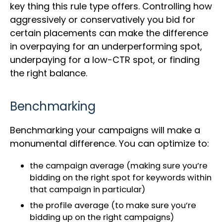
key thing this rule type offers. Controlling how
aggressively or conservatively you bid for
certain placements can make the difference
in overpaying for an underperforming spot,
underpaying for a low-CTR spot, or finding
the right balance.
Benchmarking
Benchmarking your campaigns will make a
monumental difference. You can optimize to:
the campaign average (making sure you’re
bidding on the right spot for keywords within
that campaign in particular)
the profile average (to make sure you’re
bidding up on the right campaigns)