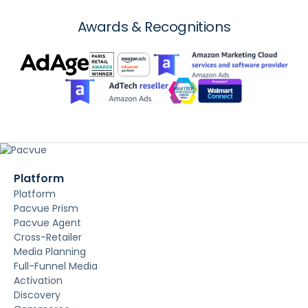
Awards & Recognitions
Platform
Platform
Pacvue Prism
Pacvue Agent
Cross-Retailer
Media Planning
Full-Funnel Media
Activation
Discovery