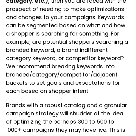
category, etc.)
, then you are faced with the
prospect of needing to make optimizations
and changes to your campaigns. Keywords
can be segmented based on what and how
a shopper is searching for something. For
example, are potential shoppers searching a
branded keyword, a brand indifferent
category keyword, or competitor keyword?
We recommend breaking keywords into
branded/category/competitor/adjacent
buckets to set goals and expectations for
each based on shopper intent.
Brands with a robust catalog and a granular
campaign strategy will shudder at the idea
of optimizing the perhaps 300 to 500 to
1000+ campaigns they may have live. This is