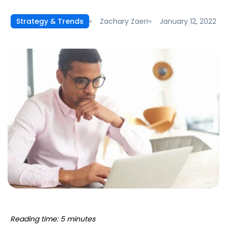
Zachary Zaerr
January 12, 2022
Strategy & Trends
Reading time: 5 minutes