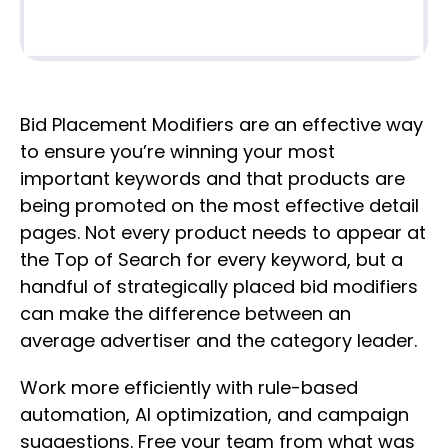
Bid Placement Modifiers are an effective way
to ensure you’re winning your most
important keywords and that products are
being promoted on the most effective detail
pages. Not every product needs to appear at
the Top of Search for every keyword, but a
handful of strategically placed bid modifiers
can make the difference between an
average advertiser and the category leader.
Work more efficiently with rule-based
automation, AI optimization, and campaign
suggestions. Free your team from what was