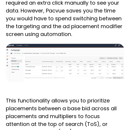
required an extra click manually to see your
data. However, Pacvue saves you the time
you would have to spend switching between
the targeting and the ad placement modifier
screen using automation.
This functionality allows you to prioritize
placements between a base bid across all
placements and multipliers to focus
attention at the top of search (ToS), or