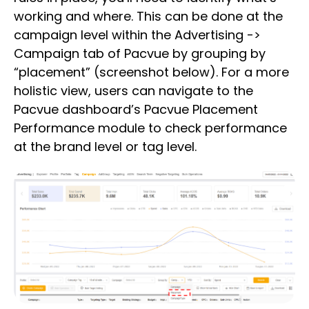
working and where. This can be done at the
campaign level within the Advertising ->
Campaign tab of Pacvue by grouping by
“placement” (screenshot below). For a more
holistic view, users can navigate to the
Pacvue dashboard’s Pacvue Placement
Performance module to check performance
at the brand level or tag level.