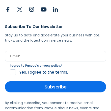
Subscribe To Our Newsletter
Stay up to date and accelerate your business with tips,
tricks, and the latest commerce news.
I agree to Pacvue's
privacy policy
.
*
Yes, I agree to the terms.
By clicking subscribe, you consent to receive email
communication from Pacvue about news, events and