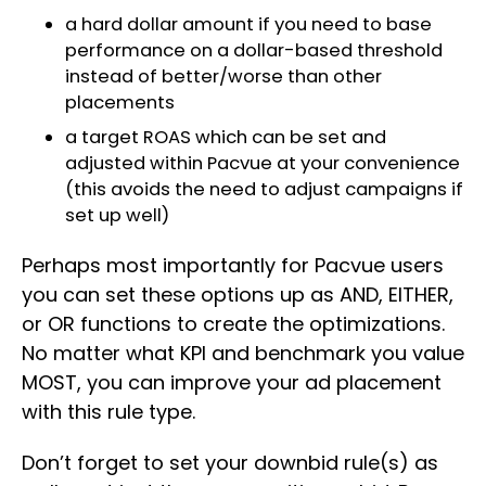
a hard dollar amount if you need to base
performance on a dollar-based threshold
instead of better/worse than other
placements
a target ROAS which can be set and
adjusted within Pacvue at your convenience
(this avoids the need to adjust campaigns if
set up well)
Perhaps most importantly for Pacvue users
you can set these options up as AND, EITHER,
or OR functions to create the optimizations.
No matter what KPI and benchmark you value
MOST, you can improve your ad placement
with this rule type.
Don’t forget to set your downbid rule(s) as