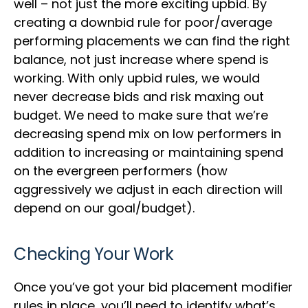
well – not just the more exciting upbid. By
creating a downbid rule for poor/average
performing placements we can find the right
balance, not just increase where spend is
working. With only upbid rules, we would
never decrease bids and risk maxing out
budget. We need to make sure that we’re
decreasing spend mix on low performers in
addition to increasing or maintaining spend
on the evergreen performers (how
aggressively we adjust in each direction will
depend on our goal/budget).
Checking Your Work
Once you’ve got your bid placement modifier
rules in place, you’ll need to identify what’s