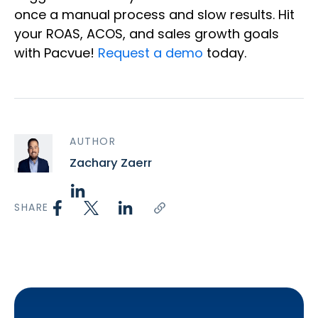
once a manual process and slow results. Hit
your ROAS, ACOS, and sales growth goals
with Pacvue!
Request a demo
today.
AUTHOR
Zachary Zaerr
SHARE