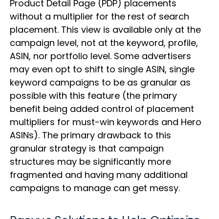
Product Detail Page (PDP) placements
without a multiplier for the rest of search
placement. This view is available only at the
campaign level, not at the keyword, profile,
ASIN, nor portfolio level. Some advertisers
may even opt to shift to single ASIN, single
keyword campaigns to be as granular as
possible with this feature (the primary
benefit being added control of placement
multipliers for must-win keywords and Hero
ASINs). The primary drawback to this
granular strategy is that campaign
structures may be significantly more
fragmented and having many additional
campaigns to manage can get messy.