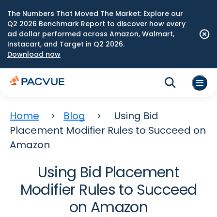
The Numbers That Moved The Market: Explore our
Q2 2026 Benchmark Report to discover how every
ad dollar performed across Amazon, Walmart,
Instacart, and Target in Q2 2026.
Download now
Home
Blog
Using Bid
Placement Modifier Rules to Succeed on
Amazon
Using Bid Placement
Modifier Rules to Succeed
on Amazon