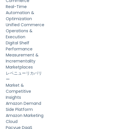
Commerce
Real-Time
Automation &
Optimization
Unified Commerce
Operations &
Execution
Digital Shelf
Performance
Measurement &
Incrementality
Marketplaces
レベニューリカバリ
ー
Market &
Competitive
Insights
Amazon Demand
Side Platform
Amazon Marketing
Cloud
Pacvue DaaS