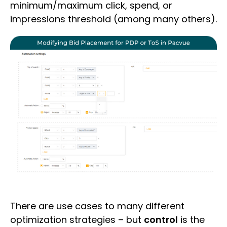
minimum/maximum click, spend, or
impressions threshold (among many others).
There are use cases to many different
optimization strategies – but
control
is the