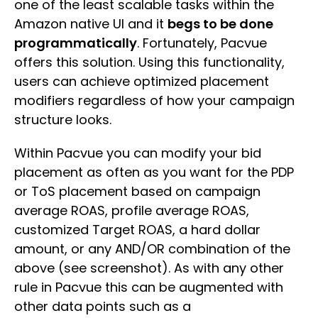
one of the least scalable tasks within the
Amazon native UI and it
begs to be done
programmatically
. Fortunately, Pacvue
offers this solution. Using this functionality,
users can achieve optimized placement
modifiers regardless of how your campaign
structure looks.
Within Pacvue you can modify your bid
placement as often as you want for the PDP
or ToS placement based on campaign
average ROAS, profile average ROAS,
customized Target ROAS, a hard dollar
amount, or any AND/OR combination of the
above (see screenshot). As with any other
rule in Pacvue this can be augmented with
other data points such as a