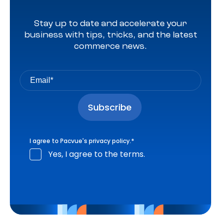
Stay up to date and accelerate your
business with tips, tricks, and the latest
commerce news.
I agree to Pacvue's
privacy policy
.
*
Yes, I agree to the terms.