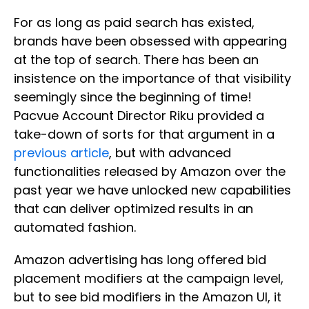
For as long as paid search has existed,
brands have been obsessed with appearing
at the top of search. There has been an
insistence on the importance of that visibility
seemingly since the beginning of time!
Pacvue Account Director Riku provided a
take-down of sorts for that argument in a
previous article
, but with advanced
functionalities released by Amazon over the
past year we have unlocked new capabilities
that can deliver optimized results in an
automated fashion.
Amazon advertising has long offered bid
placement modifiers at the campaign level,
but to see bid modifiers in the Amazon UI, it