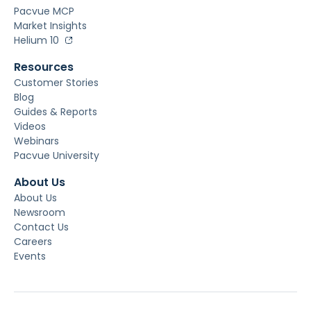
Pacvue MCP
Market Insights
Helium 10
Resources
Customer Stories
Blog
Guides & Reports
Videos
Webinars
Pacvue University
About Us
About Us
Newsroom
Contact Us
Careers
Events