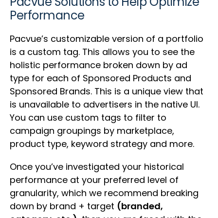
Pacvue Solutions to Help Optimize
Performance
Pacvue’s customizable version of a portfolio
is a custom tag. This allows you to see the
holistic performance broken down by ad
type for each of Sponsored Products and
Sponsored Brands. This is a unique view that
is unavailable to advertisers in the native UI.
You can use custom tags to filter to
campaign groupings by marketplace,
product type, keyword strategy and more.
Once you’ve investigated your historical
performance at your preferred level of
granularity, which we recommend breaking
down by brand + target
(branded,