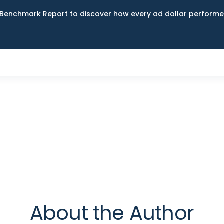
Benchmark Report to discover how every ad dollar performed
g
About the Author