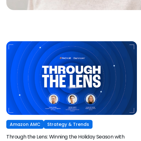
Amazon AMC
Strategy & Trends
Through the Lens: Winning the Holiday Season with