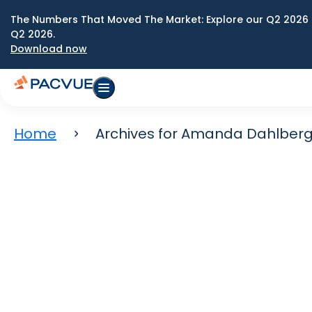
The Numbers That Moved The Market: Explore our Q2 2026 
Q2 2026.
Download now
Home
Archives for Amanda Dahlber