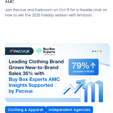
AMC
Join Pacvue and Darkroom on Oct 9 for a fireside chat on
how to win the 2025 holiday season with Amazon
Marketing Cloud.
Clothing & Apparel
Independent Agencies