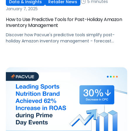
5 minutes
Data & Insights
Retailer News
January 7, 2025
How to Use Predictive Tools for Post-Holiday Amazon
Inventory Management
Discover how Pacvue's predictive tools simplify post-
holiday Amazon inventory management - forecast
demand and recover lost revenue in 2025.