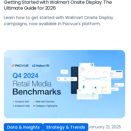
Getting Started with Walmart Onsite Display: The
Ultimate Guide for 2026
Learn how to get started with Walmart Onsite Display
campaigns, now available in Pacvue's platform.
January 21, 2025
Data & Insights
Strategy & Trends