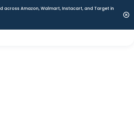
 across Amazon, Walmart, Instacart, and Target in