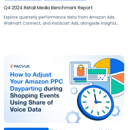
Q4 2024 Retail Media Benchmark Report
Explore quarterly performance data from Amazon Ads,
Walmart Connect, and Instacart Ads, alongside insights
into major product categories.