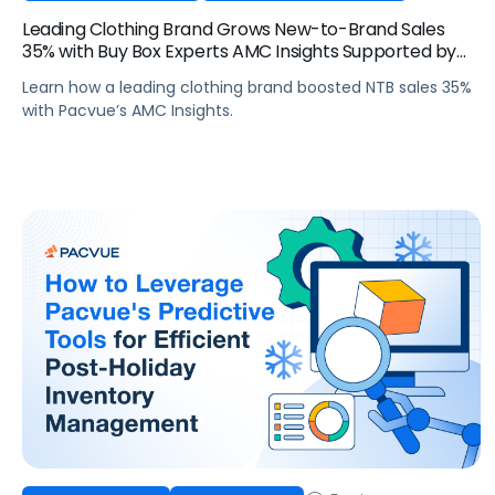
Leading Clothing Brand Grows New-to-Brand Sales
35% with Buy Box Experts AMC Insights Supported by
Pacvue
Learn how a leading clothing brand boosted NTB sales 35%
with Pacvue’s AMC Insights.