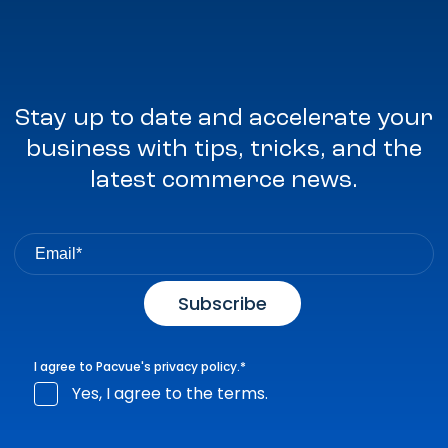
Stay up to date and accelerate your
business with tips, tricks, and the
latest commerce news.
I agree to Pacvue's
privacy policy
.
*
Yes, I agree to the terms.