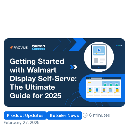
6 minutes
Product Updates
Retailer News
February 27, 2025