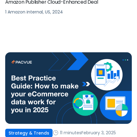
Amazon Publisher Cloud-Enhanced Deal
1 Amazon internal, US, 2024
11 minutes
February 3, 2025
Strategy & Trends