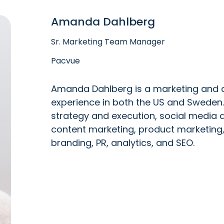
Amanda Dahlberg
Sr. Marketing Team Manager
Pacvue
Amanda Dahlberg is a marketing and c
experience in both the US and Sweden. 
strategy and execution, social medi
content marketing, product marketing
branding, PR, analytics, and SEO.