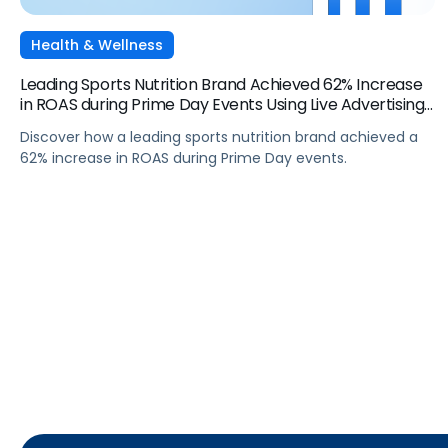
Health & Wellness
Leading Sports Nutrition Brand Achieved 62% Increase
in ROAS during Prime Day Events Using Live Advertising
Momentum
Discover how a leading sports nutrition brand achieved a
62% increase in ROAS during Prime Day events.