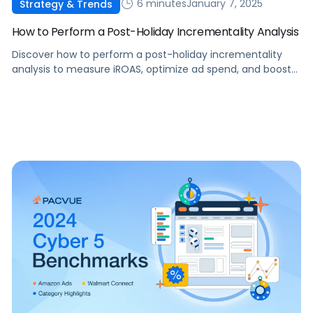
6 minutes
January 7, 2025
Strategy & Trends
How to Perform a Post-Holiday Incrementality Analysis
Discover how to perform a post-holiday incrementality
analysis to measure iROAS, optimize ad spend, and boost
profitability in 2025.