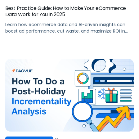
Best Practice Guide: How to Make Your eCommerce
Data Work for You in 2025
Learn how ecommerce data and AI-driven insights can
boost ad performance, cut waste, and maximize ROI in
2025.