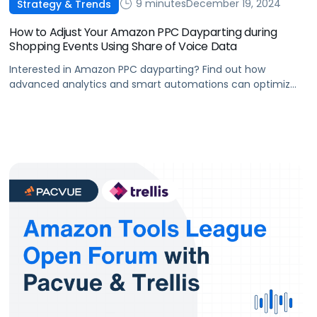
9 minutes
December 19, 2024
Strategy & Trends
How to Adjust Your Amazon PPC Dayparting during
Shopping Events Using Share of Voice Data
Interested in Amazon PPC dayparting? Find out how
advanced analytics and smart automations can optimize
your budget and boost visibility when traffic is high during
shopping events.