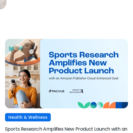
Health & Wellness
Sports Research Amplifies New Product Launch with an