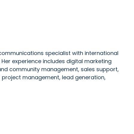
ommunications specialist with international
Her experience includes digital marketing
a and community management, sales support,
, project management, lead generation,