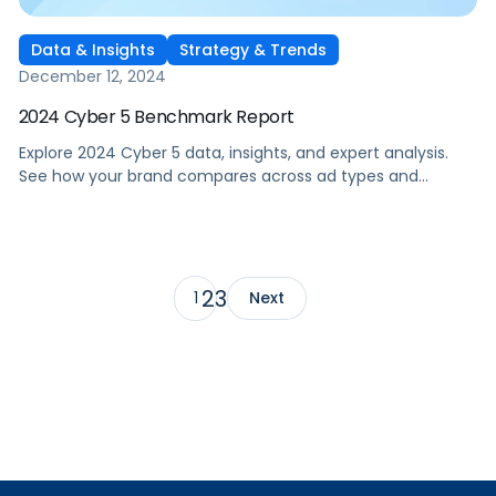
Data & Insights
Strategy & Trends
December 12, 2024
2024 Cyber 5 Benchmark Report
Explore 2024 Cyber 5 data, insights, and expert analysis.
See how your brand compares across ad types and
categories, plus tips for future sales events.
2
3
1
Next