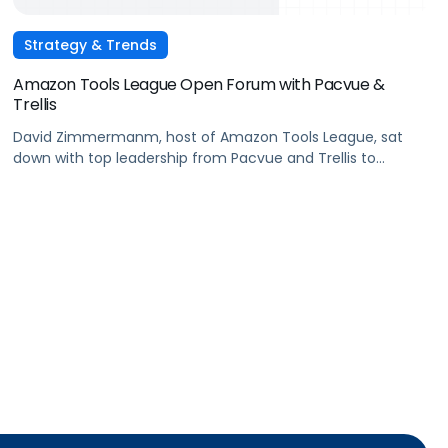
Strategy & Trends
Amazon Tools League Open Forum with Pacvue &
Trellis
David Zimmermanm, host of Amazon Tools League, sat
down with top leadership from Pacvue and Trellis to
discuss what makes these two products stand out in the
advertising market.