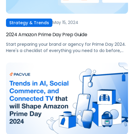
May 15, 2024
Strategy & Trends
2024 Amazon Prime Day Prep Guide
Start preparing your brand or agency for Prime Day 2024.
Here's a checklist of everything you need to do before,
during, and after the event.