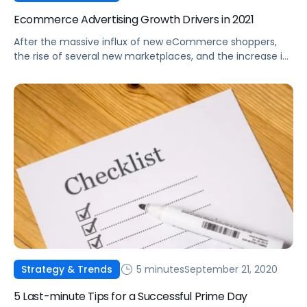
Ecommerce Advertising Growth Drivers in 2021
After the massive influx of new eCommerce shoppers,
the rise of several new marketplaces, and the increase in
options for advertisers, where will the industry go from
here?
5 minutes
September 21, 2020
Strategy & Trends
5 Last-minute Tips for a Successful Prime Day