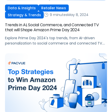
Data & Insights
Retailer News
9 minutes
May 8, 2024
Strategy & Trends
Trends in AI, Social Commerce, and Connected TV
that will Shape Amazon Prime Day 2024
Explore Prime Day 2024's top trends, from AI-driven
personalization to social commerce and connected TV.
Learn how your brand can leverage these opportunities to
engage with audiences effectively.