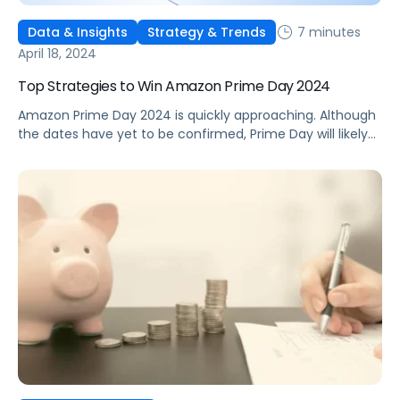
7 minutes
Data & Insights
Strategy & Trends
April 18, 2024
Top Strategies to Win Amazon Prime Day 2024
Amazon Prime Day 2024 is quickly approaching. Although
the dates have yet to be confirmed, Prime Day will likely
fall in the middle of July. Last year, the 48-hour Prime
Day window marked the largest event to date, with U.S.
sales hitting a staggering $12.7 billion, a notable 6.1%
increase from the previous year. […]