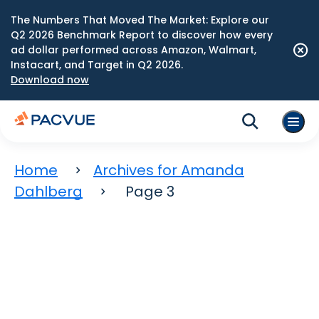
The Numbers That Moved The Market: Explore our
Q2 2026 Benchmark Report to discover how every
ad dollar performed across Amazon, Walmart,
Instacart, and Target in Q2 2026.
Download now
Home
Archives for Amanda
Dahlberg
Page 3