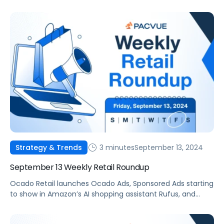
3 minutes
September 13, 2024
Strategy & Trends
September 13 Weekly Retail Roundup
Ocado Retail launches Ocado Ads, Sponsored Ads starting
to show in Amazon’s AI shopping assistant Rufus, and
Rahul Choraria appointed CEO of Pacvue.