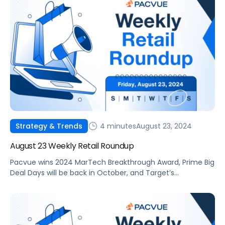
4 minutes
August 23, 2024
Strategy & Trends
August 23 Weekly Retail Roundup
Pacvue wins 2024 MarTech Breakthrough Award, Prime Big
Deal Days will be back in October, and Target’s
eCommerce sales are up 8.7%.