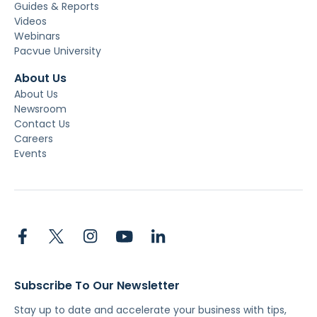
Guides & Reports
Videos
Webinars
Pacvue University
About Us
About Us
Newsroom
Contact Us
Careers
Events
Subscribe To Our Newsletter
Stay up to date and accelerate your business with tips,