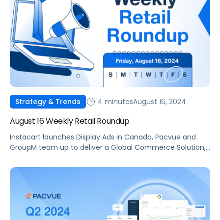
4 minutes
August 16, 2024
Strategy & Trends
August 16 Weekly Retail Roundup
Instacart launches Display Ads in Canada, Pacvue and
GroupM team up to deliver a Global Commerce Solution,
and Walmart Connect reports 30% growth in Q2.