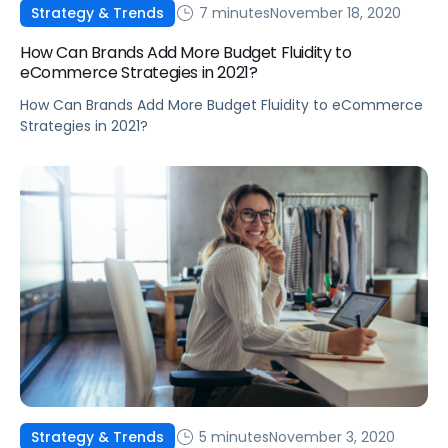
7 minutes
November 18, 2020
Strategy & Trends
How Can Brands Add More Budget Fluidity to
eCommerce Strategies in 2021?
How Can Brands Add More Budget Fluidity to eCommerce
Strategies in 2021?
5 minutes
November 3, 2020
Strategy & Trends