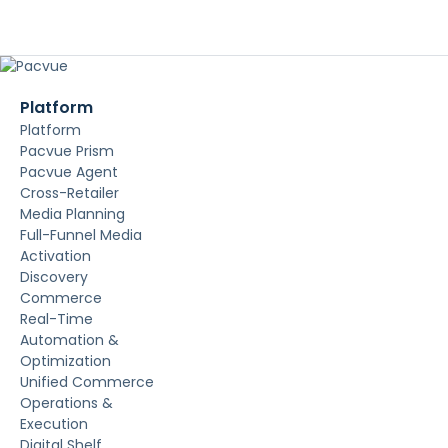
Platform
Platform
Pacvue Prism
Pacvue Agent
Cross-Retailer
Media Planning
Full-Funnel Media
Activation
Discovery
Commerce
Real-Time
Automation &
Optimization
Unified Commerce
Operations &
Execution
Digital Shelf