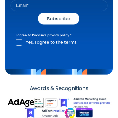
I agree to Pacvue's
privacy policy
.
*
Yes, I agree to the terms.
Awards & Recognitions