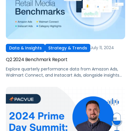
July 11, 2024
Data & Insights
Strategy & Trends
Q2 2024 Benchmark Report
Explore quarterly performance data from Amazon Ads,
Walmart Connect, and Instacart Ads, alongside insights
into major product categories.