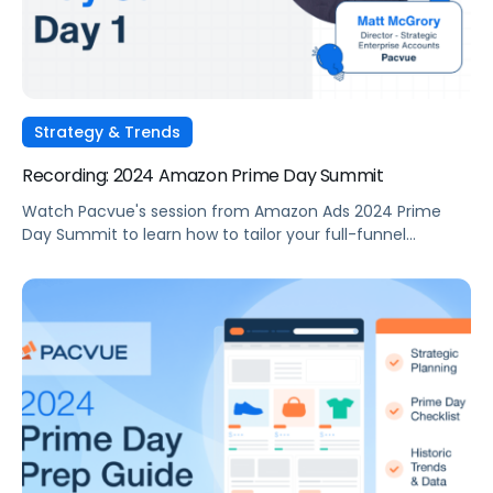
Strategy & Trends
Recording: 2024 Amazon Prime Day Summit
Watch Pacvue's session from Amazon Ads 2024 Prime
Day Summit to learn how to tailor your full-funnel
strategy to meet your Prime Day goals.