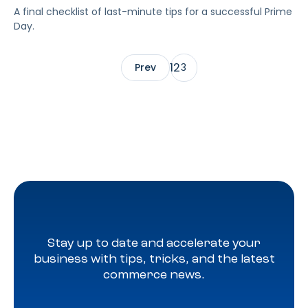
A final checklist of last-minute tips for a successful Prime
Day.
1
2
Prev
3
Stay up to date and accelerate your
business with tips, tricks, and the latest
commerce news.