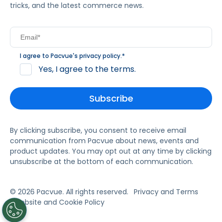
tricks, and the latest commerce news.
I agree to Pacvue's
privacy policy
.
*
Yes, I agree to the terms.
By clicking subscribe, you consent to receive email
communication from Pacvue about news, events and
product updates. You may opt out at any time by clicking
unsubscribe at the bottom of each communication.
© 2026 Pacvue. All rights reserved.
Privacy and Terms
Website and Cookie Policy