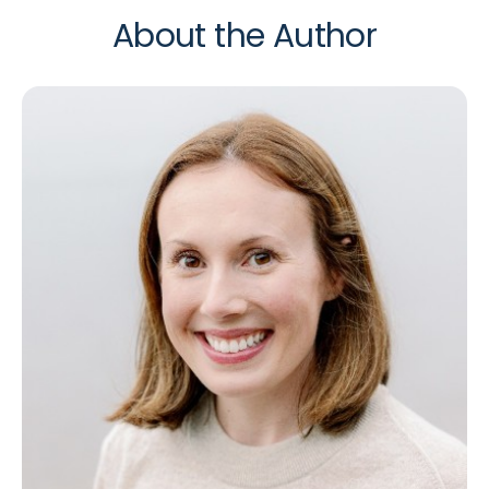
About the Author