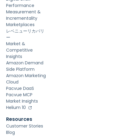
Performance
Measurement &
Incrementality
Marketplaces
レベニューリカバリ
ー
Market &
Competitive
Insights
Amazon Demand
Side Platform
Amazon Marketing
Cloud
Pacvue DaaS
Pacvue MCP
Market Insights
Helium 10
Resources
Customer Stories
Blog