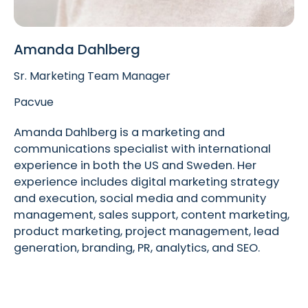
Amanda Dahlberg
Sr. Marketing Team Manager
Pacvue
Amanda Dahlberg is a marketing and
communications specialist with international
experience in both the US and Sweden. Her
experience includes digital marketing strategy
and execution, social media and community
management, sales support, content marketing,
product marketing, project management, lead
generation, branding, PR, analytics, and SEO.