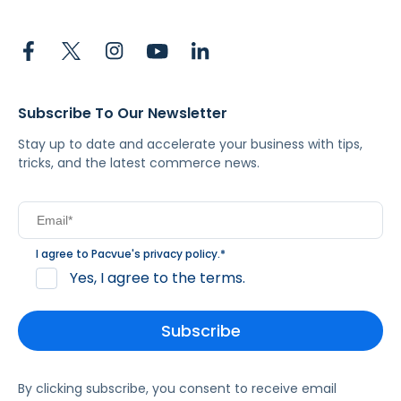
Subscribe To Our Newsletter
Stay up to date and accelerate your business with tips,
tricks, and the latest commerce news.
I agree to Pacvue's
privacy policy
.
*
Yes, I agree to the terms.
By clicking subscribe, you consent to receive email