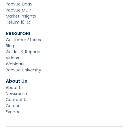
Pacvue DaaS
Pacvue MCP
Market Insights
Helium 10
Resources
Customer Stories
Blog
Guides & Reports
Videos
Webinars
Pacvue University
About Us
About Us
Newsroom
Contact Us
Careers
Events