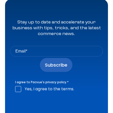
Stay up to date and accelerate your
business with tips, tricks, and the latest
commerce news.
I agree to Pacvue's
privacy policy
.
*
Yes, I agree to the terms.