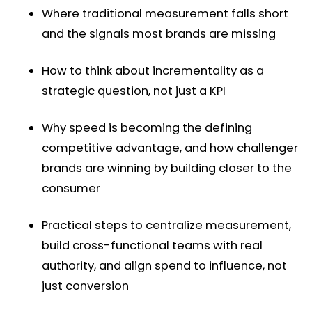
Where traditional measurement falls short
and the signals most brands are missing
How to think about incrementality as a
strategic question, not just a KPI
Why speed is becoming the defining
competitive advantage, and how challenger
brands are winning by building closer to the
consumer
Practical steps to centralize measurement,
build cross-functional teams with real
authority, and align spend to influence, not
just conversion