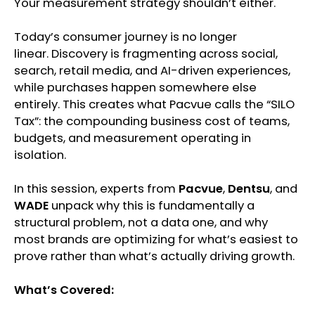
Your measurement strategy shouldn’t either.
Today’s consumer journey is no longer
linear. Discovery is fragmenting across social,
search, retail media, and AI-driven experiences,
while purchases happen somewhere else
entirely. This creates what Pacvue calls the “SILO
Tax”: the compounding business cost of teams,
budgets, and measurement operating in
isolation.
In this session, experts from
Pacvue
,
Dentsu
, and
WADE
unpack why this is fundamentally a
structural problem, not a data one, and why
most brands are optimizing for what’s easiest to
prove rather than what’s actually driving growth.
What’s Covered: