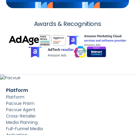
Awards & Recognitions
Platform
Platform
Pacvue Prism
Pacvue Agent
Cross-Retailer
Media Planning
Full-Funnel Media