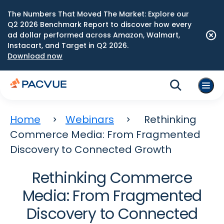
The Numbers That Moved The Market: Explore our
Q2 2026 Benchmark Report to discover how every
ad dollar performed across Amazon, Walmart,
Instacart, and Target in Q2 2026.
Download now
Home
Webinars
Rethinking
Commerce Media: From Fragmented
Discovery to Connected Growth
Rethinking Commerce
Media: From Fragmented
Discovery to Connected