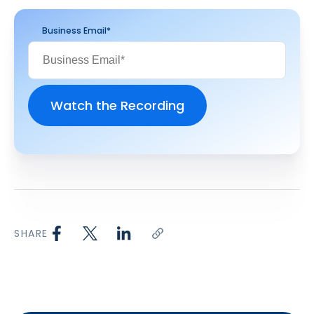
Business Email
*
SHARE