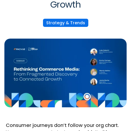
Growth
Strategy & Trends
Consumer journeys don’t follow your org chart.