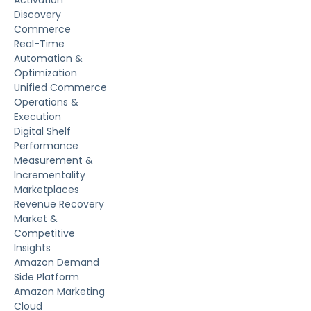
Activation
Discovery
Commerce
Real-Time
Automation &
Optimization
Unified Commerce
Operations &
Execution
Digital Shelf
Performance
Measurement &
Incrementality
Marketplaces
Revenue Recovery
Market &
Competitive
Insights
Amazon Demand
Side Platform
Amazon Marketing
Cloud