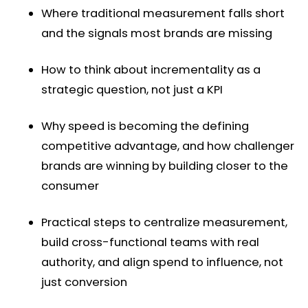
Where traditional measurement falls short
and the signals most brands are missing
How to think about incrementality as a
strategic question, not just a KPI
Why speed is becoming the defining
competitive advantage, and how challenger
brands are winning by building closer to the
consumer
Practical steps to centralize measurement,
build cross-functional teams with real
authority, and align spend to influence, not
just conversion