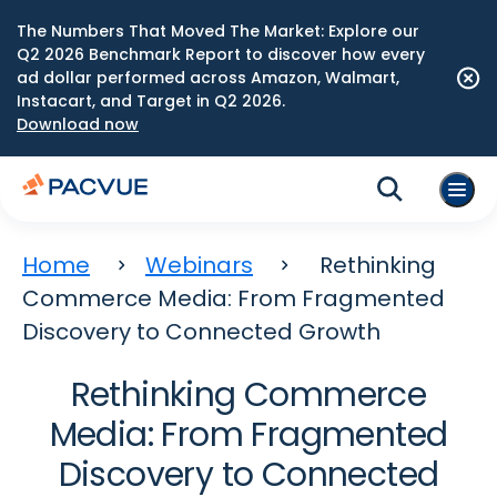
The Numbers That Moved The Market: Explore our
Q2 2026 Benchmark Report to discover how every
ad dollar performed across Amazon, Walmart,
Instacart, and Target in Q2 2026.
Download now
Home
Webinars
Rethinking
Commerce Media: From Fragmented
Discovery to Connected Growth
Rethinking Commerce
Media: From Fragmented
Discovery to Connected