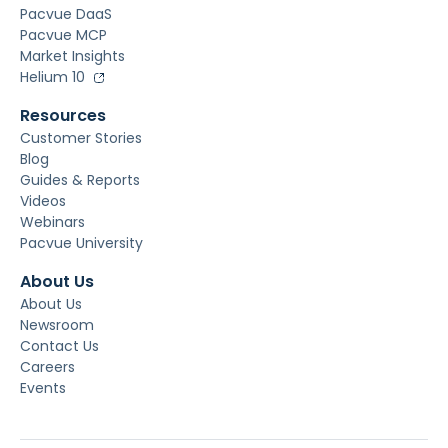
Pacvue DaaS
Pacvue MCP
Market Insights
Helium 10
Resources
Customer Stories
Blog
Guides & Reports
Videos
Webinars
Pacvue University
About Us
About Us
Newsroom
Contact Us
Careers
Events