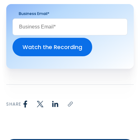
Business Email
*
SHARE