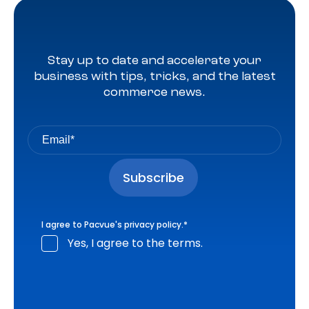
Stay up to date and accelerate your
business with tips, tricks, and the latest
commerce news.
I agree to Pacvue's
privacy policy
.
*
Yes, I agree to the terms.