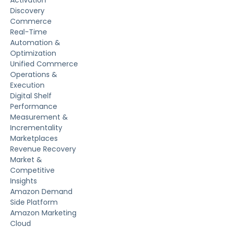
Activation
Discovery
Commerce
Real-Time
Automation &
Optimization
Unified Commerce
Operations &
Execution
Digital Shelf
Performance
Measurement &
Incrementality
Marketplaces
Revenue Recovery
Market &
Competitive
Insights
Amazon Demand
Side Platform
Amazon Marketing
Cloud