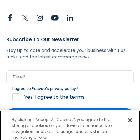
Subscribe To Our Newsletter
Stay up to date and accelerate your business with tips,
tricks, and the latest commerce news.
I agree to Pacvue's
privacy policy
.
*
Yes, I agree to the terms.
By clicking “Accept All Cookies”, you agree to the
storing of cookies on your device to enhance site
navigation, analyze site usage, and assist in our
By clicking subscribe, you consent to receive email
marketing efforts.