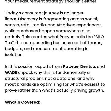
Your measurement strategy shouldn’t either.
Today’s consumer journey is no longer
linear. Discovery is fragmenting across social,
search, retail media, and AI-driven experiences,
while purchases happen somewhere else
entirely. This creates what Pacvue calls the “SILO
Tax”: the compounding business cost of teams,
budgets, and measurement operating in
isolation.
In this session, experts from
Pacvue
,
Dentsu
, and
WADE
unpack why this is fundamentally a
structural problem, not a data one, and why
most brands are optimizing for what’s easiest to
prove rather than what’s actually driving growth.
What’s Covered: