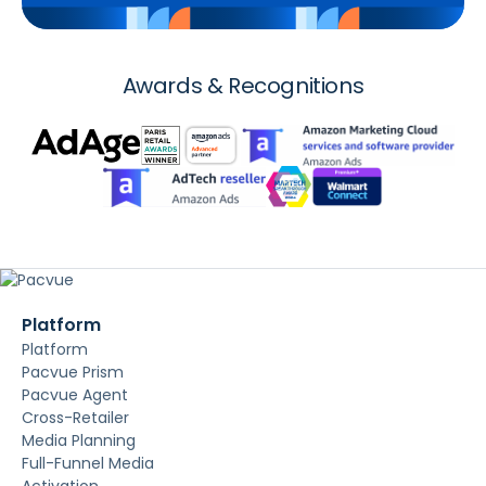
Awards & Recognitions
Platform
Platform
Pacvue Prism
Pacvue Agent
Cross-Retailer
Media Planning
Full-Funnel Media