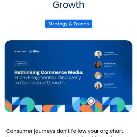
Growth
Strategy & Trends
Consumer journeys don’t follow your org chart.