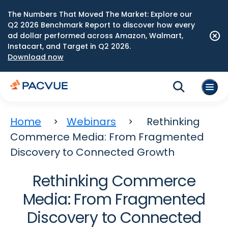
The Numbers That Moved The Market: Explore our
Q2 2026 Benchmark Report to discover how every
ad dollar performed across Amazon, Walmart,
Instacart, and Target in Q2 2026.
Download now
Home
Webinars
Rethinking
Commerce Media: From Fragmented
Discovery to Connected Growth
Rethinking Commerce
Media: From Fragmented
Discovery to Connected