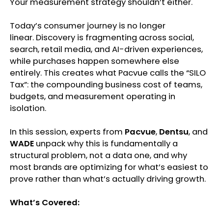
Your measurement strategy shouldn’t either.
Today’s consumer journey is no longer
linear. Discovery is fragmenting across social,
search, retail media, and AI-driven experiences,
while purchases happen somewhere else
entirely. This creates what Pacvue calls the “SILO
Tax”: the compounding business cost of teams,
budgets, and measurement operating in
isolation.
In this session, experts from
Pacvue
,
Dentsu
, and
WADE
unpack why this is fundamentally a
structural problem, not a data one, and why
most brands are optimizing for what’s easiest to
prove rather than what’s actually driving growth.
What’s Covered: