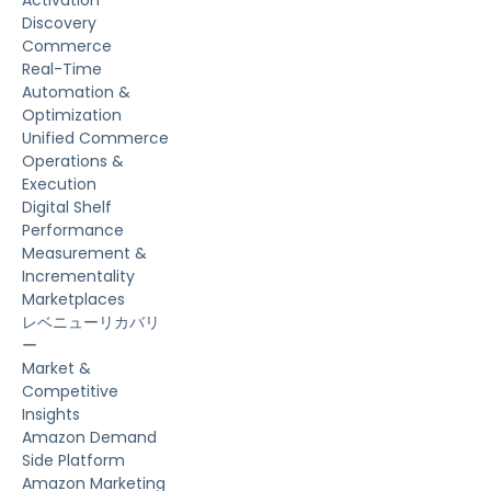
Activation
Discovery
Commerce
Real-Time
Automation &
Optimization
Unified Commerce
Operations &
Execution
Digital Shelf
Performance
Measurement &
Incrementality
Marketplaces
レベニューリカバリ
ー
Market &
Competitive
Insights
Amazon Demand
Side Platform
Amazon Marketing