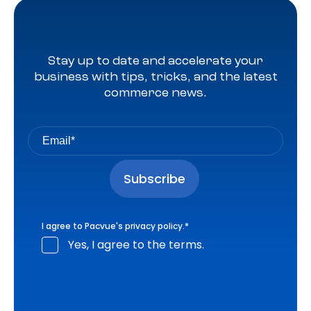
Stay up to date and accelerate your
business with tips, tricks, and the latest
commerce news.
I agree to Pacvue's
privacy policy
.
*
Yes, I agree to the terms.