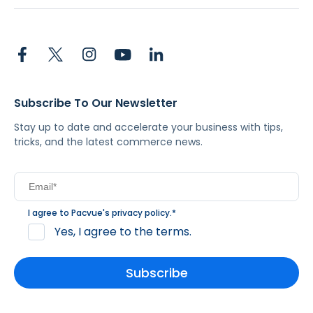
Subscribe To Our Newsletter
Stay up to date and accelerate your business with tips,
tricks, and the latest commerce news.
I agree to Pacvue's
privacy policy
.
*
Yes, I agree to the terms.