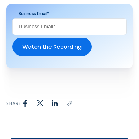
Business Email
*
SHARE