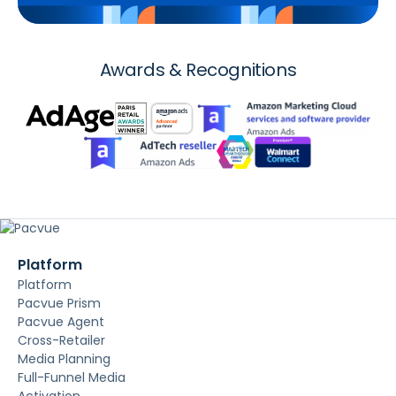
Awards & Recognitions
Platform
Platform
Pacvue Prism
Pacvue Agent
Cross-Retailer
Media Planning
Full-Funnel Media