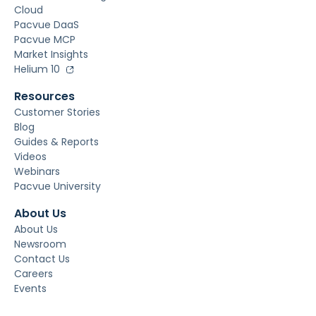
Cloud
Pacvue DaaS
Pacvue MCP
Market Insights
Helium 10
Resources
Customer Stories
Blog
Guides & Reports
Videos
Webinars
Pacvue University
About Us
About Us
Newsroom
Contact Us
Careers
Events