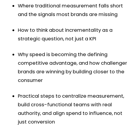
Where traditional measurement falls short
and the signals most brands are missing
How to think about incrementality as a
strategic question, not just a KPI
Why speed is becoming the defining
competitive advantage, and how challenger
brands are winning by building closer to the
consumer
Practical steps to centralize measurement,
build cross-functional teams with real
authority, and align spend to influence, not
just conversion