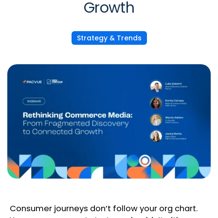
Growth
Strategy & Trends
Consumer journeys don’t follow your org chart.