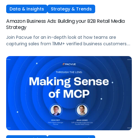
Data & Insights
Strategy & Trends
Amazon Business Ads: Building your B2B Retail Media
Strategy
Join Pacvue for an in-depth look at how teams are
capturing sales from 11MM+ verified business customers.
In this session, hear directly from leaders at the front lines
of brand demand on what's working, what surprised them,
and what it means for your strategy.