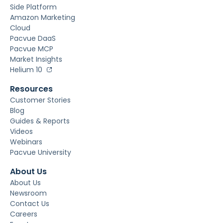
Side Platform
Amazon Marketing
Cloud
Pacvue DaaS
Pacvue MCP
Market Insights
Helium 10
Resources
Customer Stories
Blog
Guides & Reports
Videos
Webinars
Pacvue University
About Us
About Us
Newsroom
Contact Us
Careers