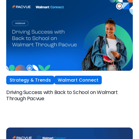
Strategy & Trends
Walmart Connect
Driving Success with Back to School on Walmart
Through Pacvue