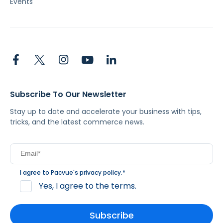
Events
Subscribe To Our Newsletter
Stay up to date and accelerate your business with tips,
tricks, and the latest commerce news.
I agree to Pacvue's
privacy policy
.
*
Yes, I agree to the terms.