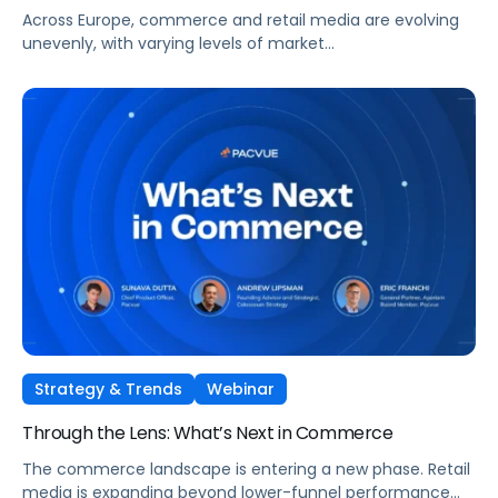
Across Europe, commerce and retail media are evolving
unevenly, with varying levels of market
maturity, measurement sophistication, and channel
adoption. At the same time, global forces such as retail
media expansion, performance-oriented video, and AI-
driven discovery, are reshaping how brands approach
growth across markets.
Strategy & Trends
Webinar
Through the Lens: What’s Next in Commerce
The commerce landscape is entering a new phase. Retail
media is expanding beyond lower-funnel performance