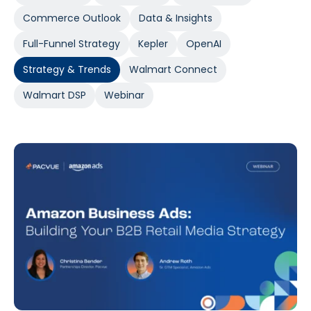
Commerce Outlook
Data & Insights
Full-Funnel Strategy
Kepler
OpenAI
Strategy & Trends
Walmart Connect
Walmart DSP
Webinar