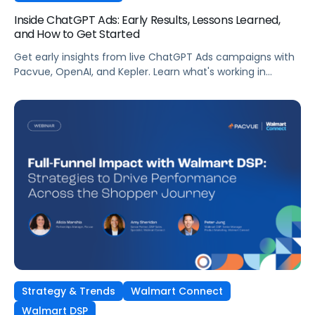
Inside ChatGPT Ads: Early Results, Lessons Learned,
and How to Get Started
Get early insights from live ChatGPT Ads campaigns with
Pacvue, OpenAI, and Kepler. Learn what's working in
conversational commerce. Watch the recording.
Strategy & Trends
Walmart Connect
Walmart DSP