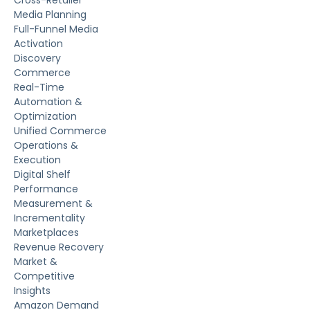
Media Planning
Full-Funnel Media
Activation
Discovery
Commerce
Real-Time
Automation &
Optimization
Unified Commerce
Operations &
Execution
Digital Shelf
Performance
Measurement &
Incrementality
Marketplaces
Revenue Recovery
Market &
Competitive
Insights
Amazon Demand