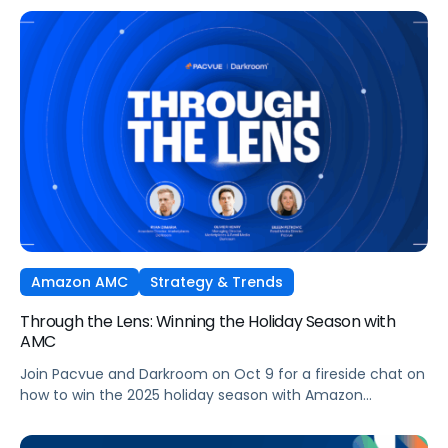
Ads technology and managed seamlessly within Pacvue’s
Commerce Operating System. Join leaders from Pacvue,
Amazon Ads, and Macy’s Media Network for an exclusive
session on how brands and agencies can activate
Sponsored Ads today to unlock incremental reach,
efficiency, and performance this Q4 and beyond.
Amazon AMC
Strategy & Trends
Through the Lens: Winning the Holiday Season with
AMC
Join Pacvue and Darkroom on Oct 9 for a fireside chat on
how to win the 2025 holiday season with Amazon
Marketing Cloud.