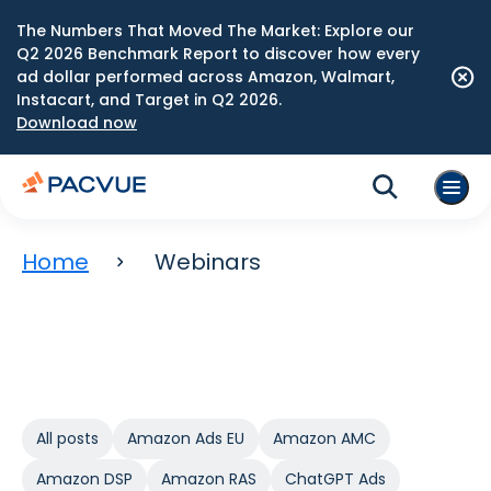
The Numbers That Moved The Market: Explore our
Q2 2026 Benchmark Report to discover how every
ad dollar performed across Amazon, Walmart,
Instacart, and Target in Q2 2026.
Download now
Home
Webinars
All posts
Amazon Ads EU
Amazon AMC
Amazon DSP
Amazon RAS
ChatGPT Ads