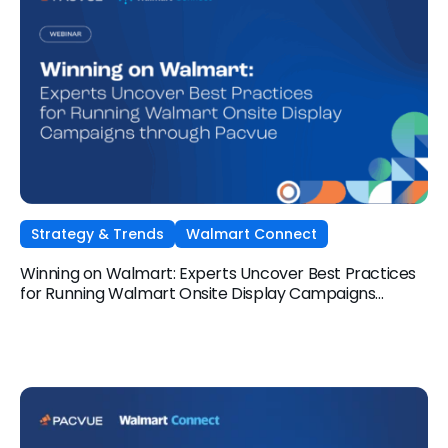
Strategy & Trends
Walmart Connect
Winning on Walmart: Experts Uncover Best Practices
for Running Walmart Onsite Display Campaigns
through Pacvue