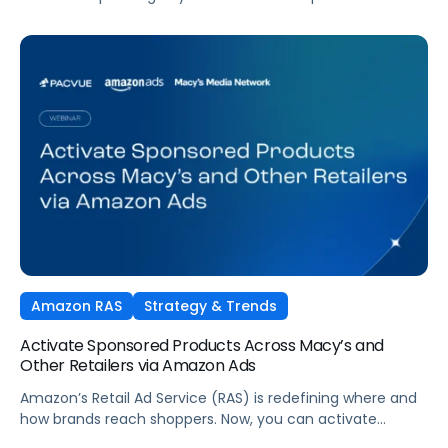
tactics. Performance TV is bringing closed-loop
measurement to brand investment. And AI is reshaping
how consumers discover and purchase across the entire
funnel.
Amazon RAS
Strategy & Trends
Activate Sponsored Products Across Macy’s and
Other Retailers via Amazon Ads
Amazon’s Retail Ad Service (RAS) is redefining where and
how brands reach shoppers. Now, you can activate
Sponsored Products on Macys.com powered by Amazon