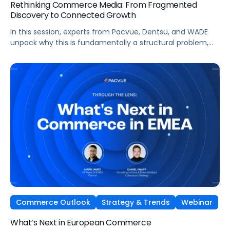
Rethinking Commerce Media: From Fragmented
Discovery to Connected Growth
In this session, experts from Pacvue, Dentsu, and WADE
unpack why this is fundamentally a structural problem,
not a data one, and why most brands
are optimizing for what's easiest to prove rather
than what's actually driving growth.
Commerce Outlook
Strategy & Trends
Webinar
What’s Next in European Commerce