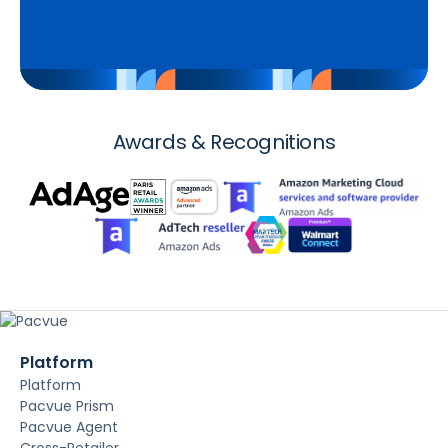
Awards & Recognitions
Platform
Platform
Pacvue Prism
Pacvue Agent
Cross-Retailer