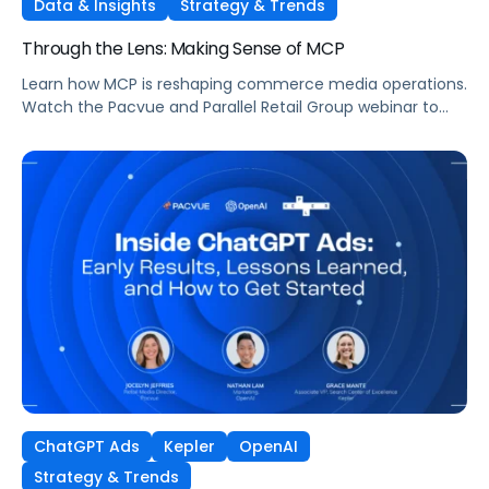
Data & Insights
Strategy & Trends
Through the Lens: Making Sense of MCP
Learn how MCP is reshaping commerce media operations.
Watch the Pacvue and Parallel Retail Group webinar to
hear from leaders scaling without scaling headcount.
ChatGPT Ads
Kepler
OpenAI
Strategy & Trends