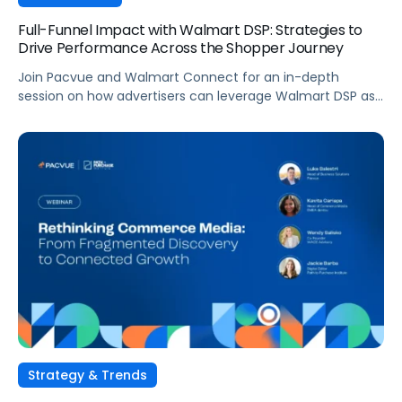
Full-Funnel Impact with Walmart DSP: Strategies to
Drive Performance Across the Shopper Journey
Join Pacvue and Walmart Connect for an in-depth
session on how advertisers can leverage Walmart DSP as
part of a full-funnel retail media strategy, from building
awareness to driving measurable conversion. With
Walmart Connect growing 31% YoY last quarter, the
opportunity to expand your reach and impact with DSP is
real, and this session will show you how to capture it
across every stage of the shopper journey.
Strategy & Trends