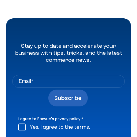
Stay up to date and accelerate your
business with tips, tricks, and the latest
commerce news.
I agree to Pacvue's
privacy policy
.
*
Yes, I agree to the terms.