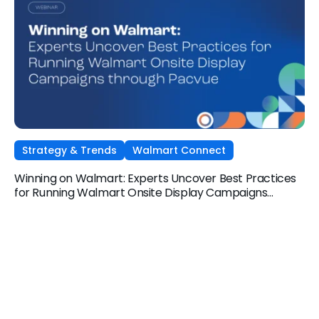
Strategy & Trends
Walmart Connect
Winning on Walmart: Experts Uncover Best Practices
for Running Walmart Onsite Display Campaigns
through Pacvue