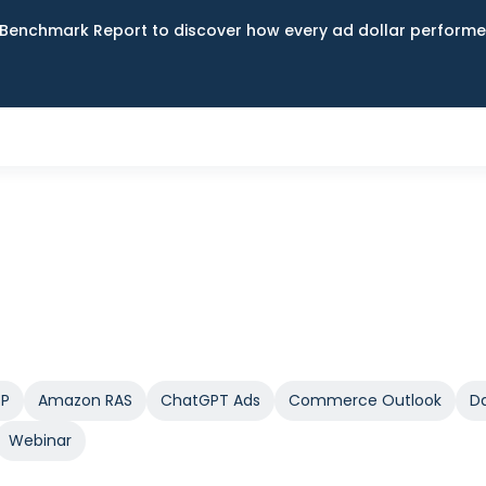
Benchmark Report to discover how every ad dollar performed
SP
Amazon RAS
ChatGPT Ads
Commerce Outlook
Da
Webinar