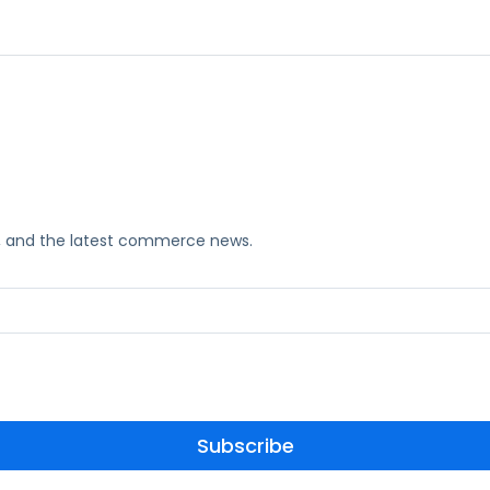
ks, and the latest commerce news.