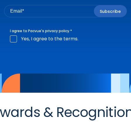
I agree to Pacvue's
privacy policy
.
*
Yes, I agree to the terms.
wards & Recognitio