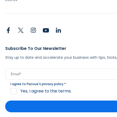
Subscribe To Our Newsletter
Stay up to date and accelerate your business with tips, tric
I agree to Pacvue's
privacy policy
.
*
Yes, I agree to the terms.