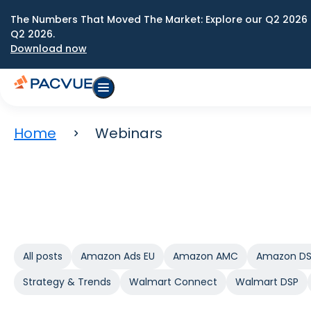
The Numbers That Moved The Market: Explore our Q2 2026 
Q2 2026.
Download now
Home
Webinars
All posts
Amazon Ads EU
Amazon AMC
Amazon D
Strategy & Trends
Walmart Connect
Walmart DSP