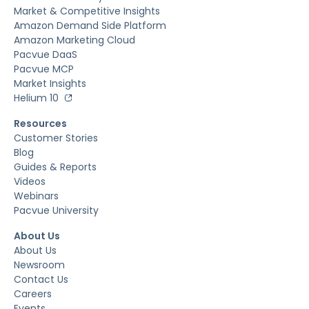
Market & Competitive Insights
Amazon Demand Side Platform
Amazon Marketing Cloud
Pacvue DaaS
Pacvue MCP
Market Insights
Helium 10
Resources
Customer Stories
Blog
Guides & Reports
Videos
Webinars
Pacvue University
About Us
About Us
Newsroom
Contact Us
Careers
Events