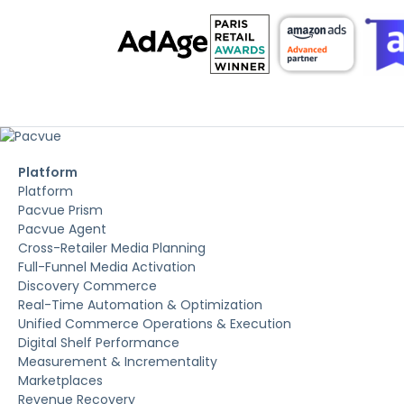
Platform
Platform
Pacvue Prism
Pacvue Agent
Cross-Retailer Media Planning
Full-Funnel Media Activation
Discovery Commerce
Real-Time Automation & Optimization
Unified Commerce Operations & Execution
Digital Shelf Performance
Measurement & Incrementality
Marketplaces
Revenue Recovery