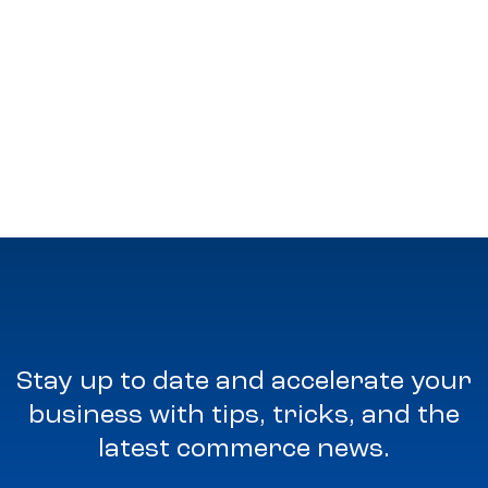
Stay up to date and accelerate your
business with tips, tricks, and the
latest commerce news.