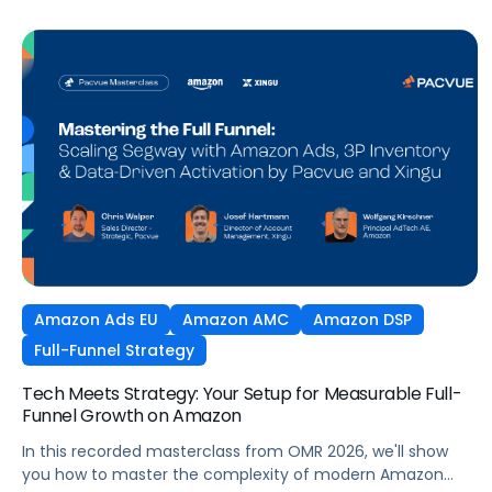
Amazon Ads EU
Amazon AMC
Amazon DSP
Full-Funnel Strategy
Tech Meets Strategy: Your Setup for Measurable Full-
Funnel Growth on Amazon
In this recorded masterclass from OMR 2026, we'll show
you how to master the complexity of modern Amazon