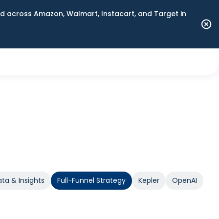
 across Amazon, Walmart, Instacart, and Target in
ta & Insights
Full-Funnel Strategy
Kepler
OpenAI