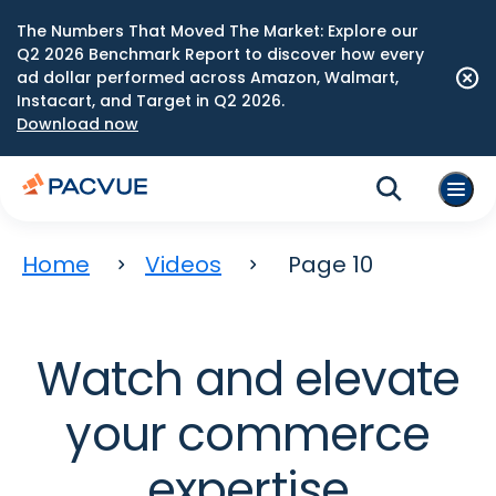
The Numbers That Moved The Market: Explore our
Q2 2026 Benchmark Report to discover how every
ad dollar performed across Amazon, Walmart,
Instacart, and Target in Q2 2026.
Download now
Home
Videos
Page 10
Watch and elevate
your commerce
expertise