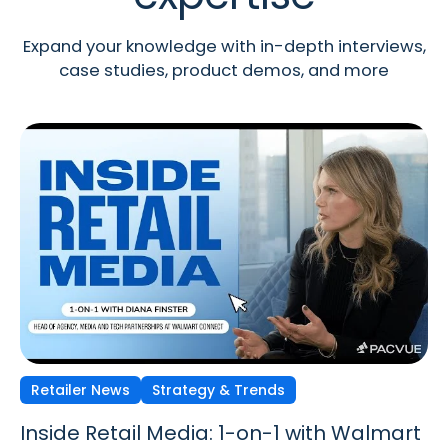
Expand your knowledge with in-depth interviews,
case studies, product demos, and more
Retailer News
Retailer News
Retailer News
Strategy & Trends
Strategy & Trends
Strategy & Trends
Inside Retail Media: 1-on-1 with Walmart
Inside Retail Media: 1-on-1 with GroupM’s
Inside Retail Media: 1-on-1 with Cara