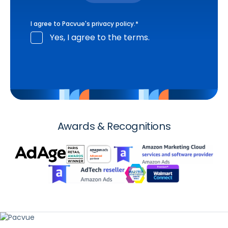
I agree to Pacvue's
privacy policy
.
*
Yes, I agree to the terms.
Awards & Recognitions