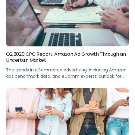
Q2 2020 CPC Report: Amazon Ad Growth Through an
Uncertain Market
The trends in eCommerce advertising, including Amazon
ads benchmark data, and eComm experts’ outlook for
the industry.