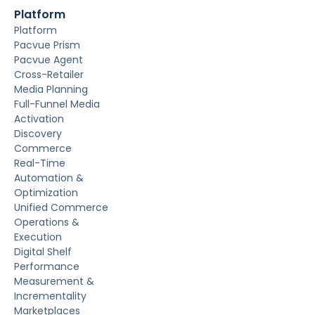
Platform
Platform
Pacvue Prism
Pacvue Agent
Cross-Retailer
Media Planning
Full-Funnel Media
Activation
Discovery
Commerce
Real-Time
Automation &
Optimization
Unified Commerce
Operations &
Execution
Digital Shelf
Performance
Measurement &
Incrementality
Marketplaces