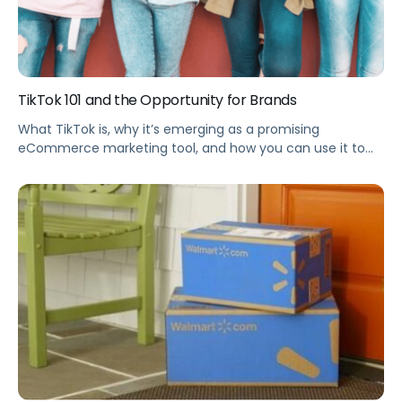
TikTok 101 and the Opportunity for Brands
What TikTok is, why it’s emerging as a promising
eCommerce marketing tool, and how you can use it to
drive Amazon traffic and increase sales for your brand.
Summary TikTok started as a Gen Z video-sharing app—
and today now emerged as a promising eCommerce
marketing tool for your brand. This webinar explains what
TikTok is, […]