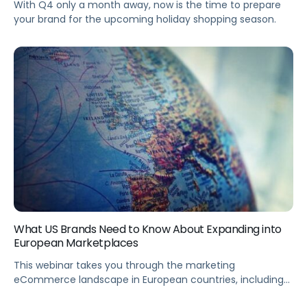
With Q4 only a month away, now is the time to prepare
your brand for the upcoming holiday shopping season.
What US Brands Need to Know About Expanding into
European Marketplaces
This webinar takes you through the marketing
eCommerce landscape in European countries, including
logistics, operations, and country-specific considerations.