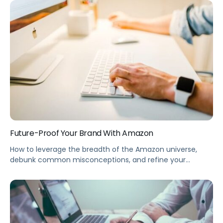
Summary Ready to go global? The massive reach of
Amazon’s international market can be a valuable
opportunity to expand your brand into Europe. This
webinar takes you through the marketing eCommerce
landscape in European countries, including logistics, […]
Future-Proof Your Brand With Amazon
How to leverage the breadth of the Amazon universe,
debunk common misconceptions, and refine your
Amazon marketing strategy with an Always-On
Innovation Cycle. Summary Your brand can win with
Amazon—and choosing the right eCommerce advertising
methods is key to building your game plan. This webinar
shows you how to leverage the full breadth of the […]