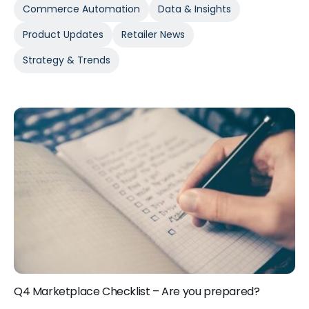
Commerce Automation
Data & Insights
Product Updates
Retailer News
Strategy & Trends
Q4 Marketplace Checklist – Are you prepared?