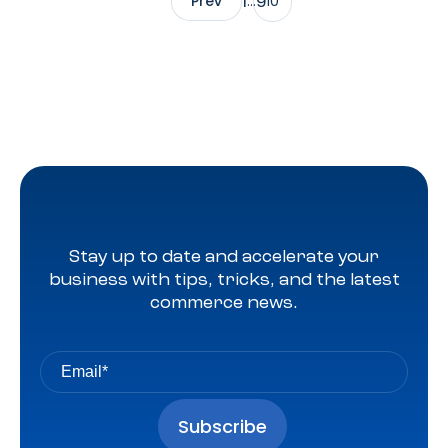
1
9
Prev
…
10
Stay up to date and accelerate your
business with tips, tricks, and the latest
commerce news.