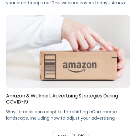
your brand keeps up! This webinar covers today’s Amazon
beauty trends, plus future developments for Amazon,
advertising, and the beauty market. Summary
eCommerce trends in the Beauty category are changing
—is your Amazon Advertising strategy keeping up? This
webinar breaks down current trends so you can optimize
your Amazon eComm […]
Amazon & Walmart Advertising Strategies During
COVID-19
Ways brands can adapt to the shifting eCommerce
landscape, including how to adjust your advertising
strategy when you have out-of-stock (OOS) items.