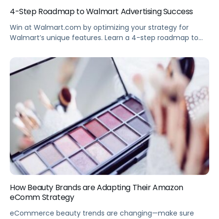
4-Step Roadmap to Walmart Advertising Success
Win at Walmart.com by optimizing your strategy for
Walmart’s unique features. Learn a 4-step roadmap to
Walmart advertising success and the differences
between Amazon and Walmart advertising. Summary
Your brand can succeed on Walmart.com—but you’ll
need to refine your strategy to navigate the unique
features of Walmart advertising. This webinar provides a
simple, 4-step roadmap […]
How Beauty Brands are Adapting Their Amazon
eComm Strategy
eCommerce beauty trends are changing—make sure