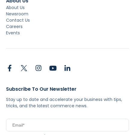
About Us
About Us
Newsroom
Contact Us
Careers
Events
Subscribe To Our Newsletter
Stay up to date and accelerate your business with tips,
tricks, and the latest commerce news.