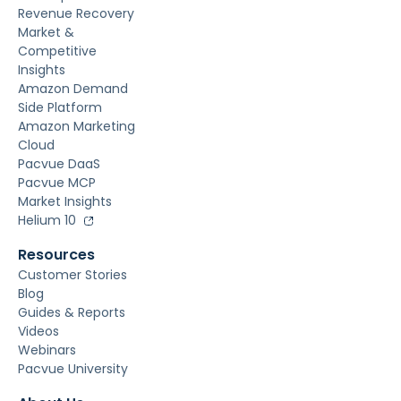
Revenue Recovery
Market &
Competitive
Insights
Amazon Demand
Side Platform
Amazon Marketing
Cloud
Pacvue DaaS
Pacvue MCP
Market Insights
Helium 10
Resources
Customer Stories
Blog
Guides & Reports
Videos
Webinars
Pacvue University