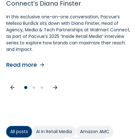
Connect’s Diana Finster
Sam Bukowski
Pratt, SVP at Kroger
In this exclusive one-on-one conversation, Pacvue’s
In this exclusive “Inside Retail Media” interview, two women
In this exclusive one‑on‑one conversation, Pacvue’s
Melissa Burdick sits down with Diana Finster, Head of
at the forefront of retail media, Pacvue’s President
Melissa Burdick sits down with Cara Pratt, SVP of Kroger
Agency, Media & Tech Partnerships at Walmart Connect,
Melissa Burdick and GroupM’s Global Head of Commerce
Precision Marketing at 84.51°, as part of Pacvue’s 2025
as part of Pacvue’s 2025 “Inside Retail Media” interview
Sam Bukowski, break down the trends shaping 2025.
Inside Retail Media interview series to explore what
series to explore how brands can maximize their reach
advertisers need to know for the year ahead.
and impact.
Read more
Read more
Read more
All posts
AI in Retail Media
Amazon AMC