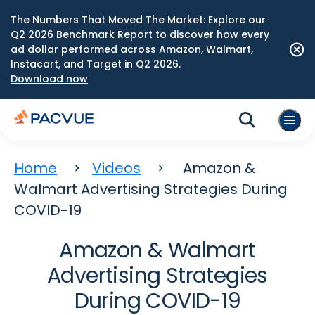
The Numbers That Moved The Market: Explore our
Q2 2026 Benchmark Report to discover how every
ad dollar performed across Amazon, Walmart,
Instacart, and Target in Q2 2026.
Download now
Home
Videos
Amazon &
Walmart Advertising Strategies During
COVID-19
Amazon & Walmart
Advertising Strategies
During COVID-19