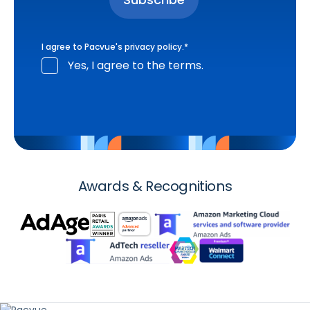
I agree to Pacvue's
privacy policy
.
*
Yes, I agree to the terms.
Awards & Recognitions