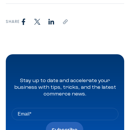
SHARE
Stay up to date and accelerate your
business with tips, tricks, and the latest
commerce news.