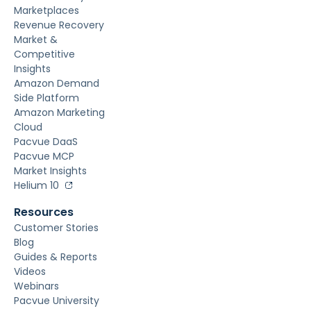
Marketplaces
Revenue Recovery
Market &
Competitive
Insights
Amazon Demand
Side Platform
Amazon Marketing
Cloud
Pacvue DaaS
Pacvue MCP
Market Insights
Helium 10
Resources
Customer Stories
Blog
Guides & Reports
Videos
Webinars
Pacvue University