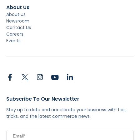
About Us
About Us
Newsroom
Contact Us
Careers
Events
Subscribe To Our Newsletter
Stay up to date and accelerate your business with tips,
tricks, and the latest commerce news.