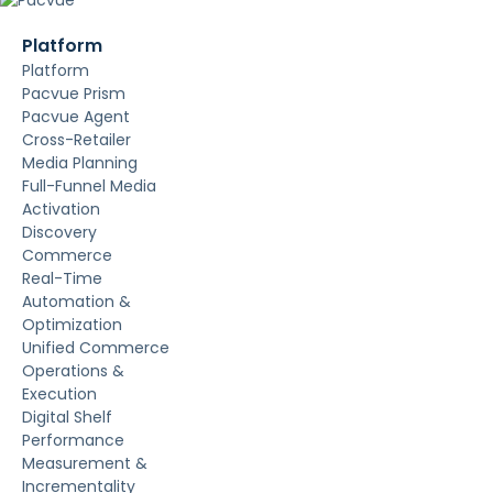
Platform
Platform
Pacvue Prism
Pacvue Agent
Cross-Retailer
Media Planning
Full-Funnel Media
Activation
Discovery
Commerce
Real-Time
Automation &
Optimization
Unified Commerce
Operations &
Execution
Digital Shelf
Performance
Measurement &
Incrementality