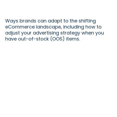
Ways brands can adapt to the shifting
eCommerce landscape, including how to
adjust your advertising strategy when you
have out-of-stock (OOS) items.