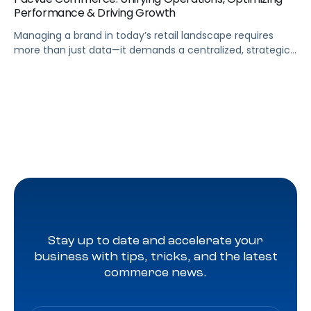
Performance & Driving Growth
Managing a brand in today’s retail landscape requires
more than just data—it demands a centralized, strategic
approach. Pacvue Commerce serves as your mission
control, unifying all the capabilities needed to run your
business and turn insights into action. From a single
platform, you can track sales and promotions, predict
out-of-stock issues, and identify profitability risks […]
Stay up to date and accelerate your
business with tips, tricks, and the latest
commerce news.