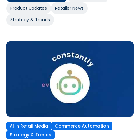
Product Updates
Retailer News
Strategy & Trends
AI in Retail Media
Commerce Automation
Strategy & Trends