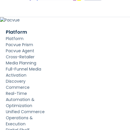
Platform
Platform
Pacvue Prism
Pacvue Agent
Cross-Retailer
Media Planning
Full-Funnel Media
Activation
Discovery
Commerce
Real-Time
Automation &
Optimization
Unified Commerce
Operations &
Execution