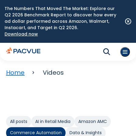
The Numbers That Moved The Market: Explore our
Q2 2026 Benchmark Report to discover how every
ad dollar performed across Amazon, Walmart,
Instacart, and Target in Q2 2026.
Download now
Home
Videos
All posts
AI in Retail Media
Amazon AMC
Commerce Automation
Data & Insights