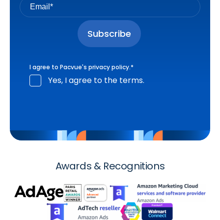
I agree to Pacvue's
privacy policy
.
*
Yes, I agree to the terms.
Awards & Recognitions