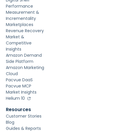
Digital Shelf
Performance
Measurement &
Incrementality
Marketplaces
Revenue Recovery
Market &
Competitive
Insights
Amazon Demand
Side Platform
Amazon Marketing
Cloud
Pacvue DaaS
Pacvue MCP
Market Insights
Helium 10
Resources
Customer Stories
Blog
Guides & Reports