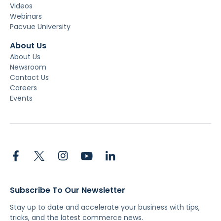
Videos
Webinars
Pacvue University
About Us
About Us
Newsroom
Contact Us
Careers
Events
Subscribe To Our Newsletter
Stay up to date and accelerate your business with tips,
tricks, and the latest commerce news.