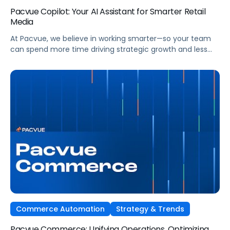
Pacvue Copilot: Your AI Assistant for Smarter Retail
Media
At Pacvue, we believe in working smarter—so your team
can spend more time driving strategic growth and less
time on repetitive tasks. That’s why we built Pacvue
Copilot, your intelligent AI assistant purpose-built to help
retail media professionals make faster, more informed
decisions across campaigns, reporting, and optimizations.
Work Smarter. Move Faster. Focus on Growth. […]
Commerce Automation
Strategy & Trends
Pacvue Commerce: Unifying Operations, Optimizing