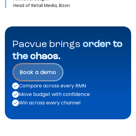
Head of Retail Media, Bizon
Pacvue brings
order to
the chaos.
Book a demo
Compare across every RMN
Move budget with confidence
Win across every channel