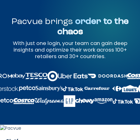
Pacvue brings
order to the
chaos
With just one login, your team can gain deep
insights and optimize their work across 100+
retailers and 30+ countries.