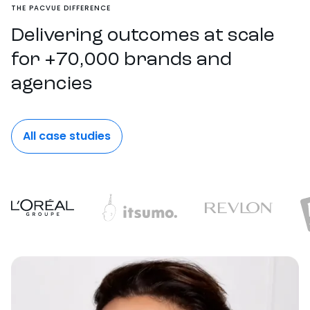
THE PACVUE DIFFERENCE
Delivering outcomes at scale
for +70,000 brands and
agencies
All case studies