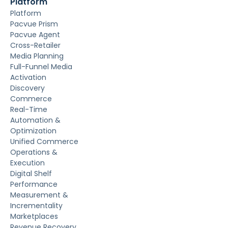
Platform
Platform
Pacvue Prism
Pacvue Agent
Cross-Retailer
Media Planning
Full-Funnel Media
Activation
Discovery
Commerce
Real-Time
Automation &
Optimization
Unified Commerce
Operations &
Execution
Digital Shelf
Performance
Measurement &
Incrementality
Marketplaces
Revenue Recovery