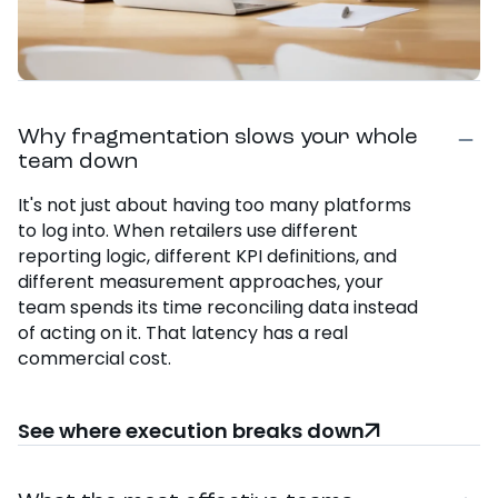
Why fragmentation slows your whole
team down
It's not just about having too many platforms
to log into. When retailers use different
reporting logic, different KPI definitions, and
different measurement approaches, your
team spends its time reconciling data instead
of acting on it. That latency has a real
commercial cost.
See where execution breaks down