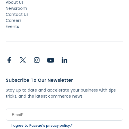
About Us
Newsroom
Contact Us
Careers
Events
Subscribe To Our Newsletter
Stay up to date and accelerate your business with tips,
tricks, and the latest commerce news.
I agree to Pacvue's
privacy policy
.
*