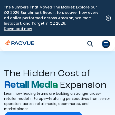
The Numbers That Moved The Market: Explore our
Q2 2026 Benchmark Report to discover how every
ad dollar performed across Amazon, Walmart,
Instacart, and Target in Q2 2026.
Download now
The Hidden Cost of
Retail Media
Expansion
Learn how leading teams are building a stronger cross-
retailer model in Europe—featuring perspectives from senior
operators across retail media, ecommerce, and
marketplaces.