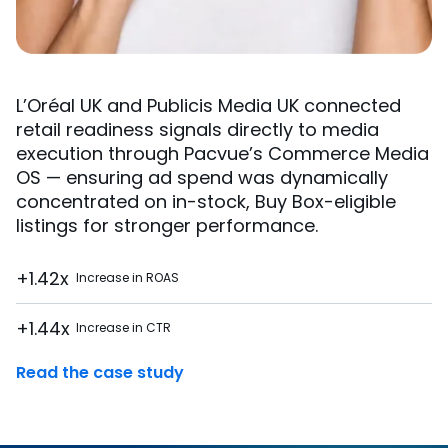
L’Oréal UK and Publicis Media UK connected
retail readiness signals directly to media
execution through Pacvue’s Commerce Media
OS — ensuring ad spend was dynamically
concentrated on in-stock, Buy Box-eligible
listings for stronger performance.
+1.42x
Increase in ROAS
+1.44x
Increase in CTR
Read the case study