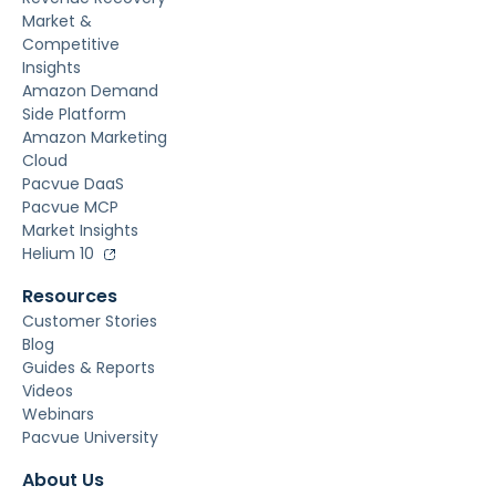
Market &
Competitive
Insights
Amazon Demand
Side Platform
Amazon Marketing
Cloud
Pacvue DaaS
Pacvue MCP
Market Insights
Helium 10
Resources
Customer Stories
Blog
Guides & Reports
Videos
Webinars
Pacvue University
About Us