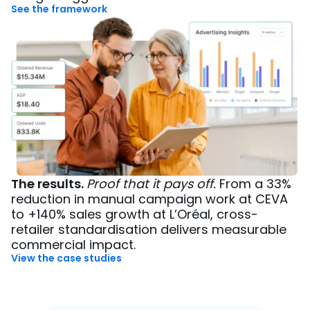
See the framework
The results.
Proof that it pays off.
From a 33%
reduction in manual campaign work at CEVA
to +140% sales growth at L’Oréal, cross-
retailer standardisation delivers measurable
commercial impact.
View the case studies