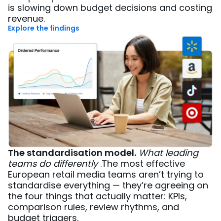
is slowing down budget decisions and costing
revenue.
Explore the findings
The standardisation model.
What leading
teams do differently
.The most effective
European retail media teams aren’t trying to
standardise everything — they’re agreeing on
the four things that actually matter: KPIs,
comparison rules, review rhythms, and
budget triggers.