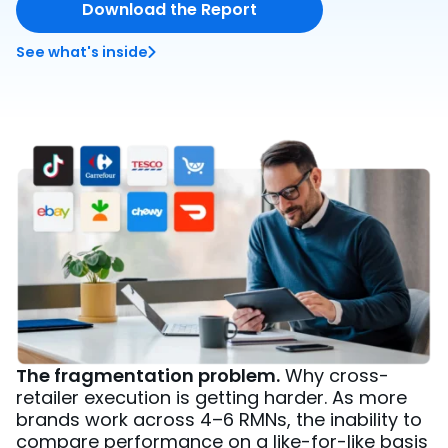
Download the Report
See what's inside
The fragmentation problem.
Why cross-
retailer execution is getting harder. As more
brands work across 4–6 RMNs, the inability to
compare performance on a like-for-like basis