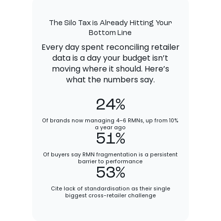
The Silo Tax is Already Hitting Your
Bottom Line
Every day spent reconciling retailer
data is a day your budget isn’t
moving where it should. Here’s
what the numbers say.
24%
Of brands now managing 4–6 RMNs, up from 10%
a year ago
51%
Of buyers say RMN fragmentation is a persistent
barrier to performance
53%
Cite lack of standardisation as their single
biggest cross-retailer challenge