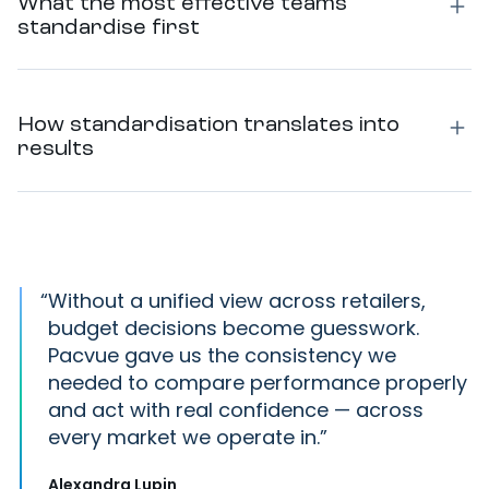
What the most effective teams
standardise first
How standardisation translates into
results
“
Without a unified view across retailers,
budget decisions become guesswork.
Pacvue gave us the consistency we
needed to compare performance properly
and act with real confidence — across
every market we operate in.
Alexandra Lupin