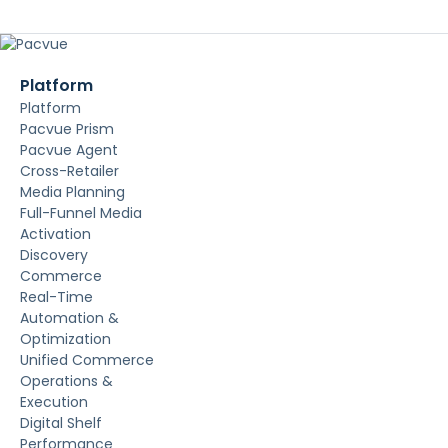
Platform
Platform
Pacvue Prism
Pacvue Agent
Cross-Retailer
Media Planning
Full-Funnel Media
Activation
Discovery
Commerce
Real-Time
Automation &
Optimization
Unified Commerce
Operations &
Execution
Digital Shelf
Performance