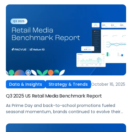
their retail media strategies on Amazon’s UK, Germany,
France, Italy, and Spain marketplaces. Pacvue’s Q3 2025
Amazon EU Retail Media Benchmark Report delivers a
comprehensive view into how advertisers invested, which
categories led in efficiency, and where spend strategies
shifted quarter over quarter.
October 16, 2025
Data & Insights
Strategy & Trends
Q3 2025 US Retail Media Benchmark Report
As Prime Day and back-to-school promotions fueled
seasonal momentum, brands continued to evolve their
full-funnel strategies across Amazon, Walmart, Instacart,
and Target. Pacvue’s Q3 2025 U.S. Retail Media Benchmark
Report delivers a deep dive into performance trends,