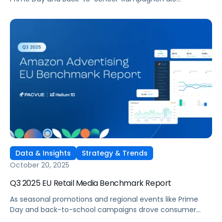
Verbraucher:innen in ganz Europa aktivierten, verfeinerten
Marken kontinuierlich ihre Retail-Media-Strategien auf
Amazons Marktplätzen in Großbritannien, Deutschland,
Frankreich, Italien und Spanien. Der Q3 2025 Amazon
Advertising Benchmark-Bericht Europa bietet einen
umfassenden Überblick, wie Werbetreibende investierten,
welche Kategorien die höchste Effizienz erzielten und wo
sich Ausgabenstrategien im Quartalsvergleich
verschoben.
Data & Insights
Strategy & Trends
October 20, 2025
Q3 2025 EU Retail Media Benchmark Report
As seasonal promotions and regional events like Prime
Day and back-to-school campaigns drove consumer
engagement across Europe, brands continued refining