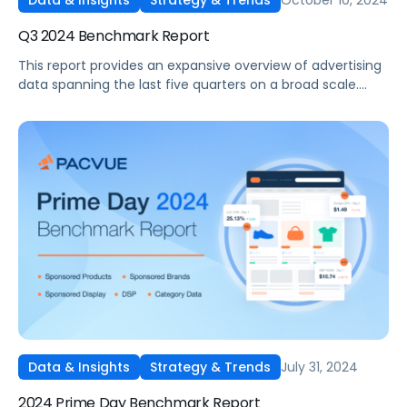
Data & Insights
Strategy & Trends
Q3 2024 Benchmark Report
This report provides an expansive overview of advertising
data spanning the last five quarters on a broad scale.
Drawing on insights gathered from thousands of
advertisers utilizing Pacvue's platform and representing
diverse brand sizes and product categories such as Pet
Food and Supplies, Beauty and Personal Care, and
Electronics, it stands out as one of the most
comprehensive reports available in the industry.
July 31, 2024
Data & Insights
Strategy & Trends
2024 Prime Day Benchmark Report