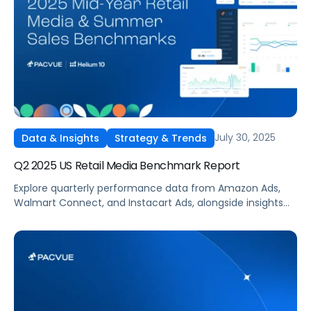
July 30, 2025
Data & Insights
Strategy & Trends
Q2 2025 US Retail Media Benchmark Report
Explore quarterly performance data from Amazon Ads,
Walmart Connect, and Instacart Ads, alongside insights
into major product categories.