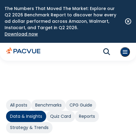
The Numbers That Moved The Market: Explore our
Q2 2026 Benchmark Report to discover how every
ad dollar performed across Amazon, Walmart,
Instacart, and Target in Q2 2026.
Download now
All posts
Benchmarks
CPG Guide
Data & Insights
Quiz Card
Reports
Strategy & Trends