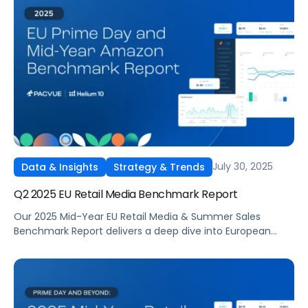
revealing where advertisers invested, which tactics
delivered the strongest returns, and how budgets shifted
across categories. The report highlights how media costs,
ROAS, and conversion rates changed quarter over
quarter, offering data-driven context for brands planning
Q4 campaigns
July 30, 2025
Data & Insights
Strategy & Trends
Q2 2025 EU Retail Media Benchmark Report
Our 2025 Mid-Year EU Retail Media & Summer Sales
Benchmark Report delivers a deep dive into European
summer sales performance across Amazon and other
major marketplaces.