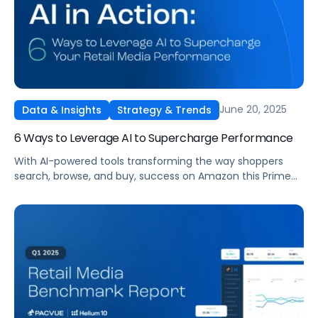
June 20, 2025
Data & Insights
Strategy & Trends
6 Ways to Leverage AI to Supercharge Performance
With AI-powered tools transforming the way shoppers
search, browse, and buy, success on Amazon this Prime
Day demands more than just flashy deals. It requires
strategic content optimization, real-time automation,
and smart use of platforms like Amazon Rufus and
Pacvue Copilot.