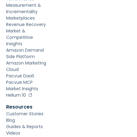
Measurement &
Incrementality
Marketplaces
Revenue Recovery
Market &
Competitive
Insights
Amazon Demand
Side Platform
Amazon Marketing
Cloud
Pacvue DaaS
Pacvue MCP
Market Insights
Helium 10
Resources
Customer Stories
Blog
Guides & Reports
Videos