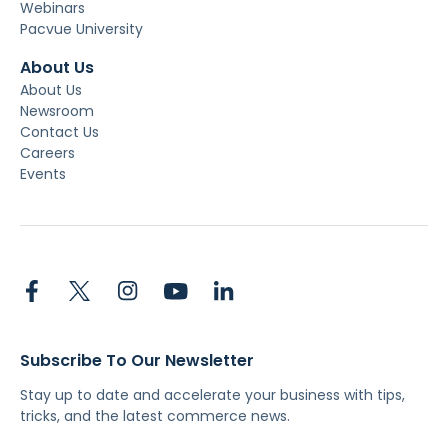
Webinars
Pacvue University
About Us
About Us
Newsroom
Contact Us
Careers
Events
Subscribe To Our Newsletter
Stay up to date and accelerate your business with tips,
tricks, and the latest commerce news.