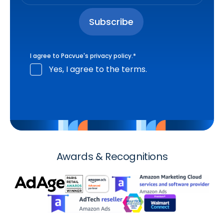
I agree to Pacvue's
privacy policy
.
*
Yes, I agree to the terms.
Awards & Recognitions