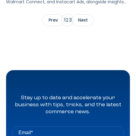
Walmart Connect, and Instacart Ads, alongside insights
into major product categories.
1
3
Prev
2
Next
Stay up to date and accelerate your
business with tips, tricks, and the latest
commerce news.