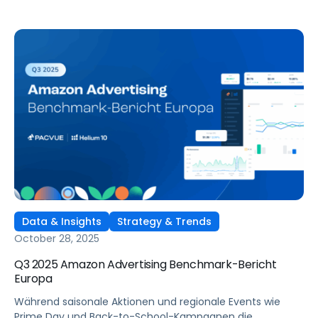
Data & Insights
Strategy & Trends
October 28, 2025
Q3 2025 Amazon Advertising Benchmark-Bericht
Europa
Während saisonale Aktionen und regionale Events wie
Prime Day und Back-to-School-Kampagnen die