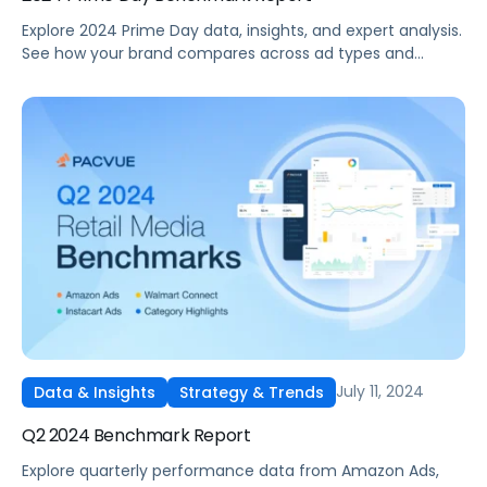
Explore 2024 Prime Day data, insights, and expert analysis.
See how your brand compares across ad types and
categories plus tips for future sales events.
July 11, 2024
Data & Insights
Strategy & Trends
Q2 2024 Benchmark Report
Explore quarterly performance data from Amazon Ads,