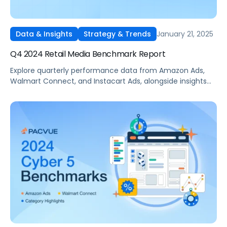
January 21, 2025
Data & Insights
Strategy & Trends
Q4 2024 Retail Media Benchmark Report
Explore quarterly performance data from Amazon Ads,
Walmart Connect, and Instacart Ads, alongside insights
into major product categories.