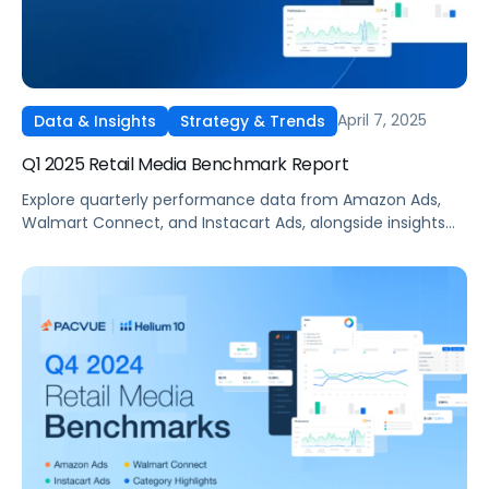
April 7, 2025
Data & Insights
Strategy & Trends
Q1 2025 Retail Media Benchmark Report
Explore quarterly performance data from Amazon Ads,
Walmart Connect, and Instacart Ads, alongside insights
into major product categories.