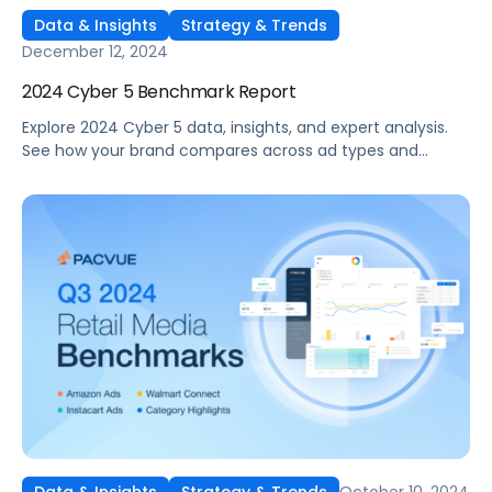
Data & Insights
Strategy & Trends
December 12, 2024
2024 Cyber 5 Benchmark Report
Explore 2024 Cyber 5 data, insights, and expert analysis.
See how your brand compares across ad types and
categories, plus tips for future sales events.
October 10, 2024