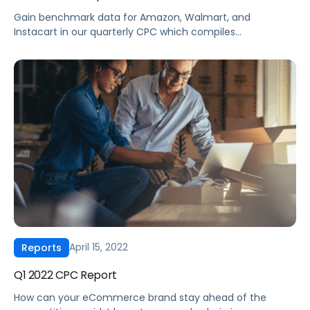
Gain benchmark data for Amazon, Walmart, and
Instacart in our quarterly CPC which compiles
eCommerce advertising data from thousands of brands
across every major product category. Pacvue combines
our proprietary database with insights from Helium 10 for
an unparalleled look into the current state of
eCommerce advertising for brands, sellers, and agencies.
Our Q2 2022 […]
April 15, 2022
Reports
Q1 2022 CPC Report
How can your eCommerce brand stay ahead of the