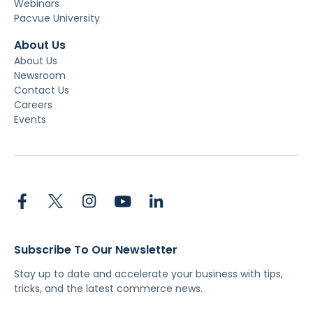
Webinars
Pacvue University
About Us
About Us
Newsroom
Contact Us
Careers
Events
Subscribe To Our Newsletter
Stay up to date and accelerate your business with tips,
tricks, and the latest commerce news.