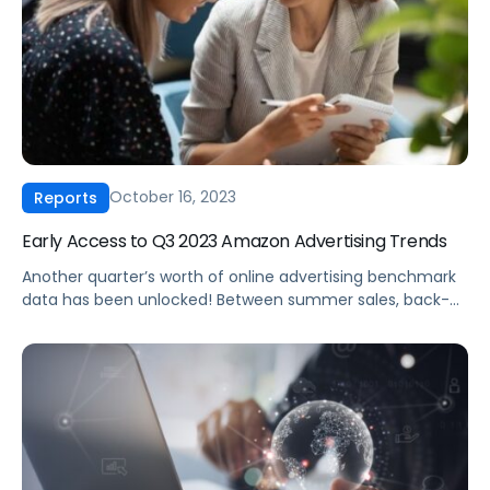
October 16, 2023
Reports
Early Access to Q3 2023 Amazon Advertising Trends
Another quarter’s worth of online advertising benchmark
data has been unlocked! Between summer sales, back-
to-school blowouts and Amazon Prime Day in
July, Pacvue’s Q3 2023 CPC report is chock full of insights.
Since Q3 is such a hot period for Amazon advertisers,
we’re releasing a sneak peek of our full report, exclusively
for Amazon unBoxed attendees. Claim […]