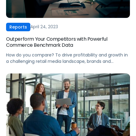
April 24, 2023
Reports
Outperform Your Competitors with Powerful
Commerce Benchmark Data
How do you compare? To drive profitability and growth in
a challenging retail media landscape, brands and
agencies need industry insights that help them take
action. Our Q1 2023 CPC Report offers: Knowledge is
power. For high-performing brands and agencies,
benchmarking is key to staying competitive. Our report
merges Pacvue and Helium 10’s databases, providing
extensive […]