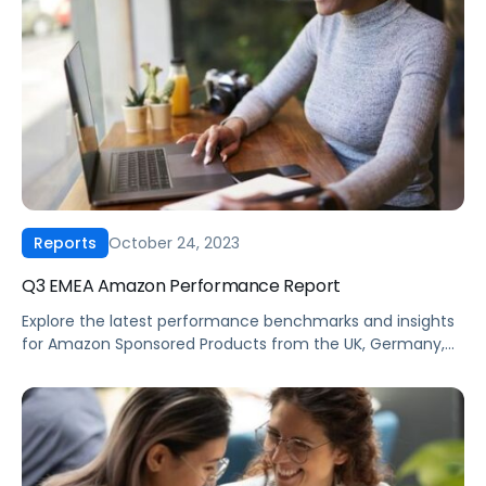
ROAS, average daily spend, cost-per-acquisition, and
conversion rates for the past five quarters.
October 24, 2023
Reports
Q3 EMEA Amazon Performance Report
Explore the latest performance benchmarks and insights
for Amazon Sponsored Products from the UK, Germany,
France, Italy & Spain. Our exclusive data covers trends
and insights from the last 5 quarters for key advertising
metrics including cost-per-click, click-through rates,
ROAS, average daily spend, cost-per-acquisition, and
conversion rates.