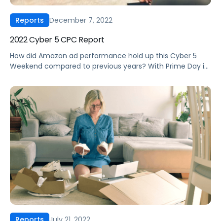
December 7, 2022
Reports
2022 Cyber 5 CPC Report
How did Amazon ad performance hold up this Cyber 5
Weekend compared to previous years? With Prime Day in
its typical July spot this year, and an additional tentpole
event in October called the Amazon Prime Access Sale,
the landscape ahead of Cyber 5 2022 looked a lot
different than previous years with deals launching […]
July 21, 2022
Reports