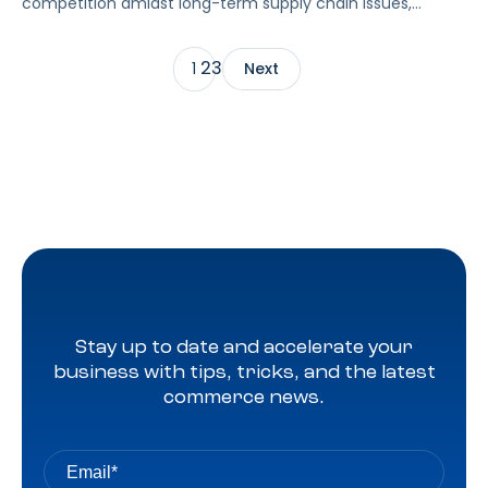
competition amidst long-term supply chain issues,
budget conscious consumers, and regularly changing ad
features and strategies? Gain benchmark data
2
3
1
Next
for Amazon, Walmart, and Instacart in our quarterly CPC
which compiles eCommerce advertising data from
thousands of brands across every major product
category. For the first time, Pacvue […]
Stay up to date and accelerate your
business with tips, tricks, and the latest
commerce news.