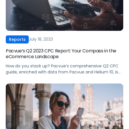
July 18, 2023
Reports
Pacvue’s Q2 2023 CPC Report: Your Compass in the
eCommerce Landscape
How do you stack up? Pacvue’s comprehensive Q2 CPC
guide, enriched with data from Pacvue and Helium 10, is
perfect for brands and agencies looking for in-depth
analysis across advertising performance on Amazon,
Walmart, and Instacart. Key Highlights: ‍ To get the full
insights, download the Q2 2023 CPC Report today!