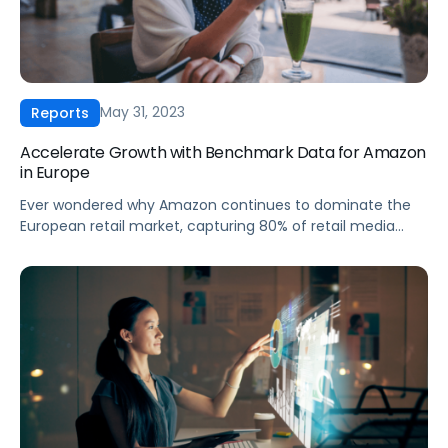
May 31, 2023
Reports
Accelerate Growth with Benchmark Data for Amazon
in Europe
Ever wondered why Amazon continues to dominate the
European retail market, capturing 80% of retail media
budgets? Dive into our first-ever European CPC Report,
with data from Pacvue and Helium 10. This report contains
useful insights that reveal key industry trends, challenges,
and opportunities that are shaping Amazon’s advertising
landscape in Europe. In this report, […]