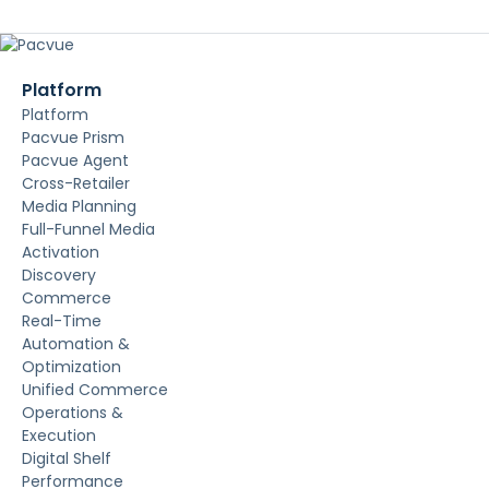
Platform
Platform
Pacvue Prism
Pacvue Agent
Cross-Retailer
Media Planning
Full-Funnel Media
Activation
Discovery
Commerce
Real-Time
Automation &
Optimization
Unified Commerce
Operations &
Execution
Digital Shelf
Performance