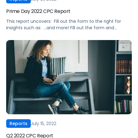
Prime Day 2022 CPC Report
This report uncovers: ‍ Fill out the form to the right for
insights such as: ‍ …and more! Fill out the form and
download it today. ‍ The data included in this Prime Day
2022 CPC Report was sourced from Pacvue’s proprietary
Amazon keyword tracking database, which includes data
from hundreds of advertisers across small, […]
July 15, 2022
Reports
Q2 2022 CPC Report