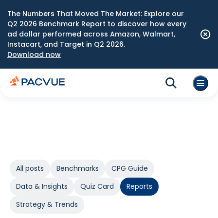
The Numbers That Moved The Market: Explore our
Q2 2026 Benchmark Report to discover how every
ad dollar performed across Amazon, Walmart,
Instacart, and Target in Q2 2026.
Download now
All posts
Benchmarks
CPG Guide
Data & Insights
Quiz Card
Reports
Strategy & Trends