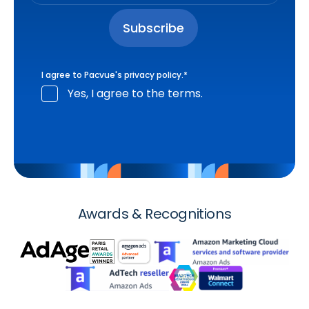
I agree to Pacvue's
privacy policy
.
*
Yes, I agree to the terms.
Awards & Recognitions