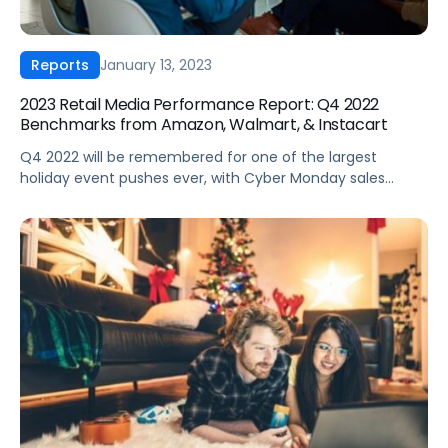
January 13, 2023
Reports
2023 Retail Media Performance Report: Q4 2022
Benchmarks from Amazon, Walmart, & Instacart
Q4 2022 will be remembered for one of the largest
holiday event pushes ever, with Cyber Monday sales
reaching $240B alone. Despite that impressive activity,
consumer sentiment and economic signals point to
higher uncertainty in 2023. What does this mean for
brands? To help you answer this question, we analyzed
Q4 2022 retail media performance. […]