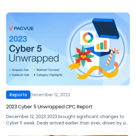
December 12, 2023
Reports
2023 Cyber 5 Unwrapped CPC Report
December 12, 2023 2023 brought significant changes to
Cyber 5 week. Deals arrived earlier than ever, driven by a
trend championed by Amazon through their Prime Early
Access event that kicked off in October. But how did