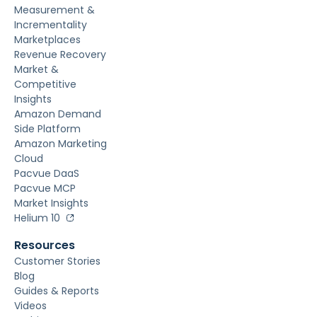
Measurement &
Incrementality
Marketplaces
Revenue Recovery
Market &
Competitive
Insights
Amazon Demand
Side Platform
Amazon Marketing
Cloud
Pacvue DaaS
Pacvue MCP
Market Insights
Helium 10
Resources
Customer Stories
Blog
Guides & Reports
Videos