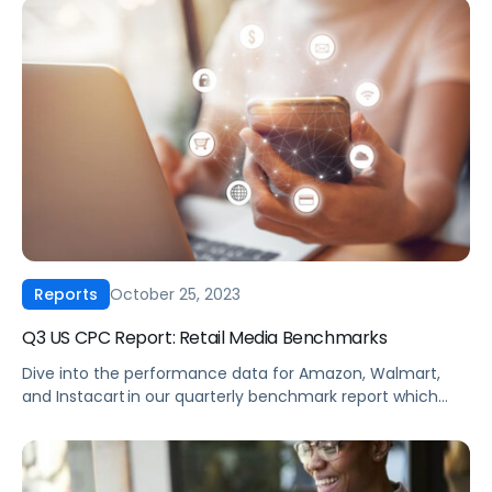
Amazon and Walmart ad performance hold up this Cyber
5 compared to previous years? Our 2023 Cyber […]
October 25, 2023
Reports
Q3 US CPC Report: Retail Media Benchmarks
Dive into the performance data for Amazon, Walmart,
and Instacart in our quarterly benchmark report which
compiles eCommerce advertising data from thousands
of brands across every major product category.
Download now to see how your brand’s performance
compares across cost-per-click, click-through rates,