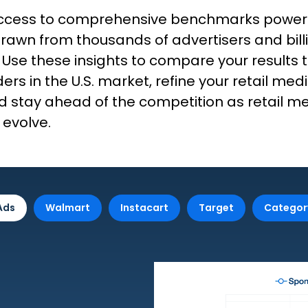
 access to comprehensive benchmarks powe
rawn from thousands of advertisers and bill
 Use these insights to compare your results 
ers in the U.S. market, refine your retail med
d stay ahead of the competition as retail m
 evolve.
Ads
Walmart
Instacart
Target
Categor