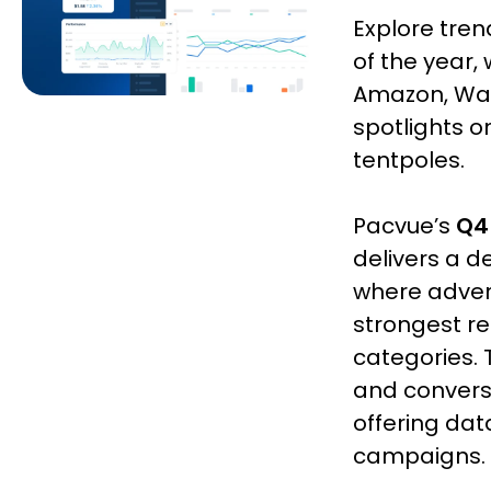
Explore tre
of the year,
Amazon, Walm
spotlights 
tentpoles.
Pacvue’s
Q4
delivers a d
where advert
strongest r
categories. 
and convers
offering dat
campaigns.