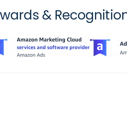
wards & Recognitio