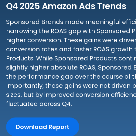
Q4 2025 Amazon Ads Trends
Sponsored Brands made meaningful efficie
narrowing the ROAS gap with Sponsored P
higher conversion. These gains were driv
conversion rates and faster ROAS growth
Products. While Sponsored Products contin
slightly higher absolute ROAS, Sponsored
the performance gap over the course of t
Importantly, these gains were not driven 
sizes, but by improved conversion efficien
fluctuated across Q4.
Download Report