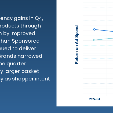
ncy gains in Q4,
roducts through
en by improved
 than Sponsored
ued to deliver
 Brands narrowed
he quarter.
by larger basket
cy as shopper intent