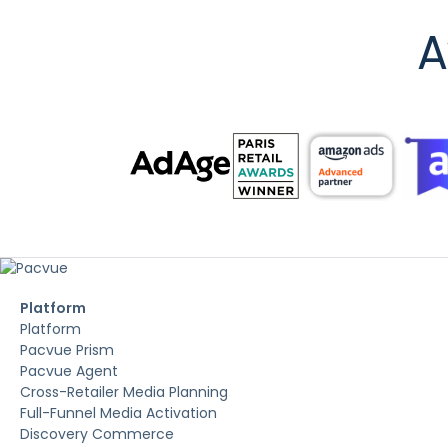
A
Platform
Platform
Pacvue Prism
Pacvue Agent
Cross-Retailer Media Planning
Full-Funnel Media Activation
Discovery Commerce