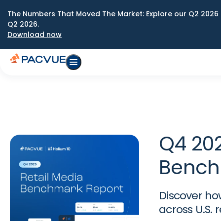
The Numbers That Moved The Market: Explore our Q2 2026 
Q2 2026.
Download now
Q4 202
Bench
Discover ho
across U.S. 