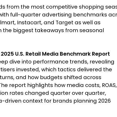
nds from the most competitive shopping sea
 with full-quarter advertising benchmarks ac
art, Instacart, and Target as well as
on the biggest takeaways from seasonal
 2025 U.S. Retail Media Benchmark Report
eep dive into performance trends, revealing
isers invested, which tactics delivered the
eturns, and how budgets shifted across
The report highlights how media costs, ROAS,
ion rates changed quarter over quarter,
a-driven context for brands planning 2026