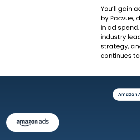
You’ll gain
by Pacvue, d
in ad spend.
industry lead
strategy, an
continues to
Amazon 