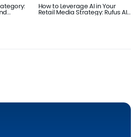
ategory:
How to Leverage AI in Your
and
Retail Media Strategy: Rufus AI,
rowth
Amazon AI-Powered Discovery,
Ad Automation, and more