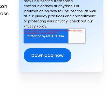
may unsubscribe from these
son
communications at anytime. For
information on how to unsubscribe, as well
ross
as our privacy practices and commitment
to protecting your privacy, check out our
Privacy Policy.