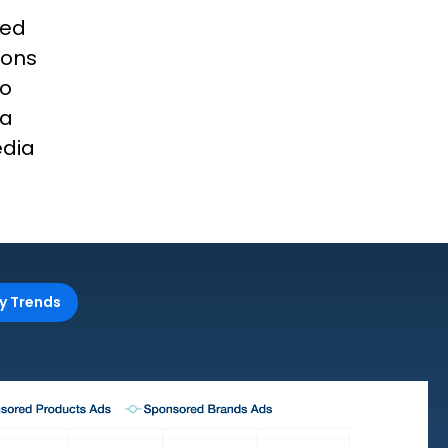
red
ions
to
ia
edia
y Trends