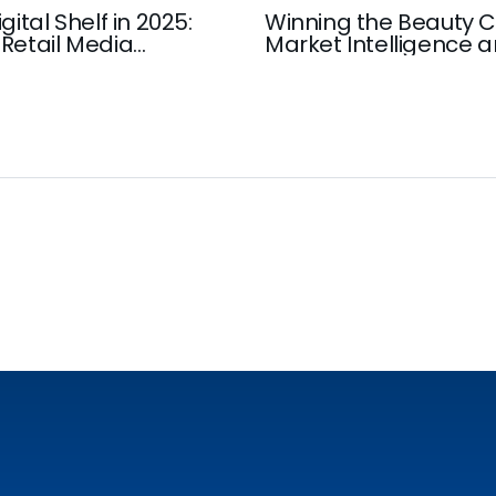
gital Shelf in 2025:
Winning the Beauty C
Retail Media
Market Intelligence 
Insights that Drive G