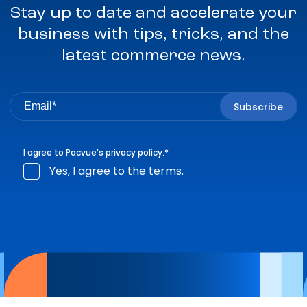
Stay up to date and accelerate your
business with tips, tricks, and the
latest commerce news.
I agree to Pacvue's
privacy policy
.
*
Yes, I agree to the terms.