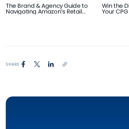
The Brand & Agency Guide to
Win the Di
Navigating Amazon’s Retail
Your CPG 
Media Inventory in 2026
Playbook
SHARE