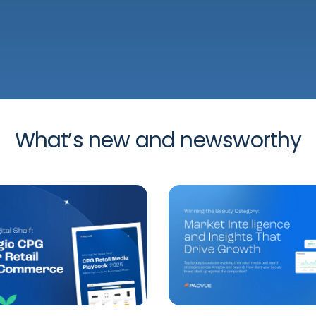
What’s new and newsworthy