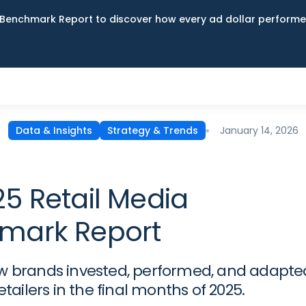
Benchmark Report to discover how every ad dollar performed
January 14, 2026
Data & Insights
Strategy & Trends
5 Retail Media
mark Report
w brands invested, performed, and adapte
retailers in the final months of 2025.