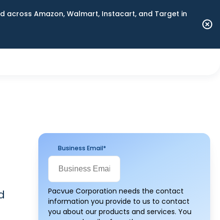
 across Amazon, Walmart, Instacart, and Target in
Business Email
*
Pacvue Corporation needs the contact
d
information you provide to us to contact
you about our products and services. You