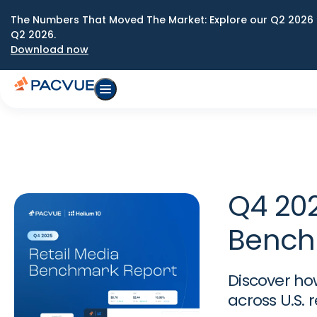
The Numbers That Moved The Market: Explore our Q2 2026 
Q2 2026.
Download now
Q4 202
Bench
Discover ho
across U.S. 