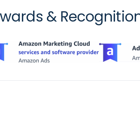
wards & Recognitio