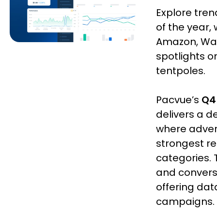
Explore tre
of the year,
Amazon, Walm
spotlights 
tentpoles.
Pacvue’s
Q4
delivers a d
where advert
strongest r
categories. 
and convers
offering dat
campaigns.