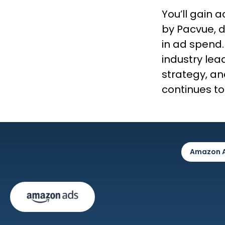
You’ll gain
by Pacvue, d
in ad spend.
industry lead
strategy, an
continues to
Amazon 