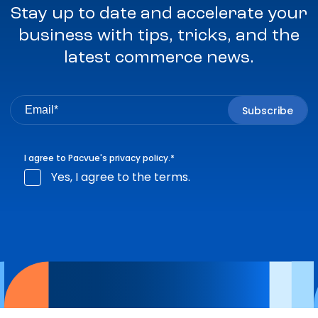
Stay up to date and accelerate your
business with tips, tricks, and the
latest commerce news.
I agree to Pacvue's
privacy policy
.
*
Yes, I agree to the terms.