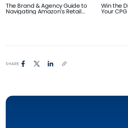
The Brand & Agency Guide to
Win the Di
Navigating Amazon’s Retail
Your CPG 
Media Inventory in 2026
Playbook
SHARE