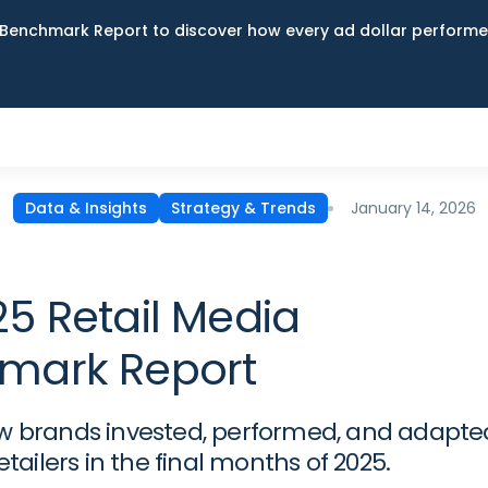
Benchmark Report to discover how every ad dollar performed
January 14, 2026
Data & Insights
Strategy & Trends
5 Retail Media
mark Report
w brands invested, performed, and adapte
retailers in the final months of 2025.