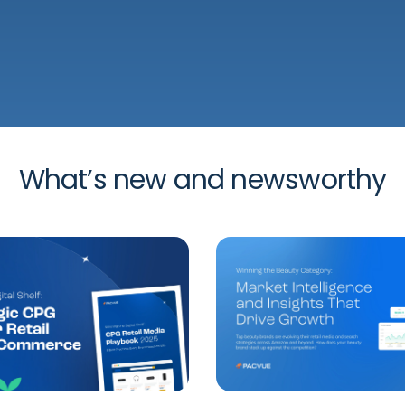
What’s new and newsworthy