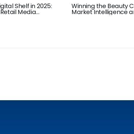
gital Shelf in 2025:
Winning the Beauty C
Retail Media
Market Intelligence 
Insights that Drive G