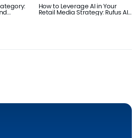
ategory:
How to Leverage AI in Your
and
Retail Media Strategy: Rufus AI,
rowth
Amazon AI-Powered Discovery,
Ad Automation, and more