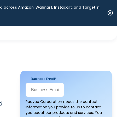
 across Amazon, Walmart, Instacart, and Target in
Business Email
*
Pacvue Corporation needs the contact
d
information you provide to us to contact
you about our products and services. You