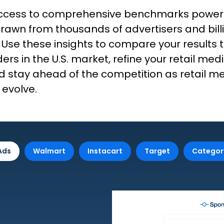
 access to comprehensive benchmarks powe
rawn from thousands of advertisers and bill
 Use these insights to compare your results 
ers in the U.S. market, refine your retail med
d stay ahead of the competition as retail m
 evolve.
Ads
Walmart
Instacart
Target
Categor