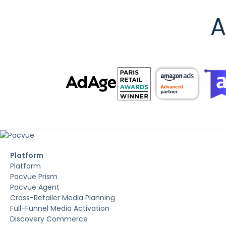
A
Platform
Platform
Pacvue Prism
Pacvue Agent
Cross-Retailer Media Planning
Full-Funnel Media Activation
Discovery Commerce