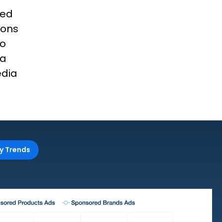
red
ions
to
ia
edia
y Trends