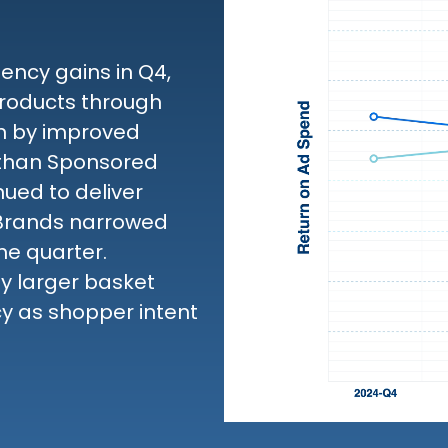
ncy gains in Q4,
roducts through
en by improved
 than Sponsored
ued to deliver
 Brands narrowed
he quarter.
by larger basket
cy as shopper intent