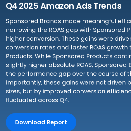
Q4 2025 Amazon Ads Trends
Sponsored Brands made meaningful efficie
narrowing the ROAS gap with Sponsored P
higher conversion. These gains were driv
conversion rates and faster ROAS growth
Products. While Sponsored Products contin
slightly higher absolute ROAS, Sponsored
the performance gap over the course of t
Importantly, these gains were not driven 
sizes, but by improved conversion efficien
fluctuated across Q4.
Download Report