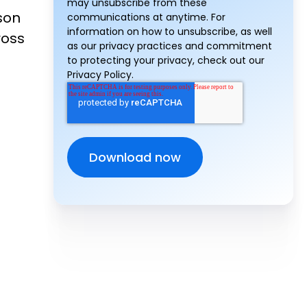
may unsubscribe from these
son
communications at anytime. For
information on how to unsubscribe, as well
ross
as our privacy practices and commitment
to protecting your privacy, check out our
Privacy Policy.