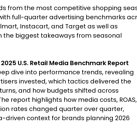
nds from the most competitive shopping sea
 with full-quarter advertising benchmarks ac
art, Instacart, and Target as well as
on the biggest takeaways from seasonal
 2025 U.S. Retail Media Benchmark Report
eep dive into performance trends, revealing
isers invested, which tactics delivered the
eturns, and how budgets shifted across
The report highlights how media costs, ROAS,
ion rates changed quarter over quarter,
a-driven context for brands planning 2026