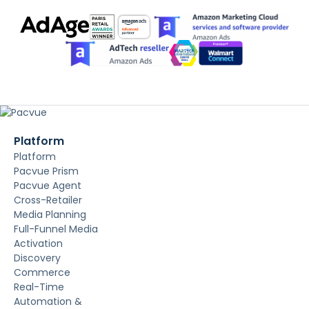
Platform
Platform
Pacvue Prism
Pacvue Agent
Cross-Retailer
Media Planning
Full-Funnel Media
Activation
Discovery
Commerce
Real-Time
Automation &