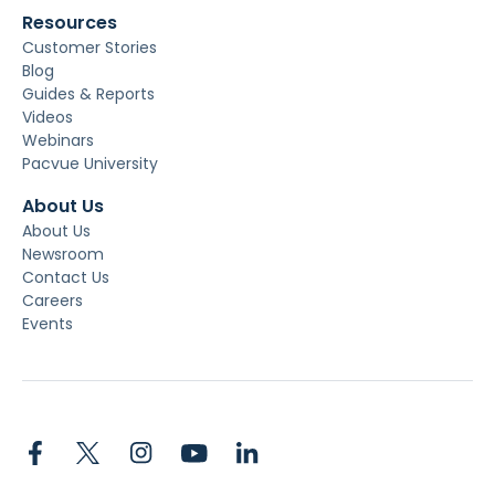
Resources
Customer Stories
Blog
Guides & Reports
Videos
Webinars
Pacvue University
About Us
About Us
Newsroom
Contact Us
Careers
Events