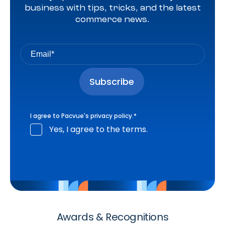
business with tips, tricks, and the latest
commerce news.
I agree to Pacvue's
privacy policy
.
*
Yes, I agree to the terms.
Awards & Recognitions