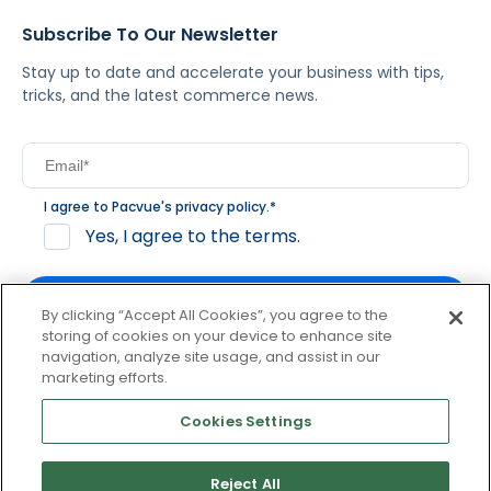
Subscribe To Our Newsletter
Stay up to date and accelerate your business with tips,
tricks, and the latest commerce news.
I agree to Pacvue's
privacy policy
.
*
Yes, I agree to the terms.
By clicking “Accept All Cookies”, you agree to the
storing of cookies on your device to enhance site
navigation, analyze site usage, and assist in our
By clicking subscribe, you consent to receive email
marketing efforts.
communication from Pacvue about news, events and
product updates. You may opt out at any time by clicking
Cookies Settings
unsubscribe at the bottom of each communication.
Reject All