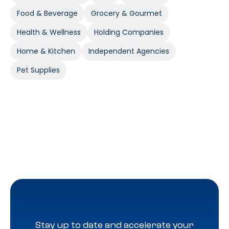
Food & Beverage
Grocery & Gourmet
Health & Wellness
Holding Companies
Home & Kitchen
Independent Agencies
Pet Supplies
Stay up to date and accelerate your