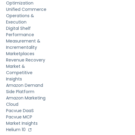
Optimization
Unified Commerce
Operations &
Execution
Digital Shelf
Performance
Measurement &
Incrementality
Marketplaces
Revenue Recovery
Market &
Competitive
Insights
Amazon Demand
Side Platform
Amazon Marketing
Cloud
Pacvue DaaS
Pacvue MCP
Market Insights
Helium 10