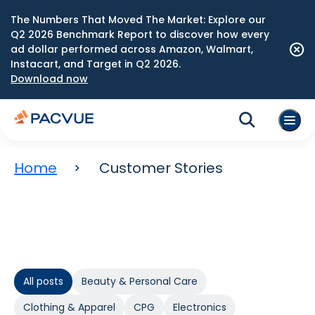
The Numbers That Moved The Market: Explore our
Q2 2026 Benchmark Report to discover how every
ad dollar performed across Amazon, Walmart,
Instacart, and Target in Q2 2026.
Download now
Home
Customer Stories
All posts
Beauty & Personal Care
Clothing & Apparel
CPG
Electronics