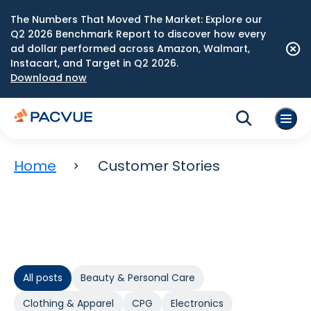
The Numbers That Moved The Market: Explore our
Q2 2026 Benchmark Report to discover how every
ad dollar performed across Amazon, Walmart,
Instacart, and Target in Q2 2026.
Download now
Home
Customer Stories
All posts
Beauty & Personal Care
Clothing & Apparel
CPG
Electronics