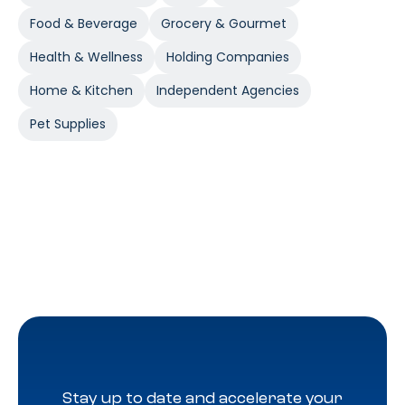
Food & Beverage
Grocery & Gourmet
Health & Wellness
Holding Companies
Home & Kitchen
Independent Agencies
Pet Supplies
Stay up to date and accelerate your