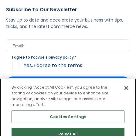
Subscribe To Our Newsletter
Stay up to date and accelerate your business with tips,
tricks, and the latest commerce news.
I agree to Pacvue's
privacy policy
.
*
Yes, I agree to the terms.
By clicking “Accept All Cookies”, you agree to the
storing of cookies on your device to enhance site
navigation, analyze site usage, and assist in our
By clicking subscribe, you consent to receive email
marketing efforts.
communication from Pacvue about news, events and
product updates. You may opt out at any time by clicking
Cookies Settings
unsubscribe at the bottom of each communication.
Reject All