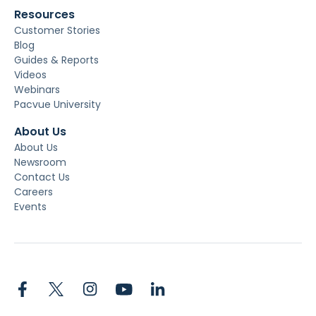
Resources
Customer Stories
Blog
Guides & Reports
Videos
Webinars
Pacvue University
About Us
About Us
Newsroom
Contact Us
Careers
Events