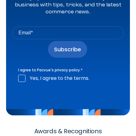
business with tips, tricks, and the latest
commerce news.
I agree to Pacvue's
privacy policy
.
*
Yes, I agree to the terms.
Awards & Recognitions