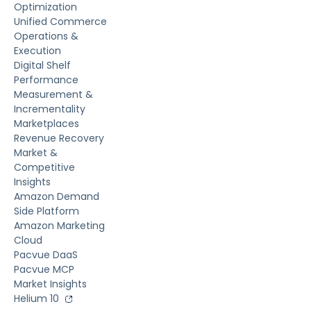
Optimization
Unified Commerce
Operations &
Execution
Digital Shelf
Performance
Measurement &
Incrementality
Marketplaces
Revenue Recovery
Market &
Competitive
Insights
Amazon Demand
Side Platform
Amazon Marketing
Cloud
Pacvue DaaS
Pacvue MCP
Market Insights
Helium 10