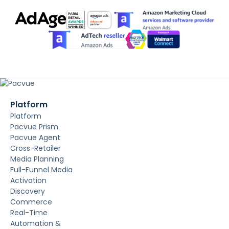
Platform
Platform
Pacvue Prism
Pacvue Agent
Cross-Retailer
Media Planning
Full-Funnel Media
Activation
Discovery
Commerce
Real-Time
Automation &