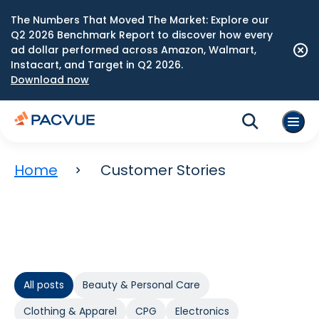
The Numbers That Moved The Market: Explore our
Q2 2026 Benchmark Report to discover how every
ad dollar performed across Amazon, Walmart,
Instacart, and Target in Q2 2026.
Download now
Home
Customer Stories
All posts
Beauty & Personal Care
Clothing & Apparel
CPG
Electronics