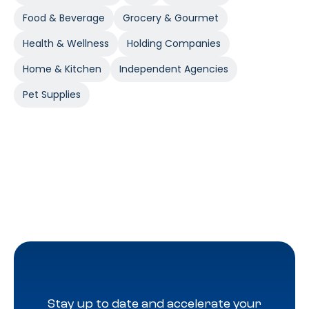
Food & Beverage
Grocery & Gourmet
Health & Wellness
Holding Companies
Home & Kitchen
Independent Agencies
Pet Supplies
Stay up to date and accelerate your