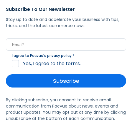
Subscribe To Our Newsletter
Stay up to date and accelerate your business with tips,
tricks, and the latest commerce news.
I agree to Pacvue's
privacy policy
.
*
Yes, I agree to the terms.
By clicking subscribe, you consent to receive email
communication from Pacvue about news, events and
product updates. You may opt out at any time by clicking
unsubscribe at the bottom of each communication.