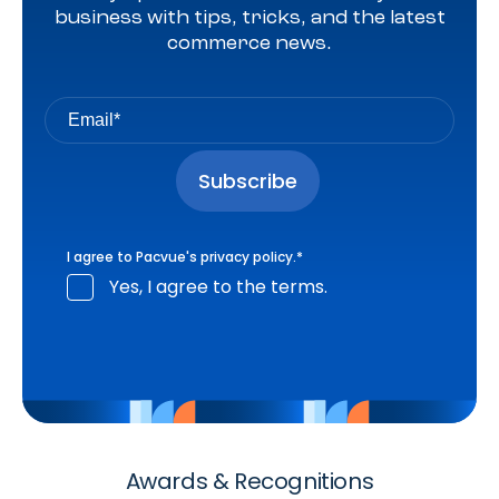
business with tips, tricks, and the latest
commerce news.
I agree to Pacvue's
privacy policy
.
*
Yes, I agree to the terms.
Awards & Recognitions