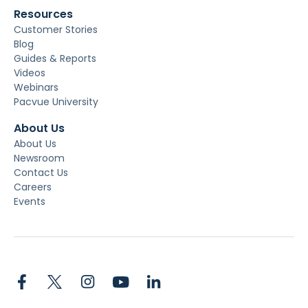
Resources
Customer Stories
Blog
Guides & Reports
Videos
Webinars
Pacvue University
About Us
About Us
Newsroom
Contact Us
Careers
Events