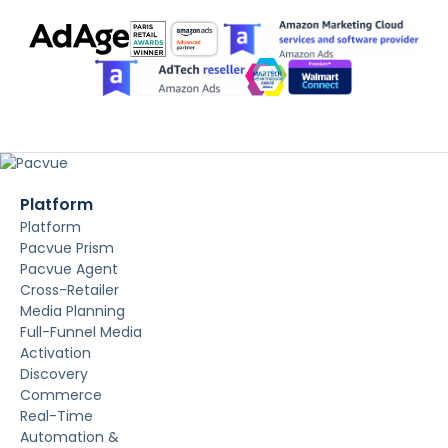
Platform
Platform
Pacvue Prism
Pacvue Agent
Cross-Retailer
Media Planning
Full-Funnel Media
Activation
Discovery
Commerce
Real-Time
Automation &