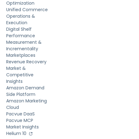
Optimization
Unified Commerce
Operations &
Execution
Digital Shelf
Performance
Measurement &
Incrementality
Marketplaces
Revenue Recovery
Market &
Competitive
Insights
Amazon Demand
Side Platform
Amazon Marketing
Cloud
Pacvue DaaS
Pacvue MCP
Market Insights
Helium 10