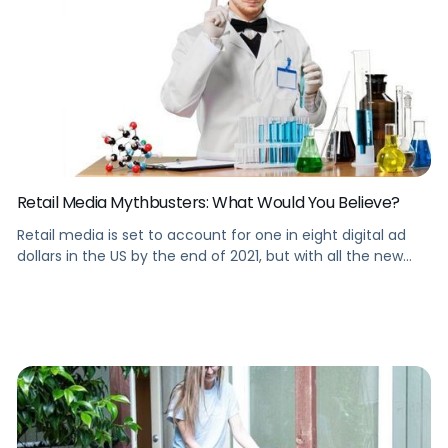
Retail Media Mythbusters: What Would You Believe?
Retail media is set to account for one in eight digital ad
dollars in the US by the end of 2021, but with all the new
retail media platforms and ad types, what’s myth vs fact?