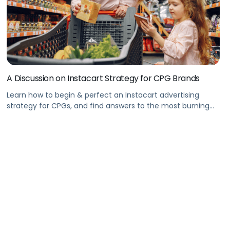
A Discussion on Instacart Strategy for CPG Brands
Learn how to begin & perfect an Instacart advertising
strategy for CPGs, and find answers to the most burning
Instacart questions in this Pacvue webinar. Summary With
Instacart’s explosive growth, recognize and leverage
opportunities for brand growth in the eCommerce
industry. This webinar will take you through a roadmap of
how your CPG brand can […]