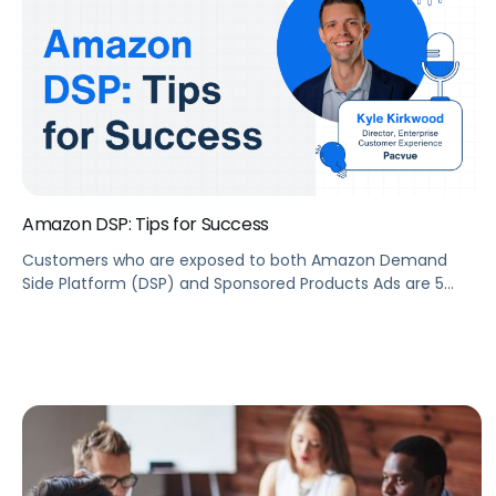
Amazon DSP: Tips for Success
Customers who are exposed to both Amazon Demand
Side Platform (DSP) and Sponsored Products Ads are 5
times more likely to purchase than customers who are
only exposed to Sponsored Products Ads. But what is
Amazon DSP? What are some tips to create successful
DSP campaigns? To help you answer these questions, we
have Kyle […]