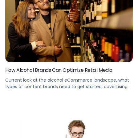
How Alcohol Brands Can Optimize Retail Media
Current look at the alcohol eCommerce landscape, what
types of content brands need to get started, advertising
opportunities and rules alcohol brands need to know, and
how to get started on Instacart.