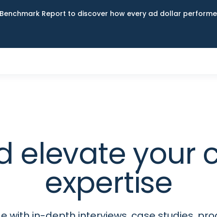
Benchmark Report to discover how every ad dollar performed
d elevate your
expertise
 with in-depth interviews, case studies, p