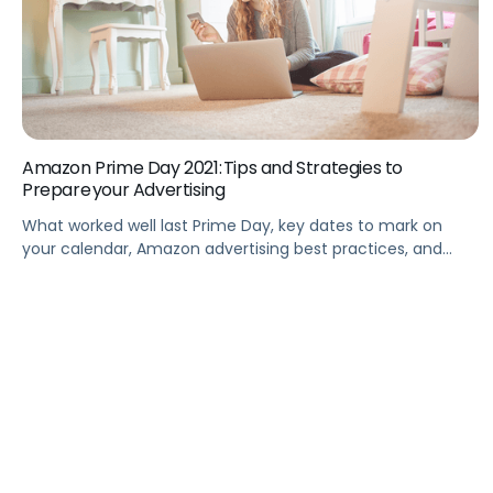
Amazon Prime Day 2021: Tips and Strategies to
Prepare your Advertising
What worked well last Prime Day, key dates to mark on
your calendar, Amazon advertising best practices, and
more to drive peak performance for Prime Day 2021.
Summary Take a walkthrough tour of Amazon Prime Days
2021 and focus on key insights in comparison with Prime
Day 2020. This webinar analyzes the most striking
observations, […]