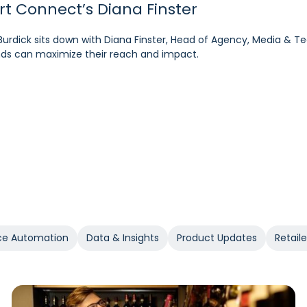
art Connect’s Diana Finster
pM’s Sam Bukowski
ratt, SVP at Kroger
Burdick sits down with Diana Finster, Head of Agency, Media & T
 at the forefront of retail media, Pacvue’s President Melissa B
rdick sits down with Cara Pratt, SVP of Kroger Precision Marketing
rands can maximize their reach and impact.
 the year ahead.
e Automation
Data & Insights
Product Updates
Retail