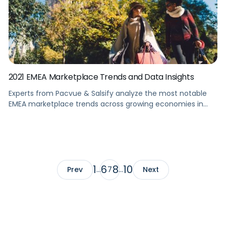
2021 EMEA Marketplace Trends and Data Insights
Experts from Pacvue & Salsify analyze the most notable
EMEA marketplace trends across growing economies in
Europe and Asia. Summary Learn how to set your brand up
for exponential growth in EMEA markets by understanding
the latest trends and category-wise insights. This webinar
has experts from Pacvue and Salsify analyze the most
notable EMEA marketplace […]
1
6
8
10
Prev
…
7
…
Next