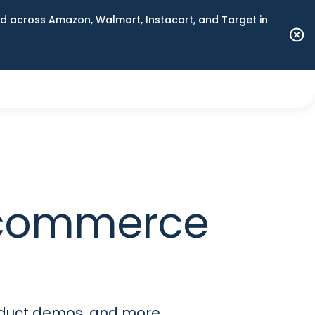
 across Amazon, Walmart, Instacart, and Target in
 commerce
roduct demos, and more