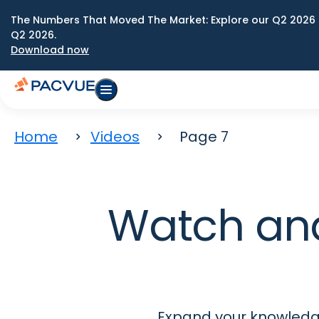
The Numbers That Moved The Market: Explore our Q2 2026 
Q2 2026.
Download now
Home
Videos
Page 7
Watch an
Expand your knowledge