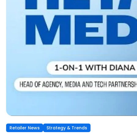
Retailer News
Retailer News
Retailer News
Strategy & Trends
Strategy & Trends
Strategy & Trends