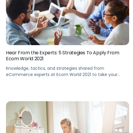
Hear From the Experts: 5 Strategies To Apply From
Ecom World 2021
Knowledge, tactics, and strategies shared from
eCommerce experts at Ecom World 2021 to take your
eCommerce business to the next level.