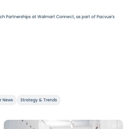
ech Partnerships at Walmart Connect, as part of Pacvue’s
urdick and GroupM’s Global Head of Commerce Sam Bukowski,
 at 84.51°, as part of Pacvue’s 2025 Inside Retail Media
er News
Strategy & Trends