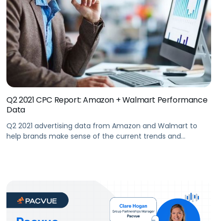
Q2 2021 CPC Report: Amazon + Walmart Performance
Data
Q2 2021 advertising data from Amazon and Walmart to
help brands make sense of the current trends and
respond to shifts in the market.