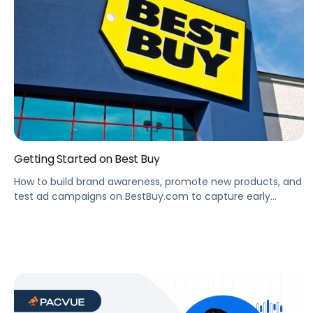
Getting Started on Best Buy
How to build brand awareness, promote new products, and
test ad campaigns on BestBuy.com to capture early
learnings before the competitive holiday season.