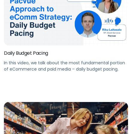
Daily Budget Pacing
In this video, we talk about the most fundamental portion
of eCommerce and paid media – daily budget pacing.