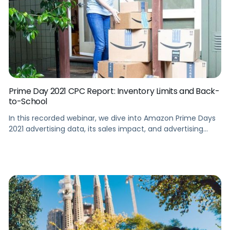
Prime Day 2021 CPC Report: Inventory Limits and Back-
to-School
In this recorded webinar, we dive into Amazon Prime Days
2021 advertising data, its sales impact, and advertising
trends to help you gear up for the back-to-school season.
Summary Take a walkthrough tour of Amazon Prime Days
2021 and focus on key insights in comparison with Prime
Day 2020. This webinar analyzes the most striking […]