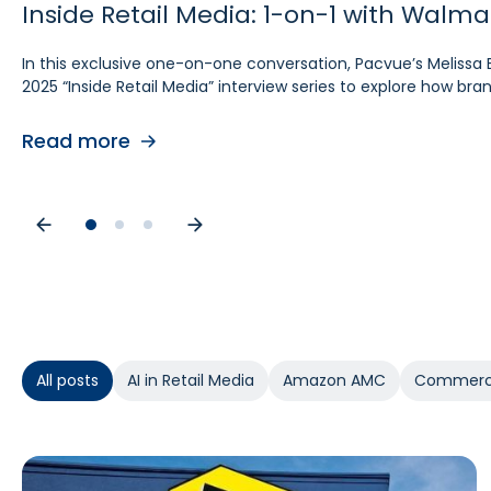
Inside Retail Media: 1-on-1 with Walm
Inside Retail Media: 1-on-1 with Grou
Inside Retail Media: 1-on-1 with Cara P
In this exclusive one-on-one conversation, Pacvue’s Melissa 
In this exclusive “Inside Retail Media” interview, two women
In this exclusive one‑on‑one conversation, Pacvue’s Melissa Bu
2025 “Inside Retail Media” interview series to explore how b
break down the trends shaping 2025.
interview series to explore what advertisers need to know for
Read more
Read more
Read more
All posts
AI in Retail Media
Amazon AMC
Commerc