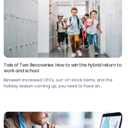
Tale of Two Recoveries: How to win the hybrid return to
work and school
Between increased CPCs, out-of-stock items, and the
holiday season coming up, you need to have an
eCommerce advertising strategy in place to win the
hybrid trend in the long term.