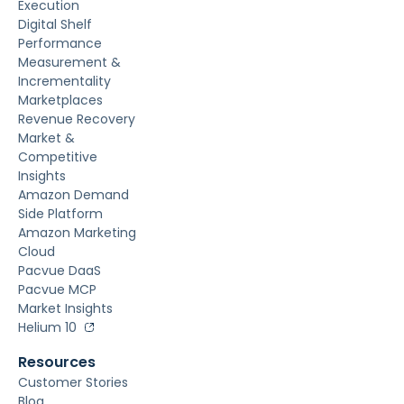
Execution
Digital Shelf
Performance
Measurement &
Incrementality
Marketplaces
Revenue Recovery
Market &
Competitive
Insights
Amazon Demand
Side Platform
Amazon Marketing
Cloud
Pacvue DaaS
Pacvue MCP
Market Insights
Helium 10
Resources
Customer Stories
Blog