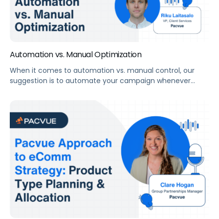
Automation vs. Manual Optimization
When it comes to automation vs. manual control, our
suggestion is to automate your campaign whenever
possible to improve efficiency and limit human error. But
even with a fully comprehensive automated program,
you need eyes on the account regularly to audit for
misalignments or opportunities that algorithms cannot
see. “There’s no placement for human strategy, […]