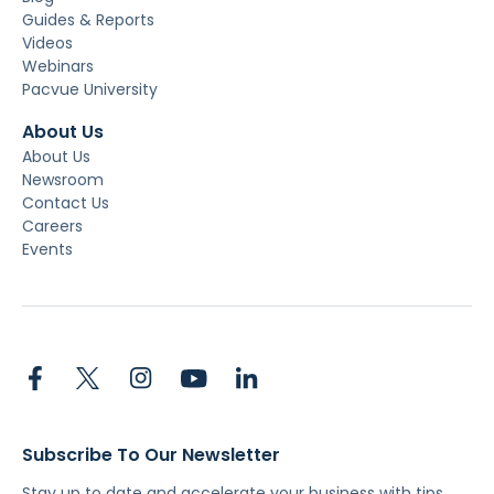
Guides & Reports
Videos
Webinars
Pacvue University
About Us
About Us
Newsroom
Contact Us
Careers
Events
Subscribe To Our Newsletter
Stay up to date and accelerate your business with tips,