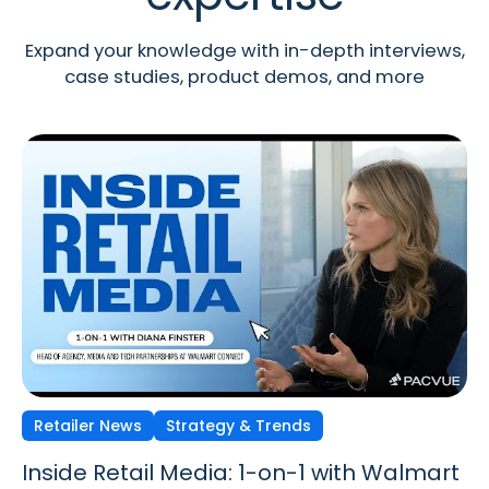
Expand your knowledge with in-depth interviews,
case studies, product demos, and more
Retailer News
Retailer News
Retailer News
Strategy & Trends
Strategy & Trends
Strategy & Trends
Inside Retail Media: 1-on-1 with Walmart
Inside Retail Media: 1-on-1 with GroupM’s
Inside Retail Media: 1-on-1 with Cara