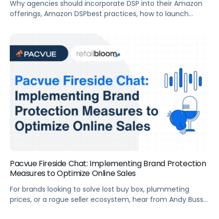
Why agencies should incorporate DSP into their Amazon
offerings, Amazon DSPbest practices, how to launch
successful DSP campaigns from the start, and more.
Summary For agencies looking to build out or improve
their full-funnel advertising strategy, Amazon DSP is an
efficient way to reach your clients new and existing
customers across both Amazon-owned sites and […]
Pacvue Fireside Chat: Implementing Brand Protection
Measures to Optimize Online Sales
For brands looking to solve lost buy box, plummeting
prices, or a rogue seller ecosystem, hear from Andy Buss
at Retail Bloom on how to implement a brand protection