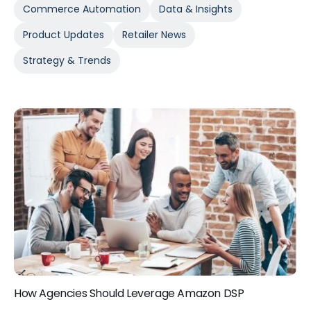
Commerce Automation
Data & Insights
Product Updates
Retailer News
Strategy & Trends
How Agencies Should Leverage Amazon DSP