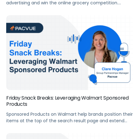
advertising and win the online grocery competition.
Summary For this webinar, we’ve invited Stefan Jordev,
Director of Marketplace Strategy & Insights at Bobsled
Marketing, to help us uncover how brands can maximize
growth with Instacart. Key Takeaways How to Maximize
Growth​ Transcript LukeAllright. Good morning, everyone.
This is the […]
Friday Snack Breaks: Leveraging Walmart Sponsored
Products
Sponsored Products on Walmart help brands position their
items at the top of the search result page and extend
visibility through placements that can’t be reached
organically. Alex and Clare from Pacvue’s Strategic