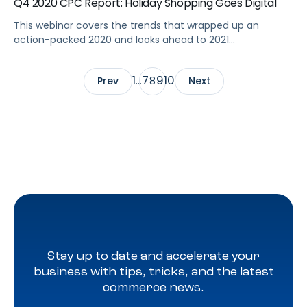
Q4 2020 CPC Report: Holiday Shopping Goes Digital
This webinar covers the trends that wrapped up an
action-packed 2020 and looks ahead to 2021
eCommerce marketing strategy. Summary The final
quarter of 2020—with its package delays, COVID-19
1
7
9
10
Prev
…
8
Next
restrictions, and big shopping events—capped an action-
packed year for online brands and shoppers. This webinar
covers the eCommerce marketing 2020 trends and
performance metrics to help […]
Stay up to date and accelerate your
business with tips, tricks, and the latest
commerce news.