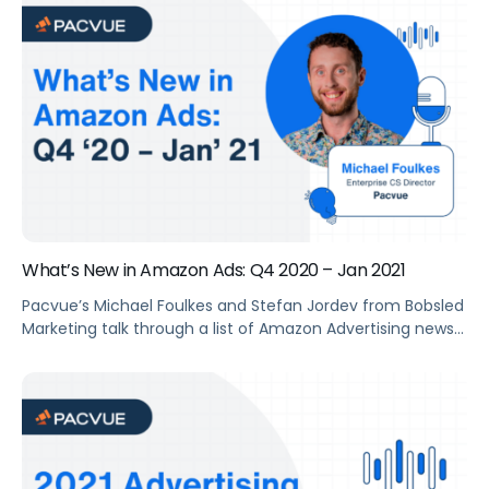
Consulting Team discussed why this ad type can help
brands drive traffic and increase sales, and how to best
leverage it.
What’s New in Amazon Ads: Q4 2020 – Jan 2021
Pacvue’s Michael Foulkes and Stefan Jordev from Bobsled
Marketing talk through a list of Amazon Advertising news
and features launched during the past quarter. They also
share thoughts and suggestions on how to leverage
these opportunities.