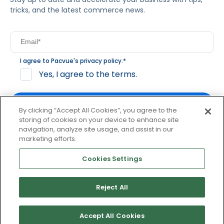
tricks, and the latest commerce news.
I agree to Pacvue's
privacy policy
.
*
Yes, I agree to the terms.
By clicking “Accept All Cookies”, you agree to the
storing of cookies on your device to enhance site
navigation, analyze site usage, and assist in our
By clicking subscribe, you consent to receive email
marketing efforts.
communication from Pacvue about news, events and
product updates. You may opt out at any time by clicking
Cookies Settings
unsubscribe at the bottom of each communication.
Reject All
© 2026 Pacvue. All rights reserved.
Privacy and Terms
Website and Cookie Policy
Accept All Cookies