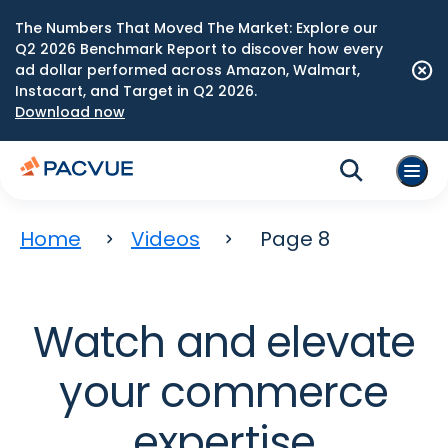
The Numbers That Moved The Market: Explore our
Q2 2026 Benchmark Report to discover how every
ad dollar performed across Amazon, Walmart,
Instacart, and Target in Q2 2026.
Download now
Home
Videos
Page 8
Watch and elevate
your commerce
expertise