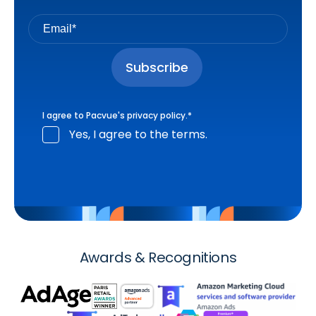
I agree to Pacvue's
privacy policy
.
*
Yes, I agree to the terms.
Awards & Recognitions