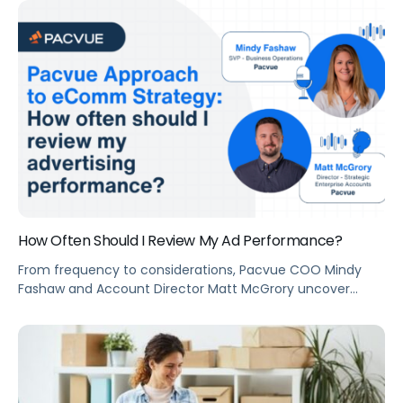
program that sets the table stakes for effective selling
and marketing online.
How Often Should I Review My Ad Performance?
From frequency to considerations, Pacvue COO Mindy
Fashaw and Account Director Matt McGrory uncover
everything you need to know about ad performance
review.