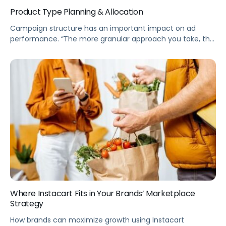
Product Type Planning & Allocation
Campaign structure has an important impact on ad
performance. “The more granular approach you take, the
more efficient your campaign will be.” Pacvue’s
advertising expert Clare Hogan said.
Where Instacart Fits in Your Brands’ Marketplace
Strategy
How brands can maximize growth using Instacart