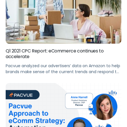
Q1 2021 CPC Report: eCommerce continues to
accelerate
Pacvue analyzed our advertisers’ data on Amazon to help
brands make sense of the current trends and respond to
shifts in the eCommerce market. Summary Key
Takeaways