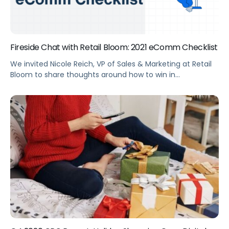
Fireside Chat with Retail Bloom: 2021 eComm Checklist
We invited Nicole Reich, VP of Sales & Marketing at Retail
Bloom to share thoughts around how to win in
eCommerce in 2021 and her and biggest takeaways for
advertising from 2020.