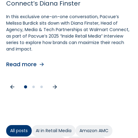
Connect’s Diana Finster
Sam Bukowski
Pratt, SVP at Kroger
In this exclusive one-on-one conversation, Pacvue’s
In this exclusive “Inside Retail Media” interview, two women
In this exclusive one‑on‑one conversation, Pacvue’s
Melissa Burdick sits down with Diana Finster, Head of
at the forefront of retail media, Pacvue’s President
Melissa Burdick sits down with Cara Pratt, SVP of Kroger
Agency, Media & Tech Partnerships at Walmart Connect,
Melissa Burdick and GroupM’s Global Head of Commerce
Precision Marketing at 84.51°, as part of Pacvue’s 2025
as part of Pacvue’s 2025 “Inside Retail Media” interview
Sam Bukowski, break down the trends shaping 2025.
Inside Retail Media interview series to explore what
series to explore how brands can maximize their reach
advertisers need to know for the year ahead.
and impact.
Read more
Read more
Read more
All posts
AI in Retail Media
Amazon AMC