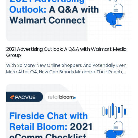
2021 Advertising Outlook: A Q&A with Walmart Media
Group
With So Many New Online Shoppers And Potentially Even
More After Q4, How Can Brands Maximize Their Reach,
Capture New-To-Brand Customers, And Increase Sales
Throughout 2021 On Walmart.Com? Pacvue COO Mindy
(Martin) Fashaw Sat Down With David Fenn, Head Of SMB
At Walmart Media Group, To Discuss The Advertising
Outlook For The Year Ahead.