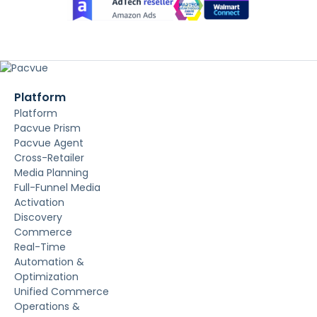
Platform
Platform
Pacvue Prism
Pacvue Agent
Cross-Retailer
Media Planning
Full-Funnel Media
Activation
Discovery
Commerce
Real-Time
Automation &
Optimization
Unified Commerce
Operations &