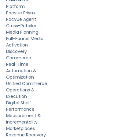
Platform
Pacvue Prism
Pacvue Agent
Cross-Retailer
Media Planning
Full-Funnel Media
Activation
Discovery
Commerce
Real-Time
Automation &
Optimization
Unified Commerce
Operations &
Execution
Digital Shelf
Performance
Measurement &
Incrementality
Marketplaces
Revenue Recovery