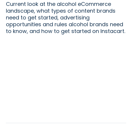
Current look at the alcohol eCommerce
landscape, what types of content brands
need to get started, advertising
opportunities and rules alcohol brands need
to know, and how to get started on Instacart.