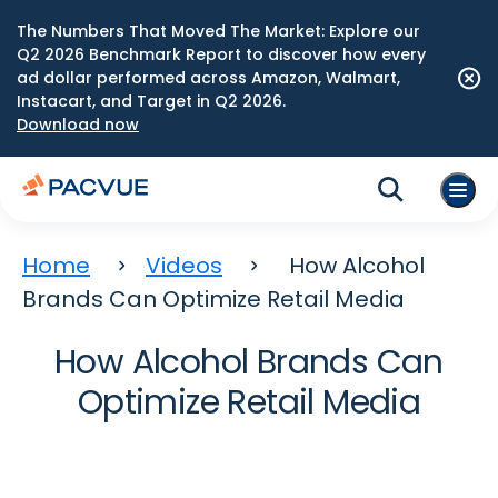
The Numbers That Moved The Market: Explore our
Q2 2026 Benchmark Report to discover how every
ad dollar performed across Amazon, Walmart,
Instacart, and Target in Q2 2026.
Download now
Home
Videos
How Alcohol
Brands Can Optimize Retail Media
How Alcohol Brands Can
Optimize Retail Media