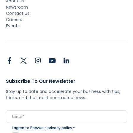
About Us
Newsroom
Contact Us
Careers
Events
Subscribe To Our Newsletter
Stay up to date and accelerate your business with tips,
tricks, and the latest commerce news.
I agree to Pacvue's
privacy policy
.
*