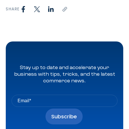
SHARE
Stay up to date and accelerate your
business with tips, tricks, and the latest
commerce news.