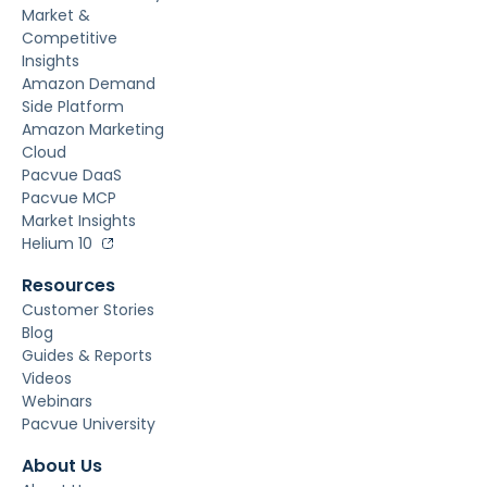
Market &
Competitive
Insights
Amazon Demand
Side Platform
Amazon Marketing
Cloud
Pacvue DaaS
Pacvue MCP
Market Insights
Helium 10
Resources
Customer Stories
Blog
Guides & Reports
Videos
Webinars
Pacvue University
About Us