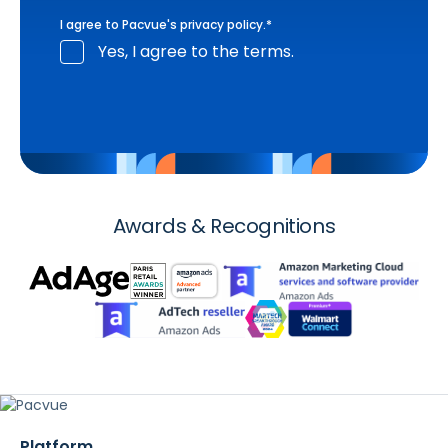
I agree to Pacvue's
privacy policy
.
*
Yes, I agree to the terms.
Awards & Recognitions
Platform