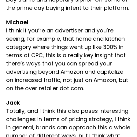
the prime day buying intent to their platform.
Michael
I think if you’re an advertiser and you’re
seeing, for example, that home and kitchen
category where things went up like 300% in
terms of CPC, this is a really key insight that
there’s ways that you can spread your
advertising beyond Amazon and capitalize
on increased traffic, not just on Amazon, but
on the over retailer dot com.
Jack
Totally, and I think this also poses interesting
challenges in terms of pricing strategy, I think
in general, brands can approach this a whole
number of different ways, but I think what