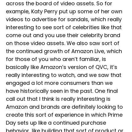
across the board of video assets. So for
example, Katy Perry put up some of her own
videos to advertise for sandals, which really
interesting to see sort of celebrities like that
come out and you use their celebrity brand
on those video assets. We also saw sort of
the continued growth of Amazon Live, which
for those of you who aren’t familiar, is
basically like Amazon’s version of QVC, it’s
really interesting to watch, and we saw that
engaged a lot more consumers than we
have historically seen in the past. One final
call out that I think is really interesting is
Amazon and brands are definitely looking to
create this sort of experience in which Prime
Day sets up like a continued purchase
behavior, like building that sort of product or