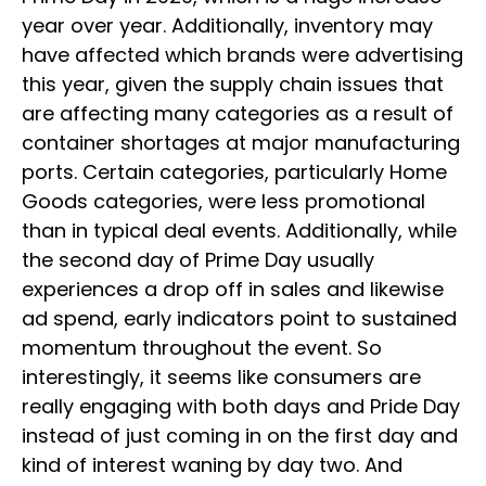
year over year. Additionally, inventory may
have affected which brands were advertising
this year, given the supply chain issues that
are affecting many categories as a result of
container shortages at major manufacturing
ports. Certain categories, particularly Home
Goods categories, were less promotional
than in typical deal events. Additionally, while
the second day of Prime Day usually
experiences a drop off in sales and likewise
ad spend, early indicators point to sustained
momentum throughout the event. So
interestingly, it seems like consumers are
really engaging with both days and Pride Day
instead of just coming in on the first day and
kind of interest waning by day two. And