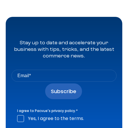
Stay up to date and accelerate your
business with tips, tricks, and the latest
commerce news.
I agree to Pacvue's
privacy policy
.
*
Yes, I agree to the terms.