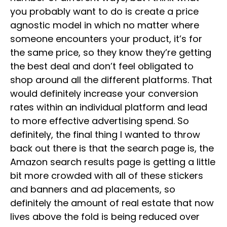
you probably want to do is create a price
agnostic model in which no matter where
someone encounters your product, it’s for
the same price, so they know they’re getting
the best deal and don’t feel obligated to
shop around all the different platforms. That
would definitely increase your conversion
rates within an individual platform and lead
to more effective advertising spend. So
definitely, the final thing I wanted to throw
back out there is that the search page is, the
Amazon search results page is getting a little
bit more crowded with all of these stickers
and banners and ad placements, so
definitely the amount of real estate that now
lives above the fold is being reduced over