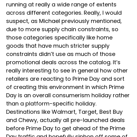
running at really a wide range of extents
across different categories. Really, I would
suspect, as Michael previously mentioned,
due to more supply chain constraints, so
those categories specifically like home
goods that have much stricter supply
constraints didn’t use as much of those
promotional deals across the catalog. It’s
really interesting to see in general how other
retailers are reacting to Prime Day and sort
of creating this environment in which Prime
Day is an overall consumerism holiday rather
than a platform-specific holiday.
Destinations like Walmart, Target, Best Buy
and Chewy, actually all pre-launched deals
before Prime Day to get ahead of the Prime
Day traffic and hopefully siphon off some of