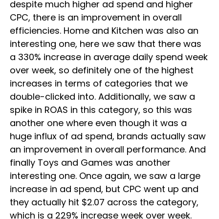
despite much higher ad spend and higher
CPC, there is an improvement in overall
efficiencies. Home and Kitchen was also an
interesting one, here we saw that there was
a 330% increase in average daily spend week
over week, so definitely one of the highest
increases in terms of categories that we
double-clicked into. Additionally, we saw a
spike in ROAS in this category, so this was
another one where even though it was a
huge influx of ad spend, brands actually saw
an improvement in overall performance. And
finally Toys and Games was another
interesting one. Once again, we saw a large
increase in ad spend, but CPC went up and
they actually hit $2.07 across the category,
which is a 229% increase week over week.