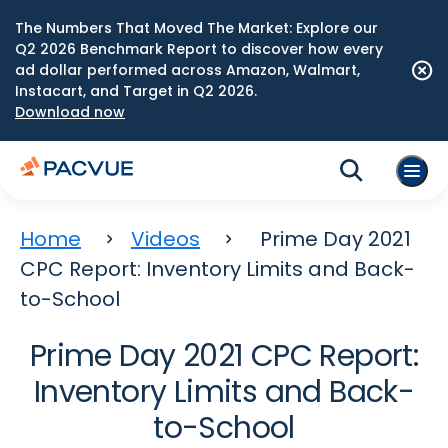
The Numbers That Moved The Market: Explore our
Q2 2026 Benchmark Report to discover how every
ad dollar performed across Amazon, Walmart,
Instacart, and Target in Q2 2026.
Download now
Home
Videos
Prime Day 2021
CPC Report: Inventory Limits and Back-
to-School
Prime Day 2021 CPC Report:
Inventory Limits and Back-
to-School