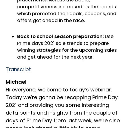
competitiveness increased as the brands
which promoted their deals, coupons, and
offers got ahead in the race.
Back to school season preparation:
Use
Prime days 2021 sale trends to prepare
winning strategies for the upcoming sales
and get ahead for the next year.
Transcript
Michael
Hi everyone, welcome to today’s webinar.
Today we’re gonna be recapping Prime Day
2021 and providing you some interesting
data points and insights from the couple of
days of Prime Day from last week, we’re also