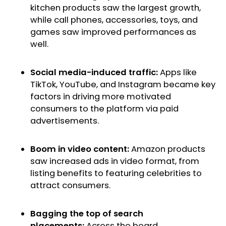
kitchen products saw the largest growth,
while call phones, accessories, toys, and
games saw improved performances as
well.
Social media-induced traffic:
Apps like
TikTok, YouTube, and Instagram became key
factors in driving more motivated
consumers to the platform via paid
advertisements.
Boom in video content:
Amazon products
saw increased ads in video format, from
listing benefits to featuring celebrities to
attract consumers.
Bagging the top of search
placements:
Across the board,