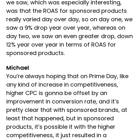
we saw, which was especially interesting,
was that the ROAS for sponsored products
really varied day over day, so on day one, we
saw a 9% drop year over year, whereas on
day two, we saw an even greater drop, down
12% year over year in terms of ROAS for
sponsored products.
Michael
You’re always hoping that on Prime Day, like
any kind of increase in competitiveness,
higher CPC is gonna be offset by an
improvement in conversion rate, and it’s
pretty clear that with sponsored brands, at
least that happened, but in sponsored
products, it’s possible it with the higher
competitiveness, it just resulted in a