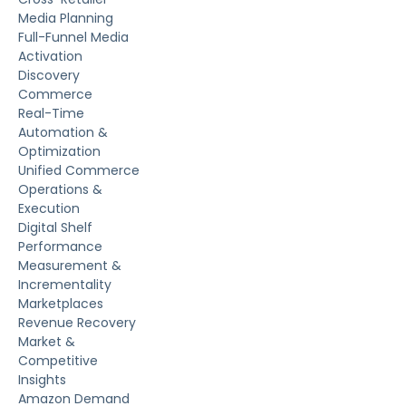
Media Planning
Full-Funnel Media
Activation
Discovery
Commerce
Real-Time
Automation &
Optimization
Unified Commerce
Operations &
Execution
Digital Shelf
Performance
Measurement &
Incrementality
Marketplaces
Revenue Recovery
Market &
Competitive
Insights
Amazon Demand