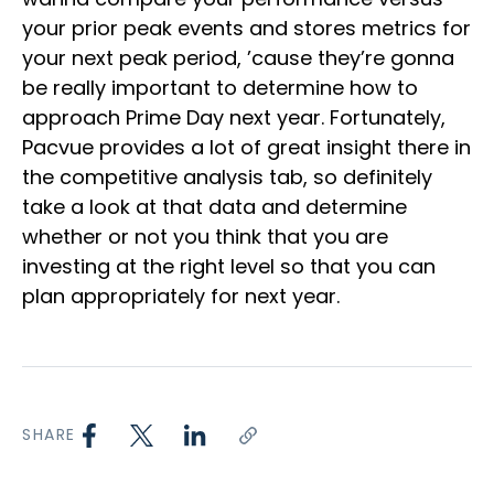
your prior peak events and stores metrics for
your next peak period, ’cause they’re gonna
be really important to determine how to
approach Prime Day next year. Fortunately,
Pacvue provides a lot of great insight there in
the competitive analysis tab, so definitely
take a look at that data and determine
whether or not you think that you are
investing at the right level so that you can
plan appropriately for next year.
SHARE