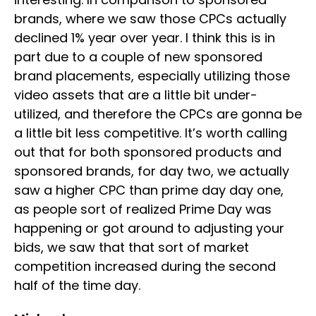
brands, where we saw those CPCs actually
declined 1% year over year. I think this is in
part due to a couple of new sponsored
brand placements, especially utilizing those
video assets that are a little bit under-
utilized, and therefore the CPCs are gonna be
a little bit less competitive. It’s worth calling
out that for both sponsored products and
sponsored brands, for day two, we actually
saw a higher CPC than prime day day one,
as people sort of realized Prime Day was
happening or got around to adjusting your
bids, we saw that that sort of market
competition increased during the second
half of the time day.