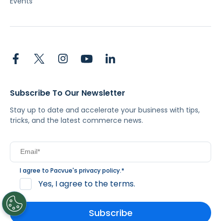
Events
Subscribe To Our Newsletter
Stay up to date and accelerate your business with tips,
tricks, and the latest commerce news.
I agree to Pacvue's
privacy policy
.
*
Yes, I agree to the terms.