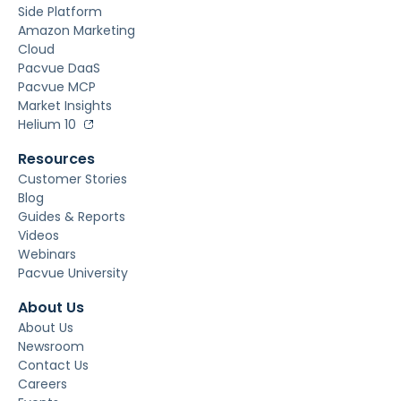
Side Platform
Amazon Marketing
Cloud
Pacvue DaaS
Pacvue MCP
Market Insights
Helium 10
Resources
Customer Stories
Blog
Guides & Reports
Videos
Webinars
Pacvue University
About Us
About Us
Newsroom
Contact Us
Careers