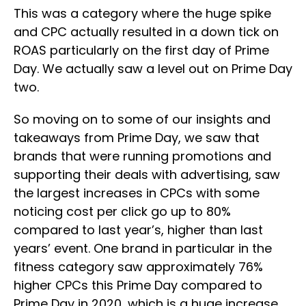
This was a category where the huge spike
and CPC actually resulted in a down tick on
ROAS particularly on the first day of Prime
Day. We actually saw a level out on Prime Day
two.
So moving on to some of our insights and
takeaways from Prime Day, we saw that
brands that were running promotions and
supporting their deals with advertising, saw
the largest increases in CPCs with some
noticing cost per click go up to 80%
compared to last year’s, higher than last
years’ event. One brand in particular in the
fitness category saw approximately 76%
higher CPCs this Prime Day compared to
Prime Day in 2020, which is a huge increase