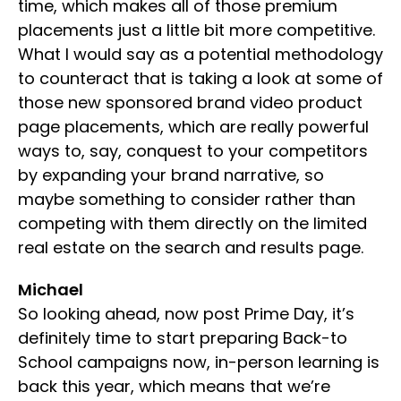
time, which makes all of those premium
placements just a little bit more competitive.
What I would say as a potential methodology
to counteract that is taking a look at some of
those new sponsored brand video product
page placements, which are really powerful
ways to, say, conquest to your competitors
by expanding your brand narrative, so
maybe something to consider rather than
competing with them directly on the limited
real estate on the search and results page.
Michael
So looking ahead, now post Prime Day, it’s
definitely time to start preparing Back-to
School campaigns now, in-person learning is
back this year, which means that we’re