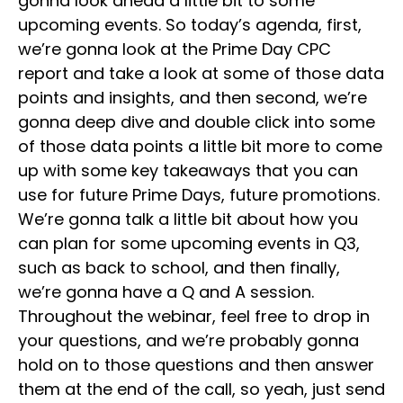
gonna look ahead a little bit to some
upcoming events. So today’s agenda, first,
we’re gonna look at the Prime Day CPC
report and take a look at some of those data
points and insights, and then second, we’re
gonna deep dive and double click into some
of those data points a little bit more to come
up with some key takeaways that you can
use for future Prime Days, future promotions.
We’re gonna talk a little bit about how you
can plan for some upcoming events in Q3,
such as back to school, and then finally,
we’re gonna have a Q and A session.
Throughout the webinar, feel free to drop in
your questions, and we’re probably gonna
hold on to those questions and then answer
them at the end of the call, so yeah, just send