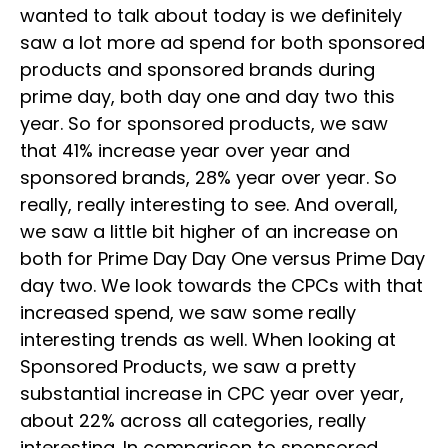
wanted to talk about today is we definitely
saw a lot more ad spend for both sponsored
products and sponsored brands during
prime day, both day one and day two this
year. So for sponsored products, we saw
that 41% increase year over year and
sponsored brands, 28% year over year. So
really, really interesting to see. And overall,
we saw a little bit higher of an increase on
both for Prime Day Day One versus Prime Day
day two. We look towards the CPCs with that
increased spend, we saw some really
interesting trends as well. When looking at
Sponsored Products, we saw a pretty
substantial increase in CPC year over year,
about 22% across all categories, really
interesting. In comparison to sponsored