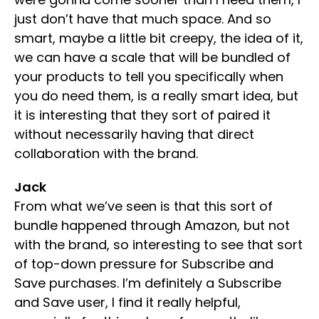
just don’t have that much space. And so
smart, maybe a little bit creepy, the idea of it,
we can have a scale that will be bundled of
your products to tell you specifically when
you do need them, is a really smart idea, but
it is interesting that they sort of paired it
without necessarily having that direct
collaboration with the brand.
Jack
From what we’ve seen is that this sort of
bundle happened through Amazon, but not
with the brand, so interesting to see that sort
of top-down pressure for Subscribe and
Save purchases. I’m definitely a Subscribe
and Save user, I find it really helpful,