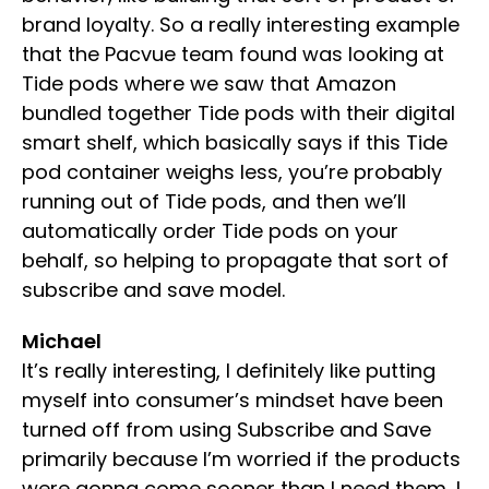
brand loyalty. So a really interesting example
that the Pacvue team found was looking at
Tide pods where we saw that Amazon
bundled together Tide pods with their digital
smart shelf, which basically says if this Tide
pod container weighs less, you’re probably
running out of Tide pods, and then we’ll
automatically order Tide pods on your
behalf, so helping to propagate that sort of
subscribe and save model.
Michael
It’s really interesting, I definitely like putting
myself into consumer’s mindset have been
turned off from using Subscribe and Save
primarily because I’m worried if the products
were gonna come sooner than I need them, I