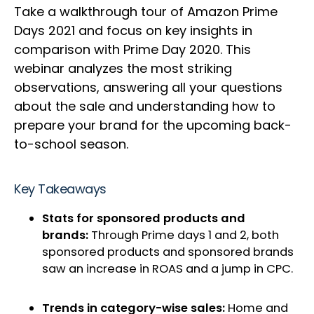
Take a walkthrough tour of Amazon Prime
Days 2021 and focus on key insights in
comparison with Prime Day 2020. This
webinar analyzes the most striking
observations, answering all your questions
about the sale and understanding how to
prepare your brand for the upcoming back-
to-school season.
Key Takeaways
Stats for sponsored products and
brands:
Through Prime days 1 and 2, both
sponsored products and sponsored brands
saw an increase in ROAS and a jump in CPC.
Trends in category-wise sales:
Home and