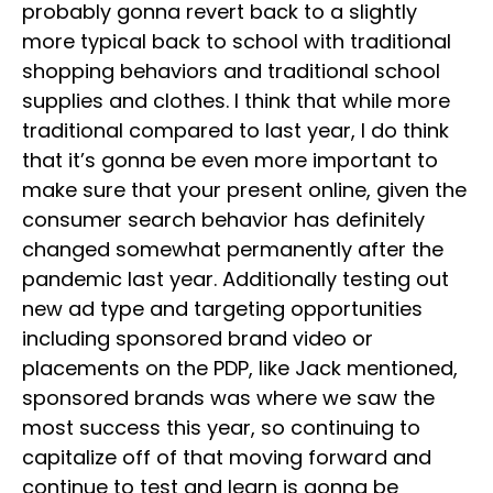
probably gonna revert back to a slightly
more typical back to school with traditional
shopping behaviors and traditional school
supplies and clothes. I think that while more
traditional compared to last year, I do think
that it’s gonna be even more important to
make sure that your present online, given the
consumer search behavior has definitely
changed somewhat permanently after the
pandemic last year. Additionally testing out
new ad type and targeting opportunities
including sponsored brand video or
placements on the PDP, like Jack mentioned,
sponsored brands was where we saw the
most success this year, so continuing to
capitalize off of that moving forward and
continue to test and learn is gonna be