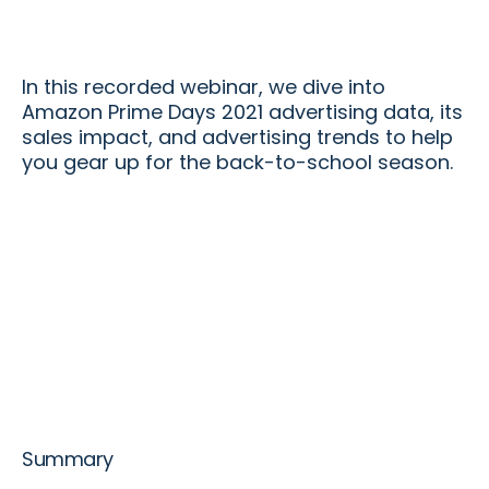
In this recorded webinar, we dive into
Amazon Prime Days 2021 advertising data, its
sales impact, and advertising trends to help
you gear up for the back-to-school season.
Summary