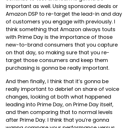
important as well. Using sponsored deals or
Amazon DSP to re-target the lead-in and day
of customers you engage with previously. I
think something that Amazon always touts
with Prime Day is the importance of those
new-to-brand consumers that you capture
on that day, so making sure that you re-
target those consumers and keep them
purchasing is gonna be really important.
And then finally, I think that it’s gonna be
really important to debrief on share of voice
changes, looking at both what happened
leading into Prime Day, on Prime Day itself,
and then comparing that to normal levels
after Prime Day. I think that you’re gonna
wanna compare your performance versus