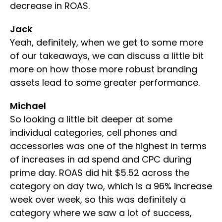
decrease in ROAS.
Jack
Yeah, definitely, when we get to some more
of our takeaways, we can discuss a little bit
more on how those more robust branding
assets lead to some greater performance.
Michael
So looking a little bit deeper at some
individual categories, cell phones and
accessories was one of the highest in terms
of increases in ad spend and CPC during
prime day. ROAS did hit $5.52 across the
category on day two, which is a 96% increase
week over week, so this was definitely a
category where we saw a lot of success,