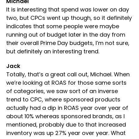
Michael
It is interesting that spend was lower on day
two, but CPCs went up though, so it definitely
indicates that some people were maybe
running out of budget later in the day from
their overall Prime Day budgets, I’m not sure,
but definitely an interesting trend.
Jack
Totally, that’s a great call out, Michael. When
we’re looking at ROAS for those same sorts
of categories, we saw sort of an inverse
trend to CPC, where sponsored products
actually had a dip in ROAS year over year of
about 10% whereas sponsored brands, as I
mentioned, probably due to that increased
inventory was up 27% year over year. What