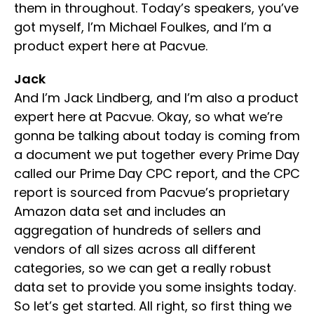
them in throughout. Today’s speakers, you’ve
got myself, I’m Michael Foulkes, and I’m a
product expert here at Pacvue.
Jack
And I’m Jack Lindberg, and I’m also a product
expert here at Pacvue. Okay, so what we’re
gonna be talking about today is coming from
a document we put together every Prime Day
called our Prime Day CPC report, and the CPC
report is sourced from Pacvue’s proprietary
Amazon data set and includes an
aggregation of hundreds of sellers and
vendors of all sizes across all different
categories, so we can get a really robust
data set to provide you some insights today.
So let’s get started. All right, so first thing we