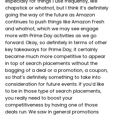
especially for things I use frequently, like
chapstick or whatnot, but I think it’s definitely
going the way of the future as Amazon
continues to push things like Amazon Fresh
and whatnot, which we may see engage
more with Prime Day activities as we go
forward. Okay, so definitely in terms of other
key takeaways for Prime Day, it certainly
became much more competitive to appear
in top of search placements without the
bagging of a deal or a promotion, a coupon,
so that’s definitely something to take into
consideration for future events. If you’d like
to be in those type of search placements,
you really need to boost your
competitiveness by having one of those
deals run. We saw in general promotions