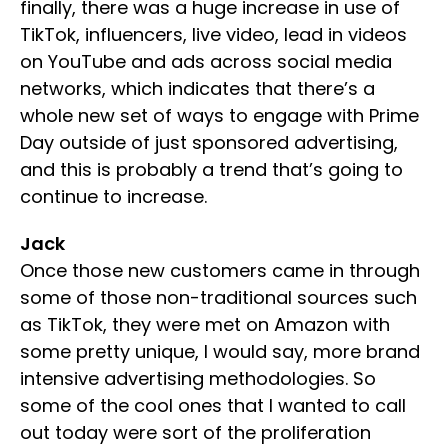
finally, there was a huge increase in use of
TikTok, influencers, live video, lead in videos
on YouTube and ads across social media
networks, which indicates that there’s a
whole new set of ways to engage with Prime
Day outside of just sponsored advertising,
and this is probably a trend that’s going to
continue to increase.
Jack
Once those new customers came in through
some of those non-traditional sources such
as TikTok, they were met on Amazon with
some pretty unique, I would say, more brand
intensive advertising methodologies. So
some of the cool ones that I wanted to call
out today were sort of the proliferation