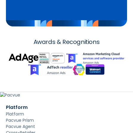
Awards & Recognitions
Platform
Platform
Pacvue Prism
Pacvue Agent
Cross-Retailer