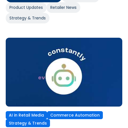
Product Updates
Retailer News
Strategy & Trends
AI in Retail Media
Commerce Automation
Strategy & Trends