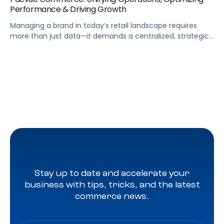
Performance & Driving Growth
Managing a brand in today’s retail landscape requires
more than just data—it demands a centralized, strategic
approach. Pacvue Commerce serves as your mission
control, unifying all the capabilities needed to run your
business and turn insights into action. From a single
platform, you can track sales and promotions, predict
out-of-stock issues, and identify profitability risks […]
Stay up to date and accelerate your
business with tips, tricks, and the latest
commerce news.