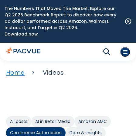
The Numbers That Moved The Market: Explore our
Q2 2026 Benchmark Report to discover how every
ad dollar performed across Amazon, Walmart,
Instacart, and Target in Q2 2026.
Download now
Home
Videos
All posts
AI in Retail Media
Amazon AMC
Commerce Automation
Data & Insights