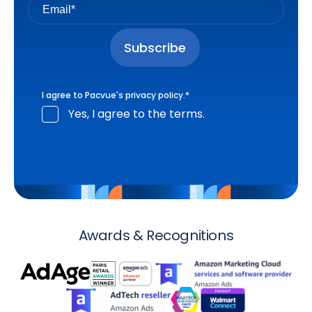
I agree to Pacvue's
privacy policy
.
*
Yes, I agree to the terms.
Awards & Recognitions