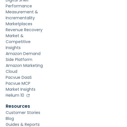
Digital Shelf
Performance
Measurement &
Incrementality
Marketplaces
Revenue Recovery
Market &
Competitive
Insights
Amazon Demand
Side Platform
Amazon Marketing
Cloud
Pacvue DaaS
Pacvue MCP
Market Insights
Helium 10
Resources
Customer Stories
Blog
Guides & Reports