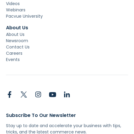
Videos
Webinars
Pacvue University
About Us
About Us
Newsroom
Contact Us
Careers
Events
Subscribe To Our Newsletter
Stay up to date and accelerate your business with tips,
tricks, and the latest commerce news.