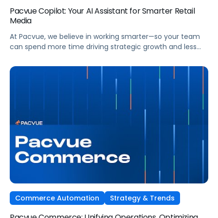
Pacvue Copilot: Your AI Assistant for Smarter Retail
Media
At Pacvue, we believe in working smarter—so your team
can spend more time driving strategic growth and less
time on repetitive tasks. That’s why we built Pacvue
Copilot, your intelligent AI assistant purpose-built to help
retail media professionals make faster, more informed
decisions across campaigns, reporting, and optimizations.
Work Smarter. Move Faster. Focus on Growth. […]
Commerce Automation
Strategy & Trends
Pacvue Commerce: Unifying Operations, Optimizing