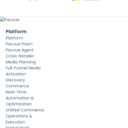
Platform
Platform
Pacvue Prism
Pacvue Agent
Cross-Retailer
Media Planning
Full-Funnel Media
Activation
Discovery
Commerce
Real-Time
Automation &
Optimization
Unified Commerce
Operations &
Execution