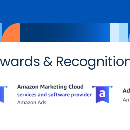
wards & Recognitio