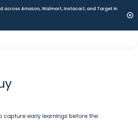
 across Amazon, Walmart, Instacart, and Target in
uy
capture early learnings before the