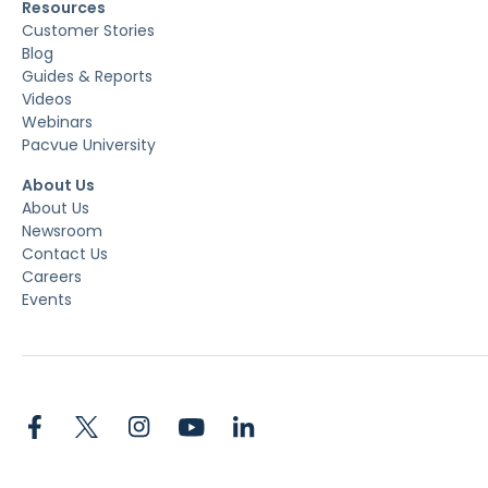
Resources
Customer Stories
Blog
Guides & Reports
Videos
Webinars
Pacvue University
About Us
About Us
Newsroom
Contact Us
Careers
Events