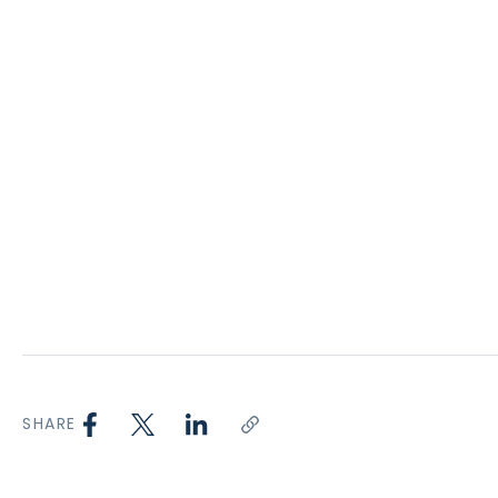
SHARE