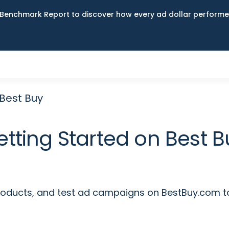
Benchmark Report to discover how every ad dollar performed
 Best Buy
etting Started on Best B
ducts, and test ad campaigns on BestBuy.com to 