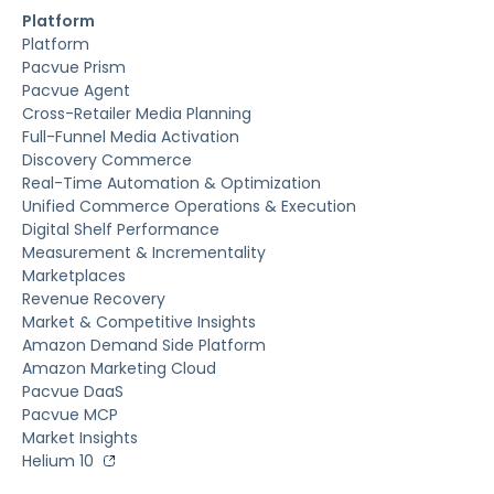
Platform
Platform
Pacvue Prism
Pacvue Agent
Cross-Retailer Media Planning
Full-Funnel Media Activation
Discovery Commerce
Real-Time Automation & Optimization
Unified Commerce Operations & Execution
Digital Shelf Performance
Measurement & Incrementality
Marketplaces
Revenue Recovery
Market & Competitive Insights
Amazon Demand Side Platform
Amazon Marketing Cloud
Pacvue DaaS
Pacvue MCP
Market Insights
Helium 10