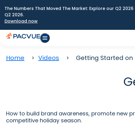
The Numbers That Moved The Market: Explore our Q2 2026 
Q2 2026.
Download now
Home
Videos
Getting Started on
G
How to build brand awareness, promote new pro
competitive holiday season.