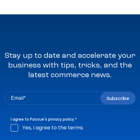
Stay up to date and accelerate your
business with tips, tricks, and the
latest commerce news.
I agree to Pacvue's
privacy policy
.
*
Yes, I agree to the terms.