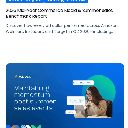
2026 Mid-Year Commerce Media & Summer Sales
Benchmark Report
Discover how every ad dollar performed across Amazon,
Walmart, Instacart, and Target in Q2 2026—including
promotional events like Prime Day—so you can benchmark
and optimize your own campaigns for H2 and beyond.