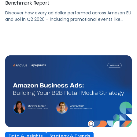
Benchmark Report
Discover how every ad dollar performed across Amazon EU
and Bol in Q2 2026 – including promotional events like
Prime Day – so you can benchmark and optimize your own
campaigns for H2 and beyond.
Data & Insights
Strategy & Trends