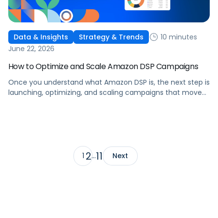
10 minutes
Data & Insights
Strategy & Trends
June 22, 2026
How to Optimize and Scale Amazon DSP Campaigns
Once you understand what Amazon DSP is, the next step is
launching, optimizing, and scaling campaigns that move
the business. This guide covers how to get started, six
ways to optimize performance, how DSP Plus fits into a
mature strategy, how non-endemic brands can use DSP,
and how Pacvue compares to managing campaigns
natively.
2
11
1
…
Next