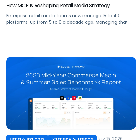
How MCP Is Reshaping Retail Media Strategy
Enterprise retail media teams now manage 15 to 40
platforms, up from 5 to 8 a decade ago. Managing that
many was feasible when brands had dedicated analysts
and time to compile reports. It’s becoming impossible now.
The problem isn’t the platforms themselves. It’s the
question that comes from having that many: How do you
[…]
July 15, 2026
Data & Insights
Strategy & Trends