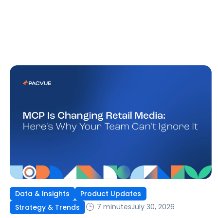
Data & Insights
Product Updates
7 minutes
July 30, 2026
Strategy & Trends