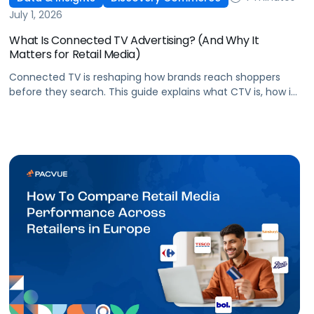
July 1, 2026
What Is Connected TV Advertising? (And Why It
Matters for Retail Media)
Connected TV is reshaping how brands reach shoppers
before they search. This guide explains what CTV is, how it
works, and why it's becoming essential for retail media
strategies.