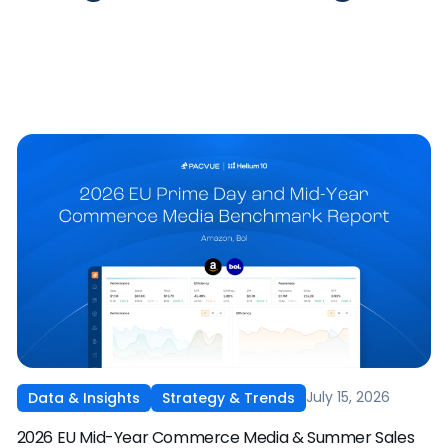
July 15, 2026
Data & Insights
Strategy & Trends
2026 EU Mid-Year Commerce Media & Summer Sales