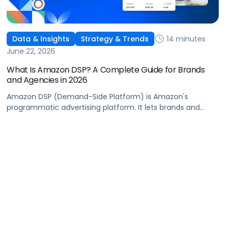
14 minutes
Data & Insights
Strategy & Trends
June 22, 2026
What Is Amazon DSP? A Complete Guide for Brands
and Agencies in 2026
Amazon DSP (Demand-Side Platform) is Amazon's
programmatic advertising platform. It lets brands and
agencies buy display, video, audio, and streaming TV ads
at scale, reaching audiences on Amazon.com, IMDb,
Twitch, Audible, Kindle, and across thousands of third-
party sites and apps.