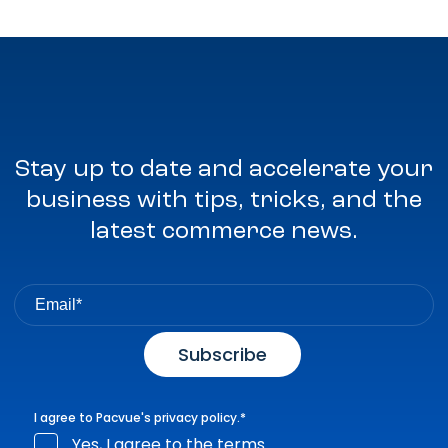
Stay up to date and accelerate your
business with tips, tricks, and the
latest commerce news.
I agree to Pacvue's
privacy policy
.
*
Yes, I agree to the terms.