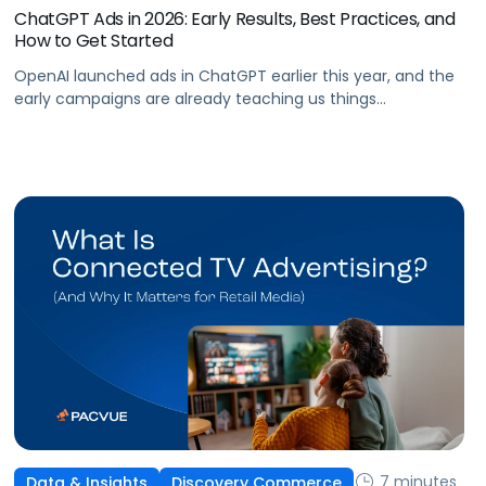
ChatGPT Ads in 2026: Early Results, Best Practices, and
How to Get Started
OpenAI launched ads in ChatGPT earlier this year, and the
early campaigns are already teaching us things
that don't match what we expected. This guide covers
what ChatGPT Ads are, how they work, what the first wave
of results is showing, and how to get started, with learnings
from a webinar Pacvue hosted with OpenAI and Kepler.
7 minutes
Data & Insights
Discovery Commerce