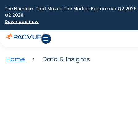
The Numbers That Moved The Market: Explore our Q2 2026 
Q2 2026.
Download now
Home
Data & Insights