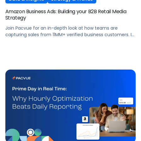
Amazon Business Ads: Building your B2B Retail Media
Strategy
Join Pacvue for an in-depth look at how teams are
capturing sales from 11MM+ verified business customers. In
this session, hear directly from leaders at the front lines of
brand demand on what's working, what surprised them,
and what it means for your strategy.