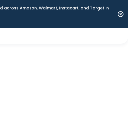
 across Amazon, Walmart, Instacart, and Target in