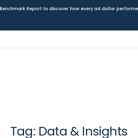
Benchmark Report to discover how every ad dollar performed
Tag:
Data & Insights