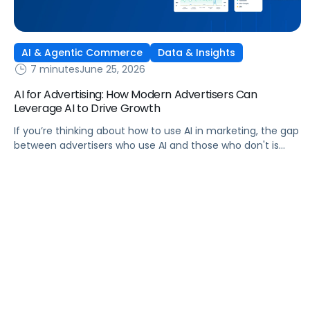
AI & Agentic Commerce
Data & Insights
7 minutes
June 25, 2026
AI for Advertising: How Modern Advertisers Can
Leverage AI to Drive Growth
If you’re thinking about how to use AI in marketing, the gap
between advertisers who use AI and those who don't is
widening. AI-powered advertising teams are making better
decisions, moving faster, and getting more out of ad
budgets. This guide explains what they’re doing differently.