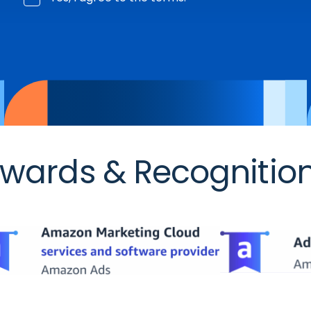
wards & Recognitio