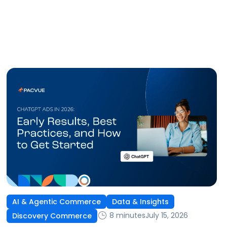
AI & Agentic Commerce
Data & Insights
8 minutes
July 15, 2026
Discovery Commerce