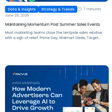
7 minutes
Data & Insights
Strategy & Trends
June 29, 2026
Maintaining Momentum Post Summer Sales Events
Most marketing teams close the tentpole sales window
with a sigh of relief. Prime Day, Walmart Deals, Target
Circle Deal Days, and Black Friday compound to create
some of the biggest new-to-brand opportunities and
busiest weeks in the retail media calendar. But when
brands treat event days as the finish line, they shut up
shop […]