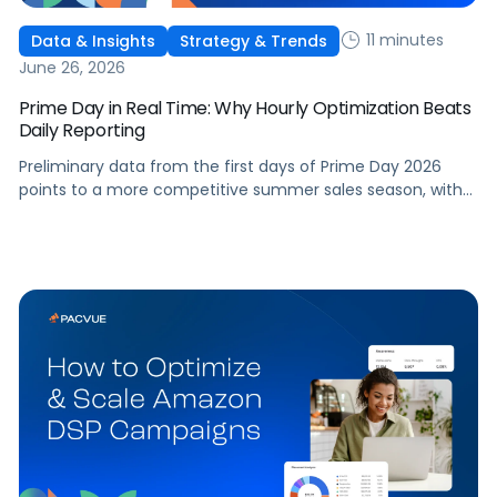
11 minutes
Data & Insights
Strategy & Trends
June 26, 2026
Prime Day in Real Time: Why Hourly Optimization Beats
Daily Reporting
Preliminary data from the first days of Prime Day 2026
points to a more competitive summer sales season, with
conversion rates under pressure, ad costs climbing, and
impressions down. Here's what's driving it and how to
optimize your strategy for the final push.