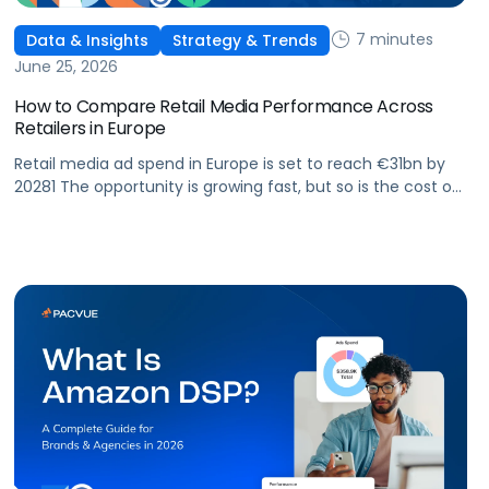
7 minutes
Data & Insights
Strategy & Trends
June 25, 2026
How to Compare Retail Media Performance Across
Retailers in Europe
Retail media ad spend in Europe is set to reach €31bn by
20281 The opportunity is growing fast, but so is the cost of
getting it wrong. As brands expand across more retail
media networks, comparing performance is becoming
harder. When clarity slips, budget decisions slow down and
revenue opportunities are missed.