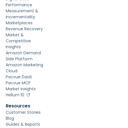
Performance
Measurement &
Incrementality
Marketplaces
Revenue Recovery
Market &
Competitive
Insights
Amazon Demand
Side Platform
Amazon Marketing
Cloud
Pacvue DaaS
Pacvue MCP
Market Insights
Helium 10
Resources
Customer Stories
Blog
Guides & Reports