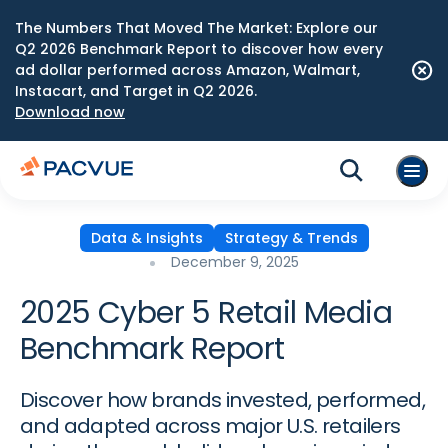
The Numbers That Moved The Market: Explore our
Q2 2026 Benchmark Report to discover how every
ad dollar performed across Amazon, Walmart,
Instacart, and Target in Q2 2026.
Download now
Data & Insights
Strategy & Trends
December 9, 2025
2025 Cyber 5 Retail Media
Benchmark Report
Discover how brands invested, performed,
and adapted across major U.S. retailers