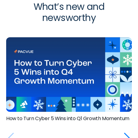
What’s new and
newsworthy
How to Turn Cyber 5 Wins into Q1 Growth Momentum