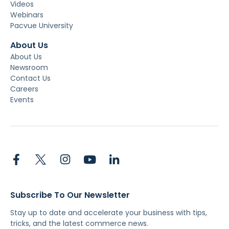
Videos
Webinars
Pacvue University
About Us
About Us
Newsroom
Contact Us
Careers
Events
Subscribe To Our Newsletter
Stay up to date and accelerate your business with tips,
tricks, and the latest commerce news.