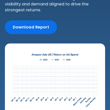
visibility and demand aligned to drive the
strongest returns.
Download Report