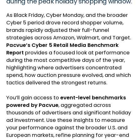
during the peak holiday shopping window.
As Black Friday, Cyber Monday, and the broader
Cyber 5 period drove record shopper volume,
brands rapidly adjusted their full-funnel
strategies across Amazon, Walmart, and Target.
Pacvue’s Cyber 5 Retail Media Benchmark
Report
provides a focused look at performance
during the most competitive days of the year,
highlighting where advertisers concentrated
spend, how auction pressure evolved, and which
tactics delivered the strongest returns.
You’ll gain access to
event-level benchmarks
powered by Pacvue
, aggregated across
thousands of advertisers and significant holiday
ad investment. Use these insights to measure
your performance against the broader U.S. and
European markets, refine planning for year-end