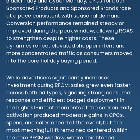
Black Friday and Cyber Monday, CPCs for both
Sponsored Products and Sponsored Brands rose
at a pace consistent with seasonal demand.
Conversion performance remained steady or
improved during the peak window, allowing ROAS
to strengthen despite higher costs. These
dynamics reflect elevated shopper intent and
more concentrated traffic as consumers moved
into the core holiday buying period.
While advertisers significantly increased
investment during BFCM, sales grew even faster
across both ad types, signaling strong consumer
response and efficient budget deployment in
the highest-intent moments of the season. Early
activation produced moderate gains in CPCs,
spend, and sales ahead of the event, but the
most meaningful lift remained centered within
the core BFCM window, where heightened