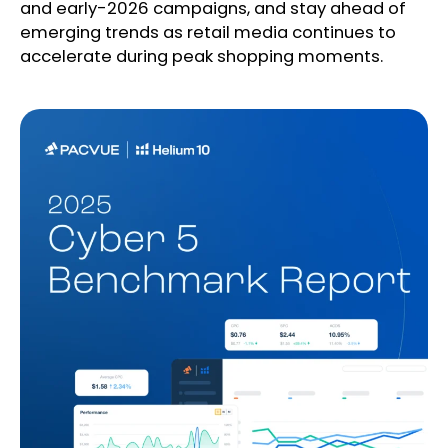
and early-2026 campaigns, and stay ahead of
emerging trends as retail media continues to
accelerate during peak shopping moments.