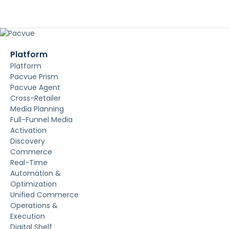
Platform
Platform
Pacvue Prism
Pacvue Agent
Cross-Retailer
Media Planning
Full-Funnel Media
Activation
Discovery
Commerce
Real-Time
Automation &
Optimization
Unified Commerce
Operations &
Execution
Digital Shelf