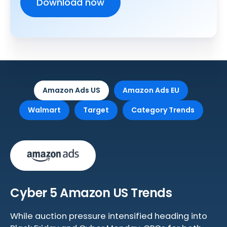
Amazon Ads US
Amazon Ads EU
Walmart
Target
Category Trends
Cyber 5 Amazon US Trends
While auction pressure intensified heading into