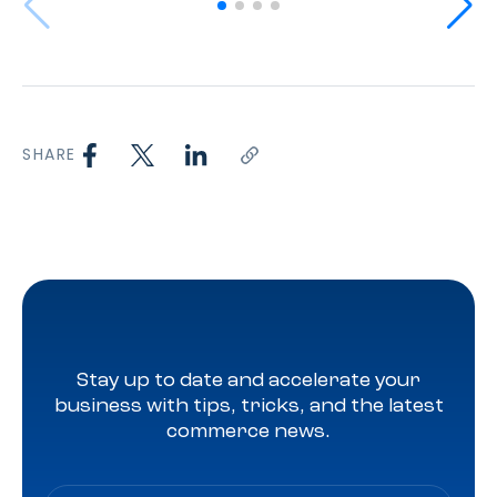
SHARE
Stay up to date and accelerate your
business with tips, tricks, and the latest
commerce news.