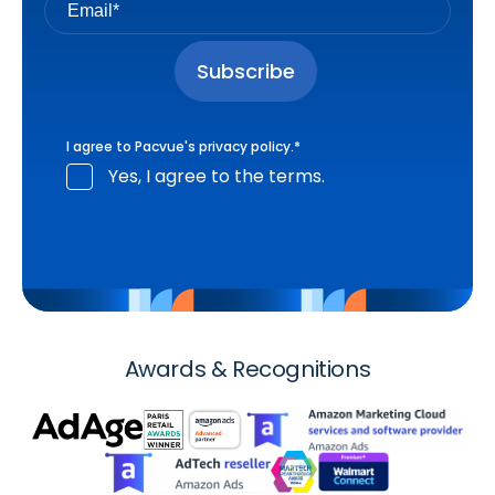
I agree to Pacvue's
privacy policy
.
*
Yes, I agree to the terms.
Awards & Recognitions