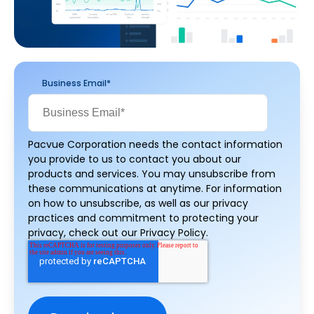
Business Email
*
Pacvue Corporation needs the contact information
you provide to us to contact you about our
products and services. You may unsubscribe from
these communications at anytime. For information
on how to unsubscribe, as well as our privacy
practices and commitment to protecting your
privacy, check out our Privacy Policy.