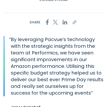
SHARE
“
By leveraging Pacvue’s technology
with the strategic insights from the
team at Performics, we have seen
significant improvements in our
Amazon performance. Utilising this
specific budget strategy helped us to
deliver our best ever Prime Day results
and really set ourselves up for
success for the upcoming events