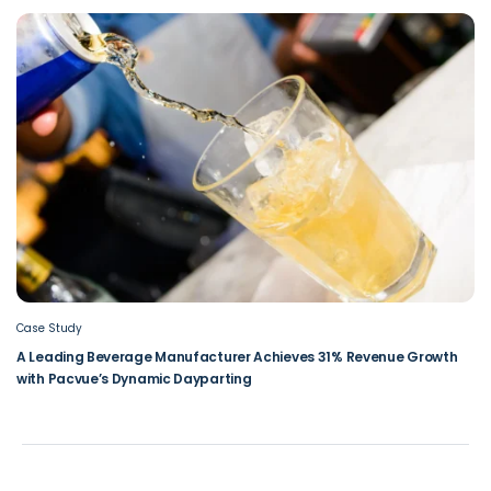
Case Study
A Leading Beverage Manufacturer Achieves 31% Revenue Growth
with Pacvue’s Dynamic Dayparting