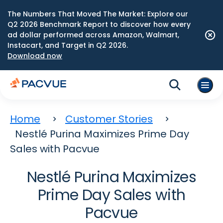
The Numbers That Moved The Market: Explore our
Q2 2026 Benchmark Report to discover how every
ad dollar performed across Amazon, Walmart,
Instacart, and Target in Q2 2026.
Download now
Home
Customer Stories
Nestlé Purina Maximizes Prime Day
Sales with Pacvue
Nestlé Purina Maximizes
Prime Day Sales with
Pacvue