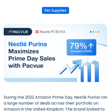
Pet Supplies
During the 2022 Amazon Prime Day, Nestlé Purina ran
a large number of deals across their portfolio on
Amazon in the United Kingdom. The brand looked to