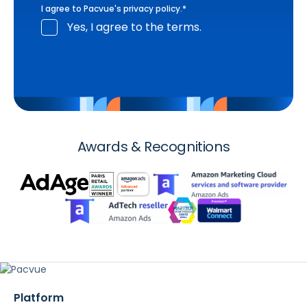
I agree to Pacvue's
privacy policy
.
*
Yes, I agree to the terms.
Awards & Recognitions
Platform