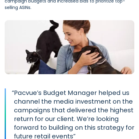
campaign budgets and increased bids to prioritize top-
selling ASINs.
“
Pacvue’s Budget Manager helped us
channel the media investment on the
campaigns that delivered the highest
return for our client. We’re looking
forward to building on this strategy for
future retail events