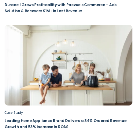
Duracell Grows Profitability with Pacvue’s Commerce + Ads
Solution & Recovers $1M+ in Lost Revenue
Case Study
Leading Home Appliance Brand Delivers a 34% Ordered Revenue
Growth and 53% increase in ROAS