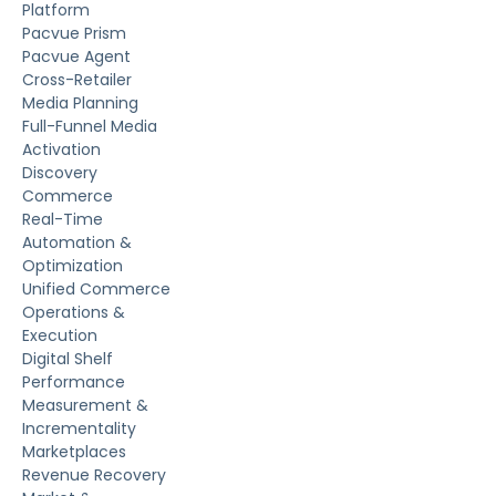
Platform
Pacvue Prism
Pacvue Agent
Cross-Retailer
Media Planning
Full-Funnel Media
Activation
Discovery
Commerce
Real-Time
Automation &
Optimization
Unified Commerce
Operations &
Execution
Digital Shelf
Performance
Measurement &
Incrementality
Marketplaces
Revenue Recovery