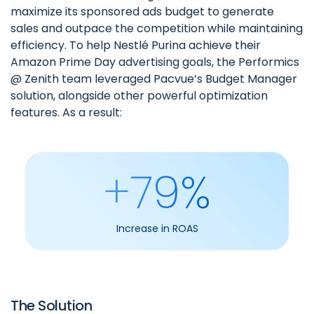
maximize its sponsored ads budget to generate
sales and outpace the competition while maintaining
efficiency. To help Nestlé Purina achieve their
Amazon Prime Day advertising goals, the
Performics
@ Zenith team
leveraged Pacvue’s Budget Manager
solution, alongside other powerful optimization
features. As a result:
+79%
Increase in ROAS
The Solution