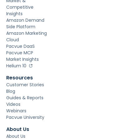
Market &
Competitive
Insights
Amazon Demand
Side Platform
Amazon Marketing
Cloud
Pacvue DaaS
Pacvue MCP
Market Insights
Helium 10
Resources
Customer Stories
Blog
Guides & Reports
Videos
Webinars
Pacvue University
About Us
About Us