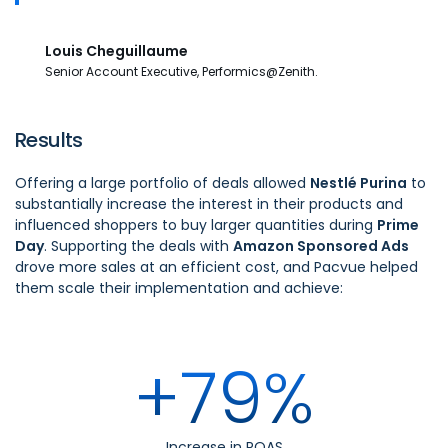
Louis Cheguillaume
Senior Account Executive, Performics@Zenith.
Results
Offering a large portfolio of deals allowed
Nestlé Purina
to
substantially increase the interest in their products and
influenced shoppers to buy larger quantities during
Prime
Day
. Supporting the deals with
Amazon Sponsored Ads
drove more sales at an efficient cost, and Pacvue helped
them scale their implementation and achieve:
+79%
Increase in ROAS