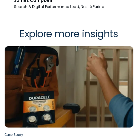
James Campbell
Search & Digital Performance Lead, Nestlé Purina
Explore more insights
Case Study