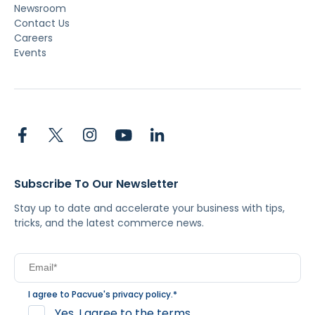
Newsroom
Contact Us
Careers
Events
Subscribe To Our Newsletter
Stay up to date and accelerate your business with tips,
tricks, and the latest commerce news.
I agree to Pacvue's
privacy policy
.
*
Yes, I agree to the terms.