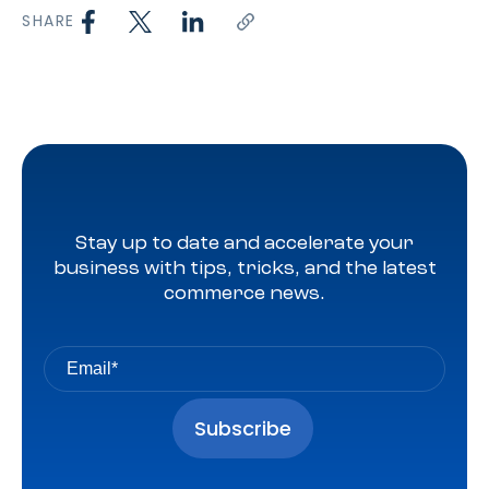
SHARE
Stay up to date and accelerate your
business with tips, tricks, and the latest
commerce news.