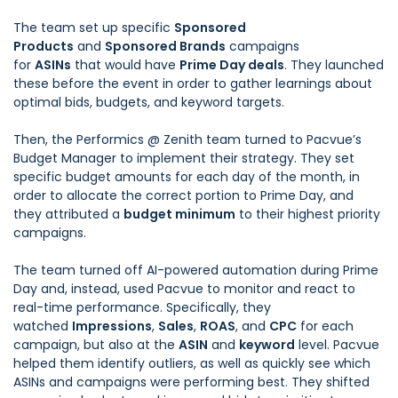
The team set up specific
Sponsored
Products
and
Sponsored Brands
campaigns
for
ASINs
that would have
Prime Day deals
. They launched
these before the event in order to gather learnings about
optimal bids, budgets, and keyword targets.
Then, the Performics @ Zenith team turned to
Pacvue’s
Budget Manager
to implement their strategy. They set
specific budget amounts for each day of the month, in
order to allocate the correct portion to Prime Day, and
they attributed a
budget minimum
to their highest priority
campaigns.
The team turned off AI-powered automation during Prime
Day and, instead, used Pacvue to monitor and react to
real-time performance. Specifically, they
watched
Impressions
,
Sales
,
ROAS
, and
CPC
for each
campaign, but also at the
ASIN
and
keyword
level. Pacvue
helped them identify outliers, as well as quickly see which
ASINs and campaigns were performing best. They shifted