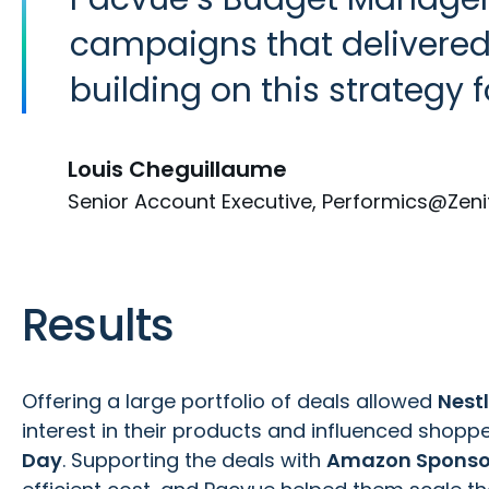
campaigns that delivered t
building on this strategy f
Louis Cheguillaume
Senior Account Executive, Performics@Zeni
Results
Offering a large portfolio of deals allowed
Nestl
interest in their products and influenced shoppe
Day
. Supporting the deals with
Amazon Sponso