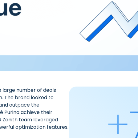
a large number of deals
m. The brand looked to
+
 and outpace the
é Purina achieve their
@ Zenith team
leveraged
erful optimization features.