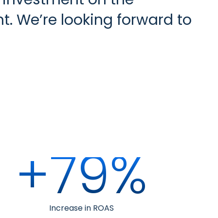
t. We’re looking forward to
+79%
Increase in ROAS