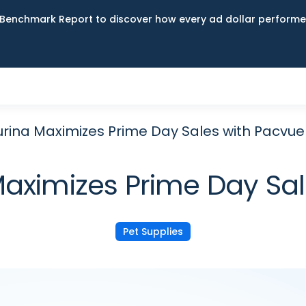
Benchmark Report to discover how every ad dollar performed
urina Maximizes Prime Day Sales with Pacvue
Maximizes Prime Day Sa
Pet Supplies