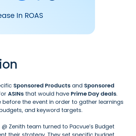
ease In ROAS
ion
cific
Sponsored Products
and
Sponsored
for
ASINs
that would have
Prime Day deals
.
before the event in order to gather learnings
 budgets, and keyword targets.
s @ Zenith team turned to
Pacvue’s Budget
t their strategy. They set specific budget