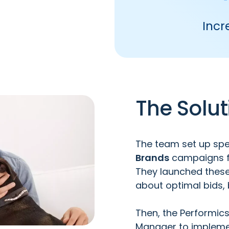
Incr
The Solut
The team set up spe
Brands
campaigns 
They launched these 
about optimal bids,
Then, the Performic
Manager
to implemen