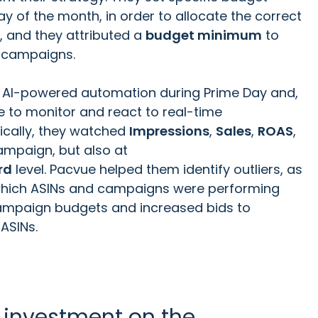
 of the month, in order to allocate the correct
, and they attributed a
budget minimum
to
ty campaigns.
 AI-powered automation during Prime Day and,
e to monitor and react to real-time
ically, they watched
Impressions
,
Sales
,
ROAS
,
ampaign, but also at
rd
level. Pacvue helped them identify outliers, as
 which ASINs and campaigns were performing
campaign budgets and increased bids to
 ASINs.
 investment on the