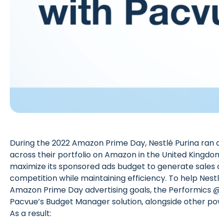
During the 2022 Amazon Prime Day, Nestlé Purina ran 
across their portfolio on Amazon in the United Kingdo
maximize its sponsored ads budget to generate sales
competition while maintaining efficiency. To help Nestl
Amazon Prime Day advertising goals, the
Performics 
Pacvue’s Budget Manager solution, alongside other pow
As a result: