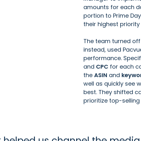
amounts for each day
portion to Prime Day
their highest priori
The team turned off
instead, used Pacvu
performance. Specif
and
CPC
for each c
the
ASIN
and
keywo
well as quickly see
best. They shifted 
prioritize top-selling
 helped us channel the media