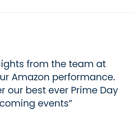
sights from the team at
 our Amazon performance.
ver our best ever Prime Day
upcoming events