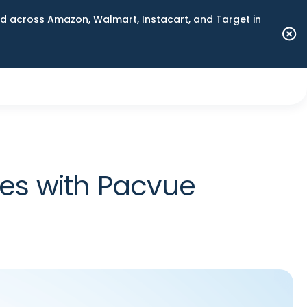
 across Amazon, Walmart, Instacart, and Target in
les with Pacvue