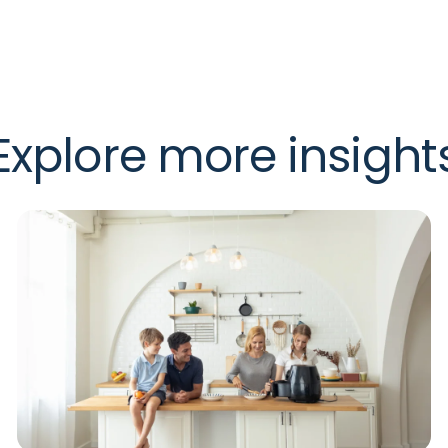
Explore more insight