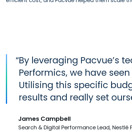
efficient cost, and Pacvue helped them scale t
“
By leveraging Pacvue’s te
Performics, we have seen
Utilising this specific bu
results and really set ou
James Campbell
Search & Digital Performance Lead, Nestlé 