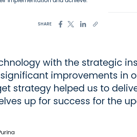
heir implementation and achieve:
SHARE
chnology with the strategic in
 significant improvements in
dget strategy helped us to deli
rselves up for success for the 
Purina