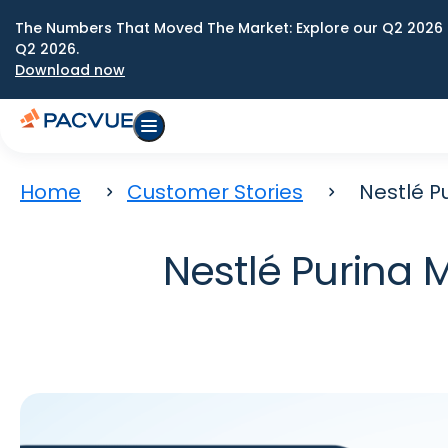
The Numbers That Moved The Market: Explore our Q2 2026 
Q2 2026.
Download now
Home
Customer Stories
Nestlé P
Nestlé Purina 