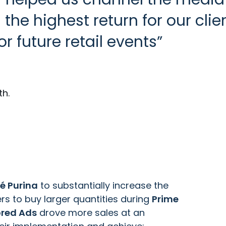
he highest return for our clien
or future retail events
th.
é Purina
to substantially increase the
rs to buy larger quantities during
Prime
red Ads
drove more sales at an