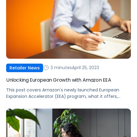
3 minutes
April 25, 2023
Retailer News
Unlocking European Growth with Amazon EEA
This post covers Amazon's newly launched European
Expansion Accelerator (EEA) program, what it offers,
strategies to gain a competitive advantage, and how
Pacvue’s Commerce Acceleration Platform can
supercharge your growth in Europe.