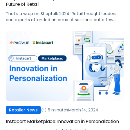
Future of Retail
That’s a wrap on Shoptalk 2024! Retail thought leaders
and experts attended an array of sessions, but a few
themes remained consistent: the evolving role generative
AI on retail, ever-changing consumer preferences, and
the latest in cutting-edge marketing technologies primed
to make it easier for brands to increase profitability and
market share. Whether you attended […]
5 minutes
March 14, 2024
Retailer News
Instacart Marketplace: Innovation in Personalization