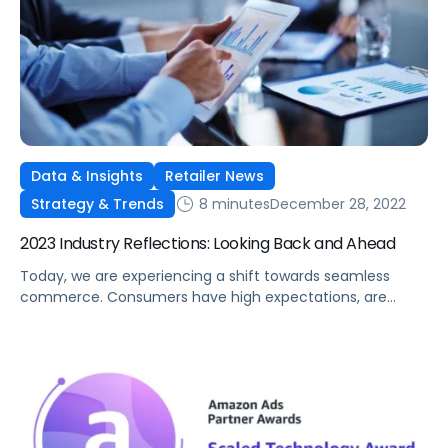
Data & Insights
Retailer News
8 minutes
December 28, 2022
Strategy & Trends
2023 Industry Reflections: Looking Back and Ahead
Today, we are experiencing a shift towards seamless
commerce. Consumers have high expectations, are
increasingly using digital channels to shop, and value the
convenience of frictionless transactions. Both retailers
and manufacturers are building infrastructures that
support these preferences. Brands are also coping with
the industry shift away from third-party data, forcing
more attention closer to […]