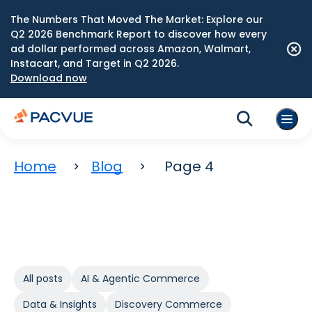
The Numbers That Moved The Market: Explore our
Q2 2026 Benchmark Report to discover how every
ad dollar performed across Amazon, Walmart,
Instacart, and Target in Q2 2026.
Download now
Home
Blog
Page 4
All posts
AI & Agentic Commerce
Data & Insights
Discovery Commerce