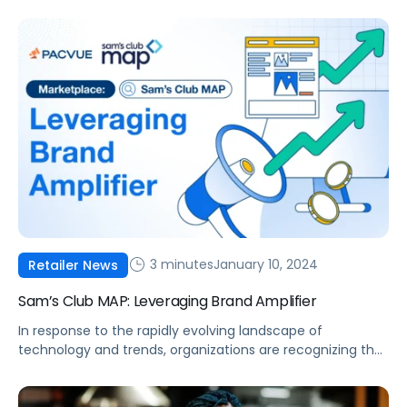
comfort of your home, the Pacvue team was on the
scene to cover the most important events. During the
event, there was a notable emphasis on innovation
centered around sustainability, reflecting the technology
industry’s […]
3 minutes
January 10, 2024
Retailer News
Sam’s Club MAP: Leveraging Brand Amplifier
In response to the rapidly evolving landscape of
technology and trends, organizations are recognizing the
importance of staying at the forefront of innovation.
Sam’s Club is aligning itself with the latest advancements,
enhancing its MAP offering through Brand Amplifier. These