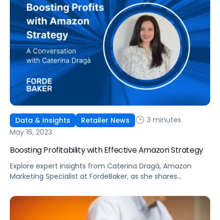
3 minutes
Data & Insights
Retailer News
May 16, 2023
Boosting Profitability with Effective Amazon Strategy
Explore expert insights from Caterina Dragà, Amazon
Marketing Specialist at FordeBaker, as she shares
effective strategies to boost profitability and improve
organic rank for eCommerce brands in an increasingly
competitive landscape.