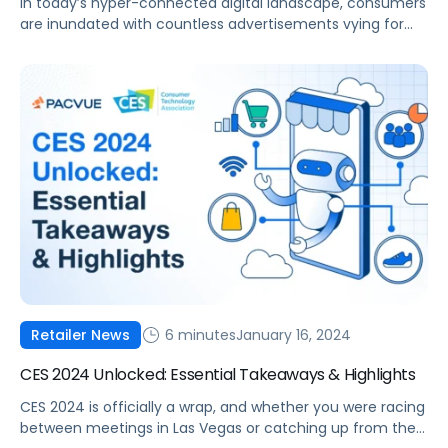
In today’s hyper-connected digital landscape, consumers
are inundated with countless advertisements vying for
their attention. Amidst this noise, the ability to deliver
tailored, relevant content has emerged as a powerful tool
for brands seeking to cut through the clutter and forge
meaningful connections with their target audiences.
From personalized product recommendations to
customized messaging based […]
6 minutes
January 16, 2024
Retailer News
CES 2024 Unlocked: Essential Takeaways & Highlights
CES 2024 is officially a wrap, and whether you were racing
between meetings in Las Vegas or catching up from the