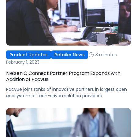
3 minutes
Product Updates
Retailer News
February 1, 2023
NielsenIQ Connect Partner Program Expands with
Addition of Pacvue
Pacvue joins ranks of innovative partners in largest open
ecosystem of tech-driven solution providers