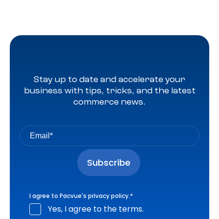
Stay up to date and accelerate your
business with tips, tricks, and the latest
commerce news.
I agree to Pacvue's
privacy policy
.
*
Yes, I agree to the terms.