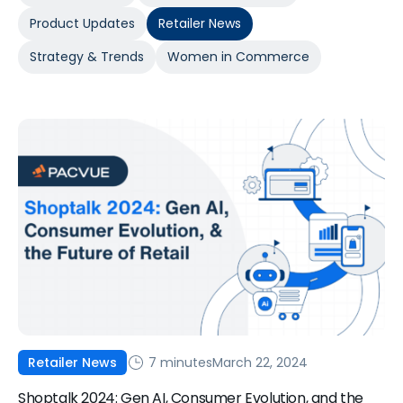
Product Updates
Retailer News
Strategy & Trends
Women in Commerce
7 minutes
March 22, 2024
Retailer News
Shoptalk 2024: Gen AI, Consumer Evolution, and the