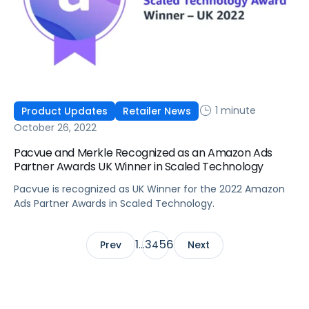
1 minute
Product Updates
Retailer News
October 26, 2022
Pacvue and Merkle Recognized as an Amazon Ads
Partner Awards UK Winner in Scaled Technology
Pacvue is recognized as UK Winner for the 2022 Amazon
Ads Partner Awards in Scaled Technology.
1
3
5
6
Prev
…
4
Next