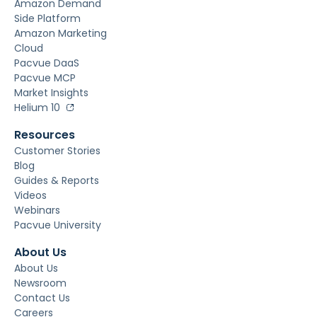
Amazon Demand
Side Platform
Amazon Marketing
Cloud
Pacvue DaaS
Pacvue MCP
Market Insights
Helium 10
Resources
Customer Stories
Blog
Guides & Reports
Videos
Webinars
Pacvue University
About Us
About Us
Newsroom
Contact Us
Careers