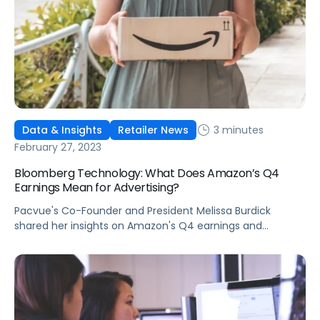
3 minutes
Data & Insights
Retailer News
February 27, 2023
Bloomberg Technology: What Does Amazon’s Q4
Earnings Mean for Advertising?
Pacvue's Co-Founder and President Melissa Burdick
shared her insights on Amazon's Q4 earnings and
advertising growth on Bloomberg Technology.