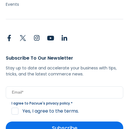
Events
Subscribe To Our Newsletter
Stay up to date and accelerate your business with tips,
tricks, and the latest commerce news.
I agree to Pacvue's
privacy policy
.
*
Yes, I agree to the terms.