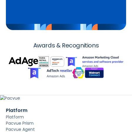
Awards & Recognitions
Platform
Platform
Pacvue Prism
Pacvue Agent