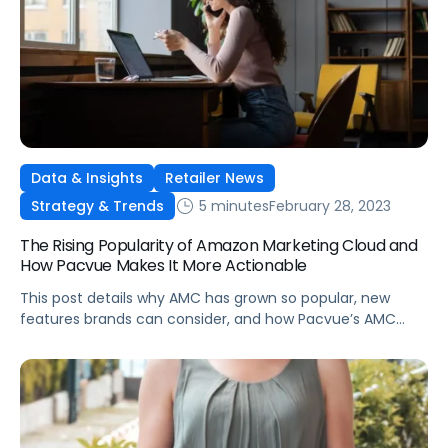
Data & Insights
Retailer News
5 minutes
February 28, 2023
Strategy & Trends
The Rising Popularity of Amazon Marketing Cloud and
How Pacvue Makes It More Actionable
This post details why AMC has grown so popular, new
features brands can consider, and how Pacvue’s AMC
dashboard is giving advertisers competitive advantages
in their categories.