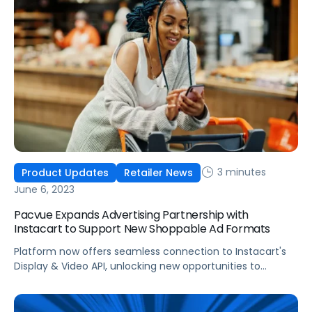
innovations aim to create additional touch points for
brands to connect with members, simplifying the […]
3 minutes
Product Updates
Retailer News
June 6, 2023
Pacvue Expands Advertising Partnership with
Instacart to Support New Shoppable Ad Formats
Platform now offers seamless connection to Instacart's
Display & Video API, unlocking new opportunities to
engage consumers with immersive content.