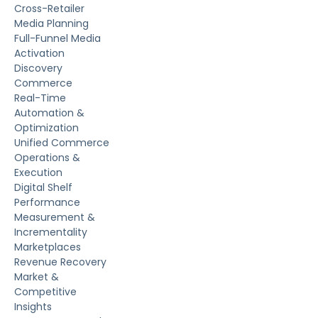
Cross-Retailer
Media Planning
Full-Funnel Media
Activation
Discovery
Commerce
Real-Time
Automation &
Optimization
Unified Commerce
Operations &
Execution
Digital Shelf
Performance
Measurement &
Incrementality
Marketplaces
Revenue Recovery
Market &
Competitive
Insights