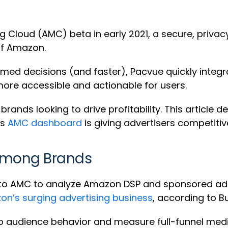
loud (AMC) beta in early 2021, a secure, privacy
ff Amazon.
ed decisions (and faster), Pacvue quickly integ
re accessible and actionable for users.
rands looking to drive profitability. This article
’s
AMC dashboard
is giving advertisers competitiv
Among Brands
s to AMC to analyze Amazon DSP and sponsored ads
n’s surging advertising business
, according to B
nto audience behavior and measure full-funnel me