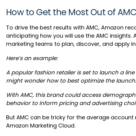
How to Get the Most Out of AM
To drive the best results with AMC, Amazon re
anticipating how you will use the AMC insights.
marketing teams to plan, discover, and apply in
Here’s an example:
A popular fashion retailer is set to launch a 
might wonder how to best optimize the launch
With AMC, this brand could access demographic
behavior to inform pricing and advertising choi
But AMC can be tricky for the average accoun
Amazon Marketing Cloud.