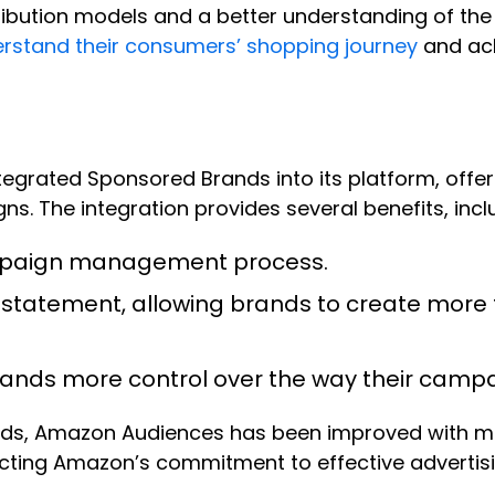
ribution models and a better understanding of th
erstand their consumers’ shopping journey
and ach
egrated Sponsored Brands into its platform, offe
. The integration provides several benefits, incl
ampaign management process.
L statement, allowing brands to create mor
 brands more control over the way their cam
ands, Amazon Audiences has been improved with ma
ing Amazon’s commitment to effective advertising