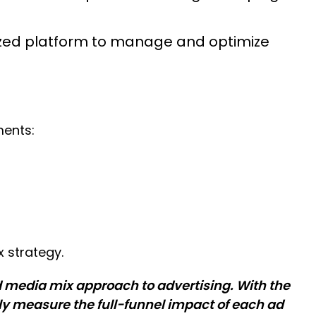
ized platform to manage and optimize
ments:
 strategy.
d media mix approach to advertising. With the
lly measure the full-funnel impact of each ad