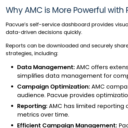
Why AMC is More Powerful with
Pacvue’s self-service dashboard provides visual
data-driven decisions quickly.
Reports can be downloaded and securely share
strategies, including:
Data Management:
AMC offers extens
simplifies data management for com
Campaign Optimization:
AMC campaign
audience. Pacvue provides optimization
Reporting:
AMC has limited reporting 
metrics over time.
Efficient Campaign Management:
Pac