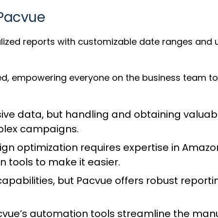
 Pacvue
ized reports with customizable date ranges and us
d, empowering everyone on the business team to 
ive data, but handling and obtaining valuabl
plex campaigns.
 optimization requires expertise in Amazon
 tools to make it easier.
capabilities, but Pacvue offers robust repor
vue’s automation tools streamline the man