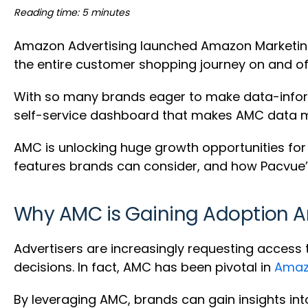
Reading time: 5 minutes
Amazon Advertising launched Amazon Marketing C
the entire customer shopping journey on and o
With so many brands eager to make data-inform
self-service dashboard that makes AMC data mo
AMC is unlocking huge growth opportunities for b
features brands can consider, and how Pacvue
Why AMC is Gaining Adoption 
Advertisers are increasingly requesting acces
decisions. In fact, AMC has been pivotal in
Amazo
By leveraging AMC, brands can gain insights i