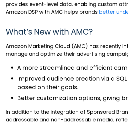
provides event-level data, enabling custom att
Amazon DSP with AMC helps brands
better und
What’s New with AMC?
Amazon Marketing Cloud (AMC) has recently int
manage and optimize their advertising campaigns
A more streamlined and efficient c
Improved audience creation via a SQ
based on their goals.
Better customization options, giving
In addition to the integration of Sponsored Br
addressable and non-addressable media, reflect