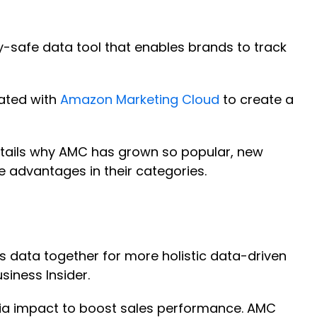
-safe data tool that enables brands to track
rated with
Amazon Marketing Cloud
to create a
 details why AMC has grown so popular, new
e advantages in their categories.
 data together for more holistic data-driven
usiness Insider.
dia impact to boost sales performance. AMC