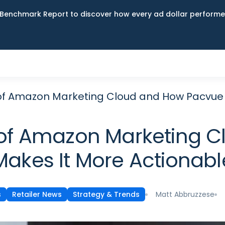
Benchmark Report to discover how every ad dollar performed
y of Amazon Marketing Cloud and How Pacvue
y of Amazon Marketing
Makes It More Actionabl
Matt Abbruzzese
s
Retailer News
Strategy & Trends