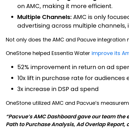
on AMC, making it more efficient.
Multiple Channels:
AMC is only focuse
advertising across multiple channels,
Not only does the AMC and Pacuve integration ma
OneStone helped Essentia Water
improve its A
52% improvement in return on ad spe
10x lift in purchase rate for audience
3x increase in DSP ad spend
OneStone utilized AMC and Pacvue’s measuremen
“Pacvue’s AMC Dashboard gave our team the extr
Path to Purchase Analysis, Ad Overlap Report, 