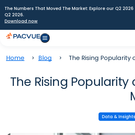
The Numbers That Moved The Market: Explore our Q2 2026 
Q2 2026.
Download now
Home
Blog
The Rising Popularit
The Rising Popularit
Data & Insight