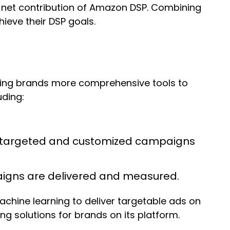
e net contribution of Amazon DSP. Combining
ieve their DSP goals.
ring brands more comprehensive tools to
uding:
e targeted and customized campaigns
paigns are delivered and measured.
chine learning to deliver targetable ads on
 solutions for brands on its platform.