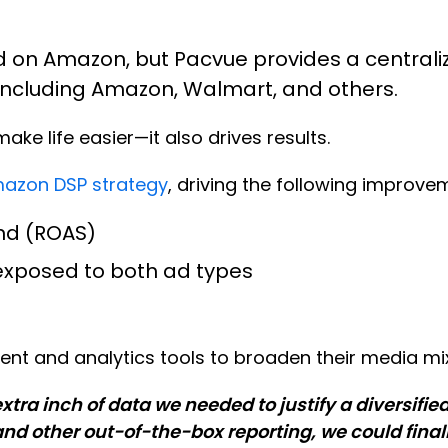
d on Amazon, but Pacvue provides a central
 including Amazon, Walmart, and others.
ke life easier—it also drives results.
mazon DSP strategy
, driving the following improve
nd (ROAS)
s exposed to both ad types
t and analytics tools to broaden their media mix
a inch of data we needed to justify a diversifie
and other out-of-the-box reporting, we could fina