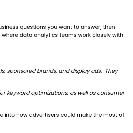
siness questions you want to answer, then
, where data analytics teams work closely with
ads, sponsored brands, and display ads. They
or keyword optimizations, as well as consumer
e into how advertisers could make the most of