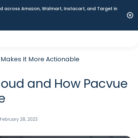
 across Amazon, Walmart, Instacart, and Target in
 Makes It More Actionable
 Cloud and How Pacvue
e
February 28, 2023