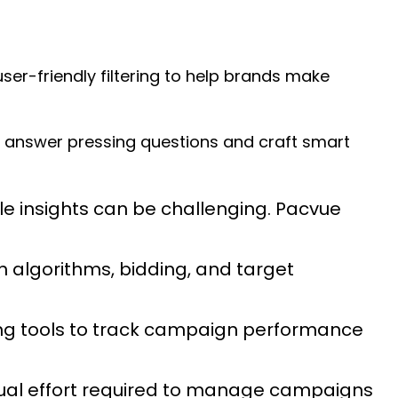
er-friendly filtering to help brands make
answer pressing questions and craft smart
e insights can be challenging. Pacvue
 algorithms, bidding, and target
ting tools to track campaign performance
ual effort required to manage campaigns