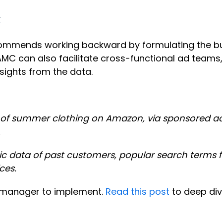
C
commends working backward by formulating the bu
 AMC can also facilitate cross-functional ad teams
sights from the data.
line of summer clothing on Amazon, via sponsored 
.
 data of past customers, popular search terms f
ces.
t manager to implement.
Read this post
to deep div