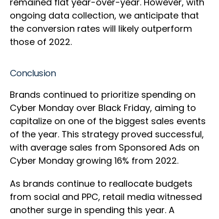
remained flat year-over-year. However, with
ongoing data collection, we anticipate that
the conversion rates will likely outperform
those of 2022.
Conclusion
Brands continued to prioritize spending on
Cyber Monday over Black Friday, aiming to
capitalize on one of the biggest sales events
of the year. This strategy proved successful,
with average sales from Sponsored Ads on
Cyber Monday growing 16% from 2022.
As brands continue to reallocate budgets
from social and PPC, retail media witnessed
another surge in spending this year. A