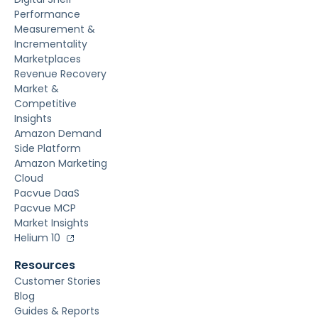
Performance
Measurement &
Incrementality
Marketplaces
Revenue Recovery
Market &
Competitive
Insights
Amazon Demand
Side Platform
Amazon Marketing
Cloud
Pacvue DaaS
Pacvue MCP
Market Insights
Helium 10
Resources
Customer Stories
Blog
Guides & Reports