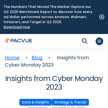
The Numbers That Moved The Market: Explore our
Q2 2026 Benchmark Report to discover how every
ad dollar performed across Amazon, Walmart,
Instacart, and Target in Q2 2026.
Download now
Home
Blog
Insights from
Cyber Monday 2023
Insights from Cyber Monday
2023
Data & Insights
Strategy & Trends