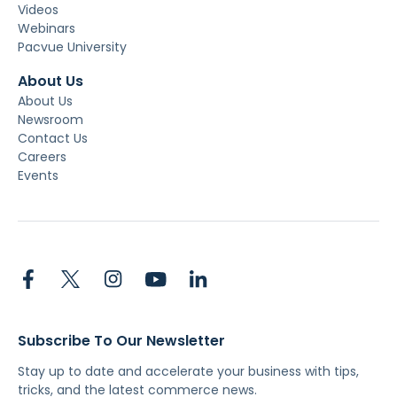
Videos
Webinars
Pacvue University
About Us
About Us
Newsroom
Contact Us
Careers
Events
Subscribe To Our Newsletter
Stay up to date and accelerate your business with tips,
tricks, and the latest commerce news.