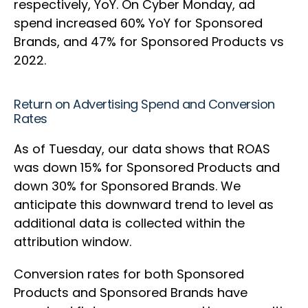
respectively, YoY. On Cyber Monday, ad
spend increased 60% YoY for Sponsored
Brands, and 47% for Sponsored Products vs
2022.
Return on Advertising Spend and Conversion
Rates
As of Tuesday, our data shows that ROAS
was down 15% for Sponsored Products and
down 30% for Sponsored Brands. We
anticipate this downward trend to level as
additional data is collected within the
attribution window.
Conversion rates for both Sponsored
Products and Sponsored Brands have