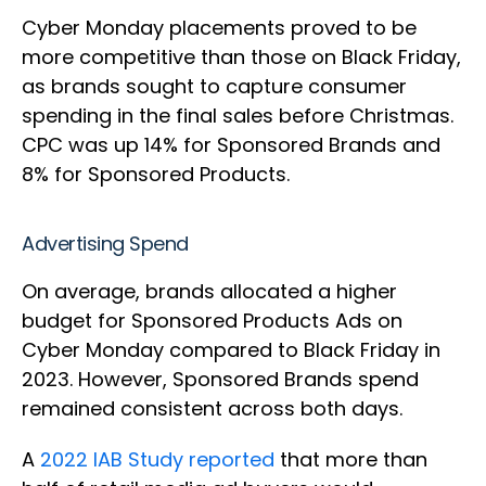
Cyber Monday placements proved to be
more competitive than those on Black Friday,
as brands sought to capture consumer
spending in the final sales before Christmas.
CPC was up 14% for Sponsored Brands and
8% for Sponsored Products.
Advertising Spend
On average, brands allocated a higher
budget for Sponsored Products Ads on
Cyber Monday compared to Black Friday in
2023. However, Sponsored Brands spend
remained consistent across both days.
A
2022 IAB Study reported
that more than