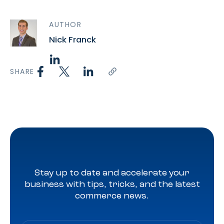
AUTHOR
Nick Franck
SHARE
Stay up to date and accelerate your
business with tips, tricks, and the latest
commerce news.