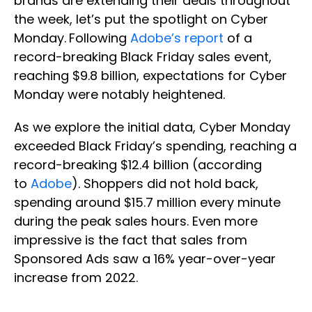
brands are extending their deals throughout
the week, let’s put the spotlight on Cyber
Monday.
Following
Adobe’s report
of a
record-breaking Black Friday sales event,
reaching $9.8 billion, expectations for Cyber
Monday were notably heightened.
As we explore the initial data, Cyber Monday
exceeded Black Friday’s spending, reaching a
record-breaking $12.4 billion (according
to
Adobe
). Shoppers did not hold back,
spending around $15.7 million every minute
during the peak sales hours. Even more
impressive is the fact that sales from
Sponsored Ads saw a 16% year-over-year
increase from 2022.