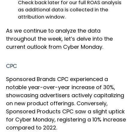
Check back later for our full ROAS analysis
as additional data is collected in the
attribution window.
As we continue to analyze the data
throughout the week, let’s delve into the
current outlook from Cyber Monday.
CPC
Sponsored Brands CPC experienced a
notable year-over-year increase of 30%,
showcasing advertisers actively capitalizing
on new product offerings. Conversely,
Sponsored Products CPC saw a slight uptick
for Cyber Monday, registering a 10% increase
compared to 2022.