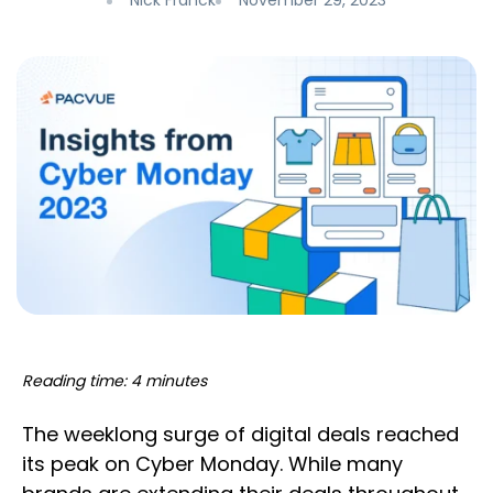
Nick Franck
November 29, 2023
Reading time: 4 minutes
The weeklong surge of digital deals reached
its peak on Cyber Monday. While many