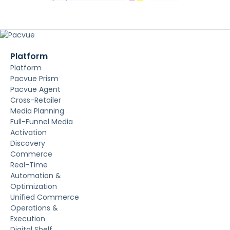
Platform
Platform
Pacvue Prism
Pacvue Agent
Cross-Retailer
Media Planning
Full-Funnel Media
Activation
Discovery
Commerce
Real-Time
Automation &
Optimization
Unified Commerce
Operations &
Execution
Digital Shelf