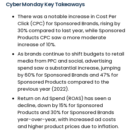
Cyber Monday Key Takeaways
There was a notable increase in Cost Per
Click (CPC) for Sponsored Brands, rising by
30% compared to last year, while Sponsored
Products CPC saw a more moderate
increase of 10%.
As brands continue to shift budgets to retail
media from PPC and social, advertising
spend saw a substantial increase, jumping
by 60% for Sponsored Brands and 47% for
Sponsored Products compared to the
previous year (2022).
Return on Ad Spend (ROAS) has seen a
decline, down by 15% for Sponsored
Products and 30% for Sponsored Brands
year-over-year, with increased ad costs
and higher product prices due to inflation.