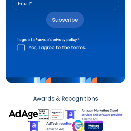
I agree to Pacvue's
privacy policy
.
*
Yes, I agree to the terms.
Awards & Recognitions