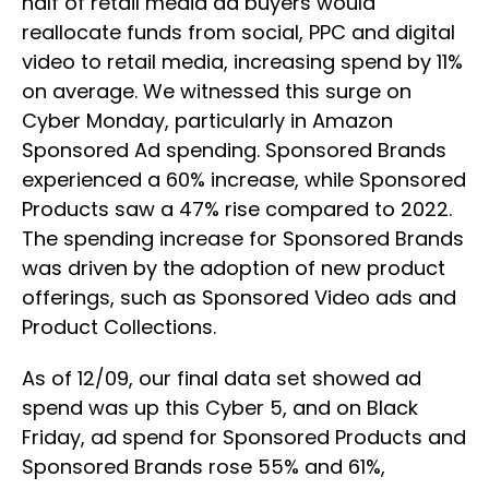
half of retail media ad buyers would
reallocate funds from social, PPC and digital
video to retail media, increasing spend by 11%
on average. We witnessed this surge on
Cyber Monday, particularly in Amazon
Sponsored Ad spending. Sponsored Brands
experienced a 60% increase, while Sponsored
Products saw a 47% rise compared to 2022.
The spending increase for Sponsored Brands
was driven by the adoption of new product
offerings, such as Sponsored Video ads and
Product Collections.
As of 12/09, our final data set showed ad
spend was up this Cyber 5, and on Black
Friday, ad spend for Sponsored Products and
Sponsored Brands rose 55% and 61%,