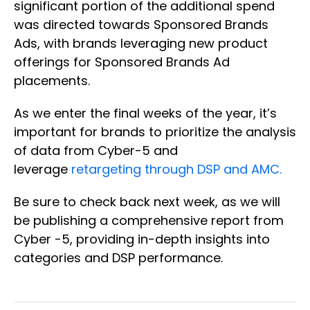
significant portion of the additional spend
was directed towards Sponsored Brands
Ads, with brands leveraging new product
offerings for Sponsored Brands Ad
placements.
As we enter the final weeks of the year, it’s
important for brands to prioritize the analysis
of data from Cyber-5 and
leverage
retargeting through DSP and AMC.
Be sure to check back next week, as we will
be publishing a comprehensive report from
Cyber -5, providing in-depth insights into
categories and DSP performance.