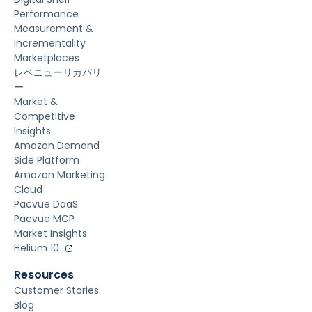
Performance
Measurement &
Incrementality
Marketplaces
レベニューリカバリ
ー
Market &
Competitive
Insights
Amazon Demand
Side Platform
Amazon Marketing
Cloud
Pacvue DaaS
Pacvue MCP
Market Insights
Helium 10
Resources
Customer Stories
Blog