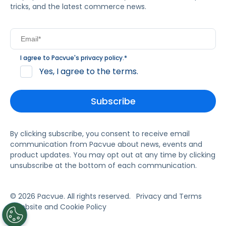
tricks, and the latest commerce news.
I agree to Pacvue's
privacy policy
.
*
Yes, I agree to the terms.
By clicking subscribe, you consent to receive email
communication from Pacvue about news, events and
product updates. You may opt out at any time by clicking
unsubscribe at the bottom of each communication.
© 2026 Pacvue. All rights reserved.
Privacy and Terms
Website and Cookie Policy