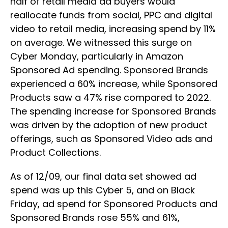
half of retail media ad buyers would
reallocate funds from social, PPC and digital
video to retail media, increasing spend by 11%
on average. We witnessed this surge on
Cyber Monday, particularly in Amazon
Sponsored Ad spending. Sponsored Brands
experienced a 60% increase, while Sponsored
Products saw a 47% rise compared to 2022.
The spending increase for Sponsored Brands
was driven by the adoption of new product
offerings, such as Sponsored Video ads and
Product Collections.
As of 12/09, our final data set showed ad
spend was up this Cyber 5, and on Black
Friday, ad spend for Sponsored Products and
Sponsored Brands rose 55% and 61%,