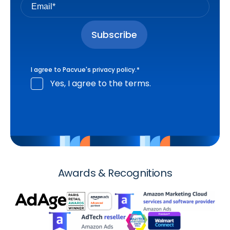
I agree to Pacvue's
privacy policy
.
*
Yes, I agree to the terms.
Awards & Recognitions