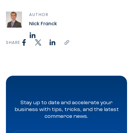
AUTHOR
Nick Franck
SHARE
Stay up to date and accelerate your
business with tips, tricks, and the latest
commerce news.