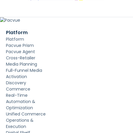
Platform
Platform
Pacvue Prism
Pacvue Agent
Cross-Retailer
Media Planning
Full-Funnel Media
Activation
Discovery
Commerce
Real-Time
Automation &
Optimization
Unified Commerce
Operations &
Execution
Digital Shelf