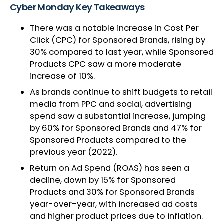
Cyber Monday Key Takeaways
There was a notable increase in Cost Per
Click (CPC) for Sponsored Brands, rising by
30% compared to last year, while Sponsored
Products CPC saw a more moderate
increase of 10%.
As brands continue to shift budgets to retail
media from PPC and social, advertising
spend saw a substantial increase, jumping
by 60% for Sponsored Brands and 47% for
Sponsored Products compared to the
previous year (2022).
Return on Ad Spend (ROAS) has seen a
decline, down by 15% for Sponsored
Products and 30% for Sponsored Brands
year-over-year, with increased ad costs
and higher product prices due to inflation.