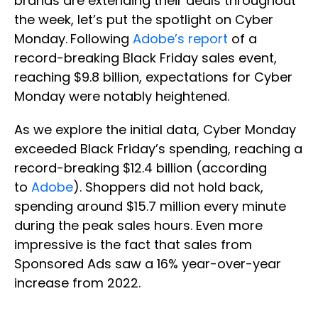
brands are extending their deals throughout
the week, let’s put the spotlight on Cyber
Monday.
Following
Adobe’s report
of a
record-breaking Black Friday sales event,
reaching $9.8 billion, expectations for Cyber
Monday were notably heightened.
As we explore the initial data, Cyber Monday
exceeded Black Friday’s spending, reaching a
record-breaking $12.4 billion (according
to
Adobe
). Shoppers did not hold back,
spending around $15.7 million every minute
during the peak sales hours. Even more
impressive is the fact that sales from
Sponsored Ads saw a 16% year-over-year
increase from 2022.