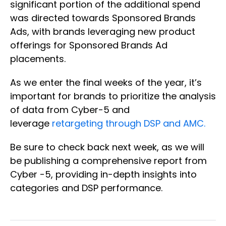
significant portion of the additional spend
was directed towards Sponsored Brands
Ads, with brands leveraging new product
offerings for Sponsored Brands Ad
placements.
As we enter the final weeks of the year, it’s
important for brands to prioritize the analysis
of data from Cyber-5 and
leverage
retargeting through DSP and AMC.
Be sure to check back next week, as we will
be publishing a comprehensive report from
Cyber -5, providing in-depth insights into
categories and DSP performance.