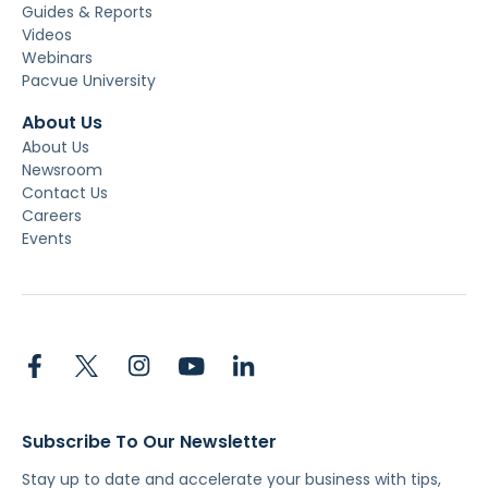
Guides & Reports
Videos
Webinars
Pacvue University
About Us
About Us
Newsroom
Contact Us
Careers
Events
Subscribe To Our Newsletter
Stay up to date and accelerate your business with tips,