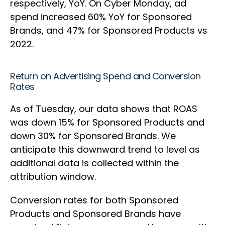
respectively, YoY. On Cyber Monday, ad
spend increased 60% YoY for Sponsored
Brands, and 47% for Sponsored Products vs
2022.
Return on Advertising Spend and Conversion
Rates
As of Tuesday, our data shows that ROAS
was down 15% for Sponsored Products and
down 30% for Sponsored Brands. We
anticipate this downward trend to level as
additional data is collected within the
attribution window.
Conversion rates for both Sponsored
Products and Sponsored Brands have