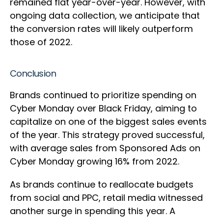
remained flat year-over-year. However, with
ongoing data collection, we anticipate that
the conversion rates will likely outperform
those of 2022.
Conclusion
Brands continued to prioritize spending on
Cyber Monday over Black Friday, aiming to
capitalize on one of the biggest sales events
of the year. This strategy proved successful,
with average sales from Sponsored Ads on
Cyber Monday growing 16% from 2022.
As brands continue to reallocate budgets
from social and PPC, retail media witnessed
another surge in spending this year. A