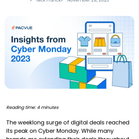
Nick Franck
November 29, 2023
Reading time: 4 minutes
The weeklong surge of digital deals reached
its peak on Cyber Monday. While many