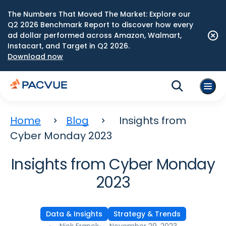
The Numbers That Moved The Market: Explore our
Q2 2026 Benchmark Report to discover how every
ad dollar performed across Amazon, Walmart,
Instacart, and Target in Q2 2026.
Download now
Home
Blog
Insights from
Cyber Monday 2023
Insights from Cyber Monday
2023
Data & Insights
Strategy & Trends