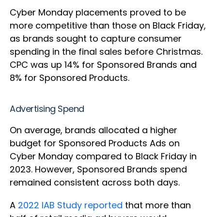
Cyber Monday placements proved to be
more competitive than those on Black Friday,
as brands sought to capture consumer
spending in the final sales before Christmas.
CPC was up 14% for Sponsored Brands and
8% for Sponsored Products.
Advertising Spend
On average, brands allocated a higher
budget for Sponsored Products Ads on
Cyber Monday compared to Black Friday in
2023. However, Sponsored Brands spend
remained consistent across both days.
A
2022 IAB Study reported
that more than