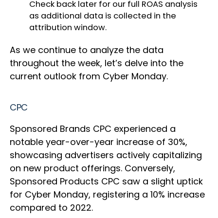
Check back later for our full ROAS analysis
as additional data is collected in the
attribution window.
As we continue to analyze the data
throughout the week, let’s delve into the
current outlook from Cyber Monday.
CPC
Sponsored Brands CPC experienced a
notable year-over-year increase of 30%,
showcasing advertisers actively capitalizing
on new product offerings. Conversely,
Sponsored Products CPC saw a slight uptick
for Cyber Monday, registering a 10% increase
compared to 2022.