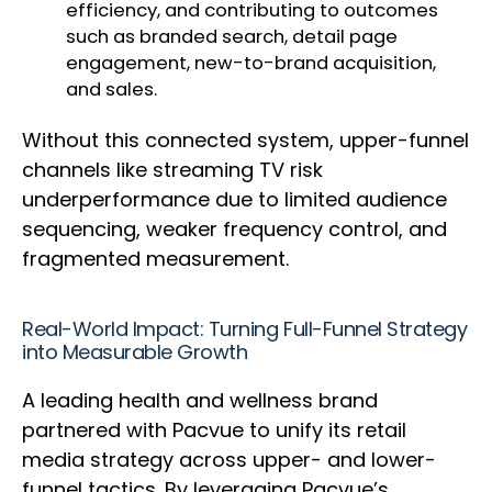
efficiency, and contributing to outcomes
such as branded search, detail page
engagement, new-to-brand acquisition,
and sales.
Without this connected system, upper-funnel
channels like streaming TV risk
underperformance due to limited audience
sequencing, weaker frequency control, and
fragmented measurement.
Real-World Impact: Turning Full-Funnel Strategy
into Measurable Growth
A leading health and wellness brand
partnered with Pacvue to unify its retail
media strategy across upper- and lower-
funnel tactics. By leveraging Pacvue’s