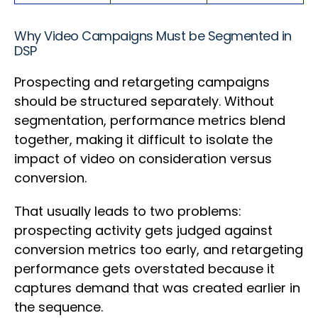
Why Video Campaigns Must be Segmented in
DSP
Prospecting and retargeting campaigns
should be structured separately. Without
segmentation, performance metrics blend
together, making it difficult to isolate the
impact of video on consideration versus
conversion.
That usually leads to two problems:
prospecting activity gets judged against
conversion metrics too early, and retargeting
performance gets overstated because it
captures demand that was created earlier in
the sequence.