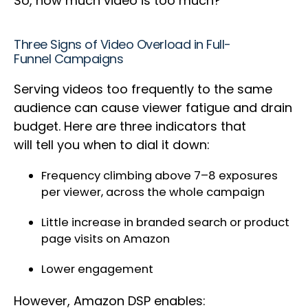
So, how much video is too much?
Three Signs of Video Overload in Full-
Funnel Campaigns
Serving videos too frequently to the same
audience can cause viewer fatigue and drain
budget. Here are three indicators that
will tell you when to dial it down:
Frequency climbing above 7–8 exposures
per viewer, across the whole campaign
Little increase in branded search or product
page visits on Amazon
Lower engagement
However, Amazon DSP enables: