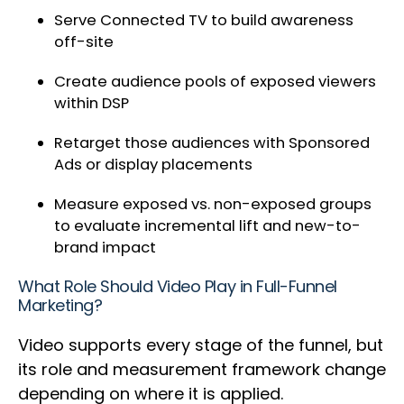
Serve Connected TV to build awareness
off-site
Create audience pools of exposed viewers
within DSP
Retarget those audiences with Sponsored
Ads or display placements
Measure exposed vs. non-exposed groups
to evaluate incremental lift and new-to-
brand impact
What Role Should Video Play in Full-Funnel
Marketing?
Video supports every stage of the funnel, but
its role and measurement framework change
depending on where it is applied.