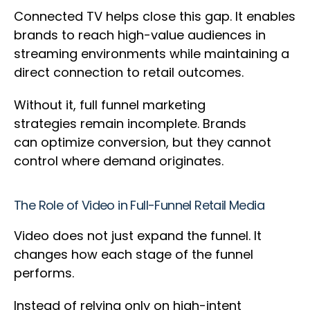
Connected TV helps close this gap. It enables
brands to reach high-value audiences in
streaming environments while maintaining a
direct connection to retail outcomes.
Without it, full funnel marketing
strategies remain incomplete. Brands
can optimize conversion, but they cannot
control where demand originates.
The Role of Video in Full-Funnel Retail Media
Video does not just expand the funnel. It
changes how each stage of the funnel
performs.
Instead of relying only on high-intent