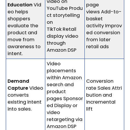
video on
Education
Vid
page
YouTube Produ
eo helps
views Add-to-
ct storytelling
shoppers
basket
on
evaluate the
activity Improv
TikTok Retail
product and
ed conversion
display video
move from
from later
through
awareness to
retail ads
Amazon DSP
intent.
Video
placements
within Amazon
Demand
Conversion
search and
Capture
Video
rate Sales Attri
product
converts
bution and
pages Sponsor
existing intent
incremental
ed Display or
into sales.
lift
video
retargeting via
Amazon DSP