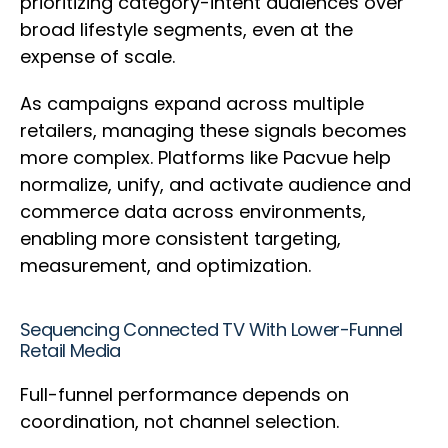
prioritizing category-intent audiences over
broad lifestyle segments, even at the
expense of scale.
As campaigns expand across multiple
retailers, managing these signals becomes
more complex. Platforms like Pacvue help
normalize, unify, and activate audience and
commerce data across environments,
enabling more consistent targeting,
measurement, and optimization.
Sequencing Connected TV With Lower-Funnel
Retail Media
Full-funnel performance depends on
coordination, not channel selection.