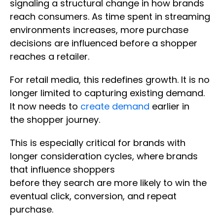
signaling a structural change in how brands
reach consumers. As time spent in streaming
environments increases, more purchase
decisions are influenced before a shopper
reaches a retailer.
For retail media, this redefines growth. It is no
longer limited to capturing existing demand.
It now needs to
create demand
earlier in
the shopper journey.
This is especially critical for brands with
longer consideration cycles, where brands
that influence shoppers
before they search are more likely to win the
eventual click, conversion, and repeat
purchase.