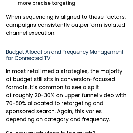
more precise targeting
When sequencing is aligned to these factors,
campaigns consistently outperform isolated
channel execution.
Budget Allocation and Frequency Management
for Connected TV
In most retail media strategies, the majority
of budget still sits in conversion-focused
formats. It’s common to see a split
of roughly 20-30% on upper funnel video with
70-80% allocated to retargeting and
sponsored search. Again, this varies
depending on category and frequency.