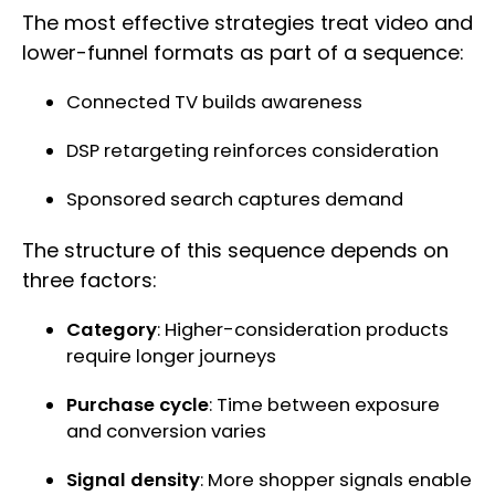
The most effective strategies treat video and
lower-funnel formats as part of a sequence:
Connected TV builds awareness
DSP retargeting reinforces consideration
Sponsored search captures demand
The structure of this sequence depends on
three factors:
Category
: Higher-consideration products
require longer journeys
Purchase cycle
: Time between exposure
and conversion varies
Signal density
: More shopper signals enable