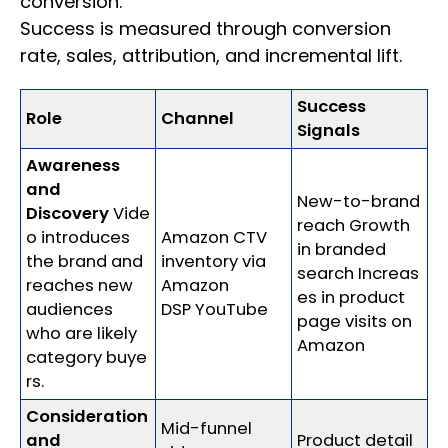
conversion.
Success is measured through conversion
rate, sales, attribution, and incremental lift.
Success
Role
Channel
Signals
Awareness
and
New-to-brand
Discovery
Vide
reach Growth
o introduces
Amazon CTV
in branded
the brand and
inventory via
search Increas
reaches new
Amazon
es in product
audiences
DSP YouTube
page visits on
who are likely
Amazon
category buye
rs.
Consideration
Mid-funnel
and
Product detail