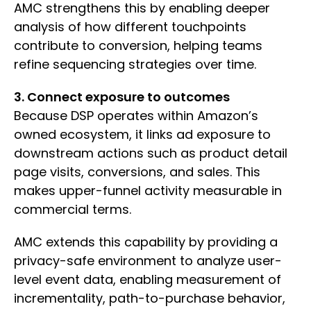
AMC strengthens this by enabling deeper
analysis of how different touchpoints
contribute to conversion, helping teams
refine sequencing strategies over time.
3. Connect exposure to outcomes
Because DSP operates within Amazon’s
owned ecosystem, it links ad exposure to
downstream actions such as product detail
page visits, conversions, and sales. This
makes upper-funnel activity measurable in
commercial terms.
AMC extends this capability by providing a
privacy-safe environment to analyze user-
level event data, enabling measurement of
incrementality, path-to-purchase behavior,