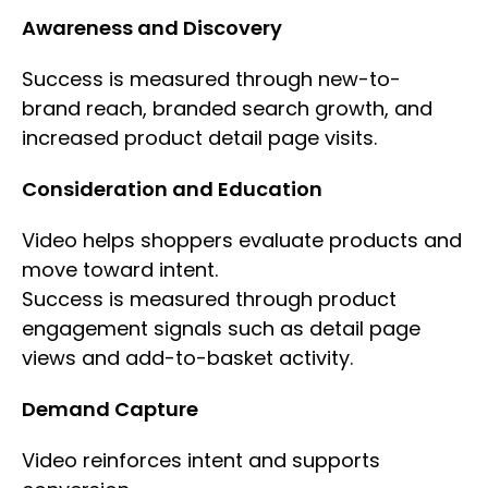
Awareness and Discovery
Success is measured through new-to-
brand reach, branded search growth, and
increased product detail page visits.
Consideration and Education
Video helps shoppers evaluate products and
move toward intent.
Success is measured through product
engagement signals such as detail page
views and add-to-basket activity.
Demand Capture
Video reinforces intent and supports