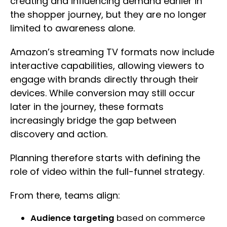
creating and influencing demand earlier in
the shopper journey, but they are no longer
limited to awareness alone.
Amazon’s streaming TV formats now include
interactive capabilities, allowing viewers to
engage with brands directly through their
devices. While conversion may still occur
later in the journey, these formats
increasingly bridge the gap between
discovery and action.
Planning therefore starts with defining the
role of video within the full-funnel strategy.
From there, teams align:
Audience targeting
based on commerce