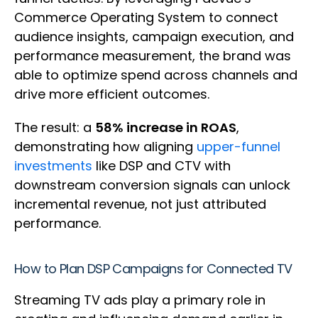
Commerce Operating System to connect
audience insights, campaign execution, and
performance measurement, the brand was
able to optimize spend across channels and
drive more efficient outcomes.
The result: a
58% increase in ROAS
,
demonstrating how aligning
upper-funnel
investments
like DSP and CTV with
downstream conversion signals can unlock
incremental revenue, not just attributed
performance.
How to Plan DSP Campaigns for Connected TV
Streaming TV ads play a primary role in