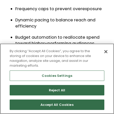
Frequency caps to prevent overexposure
Dynamic pacing to balance reach and
efficiency
Budget automation to reallocate spend
toward higher-performing audiences
By clicking “Accept All Cookies”, you agree to the
These controls allow video to scale without
storing of cookies on your device to enhance site
navigation, analyze site usage, and assist in our
compromising performance.
marketing efforts.
Cookies Settings
Measuring Connected TV: From Last-
Click to Full-Funnel Attribution
Reject All
Traditional measurement frameworks are
built around last-click attribution. This
Accept All Cookies
approach fails to capture the impact of