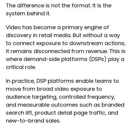
The difference is not the format. It is the
system behind it.
Video has become a primary engine of
discovery in retail media. But without a way
to connect exposure to downstream actions,
it remains disconnected from revenue. This is
where demand-side platforms (DSPs) play a
critical role.
In practice, DSP platforms enable teams to
move from broad video exposure to
audience targeting, controlled frequency,
and measurable outcomes such as branded
search lift, product detail page traffic, and
new-to-brand sales.