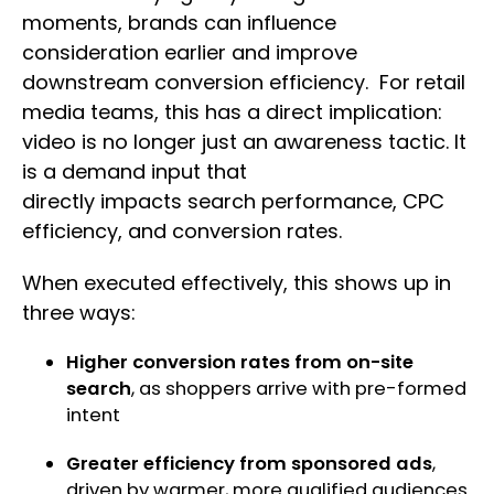
moments, brands can influence
consideration earlier and improve
downstream conversion efficiency. For retail
media teams, this has a direct implication:
video is no longer just an awareness tactic. It
is a demand input that
directly impacts search performance, CPC
efficiency, and conversion rates.
When executed effectively, this shows up in
three ways:
Higher conversion rates from on-site
search
, as shoppers arrive with pre-formed
intent
Greater efficiency from sponsored ads
,
driven by warmer, more qualified audiences