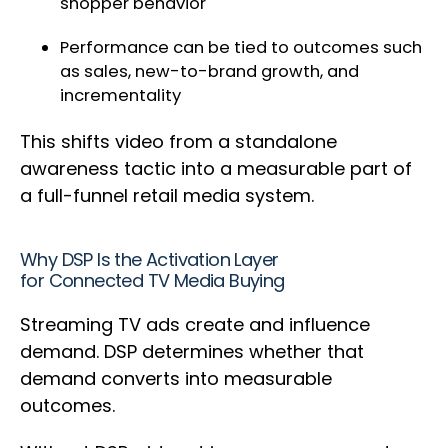
shopper behavior
Performance can be tied to outcomes such
as sales, new-to-brand growth, and
incrementality
This shifts video from a standalone
awareness tactic into a measurable part of
a full-funnel retail media system.
Why DSP Is the Activation Layer
for Connected TV Media Buying
Streaming TV ads create and influence
demand. DSP determines whether that
demand converts into measurable
outcomes.