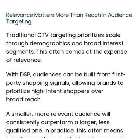
Relevance Matters More Than Reach in Audience
Targeting
Traditional CTV targeting prioritizes scale
through demographics and broad interest
segments. This often comes at the expense
of relevance.
With DSP, audiences can be built from first-
party shopping signals, allowing brands to
prioritize high-intent shoppers over
broad reach.
A smaller, more relevant audience will
consistently outperform a larger, less
qualified one. In practice, this often means