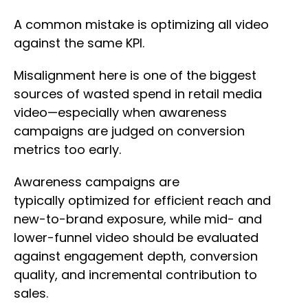
A common mistake is optimizing all video
against the same KPI.
Misalignment here is one of the biggest
sources of wasted spend in retail media
video—especially when awareness
campaigns are judged on conversion
metrics too early.
Awareness campaigns are
typically optimized for efficient reach and
new-to-brand exposure, while mid- and
lower-funnel video should be evaluated
against engagement depth, conversion
quality, and incremental contribution to
sales.