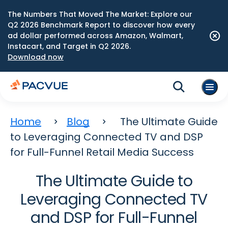
The Numbers That Moved The Market: Explore our
Q2 2026 Benchmark Report to discover how every
ad dollar performed across Amazon, Walmart,
Instacart, and Target in Q2 2026.
Download now
Home
Blog
The Ultimate Guide
to Leveraging Connected TV and DSP
for Full-Funnel Retail Media Success
The Ultimate Guide to
Leveraging Connected TV
and DSP for Full-Funnel