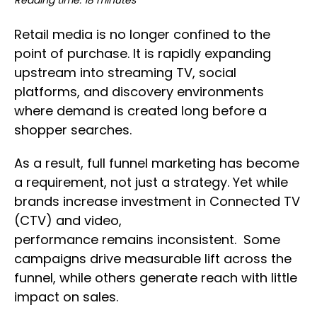
Reading time: 18 minutes
Retail media is no longer confined to the
point of purchase. It is rapidly expanding
upstream into streaming TV, social
platforms, and discovery environments
where demand is created long before a
shopper searches.
As a result, full funnel marketing has become
a requirement, not just a strategy. Yet while
brands increase investment in Connected TV
(CTV) and video,
performance remains inconsistent. Some
campaigns drive measurable lift across the
funnel, while others generate reach with little
impact on sales.