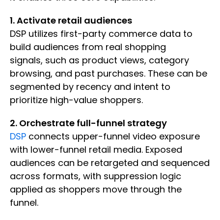
1. Activate retail audiences
DSP utilizes first-party commerce data to
build audiences from real shopping
signals, such as product views, category
browsing, and past purchases. These can be
segmented by recency and intent to
prioritize high-value shoppers.
2. Orchestrate full-funnel strategy
DSP
connects upper-funnel video exposure
with lower-funnel retail media. Exposed
audiences can be retargeted and sequenced
across formats, with suppression logic
applied as shoppers move through the
funnel.