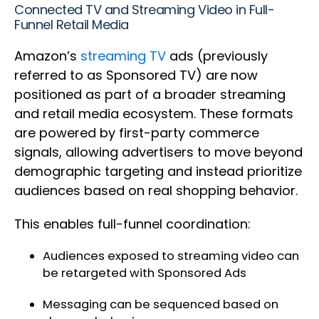
Connected TV and Streaming Video in Full-
Funnel Retail Media
Amazon’s
streaming TV
ads (previously
referred to as Sponsored TV) are now
positioned as part of a broader streaming
and retail media ecosystem. These formats
are powered by first-party commerce
signals, allowing advertisers to move beyond
demographic targeting and instead prioritize
audiences based on real shopping behavior.
This enables full-funnel coordination:
Audiences exposed to streaming video can
be retargeted with Sponsored Ads
Messaging can be sequenced based on