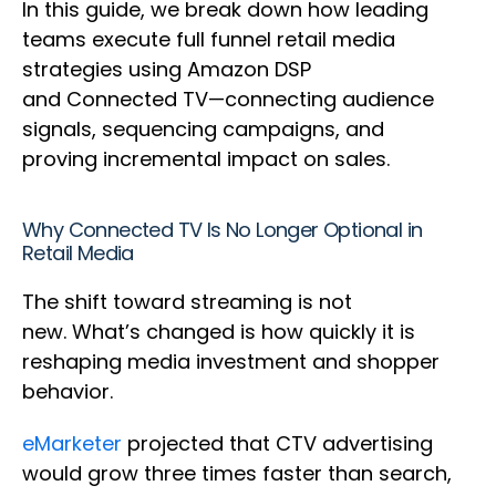
In this guide, we break down how leading
teams execute full funnel retail media
strategies using Amazon DSP
and Connected TV—connecting audience
signals, sequencing campaigns, and
proving incremental impact on sales.
Why Connected TV Is No Longer Optional in
Retail Media
The shift toward streaming is not
new. What’s changed is how quickly it is
reshaping media investment and shopper
behavior.
eMarketer
projected that CTV advertising
would grow three times faster than search,