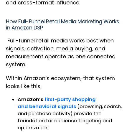
and cross-format influence.
How Full-Funnel Retail Media Marketing Works
in Amazon DSP
Full-funnel retail media works best when
signals, activation, media buying, and
measurement operate as one connected
system.
Within Amazon’s ecosystem, that system
looks like this:
Amazon’s
first-party shopping
and behavioral signals
(browsing, search,
and purchase activity) provide the
foundation for audience targeting and
optimization