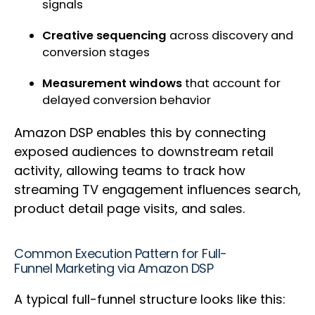
signals
Creative sequencing
across discovery and
conversion stages
Measurement windows
that account for
delayed conversion behavior
Amazon DSP enables this by connecting
exposed audiences to downstream retail
activity, allowing teams to track how
streaming TV engagement influences search,
product detail page visits, and sales.
Common Execution Pattern for Full-
Funnel Marketing via Amazon DSP
A typical full-funnel structure looks like this: