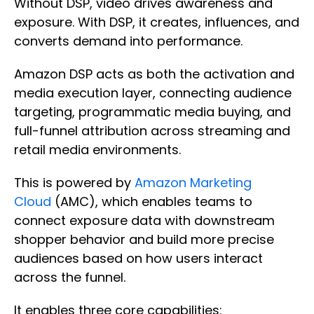
Without DSP, video drives awareness and
exposure. With DSP, it creates, influences, and
converts demand into performance.
Amazon DSP acts as both the activation and
media execution layer, connecting audience
targeting, programmatic media buying, and
full-funnel attribution across streaming and
retail media environments.
This is powered by
Amazon Marketing
Cloud
(AMC), which enables teams to
connect exposure data with downstream
shopper behavior and build more precise
audiences based on how users interact
across the funnel.
It enables three core capabilities: