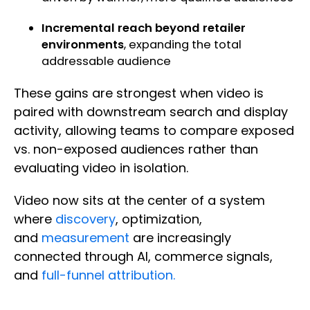
Incremental reach beyond retailer
environments
, expanding the total
addressable audience
These gains are strongest when video is
paired with downstream search and display
activity, allowing teams to compare exposed
vs. non-exposed audiences rather than
evaluating video in isolation.
Video now sits at the center of a system
where
discovery
, optimization,
and
measurement
are increasingly
connected through AI, commerce signals,
and
full-funnel attribution.