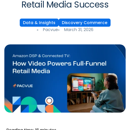
Retail Media Success
Data & Insights
Discovery Commerce
Pacvue
March 31, 2026