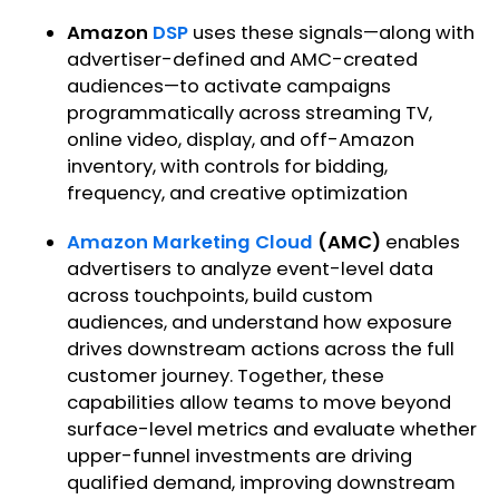
Amazon
DSP
uses these signals—along with
advertiser-defined and AMC-created
audiences—to activate campaigns
programmatically across streaming TV,
online video, display, and off-Amazon
inventory, with controls for bidding,
frequency, and creative optimization
Amazon Marketing Cloud
(AMC)
enables
advertisers to analyze event-level data
across touchpoints, build custom
audiences, and understand how exposure
drives downstream actions across the full
customer journey. Together, these
capabilities allow teams to move beyond
surface-level metrics and evaluate whether
upper-funnel investments are driving
qualified demand, improving downstream