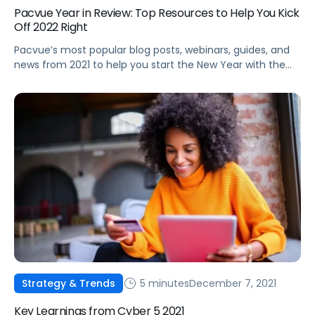
Pacvue Year in Review: Top Resources to Help You Kick
Off 2022 Right
Pacvue’s most popular blog posts, webinars, guides, and
news from 2021 to help you start the New Year with the
latest best practices and trends.
5 minutes
December 7, 2021
Strategy & Trends
Key Learnings from Cyber 5 2021