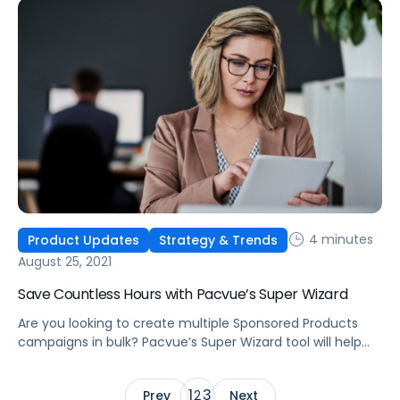
4 minutes
Product Updates
Strategy & Trends
August 25, 2021
Save Countless Hours with Pacvue’s Super Wizard
Are you looking to create multiple Sponsored Products
campaigns in bulk? Pacvue’s Super Wizard tool will help
you quickly create hundreds of campaigns within just a
few minutes.
1
3
Prev
2
Next