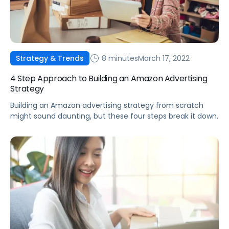
8 minutes
March 17, 2022
Strategy & Trends
4 Step Approach to Building an Amazon Advertising
Strategy
Building an Amazon advertising strategy from scratch
might sound daunting, but these four steps break it down.