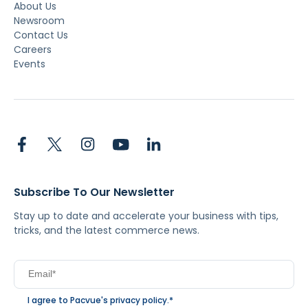
About Us
Newsroom
Contact Us
Careers
Events
Subscribe To Our Newsletter
Stay up to date and accelerate your business with tips,
tricks, and the latest commerce news.
I agree to Pacvue's
privacy policy
.
*