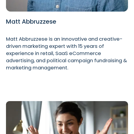
Matt Abbruzzese
Matt Abbruzzese is an innovative and creative-
driven marketing expert with 15 years of
experience in retail, SaaS eCommerce
advertising, and political campaign fundraising &
marketing management.