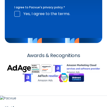
I agree to Pacvue's
privacy policy
.
*
Yes, I agree to the terms.
Awards & Recognitions