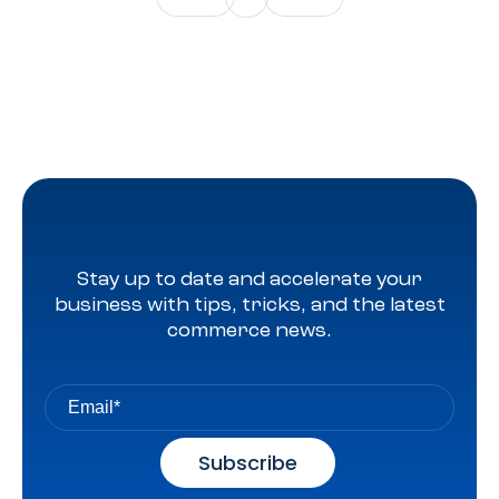
Stay up to date and accelerate your
business with tips, tricks, and the latest
commerce news.