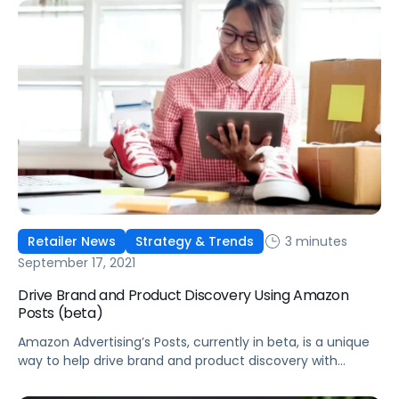
3 minutes
Retailer News
Strategy & Trends
September 17, 2021
Drive Brand and Product Discovery Using Amazon
Posts (beta)
Amazon Advertising’s Posts, currently in beta, is a unique
way to help drive brand and product discovery with
curated lifestyle images in a shoppable feed on Amazon.