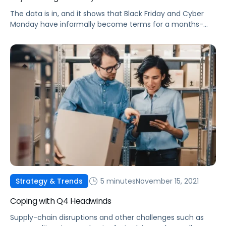
The data is in, and it shows that Black Friday and Cyber
Monday have informally become terms for a months-
long deal event. Check out some of this year's top
performance trends.
5 minutes
November 15, 2021
Strategy & Trends
Coping with Q4 Headwinds
Supply-chain disruptions and other challenges such as