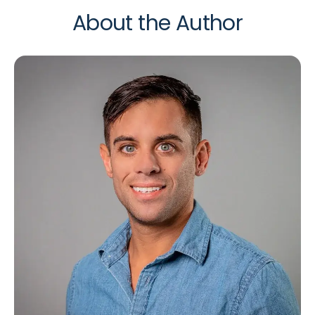
About the Author