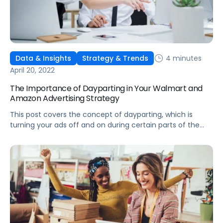
4 minutes
Data & Insights
Strategy & Trends
April 20, 2022
The Importance of Dayparting in Your Walmart and
Amazon Advertising Strategy
This post covers the concept of dayparting, which is
turning your ads off and on during certain parts of the
day, and some key use cases for your Walmart and
Amazon ad strategy.