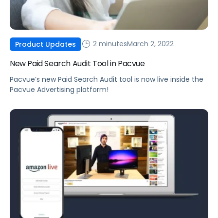
2 minutes
March 2, 2022
Product Updates
New Paid Search Audit Tool in Pacvue
Pacvue’s new Paid Search Audit tool is now live inside the
Pacvue Advertising platform!