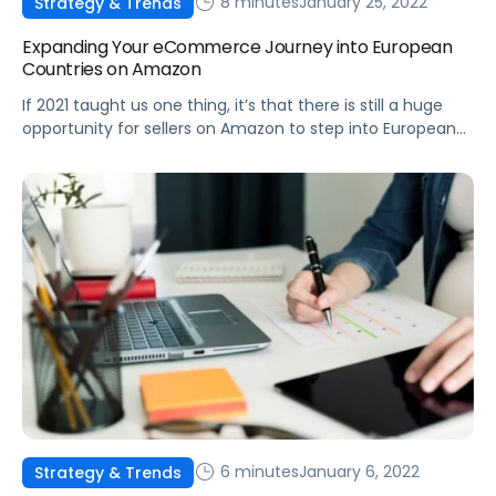
8 minutes
January 25, 2022
Strategy & Trends
Expanding Your eCommerce Journey into European
Countries on Amazon
If 2021 taught us one thing, it’s that there is still a huge
opportunity for sellers on Amazon to step into European
marketplaces and gain a major competitive advantage.
6 minutes
January 6, 2022
Strategy & Trends