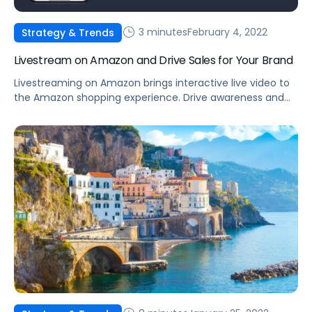
3 minutes
February 4, 2022
Strategy & Trends
Livestream on Amazon and Drive Sales for Your Brand
Livestreaming on Amazon brings interactive live video to
the Amazon shopping experience. Drive awareness and
consideration by introducing shoppers to your products.