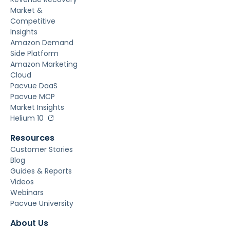
Market &
Competitive
Insights
Amazon Demand
Side Platform
Amazon Marketing
Cloud
Pacvue DaaS
Pacvue MCP
Market Insights
Helium 10
Resources
Customer Stories
Blog
Guides & Reports
Videos
Webinars
Pacvue University
About Us