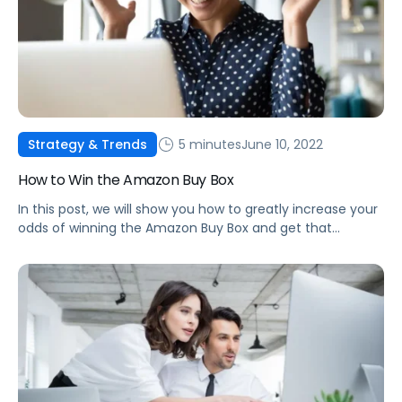
5 minutes
June 10, 2022
Strategy & Trends
How to Win the Amazon Buy Box
In this post, we will show you how to greatly increase your
odds of winning the Amazon Buy Box and get that
number one spot as the highest-ranked seller!