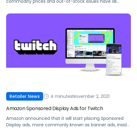
commodity prices and out-of-stock issues have all
impacted sellers in Q4. Here's what you can do to
manage these constraints.
4 minutes
November 2, 2021
Retailer News
Amazon Sponsored Display Ads for Twitch
Amazon announced that it will start placing Sponsored
Display ads, more commonly known as banner ads, inside
Twitch livestreams.