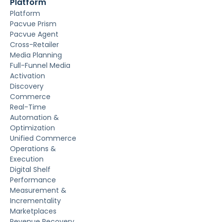
Platform
Platform
Pacvue Prism
Pacvue Agent
Cross-Retailer
Media Planning
Full-Funnel Media
Activation
Discovery
Commerce
Real-Time
Automation &
Optimization
Unified Commerce
Operations &
Execution
Digital Shelf
Performance
Measurement &
Incrementality
Marketplaces
Revenue Recovery