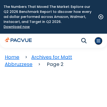
The Numbers That Moved The Market: Explore our
Q2 2026 Benchmark Report to discover how every
ad dollar performed across Amazon, Walmart,
Instacart, and Target in Q2 2026.
Download now
Home
Archives for Matt
Abbruzzese
Page 2