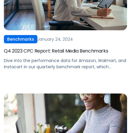
January 24, 2024
Benchmarks
Q4 2023 CPC Report: Retail Media Benchmarks
Dive into the performance data for Amazon, Walmart, and
Instacart in our quarterly benchmark report, which
compiles eCommerce advertising data from thousands of
brands across every major product category. Some top
highlights from the end of 2023 include Walmart revealing
its “search by use case” capability, retailers releasing their
own AI tools for search, and […]