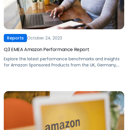
October 24, 2023
Reports
Q3 EMEA Amazon Performance Report
Explore the latest performance benchmarks and insights
for Amazon Sponsored Products from the UK, Germany,
France, Italy & Spain. Our exclusive data covers trends and
insights from the last 5 quarters for key advertising
metrics including cost-per-click, click-through rates,
ROAS, average daily spend, cost-per-acquisition, and
conversion rates.