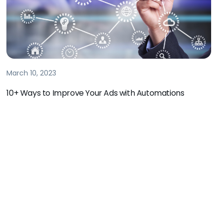
March 10, 2023
10+ Ways to Improve Your Ads with Automations