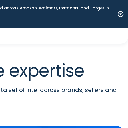
 across Amazon, Walmart, Instacart, and Target in
 expertise
ta set of intel across brands, sellers and