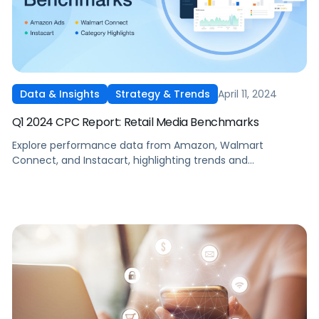
April 11, 2024
Data & Insights
Strategy & Trends
Q1 2024 CPC Report: Retail Media Benchmarks
Explore performance data from Amazon, Walmart
Connect, and Instacart, highlighting trends and
benchmarks across the marketplaces.