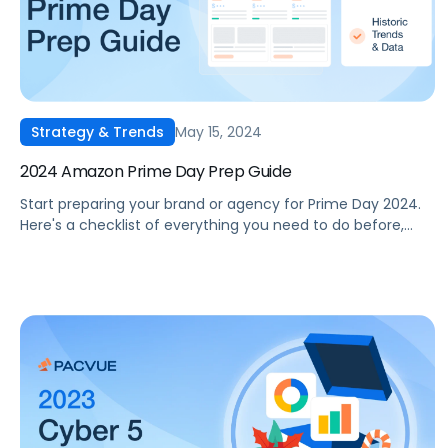
May 15, 2024
Strategy & Trends
2024 Amazon Prime Day Prep Guide
Start preparing your brand or agency for Prime Day 2024.
Here's a checklist of everything you need to do before,
during, and after the event.