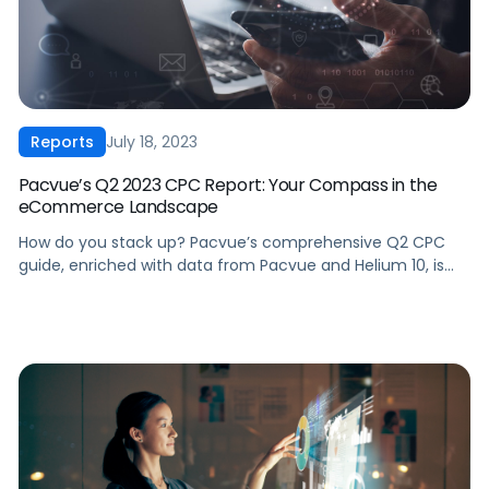
July 18, 2023
Reports
Pacvue’s Q2 2023 CPC Report: Your Compass in the
eCommerce Landscape
How do you stack up? Pacvue’s comprehensive Q2 CPC
guide, enriched with data from Pacvue and Helium 10, is
perfect for brands and agencies looking for in-depth
analysis across advertising performance on Amazon,
Walmart, and Instacart. Key Highlights: ‍ To get the full
insights, download the Q2 2023 CPC Report today!