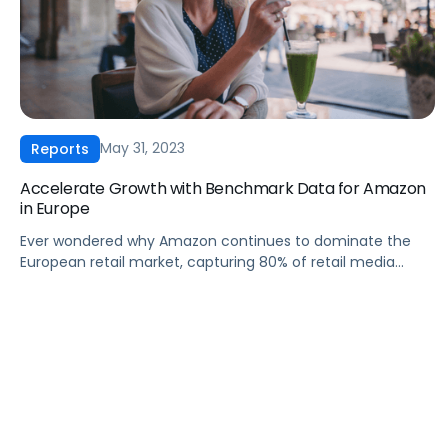
May 31, 2023
Reports
Accelerate Growth with Benchmark Data for Amazon
in Europe
Ever wondered why Amazon continues to dominate the
European retail market, capturing 80% of retail media
budgets? Dive into our first-ever European CPC Report,
with data from Pacvue and Helium 10. This report contains
useful insights that reveal key industry trends, challenges,
and opportunities that are shaping Amazon’s advertising
landscape in Europe. In this report, […]