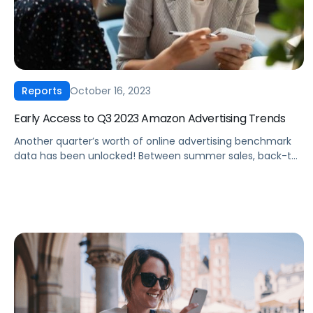
October 16, 2023
Reports
Early Access to Q3 2023 Amazon Advertising Trends
Another quarter’s worth of online advertising benchmark
data has been unlocked! Between summer sales, back-to-
school blowouts and Amazon Prime Day in July, Pacvue’s
Q3 2023 CPC report is chock full of insights. Since Q3 is
such a hot period for Amazon advertisers, we’re releasing a
sneak peek of our full report, exclusively for Amazon
unBoxed attendees. Claim […]