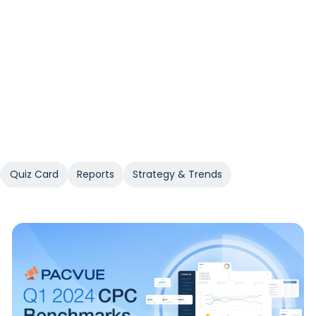
Quiz Card
Reports
Strategy & Trends