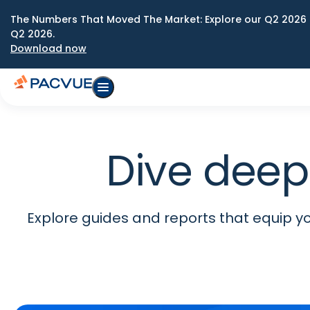
The Numbers That Moved The Market: Explore our Q2 2026 
Q2 2026.
Download now
Dive deep
Explore guides and reports that equip you