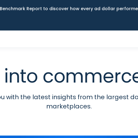
Benchmark Report to discover how every ad dollar performed
 into commerce
 with the latest insights from the largest da
marketplaces.