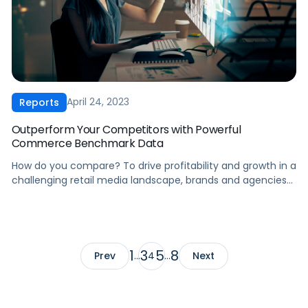
April 24, 2023
Reports
Outperform Your Competitors with Powerful
Commerce Benchmark Data
How do you compare? To drive profitability and growth in a
challenging retail media landscape, brands and agencies
need industry insights that help them take action. Our Q1
2023 CPC Report offers: Knowledge is power. For high-
performing brands and agencies, benchmarking is key to
staying competitive. Our report merges Pacvue and
Helium 10’s databases, providing extensive […]
1
3
5
8
Prev
…
4
…
Next