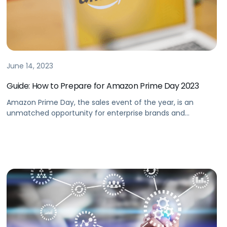
June 14, 2023
Guide: How to Prepare for Amazon Prime Day 2023
Amazon Prime Day, the sales event of the year, is an
unmatched opportunity for enterprise brands and
agencies to drive significant revenue.But how should
brands prepare on Prime Day 2023 to ensure success? In
our latest Amazon Prime Day guide, we detail how to best
prepare for Prime Day, driving greater impact with
seamless shopping […]