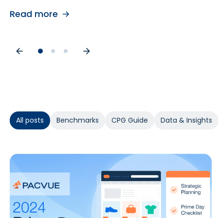
Read more
Read more
Read more
All posts
Benchmarks
CPG Guide
Data & Insights