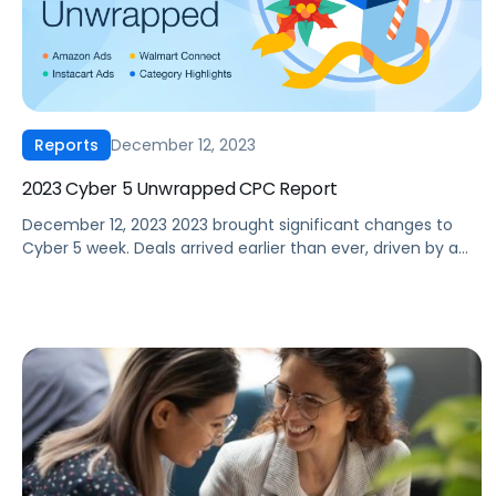
December 12, 2023
Reports
2023 Cyber 5 Unwrapped CPC Report
December 12, 2023 2023 brought significant changes to
Cyber 5 week. Deals arrived earlier than ever, driven by a
trend championed by Amazon through their Prime Early
Access event that kicked off in October. But how did
Amazon and Walmart ad performance hold up this Cyber
5 compared to previous years? Our 2023 Cyber […]