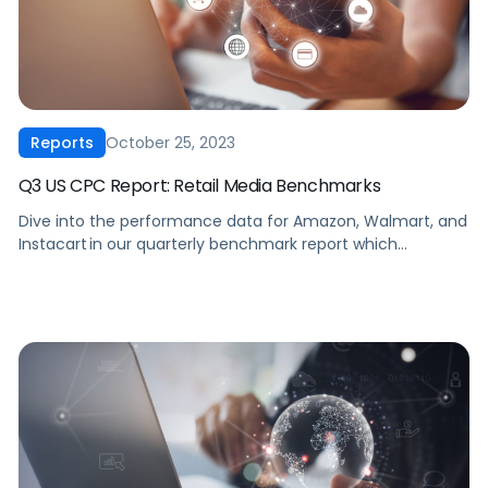
October 25, 2023
Reports
Q3 US CPC Report: Retail Media Benchmarks
Dive into the performance data for Amazon, Walmart, and
Instacart in our quarterly benchmark report which
compiles eCommerce advertising data from thousands of
brands across every major product category. Download
now to see how your brand’s performance compares
across cost-per-click, click-through rates, ROAS, average
daily spend, cost-per-acquisition, and conversion rates for
the past five quarters.