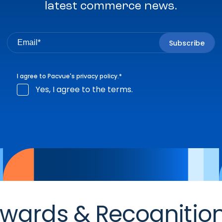
latest commerce news.
I agree to Pacvue's
privacy policy
.
*
Yes, I agree to the terms.
wards & Recognitio