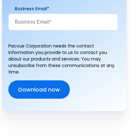
Business Email
*
Pacvue Corporation needs the contact
information you provide to us to contact you
about our products and services. You may
unsubscribe from these communications at any
time.