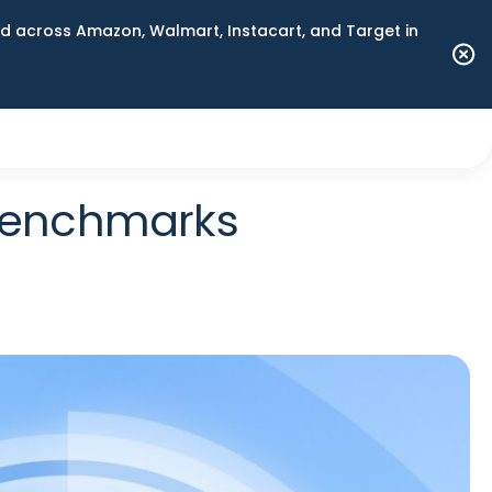
 across Amazon, Walmart, Instacart, and Target in
 Benchmarks