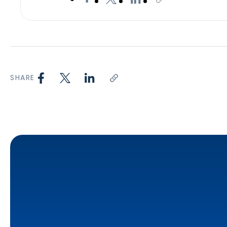
SHARE