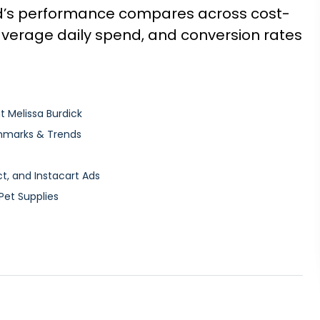
d’s performance compares across cost-
 average daily spend, and conversion rates
t Melissa Burdick
hmarks & Trends
, and Instacart Ads
Pet Supplies