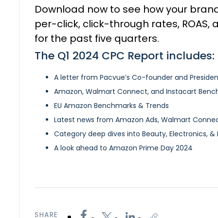
Download now to see how your bran
per-click, click-through rates, ROAS,
for the past five quarters.
The Q1 2024 CPC Report includes:
A letter from Pacvue’s Co-founder and Presiden
Amazon, Walmart Connect, and Instacart Benc
EU Amazon Benchmarks & Trends
Latest news from Amazon Ads, Walmart Connect
Category deep dives into Beauty, Electronics, & 
A look ahead to Amazon Prime Day 2024
SHARE