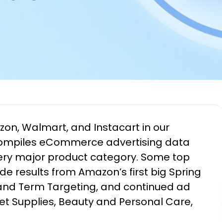
n, Walmart, and Instacart in our
compiles eCommerce advertising data
ery major product category. Some top
ude results from Amazon’s first big Spring
and Term Targeting, and continued ad
Pet Supplies, Beauty and Personal Care,