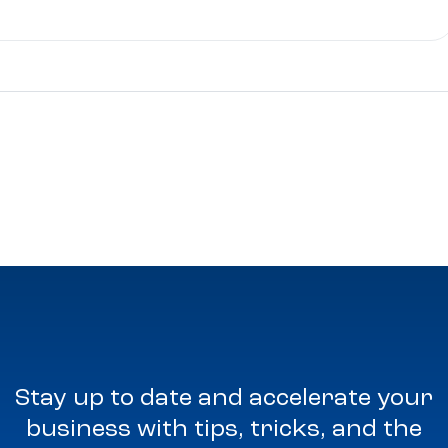
Stay up to date and accelerate your
business with tips, tricks, and the