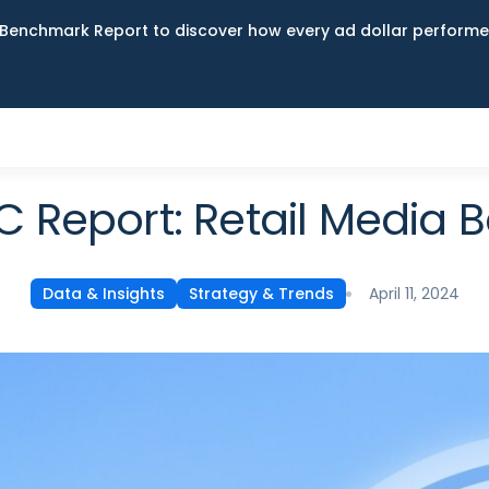
Benchmark Report to discover how every ad dollar performed
C Report: Retail Media
April 11, 2024
Data & Insights
Strategy & Trends