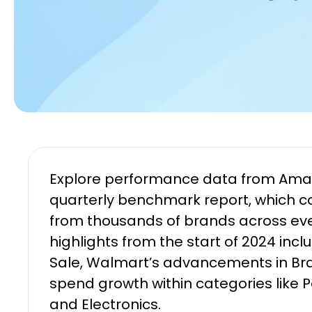
Explore performance data from Amazo
quarterly benchmark report, which 
from thousands of brands across ev
highlights from the start of 2024 incl
Sale, Walmart’s advancements in Br
spend growth within categories like 
and Electronics.