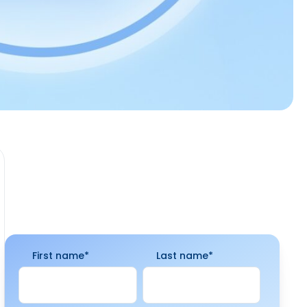
First name
*
Last name
*