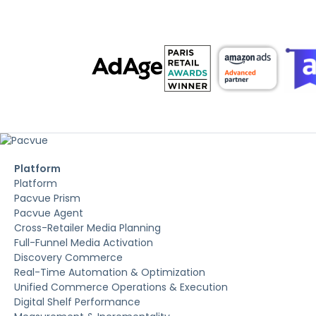
Platform
Platform
Pacvue Prism
Pacvue Agent
Cross-Retailer Media Planning
Full-Funnel Media Activation
Discovery Commerce
Real-Time Automation & Optimization
Unified Commerce Operations & Execution
Digital Shelf Performance