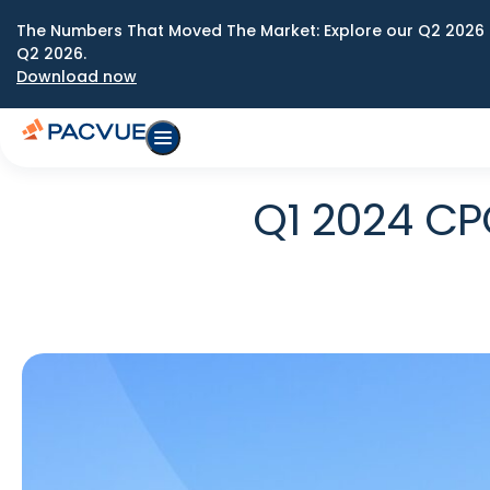
The Numbers That Moved The Market: Explore our Q2 2026 
Q2 2026.
Download now
Q1 2024 CP