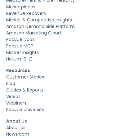
Measurement & Incrementality
Marketplaces
Revenue Recovery
Market & Competitive Insights
Amazon Demand Side Platform
Amazon Marketing Cloud
Pacvue DaaS
Pacvue MCP
Market Insights
Helium 10
Resources
Customer Stories
Blog
Guides & Reports
Videos
Webinars
Pacvue University
About Us
About Us
Newsroom