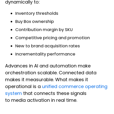
dynamically to:
Inventory thresholds
Buy Box ownership
Contribution margin by SKU
Competitive pricing and promotion
New to brand acquisition rates
Incrementality performance
Advances in AI and automation make
orchestration scalable. Connected data
makes it measurable. What makes it
operational is a
unified commerce operating
system
that connects these signals
to media activation in real time.