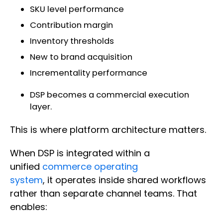
SKU level performance
Contribution margin
Inventory thresholds
New to brand acquisition
Incrementality performance
DSP becomes a commercial execution
layer.
This is where platform architecture matters.
When DSP is integrated within a
unified
commerce operating
system
, it operates inside shared workflows
rather than separate channel teams. That
enables: