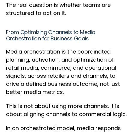
The real question is whether teams are
structured to act on it.
From Optimizing Channels to Media
Orchestration for Business Goals
Media orchestration is the coordinated
planning, activation, and optimization of
retail media, commerce, and operational
signals, across retailers and channels, to
drive a defined business outcome, not just
better media metrics.
This is not about using more channels. It is
about aligning channels to commercial logic.
In an orchestrated model, media responds