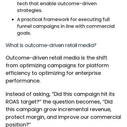
tech that enable outcome-driven
strategies.
A practical framework for executing full
funnel campaigns in line with commercial
goals.
What is outcome-driven retail media?
Outcome-driven retail media is the shift
from optimizing campaigns for platform
efficiency to optimizing for enterprise
performance.
Instead of asking, “Did this campaign hit its
ROAS target?” the question becomes, “Did
this campaign grow incremental revenue,
protect margin, and improve our commercial
position?”