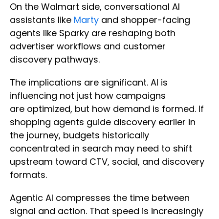
On the Walmart side, conversational AI
assistants like
Marty
and shopper-facing
agents like Sparky are reshaping both
advertiser workflows and customer
discovery pathways.
The implications are significant. AI is
influencing not just how campaigns
are optimized, but how demand is formed. If
shopping agents guide discovery earlier in
the journey, budgets historically
concentrated in search may need to shift
upstream toward CTV, social, and discovery
formats.
Agentic AI compresses the time between
signal and action. That speed is increasingly