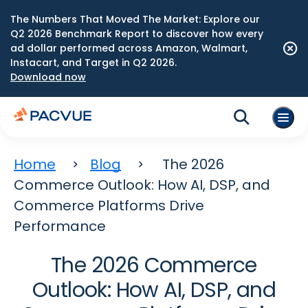
The Numbers That Moved The Market: Explore our
Q2 2026 Benchmark Report to discover how every
ad dollar performed across Amazon, Walmart,
Instacart, and Target in Q2 2026.
Download now
Home
Blog
The 2026
Commerce Outlook: How AI, DSP, and
Commerce Platforms Drive
Performance
The 2026 Commerce
Outlook: How AI, DSP, and