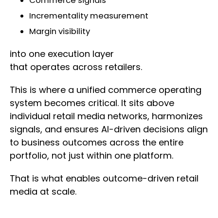
Commerce signals
Incrementality measurement
Margin visibility
into one execution layer
that operates across retailers.
This is where a unified commerce operating
system becomes critical. It sits above
individual retail media networks, harmonizes
signals, and ensures AI-driven decisions align
to business outcomes across the entire
portfolio, not just within one platform.
That is what enables outcome-driven retail
media at scale.