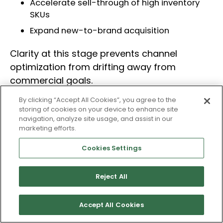
Accelerate sell-through of high inventory
SKUs
Expand new-to-brand acquisition
Clarity at this stage prevents channel
optimization from drifting away from
commercial goals.
By clicking “Accept All Cookies”, you agree to the
storing of cookies on your device to enhance site
2. Align the Right Signals
navigation, analyze site usage, and assist in our
marketing efforts.
Execution must be guided by business inputs,
not just campaign metrics.
Cookies Settings
Key commercial signals may include:
Reject All
Contribution margin by SKU
Accept All Cookies
Inventory depth and weeks of cover