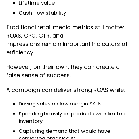
Lifetime value
Cash flow stability
Traditional retail media metrics still matter.
ROAS, CPC, CTR, and
impressions remain important indicators of
efficiency.
However, on their own, they can create a
false sense of success.
A campaign can deliver strong ROAS while:
Driving sales on low margin SKUs
Spending heavily on products with limited
inventory
Capturing demand that would have
converted organically