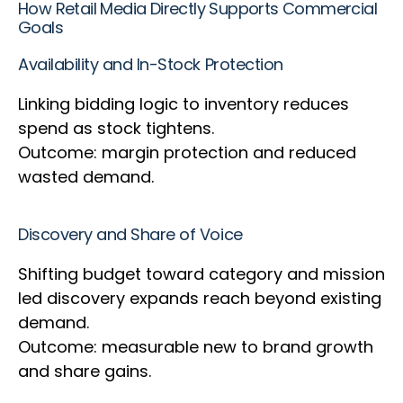
How Retail Media Directly Supports Commercial
Goals
Availability and In-Stock Protection
Linking bidding logic to inventory reduces
spend as stock tightens.
Outcome: margin protection and reduced
wasted demand.
Discovery and Share of Voice
Shifting budget toward category and mission
led discovery expands reach beyond existing
demand.
Outcome: measurable new to brand growth
and share gains.