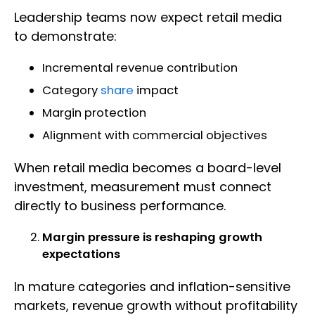
Leadership teams now expect retail media
to demonstrate:
Incremental revenue contribution
Category
share
impact
Margin protection
Alignment with commercial objectives
When retail media becomes a board-level
investment, measurement must connect
directly to business performance.
Margin pressure is reshaping growth
expectations
In mature categories and inflation-sensitive
markets, revenue growth without profitability