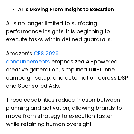
AI Is Moving From Insight to Execution
AI is no longer limited to surfacing
performance insights. It is beginning to
execute tasks within defined guardrails.
Amazon’s
CES 2026
announcements
emphasized AI-powered
creative generation, simplified full-funnel
campaign setup, and automation across DSP
and Sponsored Ads.
These capabilities reduce friction between
planning and activation, allowing brands to
move from strategy to execution faster
while retaining human oversight.