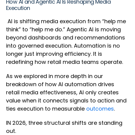
How AI and Agentic AI Is Reshaping Media
Execution
AI is shifting media execution from “help me
think” to “help me do.” Agentic AI is moving
beyond dashboards and recommendations
into governed execution. Automation is no
longer just improving efficiency. It is
redefining how retail media teams operate.
As we explored in more depth in our
breakdown of how AI automation drives
retail media effectiveness, AI only creates
value when it connects signals to action and
ties execution to measurable
outcomes
.
IN 2026, three structural shifts are standing
out.