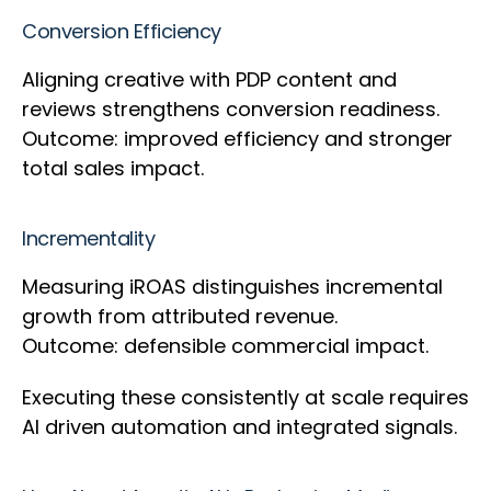
Conversion Efficiency
Aligning creative with PDP content and
reviews strengthens conversion readiness.
Outcome: improved efficiency and stronger
total sales impact.
Incrementality
Measuring iROAS distinguishes incremental
growth from attributed revenue.
Outcome: defensible commercial impact.
Executing these consistently at scale requires
AI driven automation and integrated signals.