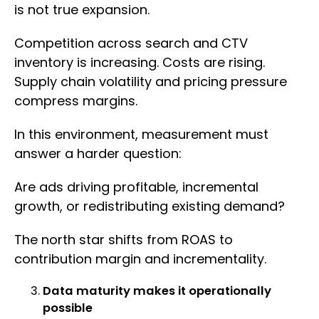
is not true expansion.
Competition across search and CTV
inventory is increasing. Costs are rising.
Supply chain volatility and pricing pressure
compress margins.
In this environment, measurement must
answer a harder question:
Are ads driving profitable, incremental
growth, or redistributing existing demand?
The north star shifts from ROAS to
contribution margin and incrementality.
Data maturity makes it operationally
possible