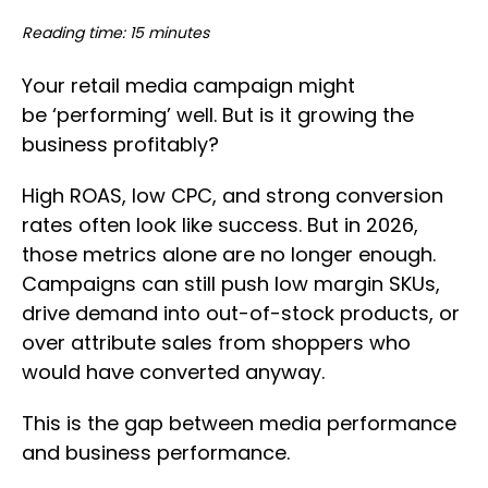
Reading time: 15 minutes
Your retail media campaign might
be ‘performing’ well. But is it growing the
business profitably?
High ROAS, low CPC, and strong conversion
rates often look like success. But in 2026,
those metrics alone are no longer enough.
Campaigns can still push low margin SKUs,
drive demand into out-of-stock products, or
over attribute sales from shoppers who
would have converted anyway.
This is the gap between media performance
and business performance.