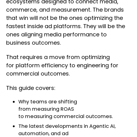
ecosystems designed to connect media,
commerce, and measurement. The brands
that win will not be the ones optimizing the
fastest inside ad platforms. They will be the
ones aligning media performance to
business outcomes.
That requires a move from optimizing
for platform efficiency to engineering for
commercial outcomes.
This guide covers:
Why teams are shifting
from measuring ROAS
to measuring commercial outcomes.
The latest developments in Agentic AI,
automation, and ad