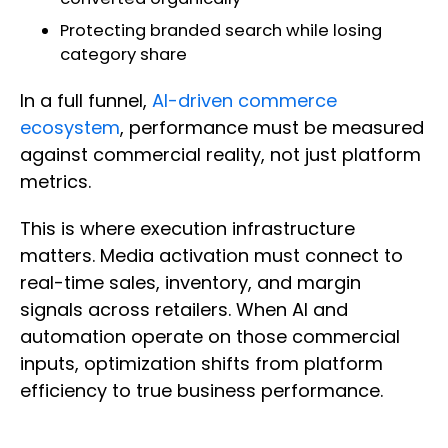
Protecting branded search while losing
category share
In a full funnel,
AI-driven commerce
ecosystem
, performance must be measured
against commercial reality, not just platform
metrics.
This is where execution infrastructure
matters. Media activation must connect to
real-time sales, inventory, and margin
signals across retailers. When AI and
automation operate on those commercial
inputs, optimization shifts from platform
efficiency to true business performance.