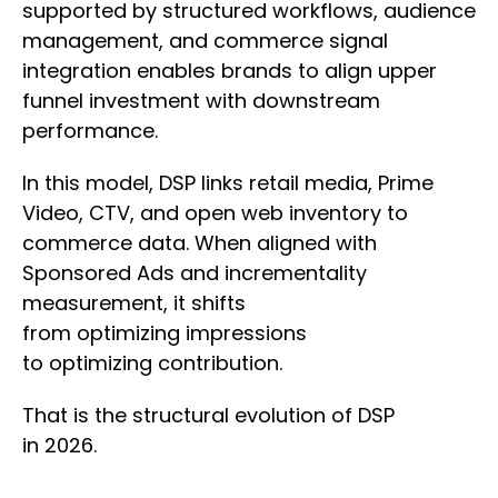
supported by structured workflows, audience
management, and commerce signal
integration enables brands to align upper
funnel investment with downstream
performance.
In this model, DSP links retail media, Prime
Video, CTV, and open web inventory to
commerce data. When aligned with
Sponsored Ads and incrementality
measurement, it shifts
from optimizing impressions
to optimizing contribution.
That is the structural evolution of DSP
in 2026.