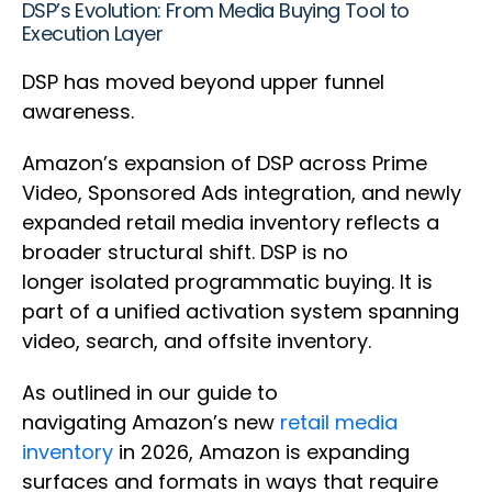
DSP’s Evolution: From Media Buying Tool to
Execution Layer
DSP has moved beyond upper funnel
awareness.
Amazon’s expansion of DSP across Prime
Video, Sponsored Ads integration, and newly
expanded retail media inventory reflects a
broader structural shift. DSP is no
longer isolated programmatic buying. It is
part of a unified activation system spanning
video, search, and offsite inventory.
As outlined in our guide to
navigating Amazon’s new
retail media
inventory
in 2026, Amazon is expanding
surfaces and formats in ways that require