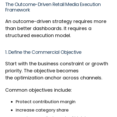
The Outcome-Driven Retail Media Execution
Framework
An outcome-driven strategy requires more
than better dashboards. It requires a
structured execution model.
1. Define the Commercial Objective
Start with the business constraint or growth
priority. The objective becomes
the optimization anchor across channels.
Common objectives include:
Protect contribution margin
Increase category share