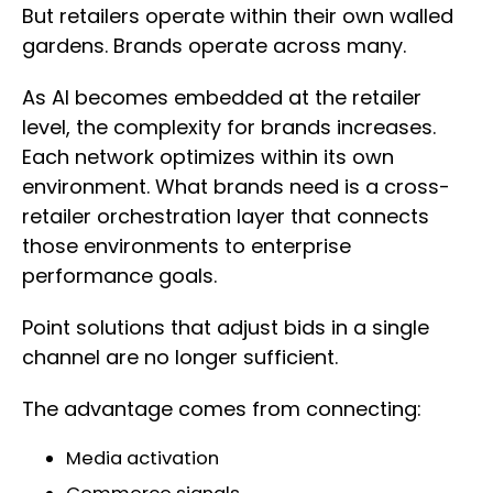
But retailers operate within their own walled
gardens. Brands operate across many.
As AI becomes embedded at the retailer
level, the complexity for brands increases.
Each network optimizes within its own
environment. What brands need is a cross-
retailer orchestration layer that connects
those environments to enterprise
performance goals.
Point solutions that adjust bids in a single
channel are no longer sufficient.
The advantage comes from connecting:
Media activation