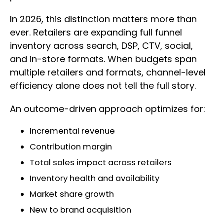
In 2026, this distinction matters more than
ever. Retailers are expanding full funnel
inventory across search, DSP, CTV, social,
and in-store formats. When budgets span
multiple retailers and formats, channel-level
efficiency alone does not tell the full story.
An outcome-driven approach optimizes for:
Incremental revenue
Contribution margin
Total sales impact across retailers
Inventory health and availability
Market share growth
New to brand acquisition