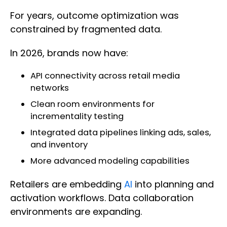
For years, outcome optimization was
constrained by fragmented data.
In 2026, brands now have:
API connectivity across retail media
networks
Clean room environments for
incrementality testing
Integrated data pipelines linking ads, sales,
and inventory
More advanced modeling capabilities
Retailers are embedding
AI
into planning and
activation workflows. Data collaboration
environments are expanding.