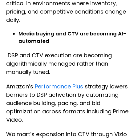
critical in environments where inventory,
pricing, and competitive conditions change
daily.
Media buying and CTV are becoming AI-
automated
DSP and CTV execution are becoming
algorithmically managed rather than
manually tuned.
Amazon’s
Performance Plus
strategy lowers
barriers to DSP activation by automating
audience building, pacing, and bid
optimization across formats including Prime
Video.
Walmart’s expansion into CTV through Vizio