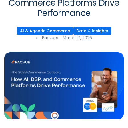
Commerce Platforms Drive
Performance
AI & Agentic Commerce
Data & Insights
Pacvue
March 17, 2026