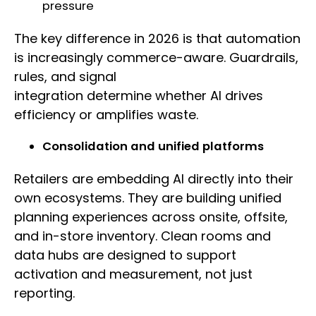
pressure
The key difference in 2026 is that automation
is increasingly commerce-aware. Guardrails,
rules, and signal
integration determine whether AI drives
efficiency or amplifies waste.
Consolidation and unified platforms
Retailers are embedding AI directly into their
own ecosystems. They are building unified
planning experiences across onsite, offsite,
and in-store inventory. Clean rooms and
data hubs are designed to support
activation and measurement, not just
reporting.