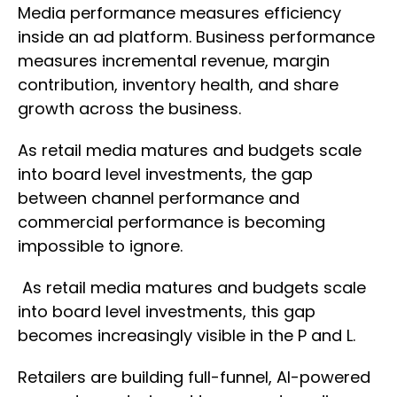
Media performance measures efficiency
inside an ad platform. Business performance
measures incremental revenue, margin
contribution, inventory health, and share
growth across the business.
As retail media matures and budgets scale
into board level investments, the gap
between channel performance and
commercial performance is becoming
impossible to ignore.
As retail media matures and budgets scale
into board level investments, this gap
becomes increasingly visible in the P and L.
Retailers are building full-funnel, AI-powered