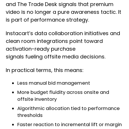
and The Trade Desk signals that premium
video is no longer a pure awareness tactic. It
is part of performance strategy.
Instacart’s data collaboration initiatives and
clean room integrations point toward
activation-ready purchase
signals fueling offsite media decisions.
In practical terms, this means:
Less manual bid management
More budget fluidity across onsite and
offsite inventory
Algorithmic allocation tied to performance
thresholds
Faster reaction to incremental lift or margin