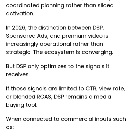
coordinated planning rather than siloed
activation.
In 2026, the distinction between DSP,
Sponsored Ads, and premium video is
increasingly operational rather than
strategic. The ecosystem is converging.
But DSP only optimizes to the signals it
receives.
If those signals are limited to CTR, view rate,
or blended ROAS, DSP remains a media
buying tool.
When connected to commercial inputs such
as: