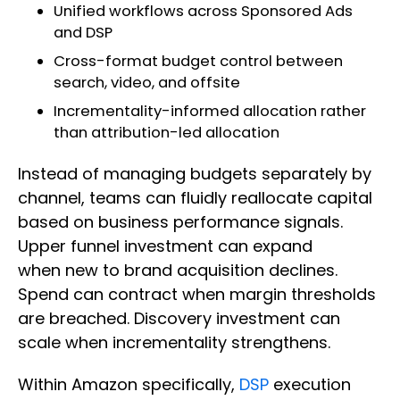
Unified workflows across Sponsored Ads
and DSP
Cross-format budget control between
search, video, and offsite
Incrementality-informed allocation rather
than attribution-led allocation
Instead of managing budgets separately by
channel, teams can fluidly reallocate capital
based on business performance signals.
Upper funnel investment can expand
when new to brand acquisition declines.
Spend can contract when margin thresholds
are breached. Discovery investment can
scale when incrementality strengthens.
Within Amazon specifically,
DSP
execution