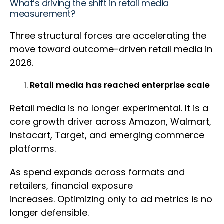
What’s driving the shift in retail media
measurement?
Three structural forces are accelerating the
move toward outcome-driven retail media in
2026.
Retail media has reached enterprise scale
Retail media is no longer experimental. It is a
core growth driver across Amazon, Walmart,
Instacart, Target, and emerging commerce
platforms.
As spend expands across formats and
retailers, financial exposure
increases. Optimizing only to ad metrics is no
longer defensible.