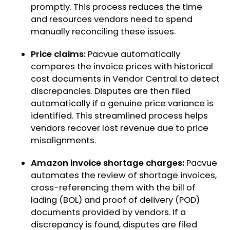
promptly. This process reduces the time
and resources vendors need to spend
manually reconciling these issues.
Price claims:
Pacvue automatically
compares the invoice prices with historical
cost documents in Vendor Central to detect
discrepancies. Disputes are then filed
automatically if a genuine price variance is
identified. This streamlined process helps
vendors recover lost revenue due to price
misalignments.
Amazon invoice shortage charges:
Pacvue
automates the review of shortage invoices,
cross-referencing them with the bill of
lading (BOL) and proof of delivery (POD)
documents provided by vendors. If a
discrepancy is found, disputes are filed