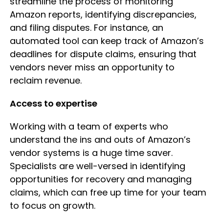
streamline the process of monitoring
Amazon reports, identifying discrepancies,
and filing disputes. For instance, an
automated tool can keep track of Amazon’s
deadlines for dispute claims, ensuring that
vendors never miss an opportunity to
reclaim revenue.
Access to expertise
Working with a team of experts who
understand the ins and outs of Amazon’s
vendor systems is a huge time saver.
Specialists are well-versed in identifying
opportunities for recovery and managing
claims, which can free up time for your team
to focus on growth.