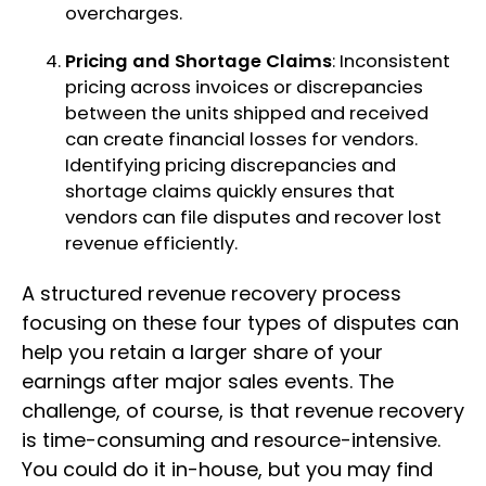
overcharges.
Pricing and Shortage Claims
: Inconsistent
pricing across invoices or discrepancies
between the units shipped and received
can create financial losses for vendors.
Identifying pricing discrepancies and
shortage claims quickly ensures that
vendors can file disputes and recover lost
revenue efficiently.
A structured revenue recovery process
focusing on these four types of disputes can
help you retain a larger share of your
earnings after major sales events. The
challenge, of course, is that revenue recovery
is time-consuming and resource-intensive.
You could do it in-house, but you may find