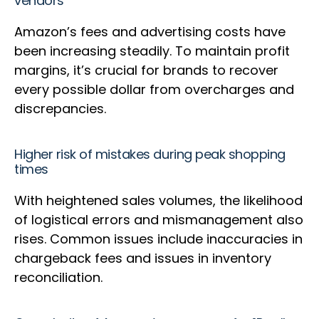
vendors
Amazon’s fees and advertising costs have
been increasing steadily. To maintain profit
margins, it’s crucial for brands to recover
every possible dollar from overcharges and
discrepancies.
Higher risk of mistakes during peak shopping
times
With heightened sales volumes, the likelihood
of logistical errors and mismanagement also
rises. Common issues include inaccuracies in
chargeback fees and issues in inventory
reconciliation.