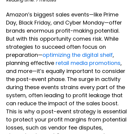
Reading time: 7 minutes
Amazon’s biggest sales events—like Prime
Day, Black Friday, and Cyber Monday—offer
brands enormous profit-making potential.
But with this opportunity comes risk. While
strategies to succeed often focus on
preparation—
optimizing the digital shelf
,
planning effective
retail media promotions
,
and more—it’s equally important to consider
the post-event phase. The surge in activity
during these events strains every part of the
system, often leading to profit leakage that
can reduce the impact of the sales boost.
This is why a post-event strategy is essential
to protect your profit margins from potential
losses, such as vendor fee disputes,