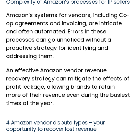
Complexity of Amazon’s processes for 1P sellers
Amazon’s systems for vendors, including Co-
op agreements and invoicing, are intricate
and often automated. Errors in these
processes can go unnoticed without a
proactive strategy for identifying and
addressing them.
An effective Amazon vendor revenue
recovery strategy can mitigate the effects of
profit leakage, allowing brands to retain
more of their revenue even during the busiest
times of the year.
4 Amazon vendor dispute types – your
opportunity to recover lost revenue