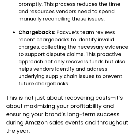
promptly. This process reduces the time
and resources vendors need to spend
manually reconciling these issues.
Chargebacks:
Pacvue’s team reviews
recent chargebacks to identify invalid
charges, collecting the necessary evidence
to support dispute claims. This proactive
approach not only recovers funds but also
helps vendors identify and address
underlying supply chain issues to prevent
future chargebacks.
This is not just about recovering costs—it’s
about maximizing your profitability and
ensuring your brand’s long-term success
during Amazon sales events and throughout
the year.