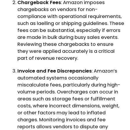
Chargeback Fees
: Amazon imposes
chargebacks on vendors for non-
compliance with operational requirements,
such as laelling or shipping guidelines. These
fees can be substantial, especially if errors
are made in bulk during busy sales events.
Reviewing these chargebacks to ensure
they were applied accurately is a critical
part of revenue recovery.
Invoice and Fee Discrepancies
: Amazon’s
automated systems occasionally
miscalculate fees, particularly during high-
volume periods. Overcharges can occur in
areas such as storage fees or fulfillment
costs, where incorrect dimensions, weight,
or other factors may lead to inflated
charges. Monitoring invoices and fee
reports allows vendors to dispute any