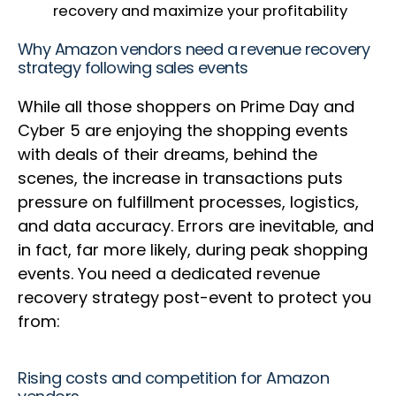
recovery and maximize your profitability
Why Amazon vendors need a revenue recovery
strategy following sales events
While all those shoppers on Prime Day and
Cyber 5 are enjoying the shopping events
with deals of their dreams, behind the
scenes, the increase in transactions puts
pressure on fulfillment processes, logistics,
and data accuracy. Errors are inevitable, and
in fact, far more likely, during peak shopping
events. You need a dedicated revenue
recovery strategy post-event to protect you
from:
Rising costs and competition for Amazon