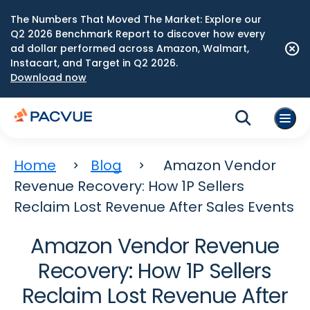
The Numbers That Moved The Market: Explore our
Q2 2026 Benchmark Report to discover how every
ad dollar performed across Amazon, Walmart,
Instacart, and Target in Q2 2026.
Download now
Home
Blog
Amazon Vendor
Revenue Recovery: How 1P Sellers
Reclaim Lost Revenue After Sales Events
Amazon Vendor Revenue
Recovery: How 1P Sellers
Reclaim Lost Revenue After