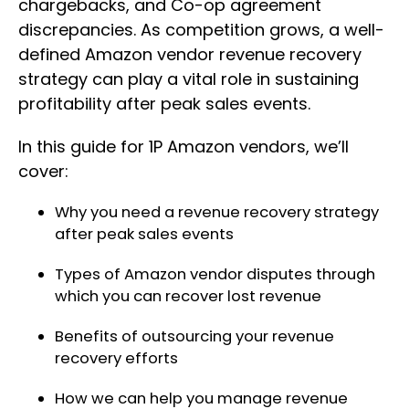
chargebacks, and Co-op agreement
discrepancies. As competition grows, a well-
defined Amazon vendor revenue recovery
strategy can play a vital role in sustaining
profitability after peak sales events.
In this guide for 1P Amazon vendors, we’ll
cover:
Why you need a revenue recovery strategy
after peak sales events
Types of Amazon vendor disputes through
which you can recover lost revenue
Benefits of outsourcing your revenue
recovery efforts
How we can help you manage revenue