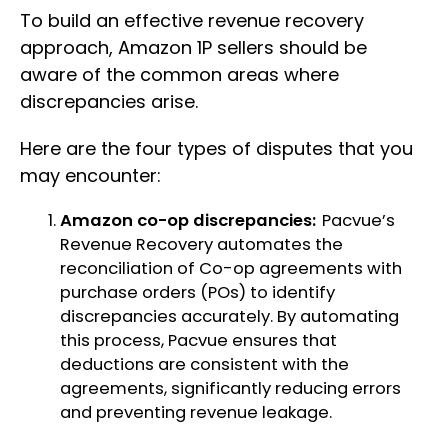
To build an effective revenue recovery
approach, Amazon 1P sellers should be
aware of the common areas where
discrepancies arise.
Here are the four types of disputes that you
may encounter:
Amazon co-op discrepancies:
Pacvue’s
Revenue Recovery automates the
reconciliation of Co-op agreements with
purchase orders (POs) to identify
discrepancies accurately. By automating
this process, Pacvue ensures that
deductions are consistent with the
agreements, significantly reducing errors
and preventing revenue leakage.