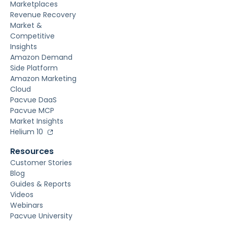
Marketplaces
Revenue Recovery
Market &
Competitive
Insights
Amazon Demand
Side Platform
Amazon Marketing
Cloud
Pacvue DaaS
Pacvue MCP
Market Insights
Helium 10
Resources
Customer Stories
Blog
Guides & Reports
Videos
Webinars
Pacvue University