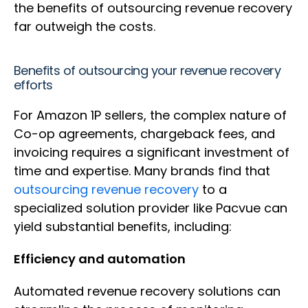
the benefits of outsourcing revenue recovery
far outweigh the costs.
Benefits of outsourcing your revenue recovery
efforts
For Amazon 1P sellers, the complex nature of
Co-op agreements, chargeback fees, and
invoicing requires a significant investment of
time and expertise. Many brands find that
outsourcing revenue recovery
to a
specialized solution provider like Pacvue can
yield substantial benefits, including:
Efficiency and automation
Automated revenue recovery solutions can