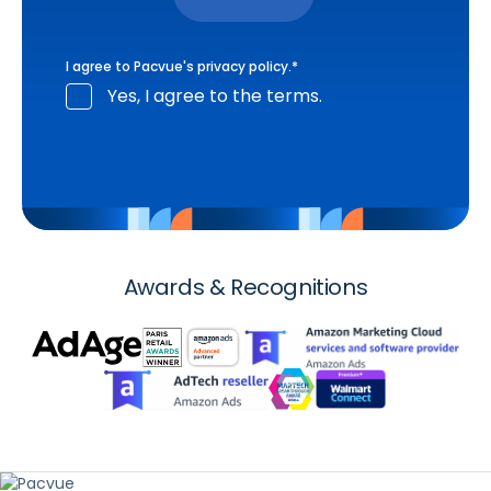
I agree to Pacvue's
privacy policy
.
*
Yes, I agree to the terms.
Awards & Recognitions