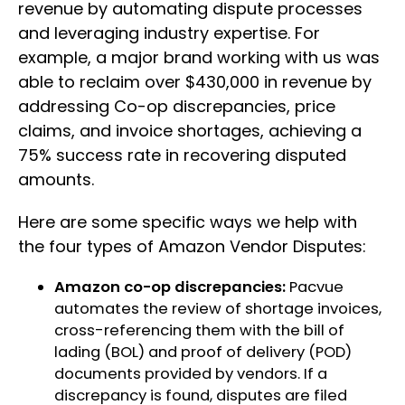
revenue by automating dispute processes
and leveraging industry expertise. For
example, a major brand working with us was
able to reclaim over $430,000 in revenue by
addressing Co-op discrepancies, price
claims, and invoice shortages, achieving a
75% success rate in recovering disputed
amounts.
Here are some specific ways we help with
the four types of Amazon Vendor Disputes:
Amazon co-op discrepancies:
Pacvue
automates the review of shortage invoices,
cross-referencing them with the bill of
lading (BOL) and proof of delivery (POD)
documents provided by vendors. If a
discrepancy is found, disputes are filed