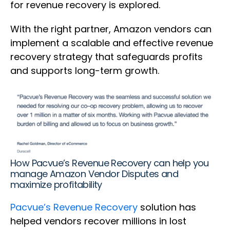
for revenue recovery is explored.
With the right partner, Amazon vendors can
implement a scalable and effective revenue
recovery strategy that safeguards profits
and supports long-term growth.
How Pacvue’s Revenue Recovery can help you
manage Amazon Vendor Disputes and
maximize profitability
Pacvue’s Revenue Recovery
solution has
helped vendors recover millions in lost