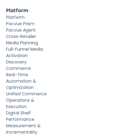
Platform
Platform
Pacvue Prism
Pacvue Agent
Cross-Retailer
Media Planning
Full-Funnel Media
Activation
Discovery
Commerce
Real-Time
Automation &
Optimization
Unified Commerce
Operations &
Execution
Digital Shelf
Performance
Measurement &
Incrementality