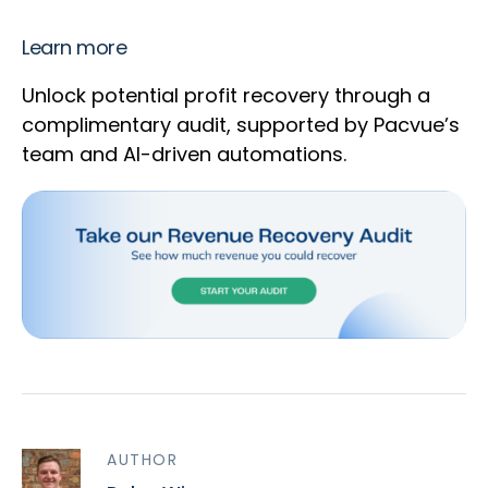
Learn more
Unlock potential profit recovery through a
complimentary audit, supported by Pacvue’s
team and AI-driven automations.
AUTHOR