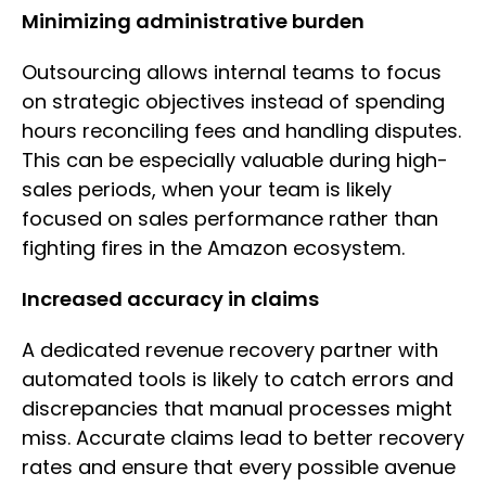
Minimizing administrative burden
Outsourcing allows internal teams to focus
on strategic objectives instead of spending
hours reconciling fees and handling disputes.
This can be especially valuable during high-
sales periods, when your team is likely
focused on sales performance rather than
fighting fires in the Amazon ecosystem.
Increased accuracy in claims
A dedicated revenue recovery partner with
automated tools is likely to catch errors and
discrepancies that manual processes might
miss. Accurate claims lead to better recovery
rates and ensure that every possible avenue