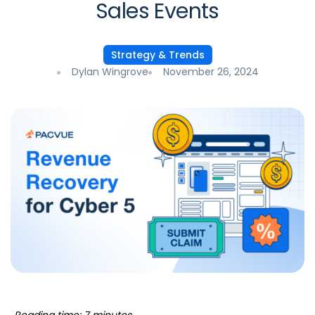
Sales Events
Strategy & Trends
Dylan Wingrove
November 26, 2024