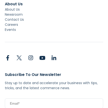
About Us
About Us
Newsroom
Contact Us
Careers
Events
Subscribe To Our Newsletter
Stay up to date and accelerate your business with tips,
tricks, and the latest commerce news.