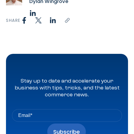
Dylan Wingrove
SHARE
Stay up to date and accelerate your
business with tips, tricks, and the latest
commerce news.