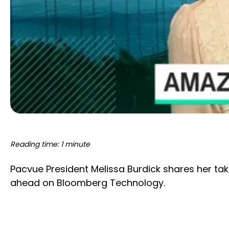
Reading time: 1 minute
Pacvue President Melissa Burdick shares her t
ahead on Bloomberg Technology.