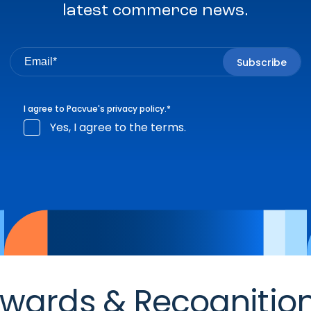
latest commerce news.
I agree to Pacvue's
privacy policy
.
*
Yes, I agree to the terms.
wards & Recognitio