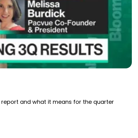
report and what it means for the quarter