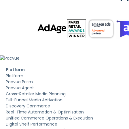
Platform
Platform
Pacvue Prism
Pacvue Agent
Cross-Retailer Media Planning
Full-Funnel Media Activation
Discovery Commerce
Real-Time Automation & Optimization
Unified Commerce Operations & Execution
Digital Shelf Performance