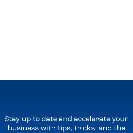
Stay up to date and accelerate your
business with tips, tricks, and the