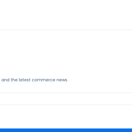
ks, and the latest commerce news.