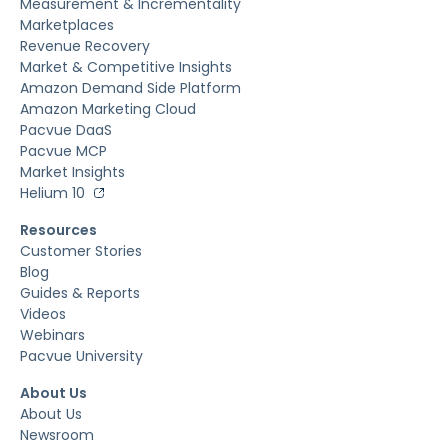
Measurement & Incrementality
Marketplaces
Revenue Recovery
Market & Competitive Insights
Amazon Demand Side Platform
Amazon Marketing Cloud
Pacvue DaaS
Pacvue MCP
Market Insights
Helium 10
Resources
Customer Stories
Blog
Guides & Reports
Videos
Webinars
Pacvue University
About Us
About Us
Newsroom