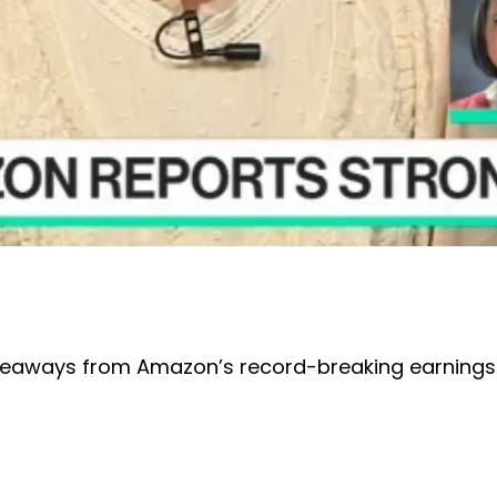
akeaways from Amazon’s record-breaking earnings 