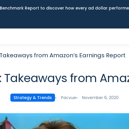
Benchmark Report to discover how every ad dollar performed
 Takeaways from Amazon’s Earnings Report
: Takeaways from Amaz
Pacvue
November 6, 2020
Strategy & Trends