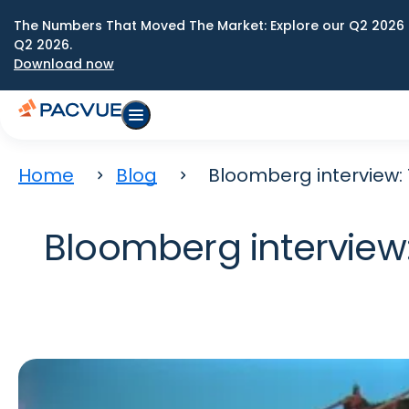
The Numbers That Moved The Market: Explore our Q2 2026 
Q2 2026.
Download now
Home
Blog
Bloomberg interview:
Bloomberg interview