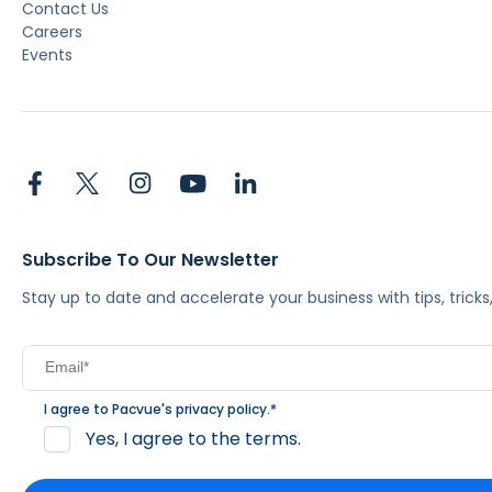
Contact Us
Careers
Events
Subscribe To Our Newsletter
Stay up to date and accelerate your business with tips, tric
I agree to Pacvue's
privacy policy
.
*
Yes, I agree to the terms.