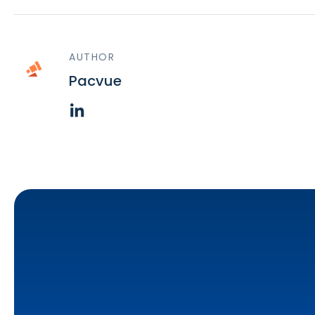
AUTHOR
Pacvue