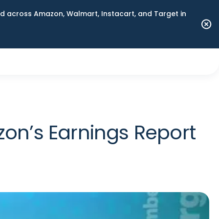
 across Amazon, Walmart, Instacart, and Target in
on’s Earnings Report