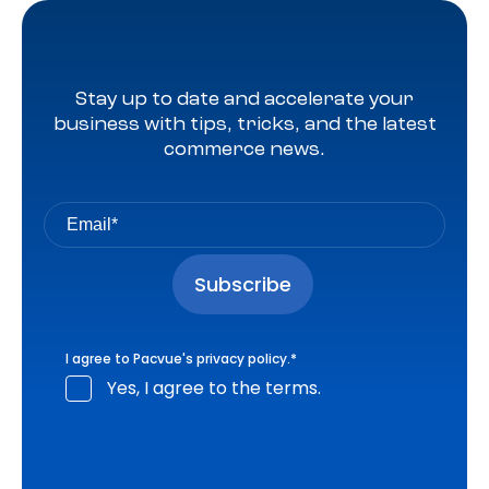
Stay up to date and accelerate your
business with tips, tricks, and the latest
commerce news.
I agree to Pacvue's
privacy policy
.
*
Yes, I agree to the terms.