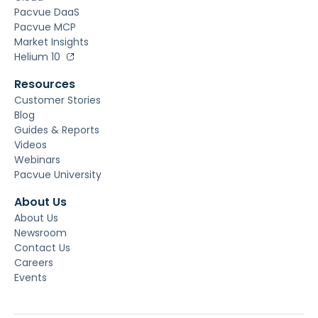
Pacvue DaaS
Pacvue MCP
Market Insights
Helium 10
Resources
Customer Stories
Blog
Guides & Reports
Videos
Webinars
Pacvue University
About Us
About Us
Newsroom
Contact Us
Careers
Events