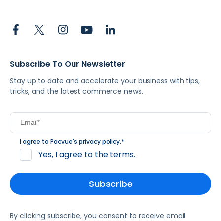
Subscribe To Our Newsletter
Stay up to date and accelerate your business with tips,
tricks, and the latest commerce news.
I agree to Pacvue's
privacy policy
.
*
Yes, I agree to the terms.
By clicking subscribe, you consent to receive email