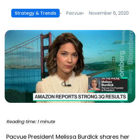
Pacvue
November 6, 2020
Strategy & Trends
Reading time: 1 minute
Pacvue President Melissa Burdick shares her