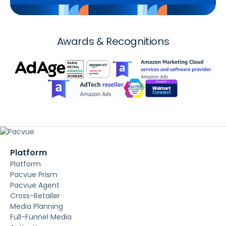
Awards & Recognitions
Platform
Platform
Pacvue Prism
Pacvue Agent
Cross-Retailer
Media Planning
Full-Funnel Media