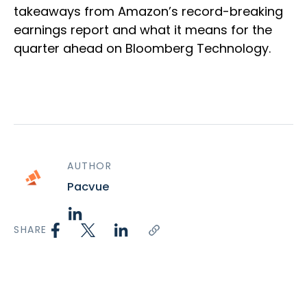
takeaways from Amazon’s record-breaking
earnings report and what it means for the
quarter ahead on Bloomberg Technology.
AUTHOR
Pacvue
SHARE