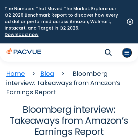
The Numbers That Moved The Market: Explore our
Q2 2026 Benchmark Report to discover how every
ad dollar performed across Amazon, Walmart,
Instacart, and Target in Q2 2026.
Download now
Home
Blog
Bloomberg
interview: Takeaways from Amazon’s
Earnings Report
Bloomberg interview:
Takeaways from Amazon’s
Earnings Report