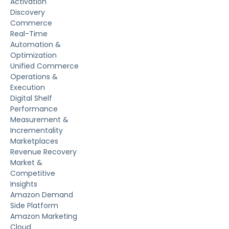
Activation
Discovery
Commerce
Real-Time
Automation &
Optimization
Unified Commerce
Operations &
Execution
Digital Shelf
Performance
Measurement &
Incrementality
Marketplaces
Revenue Recovery
Market &
Competitive
Insights
Amazon Demand
Side Platform
Amazon Marketing
Cloud