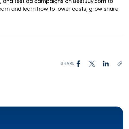
s, and test ad campaigns on BestBuy.com to
eam and learn how to lower costs, grow share
SHARE