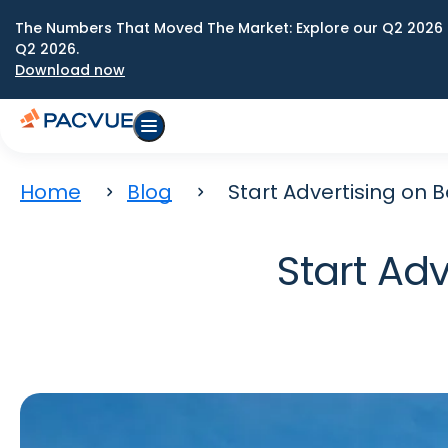
The Numbers That Moved The Market: Explore our Q2 2026 
Q2 2026.
Download now
Home
Blog
Start Advertising on 
Start Ad