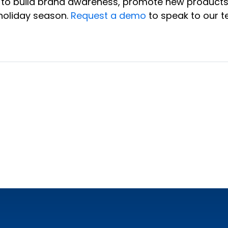
me to build brand awareness, promote new product
 holiday season.
Request a demo
to speak to our t