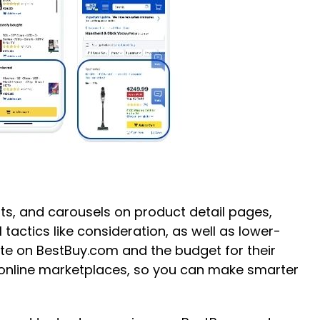
s, and carousels on product detail pages,
tactics like consideration, as well as lower-
te on BestBuy.com and the budget for their
online marketplaces, so you can make smarter