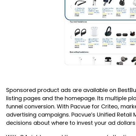
Sponsored product ads are available on BestBu
listing pages and the homepage. Its multiple pla
funnel conversion. With Pacvue for Criteo, mar
advertising campaigns. Pacvue’s Unified Reta
decisions about where to invest your ad dollar