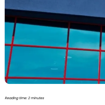
Reading time: 2 minutes