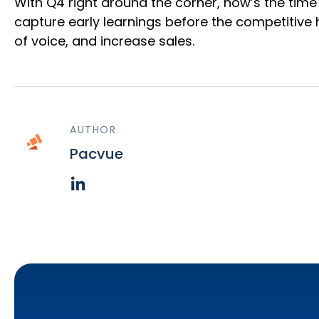
With Q4 right around the corner, now’s the ti
capture early learnings before the competitive
of voice, and increase sales.
AUTHOR
Pacvue