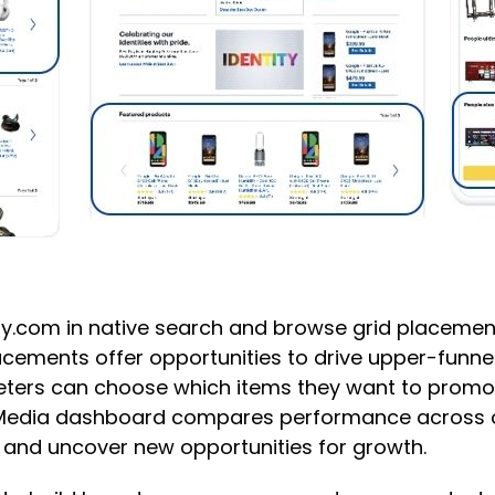
y.com in native search and browse grid placement
cements offer opportunities to drive upper-funnel 
keters can choose which items they want to promo
il Media dashboard compares performance across 
s and uncover new opportunities for growth.