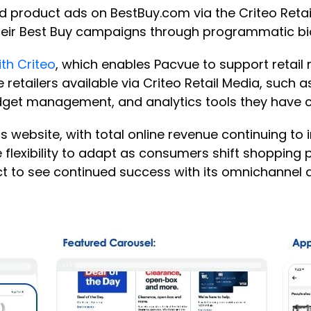
d product ads on BestBuy.com via the Criteo Retai
heir Best Buy campaigns through programmatic bi
th Criteo
, which enables Pacvue to support retai
e retailers available via Criteo Retail Media, such 
udget management, and analytics tools they have
 website, with total online revenue continuing to 
 flexibility to adapt as consumers shift shopping 
ect to see continued success with its omnichannel