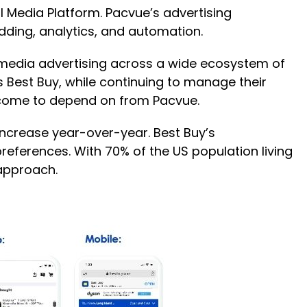
l Media Platform. Pacvue’s advertising
dding, analytics, and automation.
l media advertising across a wide ecosystem of
as Best Buy, while continuing to manage their
 come to depend on from Pacvue.
increase year-over-year. Best Buy’s
preferences. With 70% of the US population living
 approach.