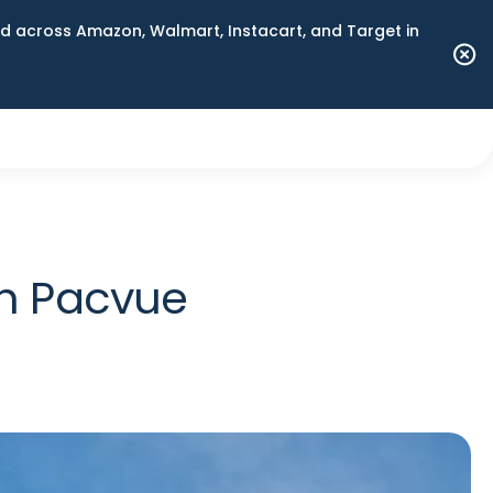
 across Amazon, Walmart, Instacart, and Target in
th Pacvue