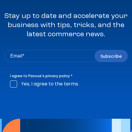
Stay up to date and accelerate your
business with tips, tricks, and the
latest commerce news.
I agree to Pacvue's
privacy policy
.
*
Yes, I agree to the terms.