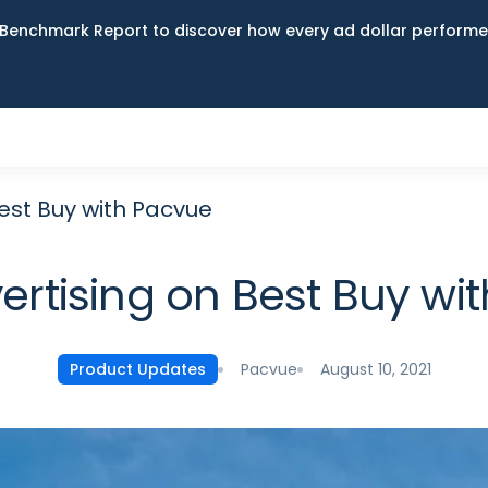
Benchmark Report to discover how every ad dollar performed
Best Buy with Pacvue
vertising on Best Buy wi
Pacvue
August 10, 2021
Product Updates