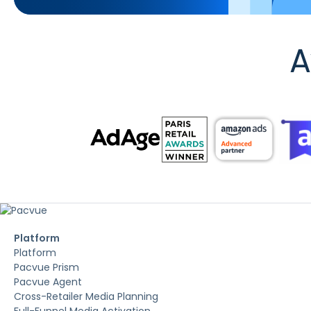
A
Platform
Platform
Pacvue Prism
Pacvue Agent
Cross-Retailer Media Planning
Full-Funnel Media Activation