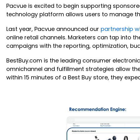
Pacvue is excited to begin supporting sponsore
technology platform allows users to manage t
Last year, Pacvue announced our
partnership wi
online retail channels. Marketers can tap into th
campaigns with the reporting, optimization, b
BestBuy.com is the leading consumer electronics
omnichannel and fulfillment strategies allow the
within 15 minutes of a Best Buy store, they exp