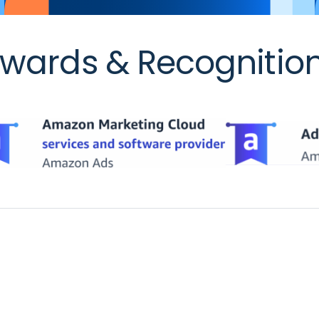
wards & Recognitio