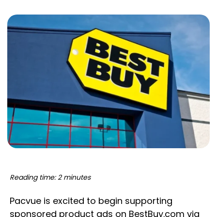
Reading time: 2 minutes
Pacvue is excited to begin supporting
sponsored product ads on BestBuy.com via