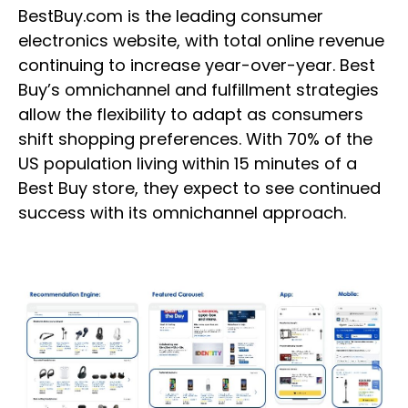
BestBuy.com is the leading consumer
electronics website, with total online revenue
continuing to increase year-over-year. Best
Buy’s omnichannel and fulfillment strategies
allow the flexibility to adapt as consumers
shift shopping preferences. With 70% of the
US population living within 15 minutes of a
Best Buy store, they expect to see continued
success with its omnichannel approach.