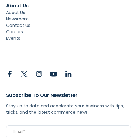
About Us
About Us
Newsroom
Contact Us
Careers
Events
Subscribe To Our Newsletter
Stay up to date and accelerate your business with tips,
tricks, and the latest commerce news.