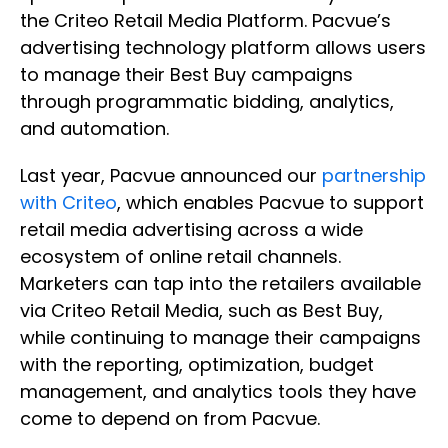
the Criteo Retail Media Platform. Pacvue’s
advertising technology platform allows users
to manage their Best Buy campaigns
through programmatic bidding, analytics,
and automation.
Last year, Pacvue announced our
partnership
with Criteo
, which enables Pacvue to support
retail media advertising across a wide
ecosystem of online retail channels.
Marketers can tap into the retailers available
via Criteo Retail Media, such as Best Buy,
while continuing to manage their campaigns
with the reporting, optimization, budget
management, and analytics tools they have
come to depend on from Pacvue.