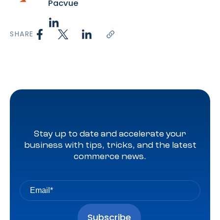
Pacvue
SHARE
Stay up to date and accelerate your
business with tips, tricks, and the latest
commerce news.