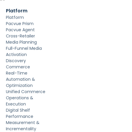
Platform
Platform
Pacvue Prism
Pacvue Agent
Cross-Retailer
Media Planning
Full-Funnel Media
Activation
Discovery
Commerce
Real-Time
Automation &
Optimization
Unified Commerce
Operations &
Execution
Digital Shelf
Performance
Measurement &
Incrementality