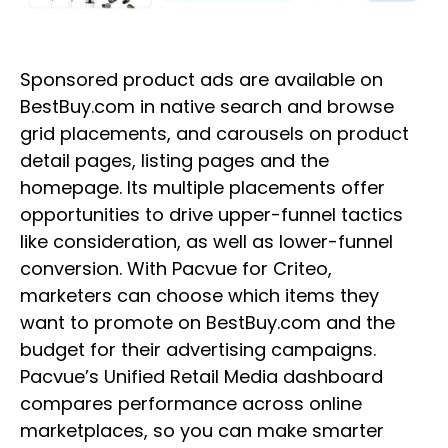
Sponsored product ads are available on
BestBuy.com in native search and browse
grid placements, and carousels on product
detail pages, listing pages and the
homepage. Its multiple placements offer
opportunities to drive upper-funnel tactics
like consideration, as well as lower-funnel
conversion. With Pacvue for Criteo,
marketers can choose which items they
want to promote on BestBuy.com and the
budget for their advertising campaigns.
Pacvue’s Unified Retail Media dashboard
compares performance across online
marketplaces, so you can make smarter