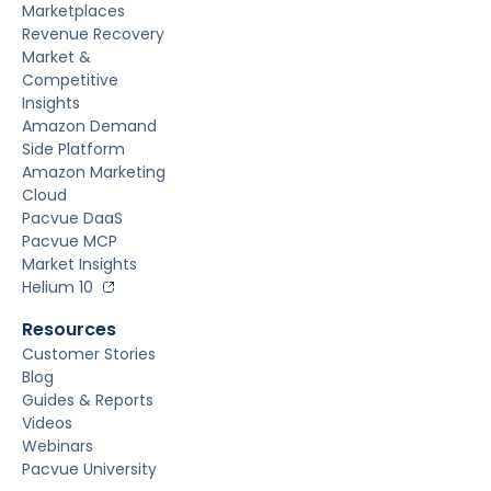
Marketplaces
Revenue Recovery
Market &
Competitive
Insights
Amazon Demand
Side Platform
Amazon Marketing
Cloud
Pacvue DaaS
Pacvue MCP
Market Insights
Helium 10
Resources
Customer Stories
Blog
Guides & Reports
Videos
Webinars
Pacvue University