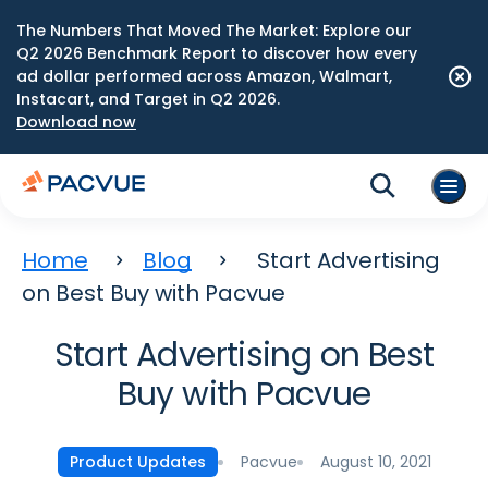
The Numbers That Moved The Market: Explore our
Q2 2026 Benchmark Report to discover how every
ad dollar performed across Amazon, Walmart,
Instacart, and Target in Q2 2026.
Download now
Home
Blog
Start Advertising
on Best Buy with Pacvue
Start Advertising on Best
Buy with Pacvue
Pacvue
August 10, 2021
Product Updates