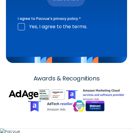
I agree to Pacvue's
privacy policy
.
*
Yes, I agree to the terms.
Awards & Recognitions