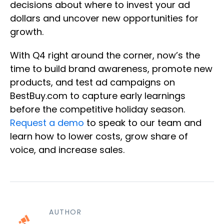
decisions about where to invest your ad
dollars and uncover new opportunities for
growth.
With Q4 right around the corner, now’s the
time to build brand awareness, promote new
products, and test ad campaigns on
BestBuy.com to capture early learnings
before the competitive holiday season.
Request a demo
to speak to our team and
learn how to lower costs, grow share of
voice, and increase sales.
AUTHOR