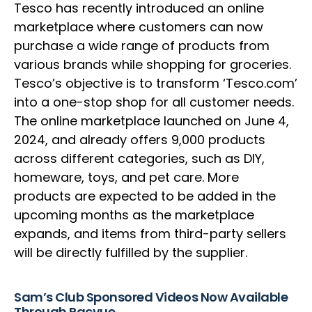
Tesco has recently introduced an online
marketplace where customers can now
purchase a wide range of products from
various brands while shopping for groceries.
Tesco’s objective is to transform ‘Tesco.com’
into a one-stop shop for all customer needs.
The online marketplace launched on June 4,
2024, and already offers 9,000 products
across different categories, such as DIY,
homeware, toys, and pet care. More
products are expected to be added in the
upcoming months as the marketplace
expands, and items from third-party sellers
will be directly fulfilled by the supplier.
Sam’s Club Sponsored Videos Now Available
Through Pacvue