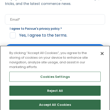
tricks, and the latest commerce news.
I agree to Pacvue's
privacy policy
.
*
Yes, I agree to the terms.
By clicking “Accept All Cookies”, you agree to the
storing of cookies on your device to enhance site
navigation, analyze site usage, and assist in our
By clicking subscribe, you consent to receive email
marketing efforts.
communication from Pacvue about news, events and
product updates. You may opt out at any time by clicking
Cookies Settings
unsubscribe at the bottom of each communication.
Reject All
© 2026 Pacvue. All rights reserved.
Privacy and Terms
Website and Cookie Policy
Accept All Cookies