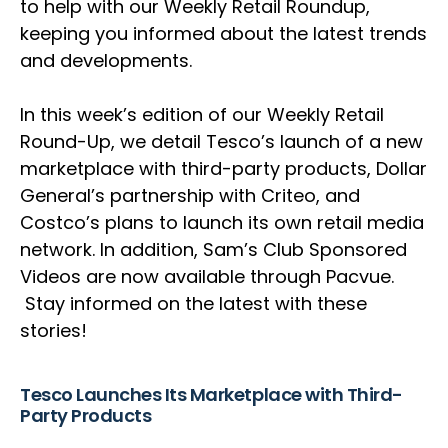
to help with our Weekly Retail Roundup,
keeping you informed about the latest trends
and developments.
In this week’s edition of our Weekly Retail
Round-Up, we detail Tesco’s launch of a new
marketplace with third-party products, Dollar
General’s partnership with Criteo, and
Costco’s plans to launch its own retail media
network. In addition, Sam’s Club Sponsored
Videos are now available through Pacvue.
Stay informed on the latest with these
stories!
Tesco Launches Its Marketplace with Third-
Party Products