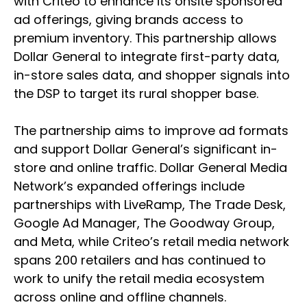
with Criteo to enhance its onsite sponsored
ad offerings, giving brands access to
premium inventory. This partnership allows
Dollar General to integrate first-party data,
in-store sales data, and shopper signals into
the DSP to target its rural shopper base.
The partnership aims to improve ad formats
and support Dollar General’s significant in-
store and online traffic. Dollar General Media
Network’s expanded offerings include
partnerships with LiveRamp, The Trade Desk,
Google Ad Manager, The Goodway Group,
and Meta, while Criteo’s retail media network
spans 200 retailers and has continued to
work to unify the retail media ecosystem
across online and offline channels.