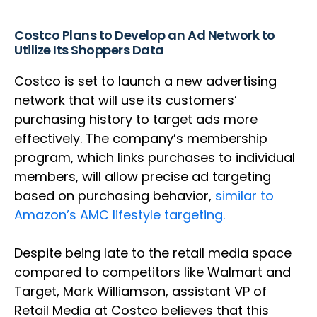
Costco Plans to Develop an Ad Network to
Utilize Its Shoppers Data
Costco is set to launch a new advertising
network that will use its customers’
purchasing history to target ads more
effectively. The company’s membership
program, which links purchases to individual
members, will allow precise ad targeting
based on purchasing behavior,
similar to
Amazon’s AMC lifestyle targeting.
Despite being late to the retail media space
compared to competitors like Walmart and
Target, Mark Williamson, assistant VP of
Retail Media at Costco believes that this