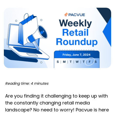
Reading time: 4 minutes
Are you finding it challenging to keep up with
the constantly changing retail media
landscape? No need to worry! Pacvue is here