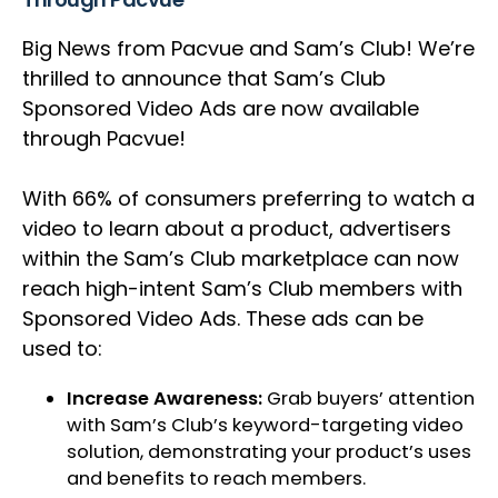
Big News from Pacvue and Sam’s Club! We’re
thrilled to announce that Sam’s Club
Sponsored Video Ads are now available
through Pacvue!
With 66% of consumers preferring to watch a
video to learn about a product, advertisers
within the Sam’s Club marketplace can now
reach high-intent Sam’s Club members with
Sponsored Video Ads. These ads can be
used to:
Increase Awareness:
Grab buyers’ attention
with Sam’s Club’s keyword-targeting video
solution, demonstrating your product’s uses
and benefits to reach members.