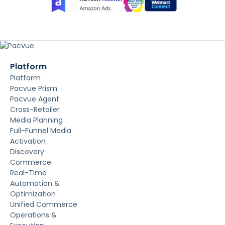
Platform
Platform
Pacvue Prism
Pacvue Agent
Cross-Retailer
Media Planning
Full-Funnel Media
Activation
Discovery
Commerce
Real-Time
Automation &
Optimization
Unified Commerce
Operations &