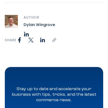
AUTHOR
Dylan Wingrove
SHARE
Stay up to date and accelerate your
business with tips, tricks, and the latest
commerce news.