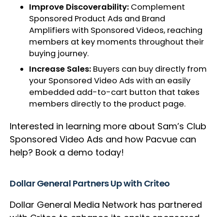
Improve Discoverability:
Complement
Sponsored Product Ads and Brand
Amplifiers with Sponsored Videos, reaching
members at key moments throughout their
buying journey.
Increase Sales:
Buyers can buy directly from
your Sponsored Video Ads with an easily
embedded add-to-cart button that takes
members directly to the product page.
Interested in learning more about Sam’s Club
Sponsored Video Ads and how Pacvue can
help? Book a demo today!
Dollar General Partners Up with Criteo
Dollar General Media Network has partnered