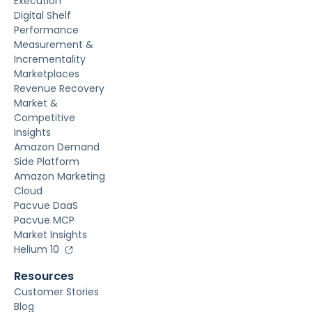
Execution
Digital Shelf
Performance
Measurement &
Incrementality
Marketplaces
Revenue Recovery
Market &
Competitive
Insights
Amazon Demand
Side Platform
Amazon Marketing
Cloud
Pacvue DaaS
Pacvue MCP
Market Insights
Helium 10
Resources
Customer Stories
Blog