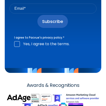
I agree to Pacvue's
privacy policy
.
*
Yes, I agree to the terms.
Awards & Recognitions