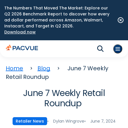
The Numbers That Moved The Market: Explore our
Q2 2026 Benchmark Report to discover how every
ad dollar performed across Amazon, Walmart,
Instacart, and Target in Q2 2026.
Download now
Home
Blog
June 7 Weekly
Retail Roundup
June 7 Weekly Retail
Roundup
Dylan Wingrove
June 7, 2024
Retailer News