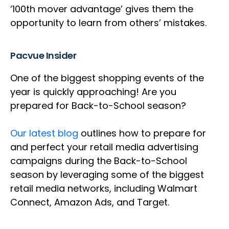
‘100th mover advantage’ gives them the
opportunity to learn from others’ mistakes.
Pacvue Insider
One of the biggest shopping events of the
year is quickly approaching! Are you
prepared for Back-to-School season?
Our latest blog
outlines how to prepare for
and perfect your retail media advertising
campaigns during the Back-to-School
season by leveraging some of the biggest
retail media networks, including Walmart
Connect, Amazon Ads, and Target.