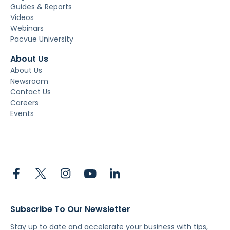
Guides & Reports
Videos
Webinars
Pacvue University
About Us
About Us
Newsroom
Contact Us
Careers
Events
Subscribe To Our Newsletter
Stay up to date and accelerate your business with tips,